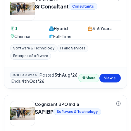
Sr Consultant
Consultants
1
Hybrid
3-6 Years
Chennai
Full-Time
Software & Technology
IT and Services
Enterprise Software
Posted
5th Aug '26
JOB ID
20964
💬
Share
View
·
Ends
4th Oct '26
Cognizant BPO India
SAP IBP
Software & Technology