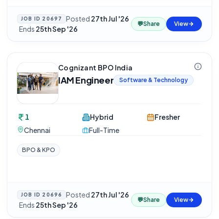
Posted
27th Jul '26
JOB ID
20697
💬
Share
View
·
Ends
25th Sep '26
Cognizant BPO India
IAM Engineer
Software & Technology
1
Hybrid
Fresher
Chennai
Full-Time
BPO & KPO
Posted
27th Jul '26
JOB ID
20696
💬
Share
View
·
Ends
25th Sep '26