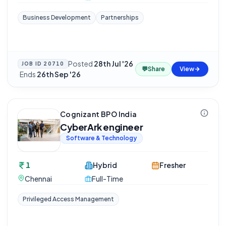
Business Development
Partnerships
Posted
28th Jul '26
JOB ID
20710
💬
Share
View
·
Ends
26th Sep '26
Cognizant BPO India
CyberArk engineer
Software & Technology
1
Hybrid
Fresher
Chennai
Full-Time
Privileged Access Management