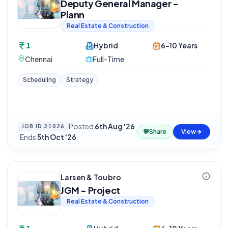
Deputy General Manager -
Plann
Real Estate & Construction
1
Hybrid
6-10 Years
Chennai
Full-Time
Scheduling
Strategy
Posted
6th Aug '26
JOB ID
21026
💬
Share
View
·
Ends
5th Oct '26
Larsen & Toubro
JGM - Project
Real Estate & Construction