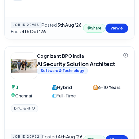
Posted
5th Aug '26
·
JOB ID
20958
💬
Share
View
Ends
4th Oct '26
Cognizant BPO India
AI Security Solution Architect
Software & Technology
1
Hybrid
6-10 Years
Chennai
Full-Time
BPO & KPO
Posted
4th Aug '26
JOB ID
20922