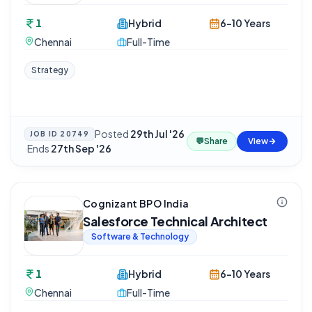
1
Hybrid
6-10 Years
Chennai
Full-Time
Strategy
Posted
29th Jul '26
JOB ID
20749
💬
Share
View
·
Ends
27th Sep '26
Cognizant BPO India
Salesforce Technical Architect
Software & Technology
1
Hybrid
6-10 Years
Chennai
Full-Time