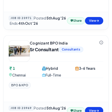
Posted
5th Aug '26
JOB ID
20971
💬
Share
View
·
Ends
4th Oct '26
Cognizant BPO India
Sr Consultant
Consultants
1
Hybrid
3-6 Years
Chennai
Full-Time
BPO & KPO
Posted
5th Aug '26
JOB ID
20969
💬
Share
View