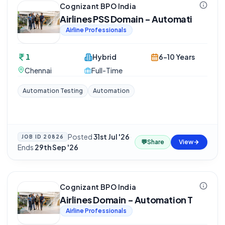
Cognizant BPO India
Airlines PSS Domain - Automati
Airline Professionals
1
Hybrid
6-10 Years
Chennai
Full-Time
Automation Testing
Automation
Posted
31st Jul '26
·
JOB ID
20826
💬
Share
View
Ends
29th Sep '26
Cognizant BPO India
Airlines Domain - Automation T
Airline Professionals