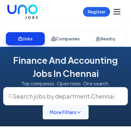
Register
Jobs
Companies
Nearby
Finance And Accounting
Jobs In Chennai
Top companies. Open roles. One search.
Search jobs by department
,
Chennai
More Filters