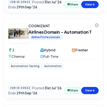
Posted
31st Jul '26
·
JOB ID
20823
💬
Share
View
Ends
29th Sep '26
COGNIZANT
Airlines Domain - Automation T
Airline Professionals
1
Hybrid
Fresher
Chennai
Full-Time
Automation Testing
Automation
Posted
31st Jul '26
·
JOB ID
20822
💬
Share
View
Ends
29th Sep '26