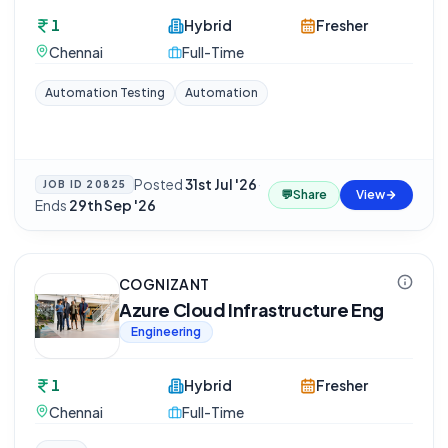
1
Hybrid
Fresher
Chennai
Full-Time
Automation Testing
Automation
Posted
31st Jul '26
·
JOB ID
20825
💬
Share
View
Ends
29th Sep '26
COGNIZANT
Azure Cloud Infrastructure Eng
Engineering
1
Hybrid
Fresher
Chennai
Full-Time