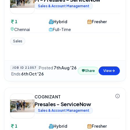
Sales & Account Management
1
Hybrid
Fresher
Chennai
Full-Time
Sales
Posted
7th Aug '26
JOB ID
21057
💬
Share
View
·
Ends
6th Oct '26
COGNIZANT
Presales - ServiceNow
Sales & Account Management
1
Hybrid
Fresher