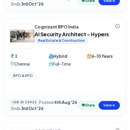
💬
Share
View
·
Ends
3rd Oct '26
Cognizant BPO India
AI Security Architect - Hypers
Real Estate & Construction
1
Hybrid
6-10 Years
Chennai
Full-Time
BPO & KPO
Posted
4th Aug '26
JOB ID
20921
💬
Share
View
·
Ends
3rd Oct '26