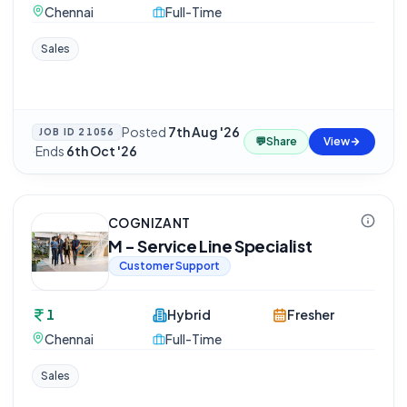
Chennai
Full-Time
Sales
Posted
7th Aug '26
JOB ID
21056
💬
Share
View
·
Ends
6th Oct '26
COGNIZANT
M - Service Line Specialist
Customer Support
1
Hybrid
Fresher
Chennai
Full-Time
Sales