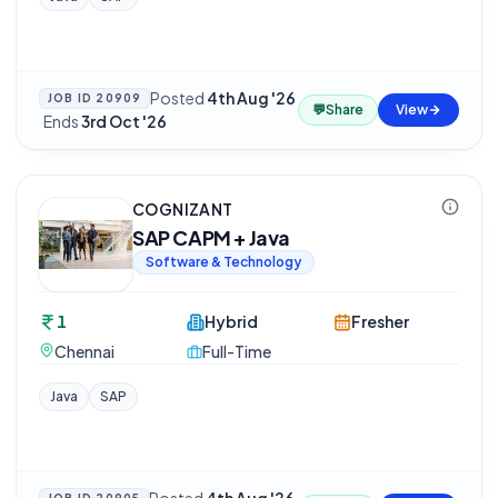
Posted
4th Aug '26
JOB ID
20909
💬
Share
View
·
Ends
3rd Oct '26
COGNIZANT
SAP CAPM + Java
Software & Technology
1
Hybrid
Fresher
Chennai
Full-Time
Java
SAP