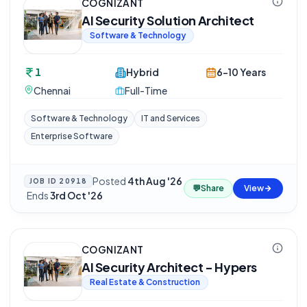
COGNIZANT
AI Security Solution Architect
Software & Technology
1
Hybrid
6-10 Years
Chennai
Full-Time
Software & Technology
IT and Services
Enterprise Software
Posted
4th Aug '26
JOB ID
20918
💬
Share
View
·
Ends
3rd Oct '26
COGNIZANT
AI Security Architect - Hypers
Real Estate & Construction