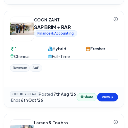
COGNIZANT
SAP BRIM + RAR
Finance & Accounting
1
Hybrid
Fresher
Chennai
Full-Time
Revenue
SAP
Posted
7th Aug '26
JOB ID
21046
💬
Share
View
·
Ends
6th Oct '26
Larsen & Toubro