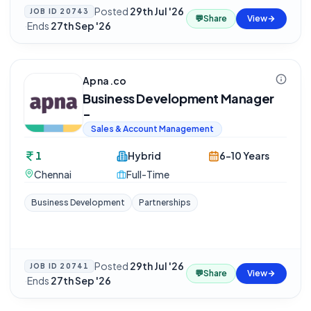
Posted
29th Jul '26
JOB ID
20743
💬
Share
View
·
Ends
27th Sep '26
Apna.co
Business Development Manager
-
Sales & Account Management
1
Hybrid
6-10 Years
Chennai
Full-Time
Business Development
Partnerships
Posted
29th Jul '26
JOB ID
20741
💬
Share
View
·
Ends
27th Sep '26