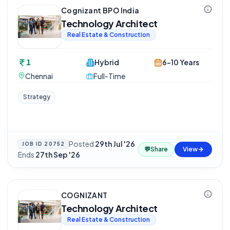
Cognizant BPO India
Technology Architect
Real Estate & Construction
1
Hybrid
6-10 Years
Chennai
Full-Time
Strategy
Posted
29th Jul '26
·
JOB ID
20752
💬
Share
View
Ends
27th Sep '26
COGNIZANT
Technology Architect
Real Estate & Construction