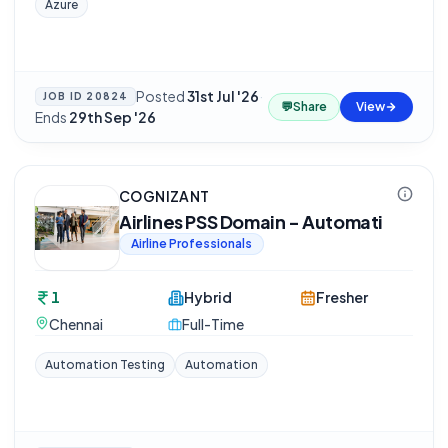
Azure
Posted
31st Jul '26
·
JOB ID
20824
💬
Share
View
Ends
29th Sep '26
COGNIZANT
Airlines PSS Domain - Automati
Airline Professionals
1
Hybrid
Fresher
Chennai
Full-Time
Automation Testing
Automation