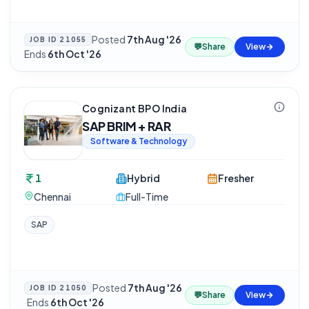
Posted
7th Aug '26
·
JOB ID
21055
💬
Share
View
Ends
6th Oct '26
Cognizant BPO India
SAP BRIM + RAR
Software & Technology
1
Hybrid
Fresher
Chennai
Full-Time
SAP
Posted
7th Aug '26
JOB ID
21050
💬
Share
View
·
Ends
6th Oct '26