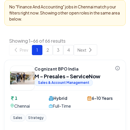
No "
Finance And Accounting
" jobs in
Chennai
match your
filters right now. Showing other open roles in the same area
below.
Showing 1-66 of 66 results
Prev
1
2
3
4
Next
Cognizant BPO India
M - Presales - ServiceNow
Sales & Account Management
1
Hybrid
6-10 Years
Chennai
Full-Time
Sales
Strategy