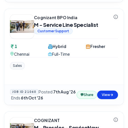
Cognizant BPO India
M - Service Line Specialist
Customer Support
1
Hybrid
Fresher
Chennai
Full-Time
Sales
Posted
7th Aug '26
JOB ID
21060
💬
Share
View
·
Ends
6th Oct '26
COGNIZANT
M - Presales - ServiceNow