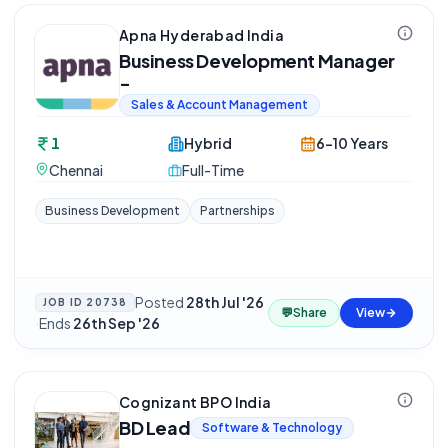
Apna Hyderabad India
Business Development Manager
-
Sales & Account Management
1
Hybrid
6-10 Years
Chennai
Full-Time
Business Development
Partnerships
Posted
28th Jul '26
JOB ID
20738
💬
Share
View
·
Ends
26th Sep '26
Cognizant BPO India
BD Lead
Software & Technology