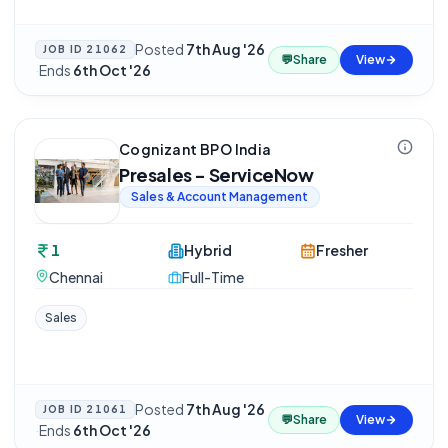
Posted
7th Aug '26
JOB ID
21062
💬
Share
View
·
Ends
6th Oct '26
Cognizant BPO India
Presales - ServiceNow
Sales & Account Management
1
Hybrid
Fresher
Chennai
Full-Time
Sales
Posted
7th Aug '26
JOB ID
21061
💬
Share
View
·
Ends
6th Oct '26