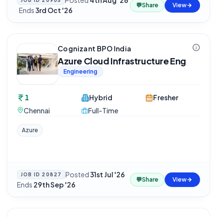
Posted
4th Aug '26
JOB ID
20905
💬
Share
View
·
Ends
3rd Oct '26
Cognizant BPO India
Azure Cloud Infrastructure Eng
Engineering
1
Hybrid
Fresher
Chennai
Full-Time
Azure
Posted
31st Jul '26
·
JOB ID
20827
💬
Share
View
Ends
29th Sep '26