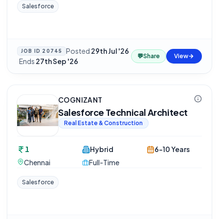
Salesforce
Posted
29th Jul '26
JOB ID
20745
💬
Share
View
·
Ends
27th Sep '26
COGNIZANT
Salesforce Technical Architect
Real Estate & Construction
1
Hybrid
6-10 Years
Chennai
Full-Time
Salesforce