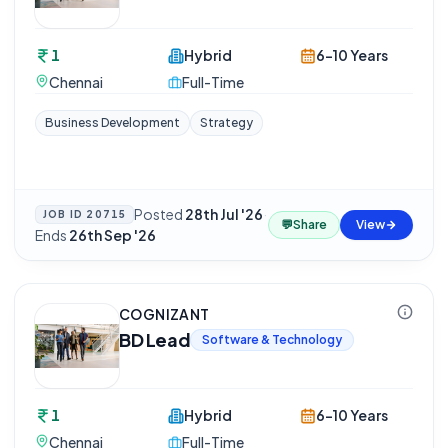
1
Hybrid
6-10 Years
Chennai
Full-Time
Business Development
Strategy
Posted
28th Jul '26
·
JOB ID
20715
💬
Share
View
Ends
26th Sep '26
COGNIZANT
BD Lead
Software & Technology
1
Hybrid
6-10 Years
Chennai
Full-Time