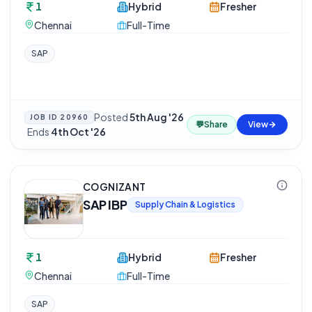
1
Hybrid
Fresher
Chennai
Full-Time
SAP
Posted
5th Aug '26
JOB ID
20960
💬
Share
View
·
Ends
4th Oct '26
COGNIZANT
SAP IBP
Supply Chain & Logistics
1
Hybrid
Fresher
Chennai
Full-Time
SAP