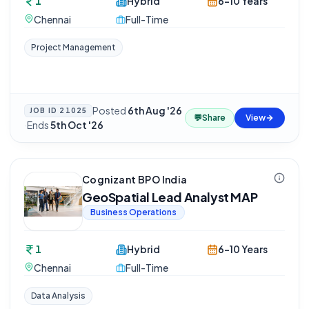
1
Hybrid
6-10 Years
Chennai
Full-Time
Project Management
Posted
6th Aug '26
JOB ID
21025
💬
Share
View
·
Ends
5th Oct '26
Cognizant BPO India
GeoSpatial Lead Analyst MAP
Business Operations
1
Hybrid
6-10 Years
Chennai
Full-Time
Data Analysis