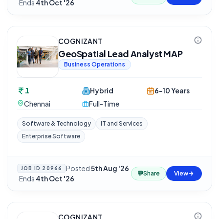
·
Ends
4th Oct '26
COGNIZANT
GeoSpatial Lead Analyst MAP
Business Operations
1
Hybrid
6-10 Years
Chennai
Full-Time
Software & Technology
IT and Services
Enterprise Software
Posted
5th Aug '26
JOB ID
20966
💬
Share
View
·
Ends
4th Oct '26
COGNIZANT