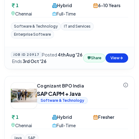
1
Hybrid
6-10 Years
Chennai
Full-Time
Software & Technology
IT and Services
Enterprise Software
Posted
4th Aug '26
JOB ID
20917
💬
Share
View
·
Ends
3rd Oct '26
Cognizant BPO India
SAP CAPM + Java
Software & Technology
1
Hybrid
Fresher
Chennai
Full-Time
Java
SAP