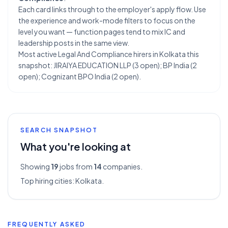
Each card links through to the employer's apply flow. Use
the experience and work-mode filters to focus on the
level you want — function pages tend to mix IC and
leadership posts in the same view.
Most active Legal And Compliance hirers in Kolkata this
snapshot: JIRAIYA EDUCATION LLP (3 open); BP India (2
open); Cognizant BPO India (2 open).
SEARCH SNAPSHOT
What you're looking at
Showing
19
jobs from
14
companies.
Top hiring cities:
Kolkata
.
FREQUENTLY ASKED