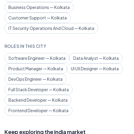
Business Operations — Kolkata
Customer Support — Kolkata
IT Security Operations And Cloud — Kolkata
ROLES IN THIS CITY
Software Engineer — Kolkata
Data Analyst — Kolkata
Product Manager — Kolkata
UI UX Designer — Kolkata
DevOps Engineer — Kolkata
Full Stack Developer — Kolkata
Backend Developer — Kolkata
Frontend Developer — Kolkata
Keep exploring the India market