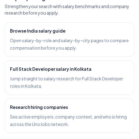
Strengthen your search with salary benchmarks and company
research before you apply.
Browse India salary guide
Open salary-by-role and salary-by-city pages to compare
compensation before you apply.
Full Stack Developer salary in Kolkata
Jump straight to salary research for Full Stack Developer
roles in Kolkata.
Research hiring companies
See active employers, company context, and who is hiring
across the UnoJobs network.