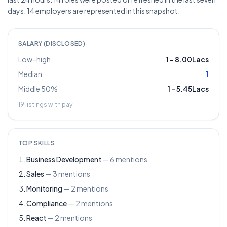
days. 14 employers are represented in this snapshot.
SALARY (DISCLOSED)
Low–high
1
–
8.00Lacs
Median
1
Middle 50%
1
–
5.45Lacs
19
listings with pay
TOP SKILLS
Business Development
—
6
mentions
Sales
—
3
mentions
Monitoring
—
2
mentions
Compliance
—
2
mentions
React
—
2
mentions