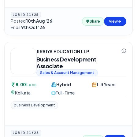
JOB ID
21625
Posted
10th Aug '26
·
💬
Share
View
Ends
9th Oct '26
JIRAIYA EDUCATION LLP
Business Development
Associate
Sales & Account Management
8.00
Lacs
Hybrid
1-3 Years
Kolkata
Full-Time
Business Development
JOB ID
21623