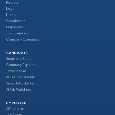
Register
Login
Home
Candidates
Employers
Job Openings
Company Openings
CANDIDATE
Smart Job Search
Company Explorer
Jobs Near You
AI Resume Builder
Video Introduction
AI Job Matching
EMPLOYER
AI Recruiter
Job Posts