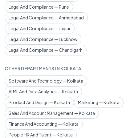
Legal And Compliance — Pune
Legal And Compliance — Ahmedabad
Legal And Compliance — Jaipur
Legal And Compliance — Lucknow
Legal And Compliance — Chandigarh
OTHER DEPARTMENTS IN KOLKATA
Software And Technology — Kolkata
AI ML And Data Analytics — Kolkata
Product And Design — Kolkata
Marketing — Kolkata
Sales And Account Management — Kolkata
Finance And Accounting — Kolkata
People HR And Talent — Kolkata