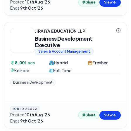
Posted
10th Aug '26
·
💬
Share
View
Ends
9th Oct '26
JIRAIYA EDUCATION LLP
Business Development
Executive
Sales & Account Management
8.00
Lacs
Hybrid
Fresher
Kolkata
Full-Time
Business Development
JOB ID
21622
Posted
10th Aug '26
·
💬
Share
View
Ends
9th Oct '26