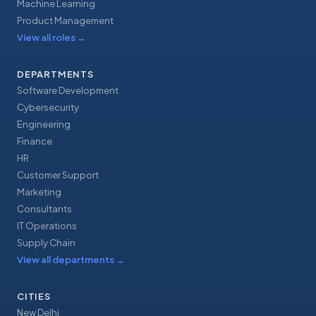
Machine Learning
Product Management
View all roles
→
DEPARTMENTS
Software Development
Cybersecurity
Engineering
Finance
HR
Customer Support
Marketing
Consultants
IT Operations
Supply Chain
View all departments
→
CITIES
New Delhi