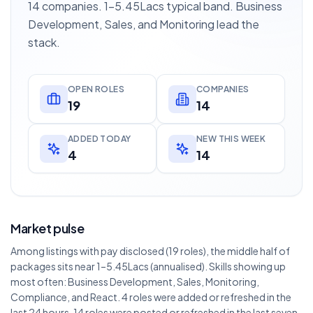
14 companies. 1–5.45Lacs typical band. Business
Development, Sales, and Monitoring lead the
stack.
OPEN ROLES
COMPANIES
19
14
ADDED TODAY
NEW THIS WEEK
4
14
Market pulse
Among listings with pay disclosed (19 roles), the middle half of
packages sits near 1–5.45Lacs (annualised). Skills showing up
most often: Business Development, Sales, Monitoring,
Compliance, and React. 4 roles were added or refreshed in the
last 24 hours. 14 roles were posted or refreshed in the last seven