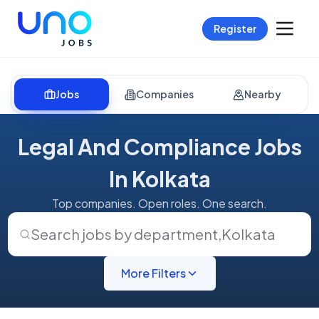
Register
Jobs
Companies
Nearby
Legal And Compliance Jobs
In Kolkata
Top companies. Open roles. One search.
Search jobs by department
,
Kolkata
More Filters