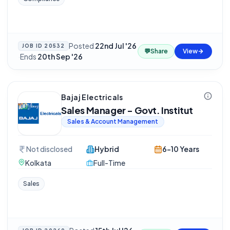
Posted
22nd Jul '26
JOB ID
20532
💬
Share
View
·
Ends
20th Sep '26
Bajaj Electricals
Sales Manager - Govt. Institut
Sales & Account Management
Not disclosed
Hybrid
6-10 Years
Kolkata
Full-Time
Sales