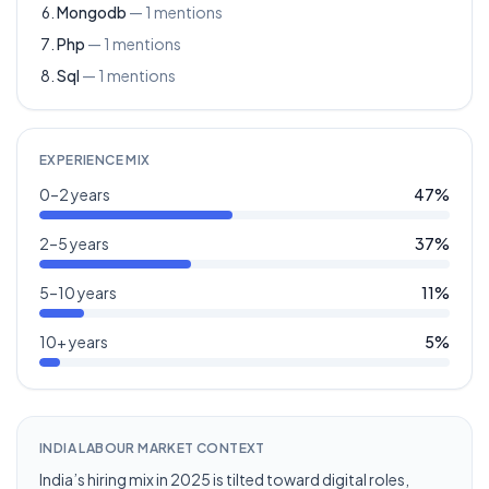
Mongodb
—
1
mentions
Php
—
1
mentions
Sql
—
1
mentions
EXPERIENCE MIX
0–2 years
47
%
2–5 years
37
%
5–10 years
11
%
10+ years
5
%
INDIA LABOUR MARKET CONTEXT
India’s hiring mix in 2025 is tilted toward digital roles,