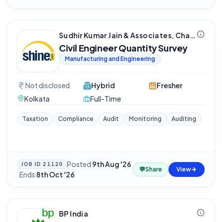
Sudhir Kumar Jain & Associates, Chartered Accountant
Civil Engineer Quantity Survey
Manufacturing and Engineering
Not disclosed
Hybrid
Fresher
Kolkata
Full-Time
Taxation
Compliance
Audit
Monitoring
Auditing
Posted
9th Aug '26
JOB ID
21120
💬
Share
View
·
Ends
8th Oct '26
BP India