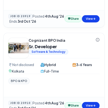
Posted
4th Aug '26
JOB ID
20919
💬
Share
View
·
Ends
3rd Oct '26
Cognizant BPO India
Sr. Developer
Software & Technology
Not disclosed
Hybrid
3-6 Years
Kolkata
Full-Time
BPO & KPO
Posted
4th Aug '26
JOB ID
20910
💬
Share
View