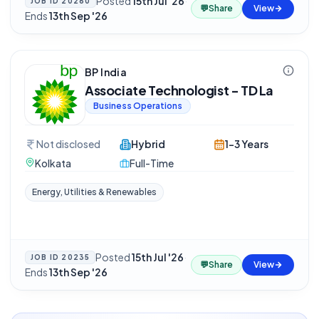
Posted
15th Jul '26
·
JOB ID
20260
💬
Share
View
Ends
13th Sep '26
BP India
Associate Technologist - TD La
Business Operations
Not disclosed
Hybrid
1-3 Years
Kolkata
Full-Time
Energy, Utilities & Renewables
Posted
15th Jul '26
·
JOB ID
20235
💬
Share
View
Ends
13th Sep '26