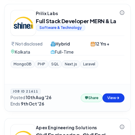
Prilix Labs
Full Stack Developer MERN & La
Software & Technology
Not disclosed
Hybrid
12 Yrs +
Kolkata
Full-Time
MongoDB
PHP
SQL
Next.js
Laravel
JOB ID
21611
Posted
10th Aug '26
·
💬
Share
View
Ends
9th Oct '26
Apex Engineering Solutions