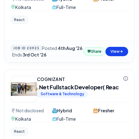
Kolkata
Full-Time
React
Posted
4th Aug '26
JOB ID
20923
💬
Share
View
·
Ends
3rd Oct '26
COGNIZANT
.Net Fullstack Developer( Reac
Software & Technology
Not disclosed
Hybrid
Fresher
Kolkata
Full-Time
React