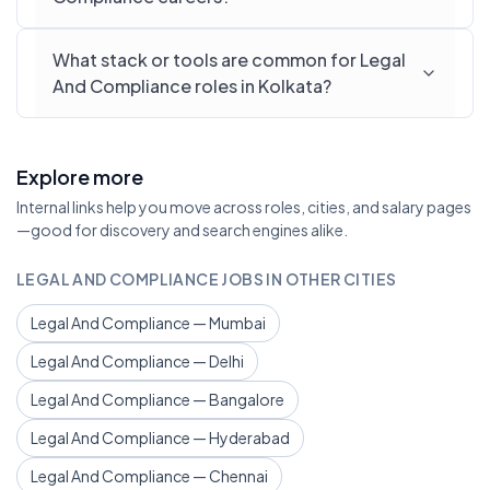
What stack or tools are common for Legal
And Compliance roles in Kolkata?
Explore more
Internal links help you move across roles, cities, and salary pages
—good for discovery and search engines alike.
LEGAL AND COMPLIANCE JOBS IN OTHER CITIES
Legal And Compliance — Mumbai
Legal And Compliance — Delhi
Legal And Compliance — Bangalore
Legal And Compliance — Hyderabad
Legal And Compliance — Chennai