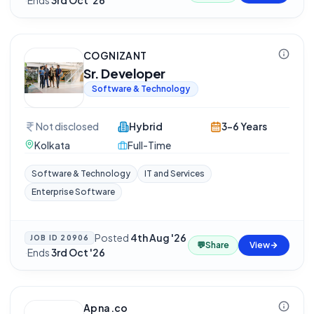
·
Ends
3rd Oct '26
COGNIZANT
Sr. Developer
Software & Technology
Not disclosed
Hybrid
3-6 Years
Kolkata
Full-Time
Software & Technology
IT and Services
Enterprise Software
Posted
4th Aug '26
JOB ID
20906
💬
Share
View
·
Ends
3rd Oct '26
Apna.co