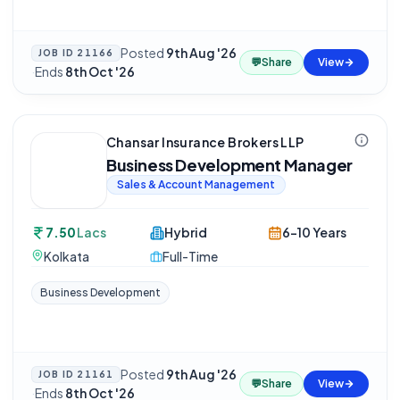
Posted
9th Aug '26
JOB ID
21166
💬
Share
View
·
Ends
8th Oct '26
Chansar Insurance Brokers LLP
Business Development Manager
Sales & Account Management
7.50
Lacs
Hybrid
6-10 Years
Kolkata
Full-Time
Business Development
Posted
9th Aug '26
JOB ID
21161
💬
Share
View
·
Ends
8th Oct '26