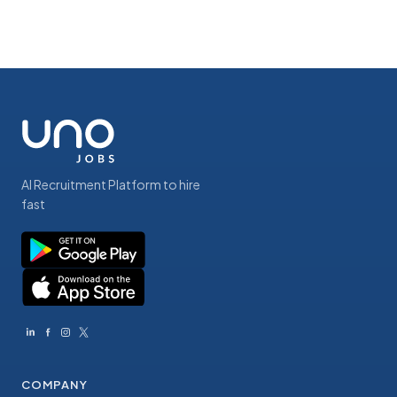
AI Recruitment Platform to hire
fast
COMPANY