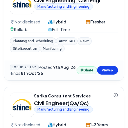
Civil Engineering , Civil Engi
Manufacturing and Engineering
Not disclosed
Hybrid
Fresher
Kolkata
Full-Time
Planning and Scheduling
AutoCAD
Revit
Site Execution
Monitoring
Posted
9th Aug '26
JOB ID
21187
💬
Share
View
·
Ends
8th Oct '26
Sarika Consultant Services
Civil Engineer(Qa/Qc)
Manufacturing and Engineering
Not disclosed
Hybrid
1-3 Years