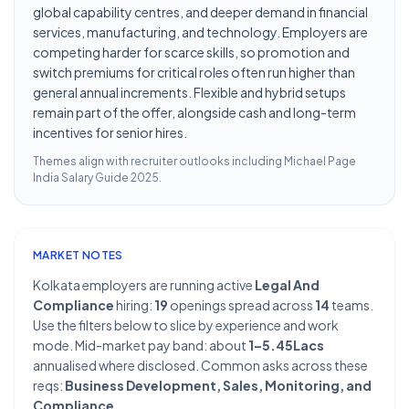
global capability centres, and deeper demand in financial
services, manufacturing, and technology. Employers are
competing harder for scarce skills, so promotion and
switch premiums for critical roles often run higher than
general annual increments. Flexible and hybrid setups
remain part of the offer, alongside cash and long-term
incentives for senior hires.
Themes align with recruiter outlooks including
Michael Page
India Salary Guide 2025
.
MARKET NOTES
Kolkata employers are running active
Legal And
Compliance
hiring:
19
openings spread across
14
teams.
Use the filters below to slice by experience and work
mode. Mid-market pay band: about
1–5.45Lacs
annualised where disclosed. Common asks across these
reqs:
Business Development, Sales, Monitoring, and
Compliance
.