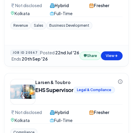
Not disclosed
Hybrid
Fresher
Kolkata
Full-Time
Revenue
Sales
Business Development
Posted
22nd Jul '26
JOB ID
20547
💬
Share
View
·
Ends
20th Sep '26
Larsen & Toubro
EHS Supervisor
Legal & Compliance
Not disclosed
Hybrid
Fresher
Kolkata
Full-Time
Compliance