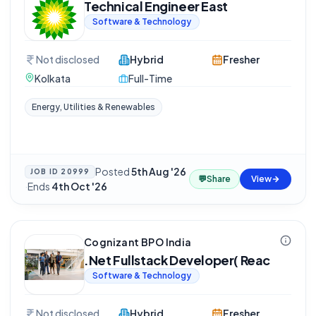
Technical Engineer East
Software & Technology
Not disclosed
Hybrid
Fresher
Kolkata
Full-Time
Energy, Utilities & Renewables
Posted
5th Aug '26
JOB ID
20999
💬
Share
View
·
Ends
4th Oct '26
Cognizant BPO India
.Net Fullstack Developer( Reac
Software & Technology
Not disclosed
Hybrid
Fresher