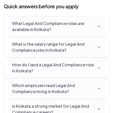
Quick answers before you apply
What Legal And Compliance roles are
available in Kolkata?
What is the salary range for Legal And
Compliance jobs in Kolkata?
How do I land a Legal And Compliance role
in Kolkata?
Which employers lead Legal And
Compliance hiring in Kolkata?
Is Kolkata a strong market for Legal And
Compliance careers?