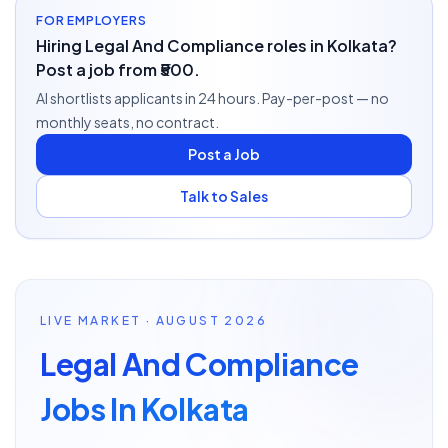
FOR EMPLOYERS
Hiring Legal And Compliance roles in Kolkata?
Post a job from ₹500.
AI shortlists applicants in 24 hours. Pay-per-post — no
monthly seats, no contract.
Post a Job
Talk to Sales
LIVE MARKET · AUGUST 2026
Legal And Compliance
Jobs In Kolkata