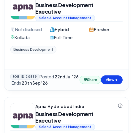
Business Development
Executive
Sales & Account Management
Not disclosed
Hybrid
Fresher
Kolkata
Full-Time
Business Development
Posted
22nd Jul '26
JOB ID
20559
💬
Share
View
·
Ends
20th Sep '26
Apna Hyderabad India
Business Development
Executive
Sales & Account Management