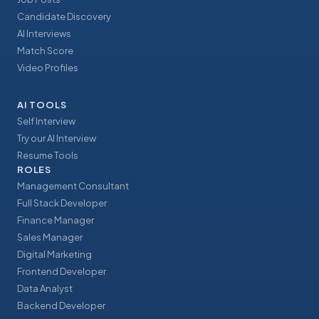
Candidate Discovery
AI Interviews
Match Score
Video Profiles
AI TOOLS
Self Interview
Try our AI Interview
Resume Tools
ROLES
Management Consultant
Full Stack Developer
Finance Manager
Sales Manager
Digital Marketing
Frontend Developer
Data Analyst
Backend Developer