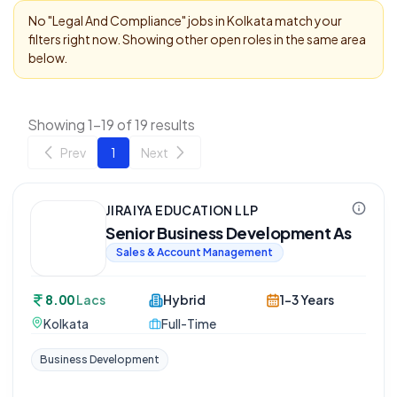
No "
Legal And Compliance
" jobs in
Kolkata
match your
filters right now. Showing other open roles in the same area
below.
Showing 1-19 of 19 results
Prev
1
Next
JIRAIYA EDUCATION LLP
Senior Business Development As
Sales & Account Management
8.00
Lacs
Hybrid
1-3 Years
Kolkata
Full-Time
Business Development