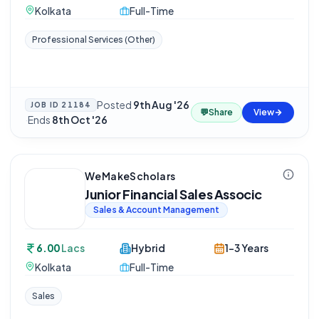
Kolkata
Full-Time
Professional Services (Other)
Posted
9th Aug '26
JOB ID
21184
💬
Share
View
·
Ends
8th Oct '26
WeMakeScholars
Junior Financial Sales Associc
Sales & Account Management
6.00
Lacs
Hybrid
1-3 Years
Kolkata
Full-Time
Sales