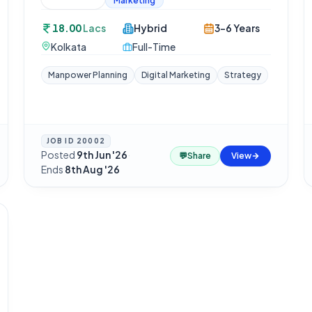
Marketing
18.00
Lacs
Hybrid
3-6 Years
Kolkata
Full-Time
Manpower Planning
Digital Marketing
Strategy
JOB ID
20002
Posted
9th Jun '26
·
💬
Share
View
Ends
8th Aug '26