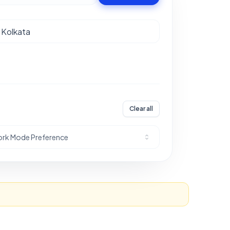
Clear all
rk Mode Preference