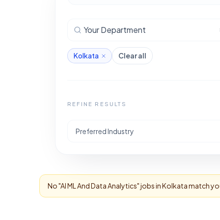
Your Department
Kolkata
Clear all
REFINE RESULTS
Preferred Industry
No "
AI ML And Data Analytics
" jobs in
Kolkata
match your