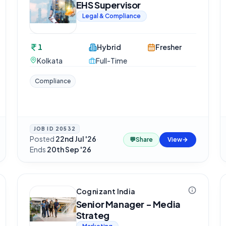
EHS Supervisor
Legal & Compliance
1
Hybrid
Fresher
Kolkata
Full-Time
Compliance
JOB ID
20532
Posted
22nd Jul '26
·
💬
Share
View
Ends
20th Sep '26
Cognizant India
Senior Manager - Media
Strateg