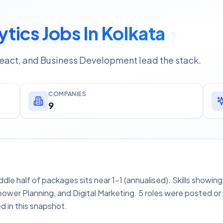
ytics Jobs In Kolkata
React, and Business Development lead the stack.
COMPANIES
9
iddle half of packages sits near 1–1 (annualised). Skills showin
wer Planning, and Digital Marketing. 5 roles were posted or
d in this snapshot.