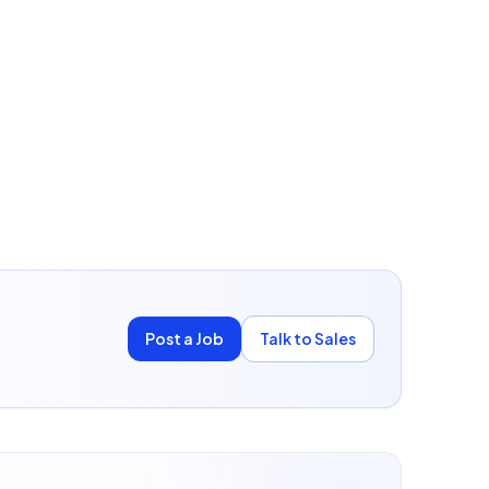
Post a Job
Talk to Sales