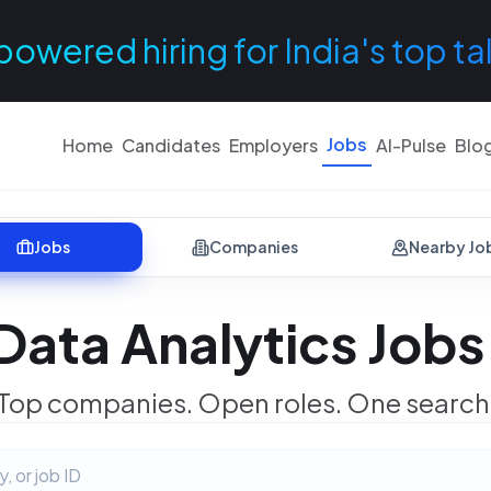
powered hiring for India's top ta
Jobs
Home
Candidates
Employers
AI-Pulse
Blo
Jobs
Companies
Nearby Jo
Data Analytics Jobs
Top companies. Open roles. One search