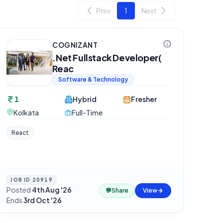
Prev
1
Next
COGNIZANT
.Net Fullstack Developer(
Reac
Software & Technology
1
Hybrid
Fresher
Kolkata
Full-Time
React
JOB ID
20919
Posted
4th Aug '26
·
💬
Share
View
Ends
3rd Oct '26