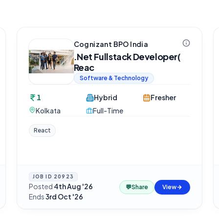
Cognizant BPO India
.Net Fullstack Developer(
Reac
Software & Technology
1
Hybrid
Fresher
Kolkata
Full-Time
React
JOB ID
20923
Posted
4th Aug '26
·
💬
Share
View
Ends
3rd Oct '26