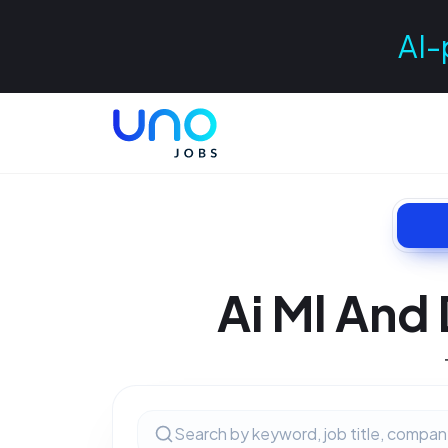
AI-
Ai Ml And 