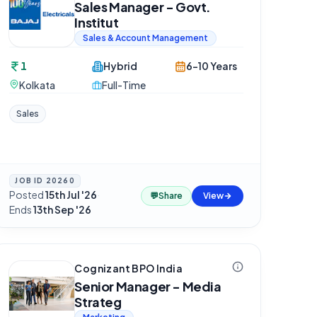
Sales Manager - Govt.
Institut
Sales & Account Management
1
Hybrid
6-10 Years
Kolkata
Full-Time
Sales
JOB ID
20260
Posted
15th Jul '26
·
💬
Share
View
Ends
13th Sep '26
Cognizant BPO India
Senior Manager - Media
Strateg