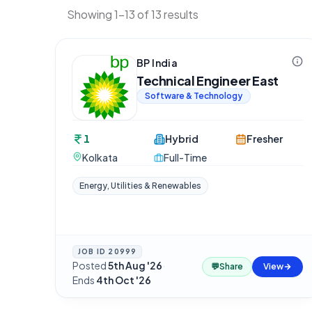
Showing 1-13 of 13 results
BP India
Technical Engineer East
Software & Technology
1
Hybrid
Fresher
Kolkata
Full-Time
Energy, Utilities & Renewables
JOB ID
20999
Posted
5th Aug '26
·
💬
Share
View
Ends
4th Oct '26