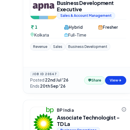
Business Development
Executive
Sales & Account Management
1
Hybrid
Fresher
Kolkata
Full-Time
Revenue
Sales
Business Development
JOB ID
20547
Posted
22nd Jul '26
·
💬
Share
View
Ends
20th Sep '26
BP India
Associate Technologist -
TD La