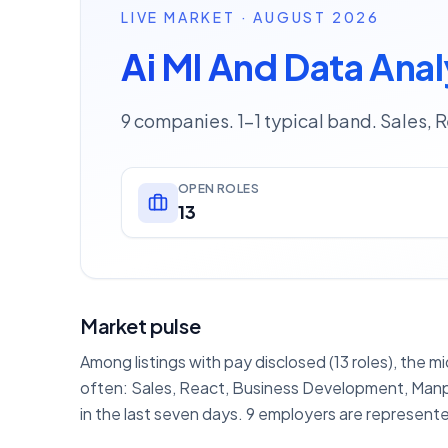
LIVE MARKET · AUGUST 2026
Ai Ml And Data Anal
9 companies. 1–1 typical band. Sales, 
OPEN ROLES
13
Market pulse
Among listings with pay disclosed (13 roles), the m
often: Sales, React, Business Development, Manpo
in the last seven days. 9 employers are represente