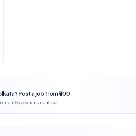
Kolkata? Post a job from ₹500.
 no monthly seats, no contract.