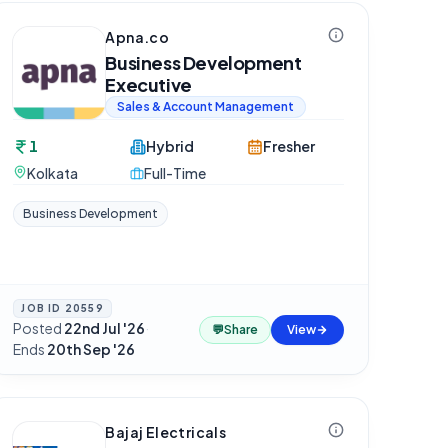
Apna.co
Business Development
Executive
Sales & Account Management
1
Hybrid
Fresher
Kolkata
Full-Time
Business Development
JOB ID
20559
Posted
22nd Jul '26
·
💬
Share
View
Ends
20th Sep '26
Bajaj Electricals