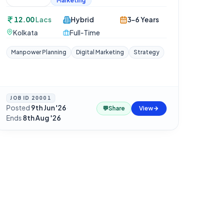
Marketing
12.00
Lacs
Hybrid
3-6 Years
Kolkata
Full-Time
Manpower Planning
Digital Marketing
Strategy
JOB ID
20001
Posted
9th Jun '26
·
💬
Share
View
Ends
8th Aug '26