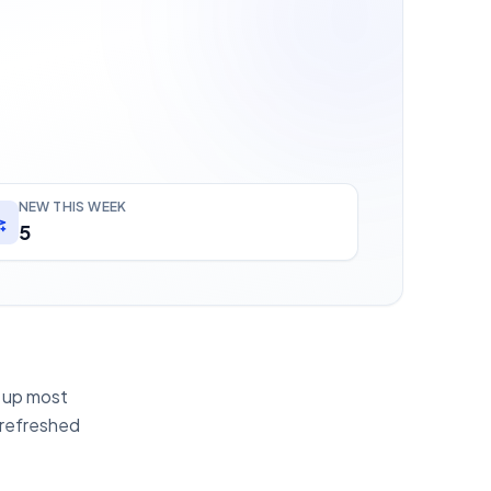
NEW THIS WEEK
5
g up most
 refreshed