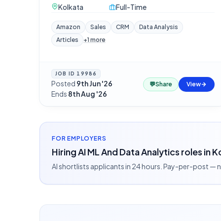
Kolkata
Full-Time
Amazon
Sales
CRM
Data Analysis
Articles
+
1
more
JOB ID
19986
Posted
9th Jun '26
·
💬
Share
View
Ends
8th Aug '26
FOR EMPLOYERS
Hiring AI ML And Data Analytics roles in 
AI shortlists applicants in 24 hours. Pay-per-post —