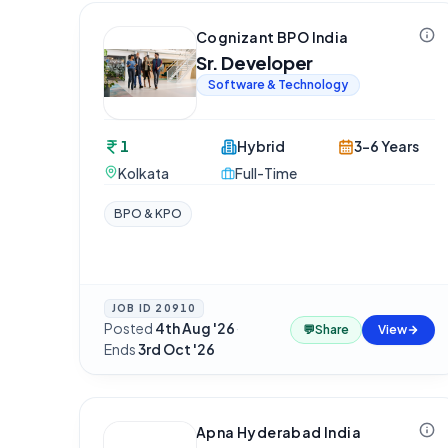
Cognizant BPO India
Sr. Developer
Software & Technology
1
Hybrid
3-6 Years
Kolkata
Full-Time
BPO & KPO
JOB ID
20910
Posted
4th Aug '26
·
💬
Share
View
Ends
3rd Oct '26
Apna Hyderabad India