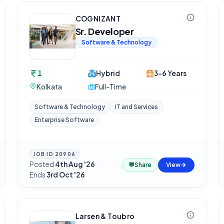
COGNIZANT
Sr. Developer
Software & Technology
1
Hybrid
3-6 Years
Kolkata
Full-Time
Software & Technology
IT and Services
Enterprise Software
JOB ID
20906
Posted
4th Aug '26
·
💬
Share
View
Ends
3rd Oct '26
Larsen & Toubro