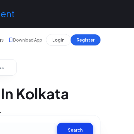
lent
gs
Download App
Login
Register
bs
 In Kolkata
.
Search