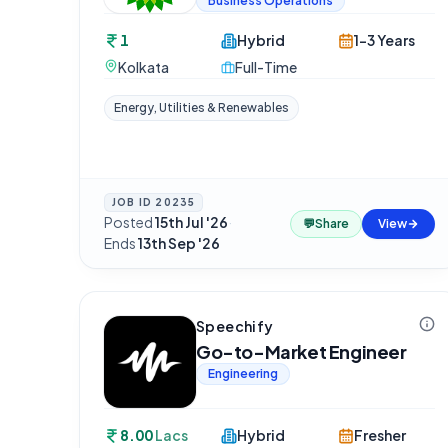
Business Operations
1
Hybrid
1-3 Years
Kolkata
Full-Time
Energy, Utilities & Renewables
JOB ID
20235
Posted
15th Jul '26
·
💬
Share
View
Ends
13th Sep '26
Speechify
Go-to-Market Engineer
Engineering
8.00
Lacs
Hybrid
Fresher