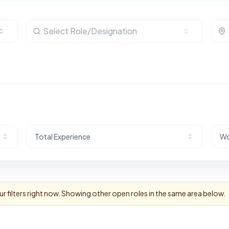
Select Role/Designation
Total Experience
Wo
 filters right now. Showing other open roles in the same area below.