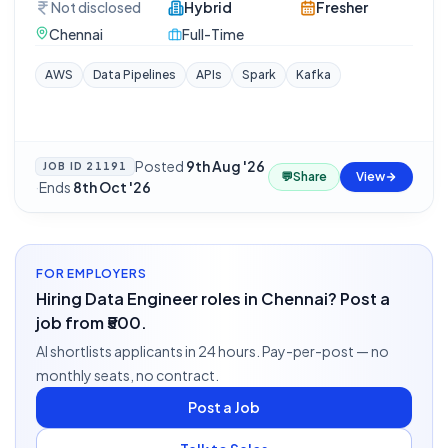
Not disclosed
Hybrid
Fresher
Chennai
Full-Time
AWS
Data Pipelines
APIs
Spark
Kafka
Posted
9th Aug '26
JOB ID
21191
💬
Share
View
·
Ends
8th Oct '26
FOR EMPLOYERS
Hiring Data Engineer roles in Chennai? Post a
job from ₹500.
AI shortlists applicants in 24 hours. Pay-per-post — no
monthly seats, no contract.
Post a Job