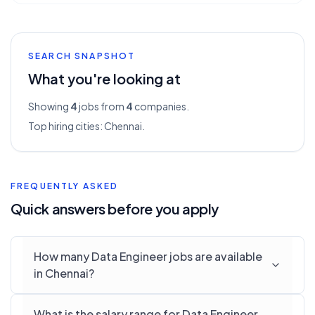
SEARCH SNAPSHOT
What you're looking at
Showing
4
jobs from
4
companies.
Top hiring cities:
Chennai
.
FREQUENTLY ASKED
Quick answers before you apply
How many Data Engineer jobs are available
in Chennai?
What is the salary range for Data Engineer