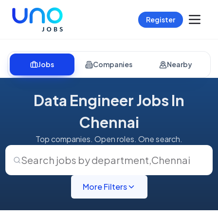
Register
Jobs
Companies
Nearby
Data Engineer Jobs In
Chennai
Top companies. Open roles. One search.
Search jobs by department
,
Chennai
More Filters