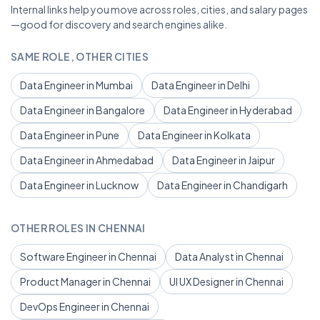
Internal links help you move across roles, cities, and salary pages
—good for discovery and search engines alike.
SAME ROLE, OTHER CITIES
Data Engineer in Mumbai
Data Engineer in Delhi
Data Engineer in Bangalore
Data Engineer in Hyderabad
Data Engineer in Pune
Data Engineer in Kolkata
Data Engineer in Ahmedabad
Data Engineer in Jaipur
Data Engineer in Lucknow
Data Engineer in Chandigarh
OTHER ROLES IN CHENNAI
Software Engineer in Chennai
Data Analyst in Chennai
Product Manager in Chennai
UI UX Designer in Chennai
DevOps Engineer in Chennai