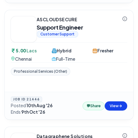
ASCLOUDSECURE
Support Engineer
Customer Support
5.00
Lacs
Hybrid
Fresher
Chennai
Full-Time
Professional Services (Other)
JOB ID
21446
Posted
10th Aug '26
·
💬
Share
View
Ends
9th Oct '26
Datagraphene Solutions