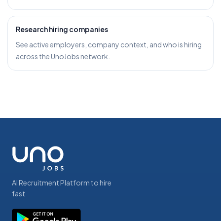
Research hiring companies
See active employers, company context, and who is hiring
across the UnoJobs network.
AI Recruitment Platform to hire
fast