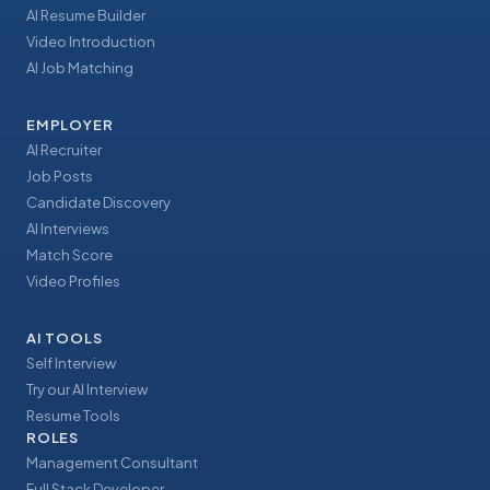
AI Resume Builder
Video Introduction
AI Job Matching
EMPLOYER
AI Recruiter
Job Posts
Candidate Discovery
AI Interviews
Match Score
Video Profiles
AI TOOLS
Self Interview
Try our AI Interview
Resume Tools
ROLES
Management Consultant
Full Stack Developer