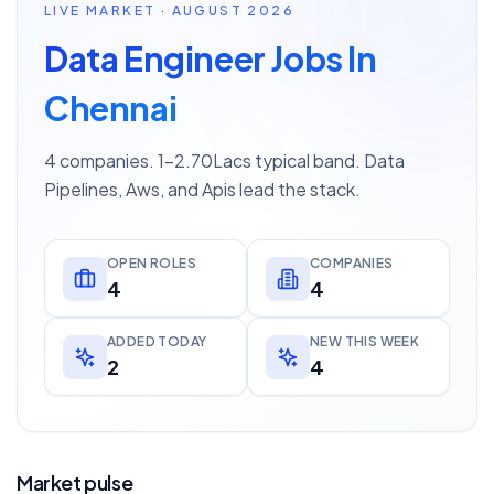
LIVE MARKET · AUGUST 2026
Data Engineer Jobs In
Chennai
4 companies. 1–2.70Lacs typical band. Data
Pipelines, Aws, and Apis lead the stack.
OPEN ROLES
COMPANIES
4
4
ADDED TODAY
NEW THIS WEEK
2
4
Market pulse