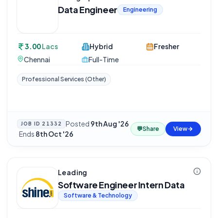
Data Engineer
Engineering
3.00
Lacs
Hybrid
Fresher
Chennai
Full-Time
Professional Services (Other)
Posted
9th Aug '26
JOB ID
21332
💬
Share
View
·
Ends
8th Oct '26
Leading
Software Engineer Intern Data
Software & Technology