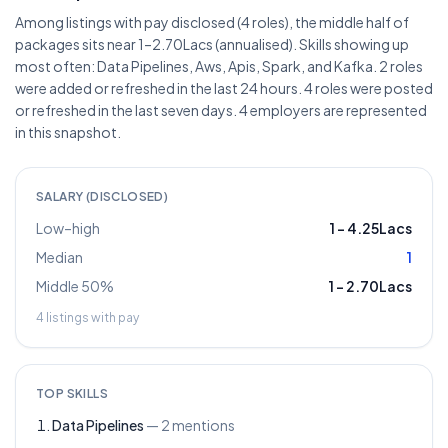
Among listings with pay disclosed (4 roles), the middle half of
packages sits near 1–2.70Lacs (annualised). Skills showing up
most often: Data Pipelines, Aws, Apis, Spark, and Kafka. 2 roles
were added or refreshed in the last 24 hours. 4 roles were posted
or refreshed in the last seven days. 4 employers are represented
in this snapshot.
SALARY (DISCLOSED)
Low–high
1
–
4.25Lacs
Median
1
Middle 50%
1
–
2.70Lacs
4
listings with pay
TOP SKILLS
Data Pipelines
—
2
mentions