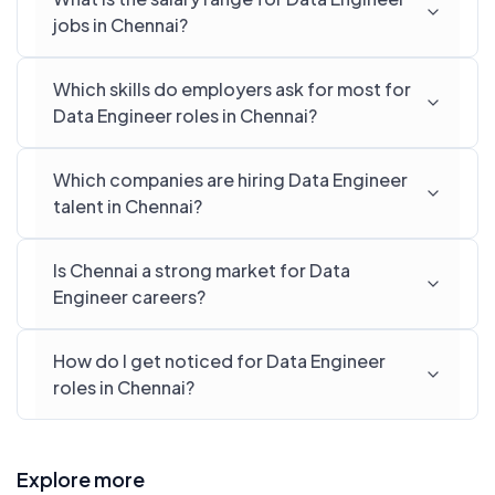
jobs in Chennai?
Which skills do employers ask for most for
Data Engineer roles in Chennai?
Which companies are hiring Data Engineer
talent in Chennai?
Is Chennai a strong market for Data
Engineer careers?
How do I get noticed for Data Engineer
roles in Chennai?
Explore more