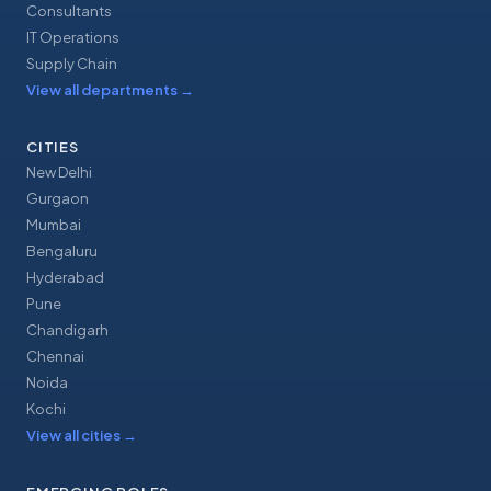
Consultants
IT Operations
Supply Chain
View all departments
→
CITIES
New Delhi
Gurgaon
Mumbai
Bengaluru
Hyderabad
Pune
Chandigarh
Chennai
Noida
Kochi
View all cities
→