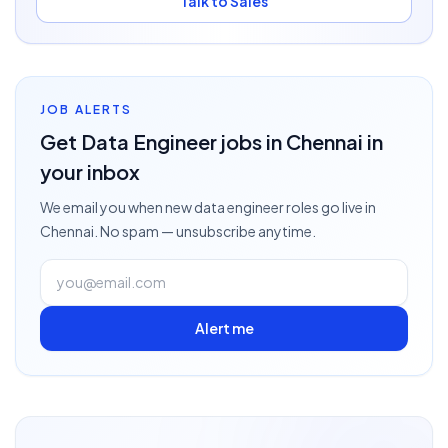
Talk to Sales
JOB ALERTS
Get
Data Engineer
jobs
in Chennai
in
your inbox
We email you when new
data engineer
roles go live
in
Chennai
. No spam — unsubscribe anytime.
Alert me