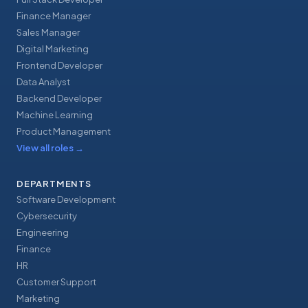
Finance Manager
Sales Manager
Digital Marketing
Frontend Developer
Data Analyst
Backend Developer
Machine Learning
Product Management
View all roles
→
DEPARTMENTS
Software Development
Cybersecurity
Engineering
Finance
HR
Customer Support
Marketing