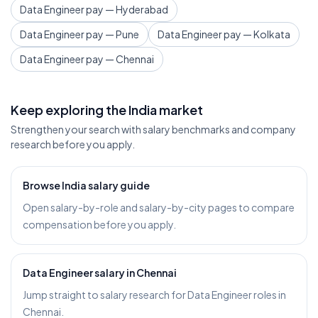
Data Engineer pay — Hyderabad
Data Engineer pay — Pune
Data Engineer pay — Kolkata
Data Engineer pay — Chennai
Keep exploring the India market
Strengthen your search with salary benchmarks and company
research before you apply.
Browse India salary guide
Open salary-by-role and salary-by-city pages to compare
compensation before you apply.
Data Engineer salary in Chennai
Jump straight to salary research for Data Engineer roles in
Chennai.