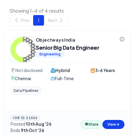
Showing 1-4 of 4 results
Prev
1
Next
Objectways India
Senior Big Data Engineer
Engineering
Not disclosed
Hybrid
3-6 Years
Chennai
Full-Time
Data Pipelines
JOB ID
21556
Posted
10th Aug '26
·
💬
Share
View
Ends
9th Oct '26