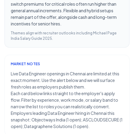
switch premiums for critical roles often run higher than
general annual increments. Flexible and hybrid setups
remain part of the offer, alongside cash and long-term
incentives for senior hires.
Themes align with recruiter outlooks including
Michael Page
India Salary Guide 2025
.
MARKET NOTES
Live Data Engineer openings in Chennai are limited at this
exact moment. Use the alert below and we will surface
fresh roles as employers publish them.
Each card below links straight to the employer's apply
flow. Filter by experience, work mode, or salary band to
narrow the list to roles you can realistically convert.
Employers leading Data Engineer hiring in Chennai this
snapshot: Objectways India (1 open); ASCLOUDSECURE (1
open); Datagraphene Solutions (1 open).