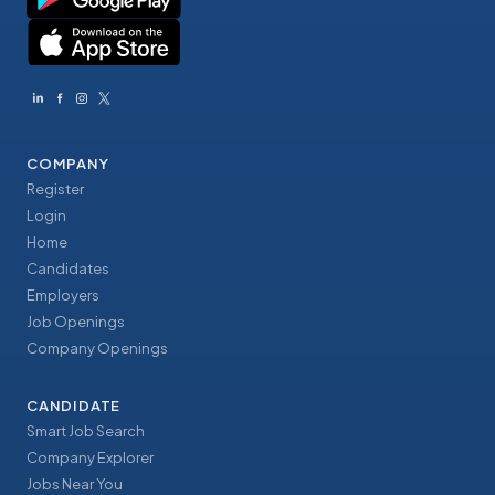
COMPANY
Register
Login
Home
Candidates
Employers
Job Openings
Company Openings
CANDIDATE
Smart Job Search
Company Explorer
Jobs Near You