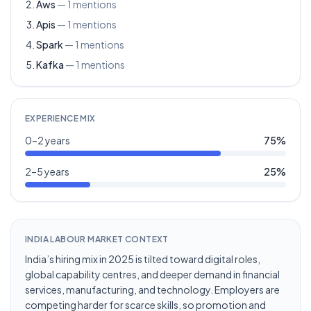
Aws
—
1
mentions
Apis
—
1
mentions
Spark
—
1
mentions
Kafka
—
1
mentions
EXPERIENCE MIX
0–2 years
75
%
2–5 years
25
%
INDIA LABOUR MARKET CONTEXT
India’s hiring mix in 2025 is tilted toward digital roles,
global capability centres, and deeper demand in financial
services, manufacturing, and technology. Employers are
competing harder for scarce skills, so promotion and