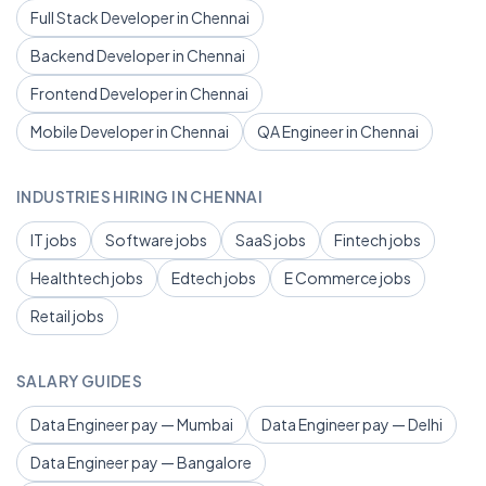
Full Stack Developer in Chennai
Backend Developer in Chennai
Frontend Developer in Chennai
Mobile Developer in Chennai
QA Engineer in Chennai
INDUSTRIES HIRING IN CHENNAI
IT jobs
Software jobs
SaaS jobs
Fintech jobs
Healthtech jobs
Edtech jobs
E Commerce jobs
Retail jobs
SALARY GUIDES
Data Engineer pay — Mumbai
Data Engineer pay — Delhi
Data Engineer pay — Bangalore