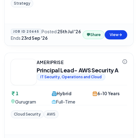
Strategy
Posted
25th Jul '26
·
JOB ID
20645
💬
Share
View
Ends
23rd Sep '26
AMERIPRISE
Principal Lead- AWS Security A
IT Security, Operations and Cloud
1
Hybrid
6-10 Years
Gurugram
Full-Time
Cloud Security
AWS