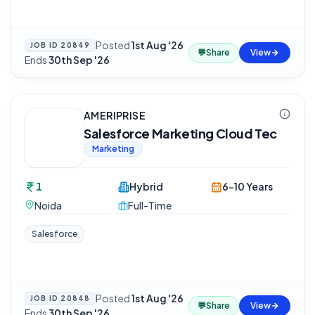
Posted
1st Aug '26
·
JOB ID
20849
💬
Share
View
Ends
30th Sep '26
AMERIPRISE
Salesforce Marketing Cloud Tec
Marketing
1
Hybrid
6-10 Years
Noida
Full-Time
Salesforce
Posted
1st Aug '26
·
JOB ID
20848
💬
Share
View
Ends
30th Sep '26