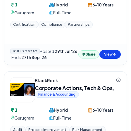
1
Hybrid
6-10 Years
Gurugram
Full-Time
Certification
Compliance
Partnerships
Posted
29th Jul '26
JOB ID
20742
💬
Share
View
·
Ends
27th Sep '26
BlackRock
Corporate Actions, Tech & Ops,
Finance & Accounting
1
Hybrid
6-10 Years
Gurugram
Full-Time
Audit
Process Improvement
Risk Management