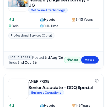
UG
Software & Technology
1
Hybrid
6-10 Years
Delhi
Full-Time
Professional Services (Other)
Posted
3rd Aug '26
JOB ID
20869
💬
Share
View
·
Ends
2nd Oct '26
AMERIPRISE
Senior Associate – DDQ Special
Business Operations
1
Hybrid
1-3 Years