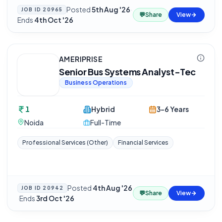
Posted
5th Aug '26
·
JOB ID
20965
💬
Share
View
Ends
4th Oct '26
AMERIPRISE
Senior Bus Systems Analyst-Tec
Business Operations
1
Hybrid
3-6 Years
Noida
Full-Time
Professional Services (Other)
Financial Services
Posted
4th Aug '26
JOB ID
20942
💬
Share
View
·
Ends
3rd Oct '26