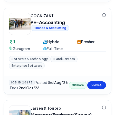
COGNIZANT
PE-Accounting
Finance & Accounting
1
Hybrid
Fresher
Gurugram
Full-Time
Software & Technology
IT and Services
Enterprise Software
Posted
3rd Aug '26
JOB ID
20873
💬
Share
View
·
Ends
2nd Oct '26
Larsen & Toubro
Manager/Engineer (Survey) -