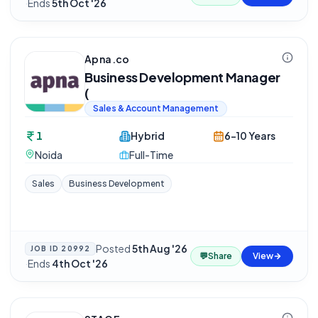
·
Ends
5th Oct '26
Apna.co
Business Development Manager
(
Sales & Account Management
1
Hybrid
6-10 Years
Noida
Full-Time
Sales
Business Development
Posted
5th Aug '26
JOB ID
20992
💬
Share
View
·
Ends
4th Oct '26