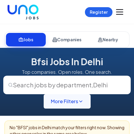
Register
Jobs
Companies
Nearby
Bfsi Jobs In Delhi
Top companies. Open roles. One search.
Search jobs by department
,
Delhi
More Filters
No "
BFSI
" jobs in
Delhi
match your filters right now. Showing
other open roles in the same area below.