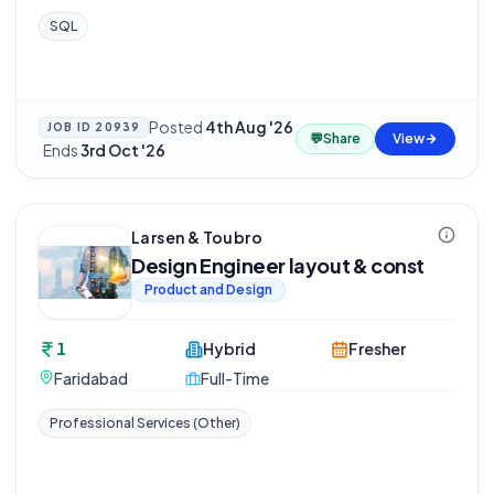
SQL
Posted
4th Aug '26
JOB ID
20939
💬
Share
View
·
Ends
3rd Oct '26
Larsen & Toubro
Design Engineer layout & const
Product and Design
1
Hybrid
Fresher
Faridabad
Full-Time
Professional Services (Other)