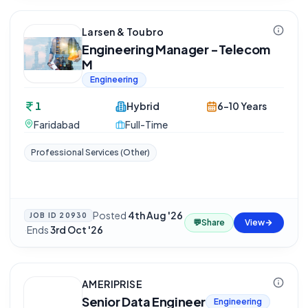
Larsen & Toubro
Engineering Manager -Telecom
M
Engineering
1
Hybrid
6-10 Years
Faridabad
Full-Time
Professional Services (Other)
Posted
4th Aug '26
JOB ID
20930
💬
Share
View
·
Ends
3rd Oct '26
AMERIPRISE
Senior Data Engineer
Engineering