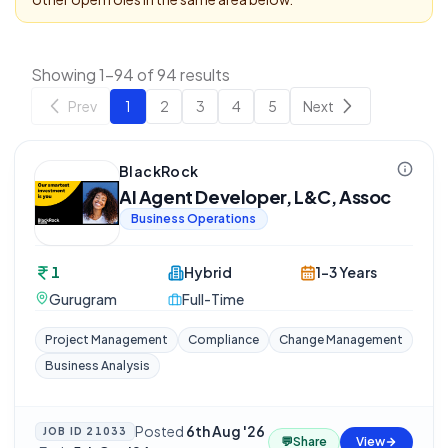
Showing 1-94 of 94 results
Prev
1
2
3
4
5
Next
BlackRock
AI Agent Developer, L&C, Assoc
Business Operations
1
Hybrid
1-3 Years
Gurugram
Full-Time
Project Management
Compliance
Change Management
Business Analysis
Posted
6th Aug '26
JOB ID
21033
💬
Share
View