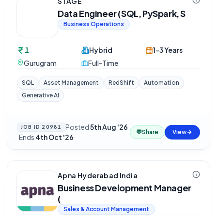
STAGE
Data Engineer (SQL, PySpark, S
Business Operations
1
Hybrid
1-3 Years
Gurugram
Full-Time
SQL
Asset Management
RedShift
Automation
Generative AI
Posted
5th Aug '26
JOB ID
20981
💬
Share
View
·
Ends
4th Oct '26
Apna Hyderabad India
Business Development Manager
(
Sales & Account Management