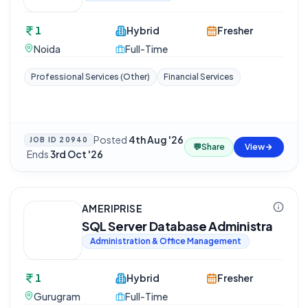
1
Hybrid
Fresher
Noida
Full-Time
Professional Services (Other)
Financial Services
Posted
4th Aug '26
JOB ID
20940
💬
Share
View
·
Ends
3rd Oct '26
AMERIPRISE
SQL Server Database Administra
Administration & Office Management
1
Hybrid
Fresher
Gurugram
Full-Time