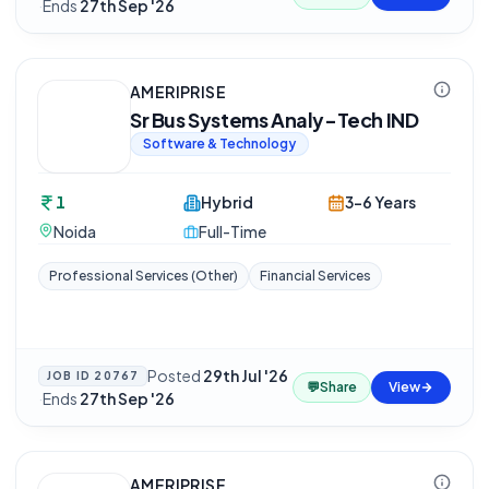
·
Ends
27th Sep '26
AMERIPRISE
Sr Bus Systems Analy-Tech IND
Software & Technology
1
Hybrid
3-6 Years
Noida
Full-Time
Professional Services (Other)
Financial Services
Posted
29th Jul '26
JOB ID
20767
💬
Share
View
·
Ends
27th Sep '26
AMERIPRISE