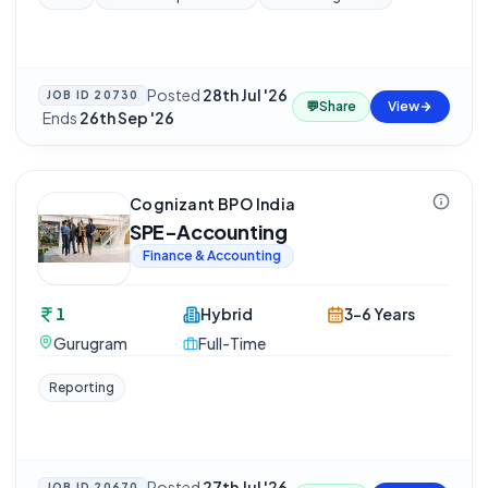
Posted
28th Jul '26
JOB ID
20730
💬
Share
View
·
Ends
26th Sep '26
Cognizant BPO India
SPE-Accounting
Finance & Accounting
1
Hybrid
3-6 Years
Gurugram
Full-Time
Reporting
Posted
27th Jul '26
JOB ID
20670