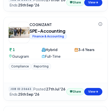
💬
Share
View
·
Ends
25th Sep '26
COGNIZANT
SPE-Accounting
Finance & Accounting
1
Hybrid
3-6 Years
Gurugram
Full-Time
Compliance
Reporting
Posted
27th Jul '26
JOB ID
20663
💬
Share
View
·
Ends
25th Sep '26