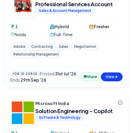
Professional Services Account
Sales & Account Management
1
Hybrid
Fresher
Noida
Full-Time
Adobe
Contracting
Sales
Negotiation
Relationship Management
Posted
31st Jul '26
·
JOB ID
20835
💬
Share
View
Ends
29th Sep '26
Microsoft India
Solution Engineering - Copilot
Software & Technology