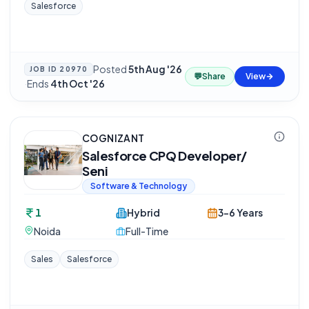
Salesforce
Posted
5th Aug '26
JOB ID
20970
💬
Share
View
·
Ends
4th Oct '26
COGNIZANT
Salesforce CPQ Developer/
Seni
Software & Technology
1
Hybrid
3-6 Years
Noida
Full-Time
Sales
Salesforce