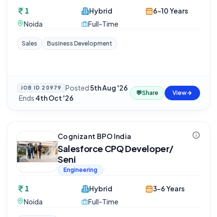
1
Hybrid
6-10 Years
Noida
Full-Time
Sales
Business Development
Posted
5th Aug '26
JOB ID
20979
💬
Share
View
·
Ends
4th Oct '26
Cognizant BPO India
Salesforce CPQ Developer/
Seni
Engineering
1
Hybrid
3-6 Years
Noida
Full-Time