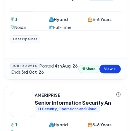
1
Hybrid
3-6 Years
Noida
Full-Time
Data Pipelines
Posted
4th Aug '26
JOB ID
20916
💬
Share
View
·
Ends
3rd Oct '26
AMERIPRISE
Senior Information Security An
IT Security, Operations and Cloud
1
Hybrid
3-6 Years