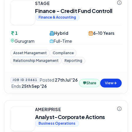
STAGE
Finance - Credit Fund Controll
Finance & Accounting
1
Hybrid
6-10 Years
Gurugram
Full-Time
Asset Management
Compliance
Relationship Management
Reporting
Posted
27th Jul '26
JOB ID
20661
💬
Share
View
·
Ends
25th Sep '26
AMERIPRISE
Analyst-Corporate Actions
Business Operations