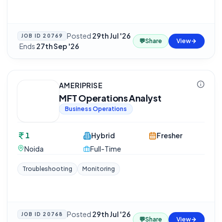
Posted
29th Jul '26
JOB ID
20769
💬
Share
View
·
Ends
27th Sep '26
AMERIPRISE
MFT Operations Analyst
Business Operations
1
Hybrid
Fresher
Noida
Full-Time
Troubleshooting
Monitoring
Posted
29th Jul '26
JOB ID
20768
💬
Share
View