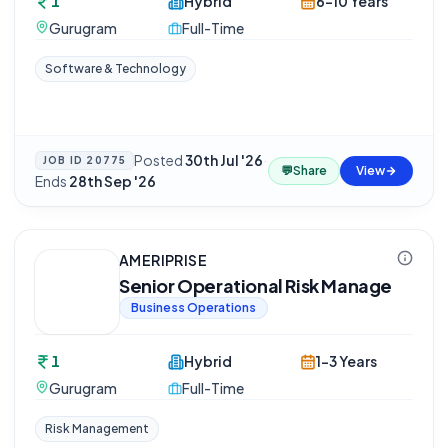
1
Hybrid
6-10 Years
Gurugram
Full-Time
Software & Technology
Posted
30th Jul '26
·
JOB ID
20775
💬
Share
View
Ends
28th Sep '26
AMERIPRISE
Senior Operational Risk Manage
Business Operations
1
Hybrid
1-3 Years
Gurugram
Full-Time
Risk Management