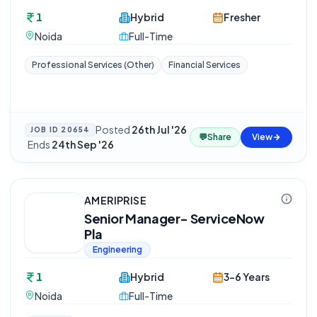
1
Hybrid
Fresher
Noida
Full-Time
Professional Services (Other)
Financial Services
Posted
26th Jul '26
JOB ID
20654
💬
Share
View
·
Ends
24th Sep '26
AMERIPRISE
Senior Manager- ServiceNow
Pla
Engineering
1
Hybrid
3-6 Years
Noida
Full-Time