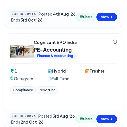
Posted
4th Aug '26
JOB ID
20914
💬
Share
View
·
Ends
3rd Oct '26
Cognizant BPO India
PE-Accounting
Finance & Accounting
1
Hybrid
Fresher
Gurugram
Full-Time
Compliance
Reporting
Posted
3rd Aug '26
JOB ID
20876
💬
Share
View
·
Ends
2nd Oct '26