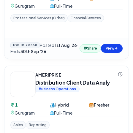
Gurugram
Full-Time
Professional Services (Other)
Financial Services
Posted
1st Aug '26
·
JOB ID
20850
💬
Share
View
Ends
30th Sep '26
AMERIPRISE
Distribution Client Data Analy
Business Operations
1
Hybrid
Fresher
Gurugram
Full-Time
Sales
Reporting