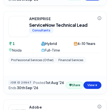
AMERIPRISE
ServiceNow Technical Lead
Consultants
1
Hybrid
6-10 Years
Noida
Full-Time
Professional Services (Other)
Financial Services
Posted
1st Aug '26
·
JOB ID
20847
💬
Share
View
Ends
30th Sep '26
Adobe