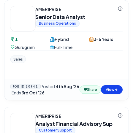
AMERIPRISE
Senior Data Analyst
Business Operations
1
Hybrid
3-6 Years
Gurugram
Full-Time
Sales
Posted
4th Aug '26
JOB ID
20941
💬
Share
View
·
Ends
3rd Oct '26
AMERIPRISE
Analyst Financial Advisory Sup
Customer Support