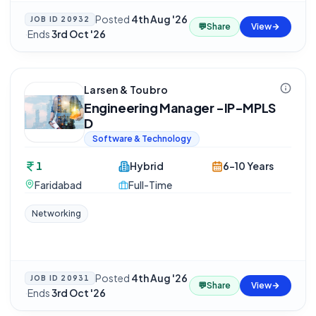
Posted
4th Aug '26
JOB ID
20932
💬
Share
View
·
Ends
3rd Oct '26
Larsen & Toubro
Engineering Manager -IP-MPLS
D
Software & Technology
1
Hybrid
6-10 Years
Faridabad
Full-Time
Networking
Posted
4th Aug '26
JOB ID
20931
💬
Share
View
·
Ends
3rd Oct '26