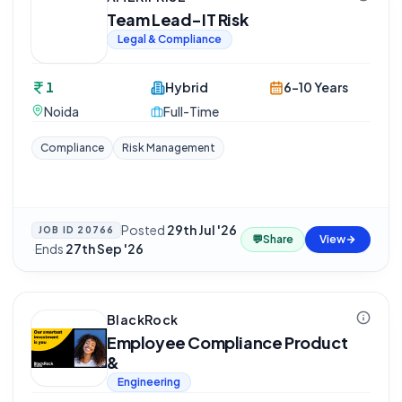
Team Lead-IT Risk
Legal & Compliance
1
Hybrid
6-10 Years
Noida
Full-Time
Compliance
Risk Management
Posted
29th Jul '26
JOB ID
20766
💬
Share
View
·
Ends
27th Sep '26
BlackRock
Employee Compliance Product
&
Engineering