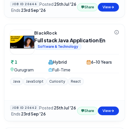
Posted
25th Jul '26
JOB ID
20644
💬
Share
View
·
Ends
23rd Sep '26
BlackRock
Full stack Java Application En
Software & Technology
1
Hybrid
6-10 Years
Gurugram
Full-Time
Java
JavaScript
Curiosity
React
Posted
25th Jul '26
JOB ID
20642
💬
Share
View
·
Ends
23rd Sep '26