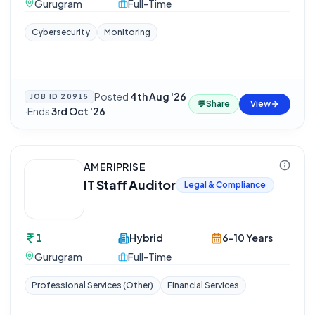
Gurugram
Full-Time
Cybersecurity
Monitoring
Posted
4th Aug '26
JOB ID
20915
💬
Share
View
·
Ends
3rd Oct '26
AMERIPRISE
IT Staff Auditor
Legal & Compliance
1
Hybrid
6-10 Years
Gurugram
Full-Time
Professional Services (Other)
Financial Services