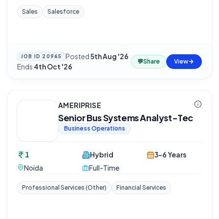
Sales
Salesforce
Posted
5th Aug '26
·
JOB ID
20965
💬
Share
View
Ends
4th Oct '26
AMERIPRISE
Senior Bus Systems Analyst-Tec
Business Operations
1
Hybrid
3-6 Years
Noida
Full-Time
Professional Services (Other)
Financial Services