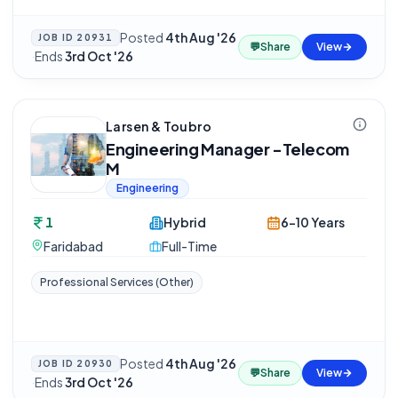
Posted
4th Aug '26
JOB ID
20931
💬
Share
View
·
Ends
3rd Oct '26
Larsen & Toubro
Engineering Manager -Telecom
M
Engineering
1
Hybrid
6-10 Years
Faridabad
Full-Time
Professional Services (Other)
Posted
4th Aug '26
JOB ID
20930
💬
Share
View
·
Ends
3rd Oct '26