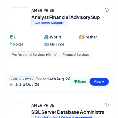
AMERIPRISE
Analyst Financial Advisory Sup
Customer Support
1
Hybrid
Fresher
Noida
Full-Time
Professional Services (Other)
Financial Services
Posted
4th Aug '26
JOB ID
20940
💬
Share
View
·
Ends
3rd Oct '26
AMERIPRISE
SQL Server Database Administra
Administration & Office Management