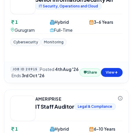
IT Security, Operations and Cloud
1
Hybrid
3-6 Years
Gurugram
Full-Time
Cybersecurity
Monitoring
Posted
4th Aug '26
JOB ID
20915
💬
Share
View
·
Ends
3rd Oct '26
AMERIPRISE
IT Staff Auditor
Legal & Compliance
1
Hybrid
6-10 Years