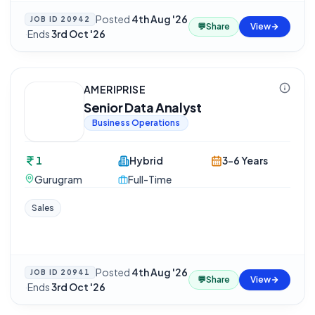
Posted
4th Aug '26
JOB ID
20942
💬
Share
View
·
Ends
3rd Oct '26
AMERIPRISE
Senior Data Analyst
Business Operations
1
Hybrid
3-6 Years
Gurugram
Full-Time
Sales
Posted
4th Aug '26
JOB ID
20941
💬
Share
View
·
Ends
3rd Oct '26