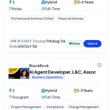
1
Hybrid
3-6 Years
Noida
Full-Time
Professional Services (Other)
Financial Services
Posted
7th Aug '26
JOB ID
21043
💬
Share
View
·
Ends
6th Oct '26
BlackRock
AI Agent Developer, L&C, Assoc
Business Operations
1
Hybrid
1-3 Years
Gurugram
Full-Time
Project Management
Compliance
Change Management