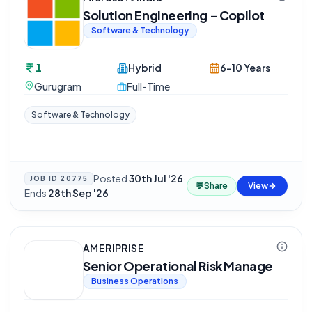
Solution Engineering - Copilot
Software & Technology
1
Hybrid
6-10 Years
Gurugram
Full-Time
Software & Technology
Posted
30th Jul '26
·
JOB ID
20775
💬
Share
View
Ends
28th Sep '26
AMERIPRISE
Senior Operational Risk Manage
Business Operations