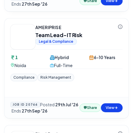
💬
Share
View
·
Ends
27th Sep '26
AMERIPRISE
Team Lead-IT Risk
Legal & Compliance
1
Hybrid
6-10 Years
Noida
Full-Time
Compliance
Risk Management
Posted
29th Jul '26
JOB ID
20766
💬
Share
View
·
Ends
27th Sep '26