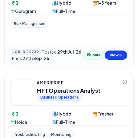
1
Hybrid
1-3 Years
Gurugram
Full-Time
Risk Management
Posted
29th Jul '26
JOB ID
20769
💬
Share
View
·
Ends
27th Sep '26
AMERIPRISE
MFT Operations Analyst
Business Operations
1
Hybrid
Fresher
Noida
Full-Time
Troubleshooting
Monitoring