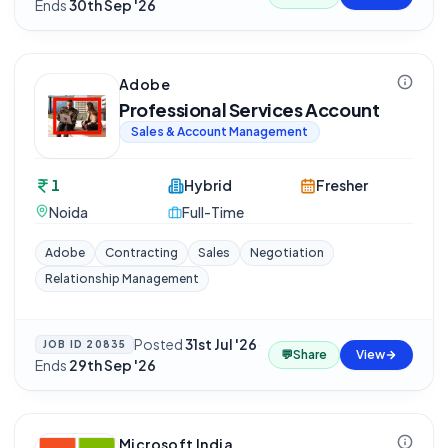
Ends
30th Sep '26
Adobe
Professional Services Account
Sales & Account Management
1
Hybrid
Fresher
Noida
Full-Time
Adobe
Contracting
Sales
Negotiation
Relationship Management
Posted
31st Jul '26
·
JOB ID
20835
💬
Share
View
Ends
29th Sep '26
Microsoft India