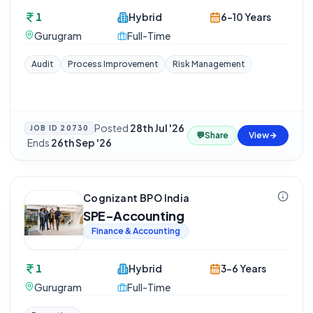
1
Hybrid
6-10 Years
Gurugram
Full-Time
Audit
Process Improvement
Risk Management
Posted
28th Jul '26
JOB ID
20730
💬
Share
View
·
Ends
26th Sep '26
Cognizant BPO India
SPE-Accounting
Finance & Accounting
1
Hybrid
3-6 Years
Gurugram
Full-Time