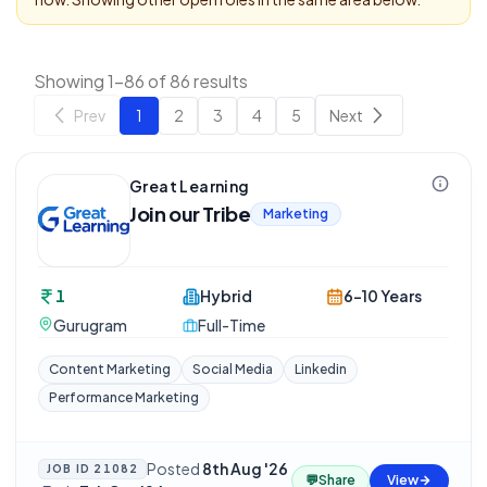
Showing 1-86 of 86 results
Prev
1
2
3
4
5
Next
Great Learning
Join our Tribe
Marketing
1
Hybrid
6-10 Years
Gurugram
Full-Time
Content Marketing
Social Media
Linkedin
Performance Marketing
Posted
8th Aug '26
JOB ID
21082
💬
Share
View