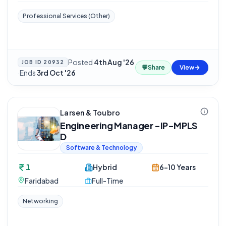
Professional Services (Other)
Posted
4th Aug '26
JOB ID
20932
💬
Share
View
·
Ends
3rd Oct '26
Larsen & Toubro
Engineering Manager -IP-MPLS
D
Software & Technology
1
Hybrid
6-10 Years
Faridabad
Full-Time
Networking