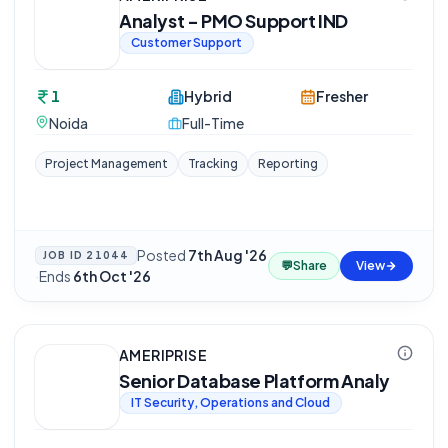
Analyst - PMO Support IND
Customer Support
1
Hybrid
Fresher
Noida
Full-Time
Project Management
Tracking
Reporting
Posted
7th Aug '26
JOB ID
21044
💬
Share
View
·
Ends
6th Oct '26
AMERIPRISE
Senior Database Platform Analy
IT Security, Operations and Cloud