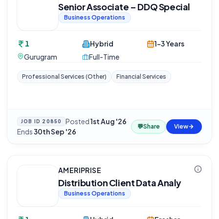
Senior Associate – DDQ Special
Business Operations
1
Hybrid
1-3 Years
Gurugram
Full-Time
Professional Services (Other)
Financial Services
Posted
1st Aug '26
·
JOB ID
20850
💬
Share
View
Ends
30th Sep '26
AMERIPRISE
Distribution Client Data Analy
Business Operations