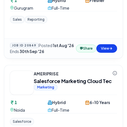
1
Hybrid
Fresher
Gurugram
Full-Time
Sales
Reporting
Posted
1st Aug '26
·
JOB ID
20849
💬
Share
View
Ends
30th Sep '26
AMERIPRISE
Salesforce Marketing Cloud Tec
Marketing
1
Hybrid
6-10 Years
Noida
Full-Time
Salesforce