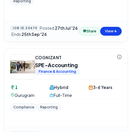
Reporting
Posted
27th Jul '26
JOB ID
20670
💬
Share
View
·
Ends
25th Sep '26
COGNIZANT
SPE-Accounting
Finance & Accounting
1
Hybrid
3-6 Years
Gurugram
Full-Time
Compliance
Reporting