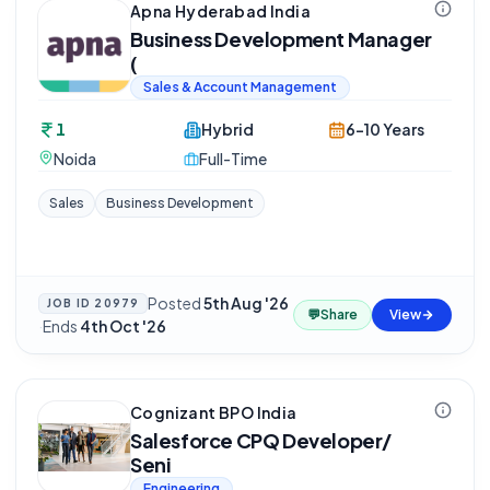
Apna Hyderabad India
Business Development Manager
(
Sales & Account Management
1
Hybrid
6-10 Years
Noida
Full-Time
Sales
Business Development
Posted
5th Aug '26
JOB ID
20979
💬
Share
View
·
Ends
4th Oct '26
Cognizant BPO India
Salesforce CPQ Developer/
Seni
Engineering