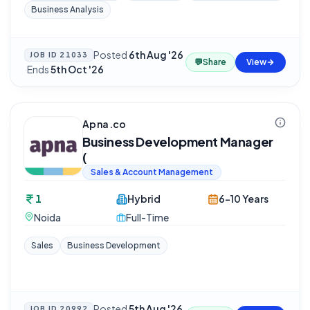
Business Analysis
Posted
6th Aug '26
JOB ID
21033
💬
Share
View
·
Ends
5th Oct '26
Apna.co
Business Development Manager
(
Sales & Account Management
1
Hybrid
6-10 Years
Noida
Full-Time
Sales
Business Development
Posted
5th Aug '26
JOB ID
20992