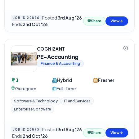
Posted
3rd Aug '26
JOB ID
20876
💬
Share
View
·
Ends
2nd Oct '26
COGNIZANT
PE-Accounting
Finance & Accounting
1
Hybrid
Fresher
Gurugram
Full-Time
Software & Technology
IT and Services
Enterprise Software
Posted
3rd Aug '26
JOB ID
20873
💬
Share
View
·
Ends
2nd Oct '26