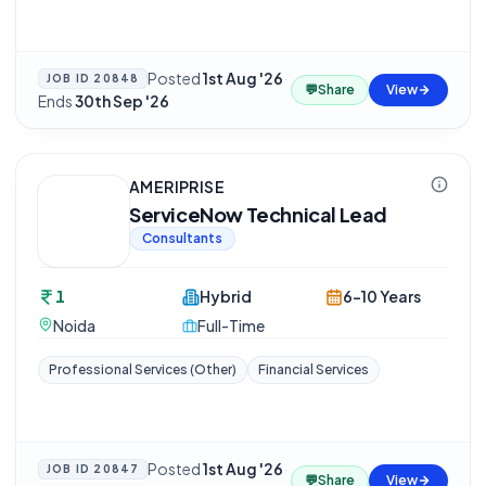
Posted
1st Aug '26
·
JOB ID
20848
💬
Share
View
Ends
30th Sep '26
AMERIPRISE
ServiceNow Technical Lead
Consultants
1
Hybrid
6-10 Years
Noida
Full-Time
Professional Services (Other)
Financial Services
Posted
1st Aug '26
·
JOB ID
20847
💬
Share
View