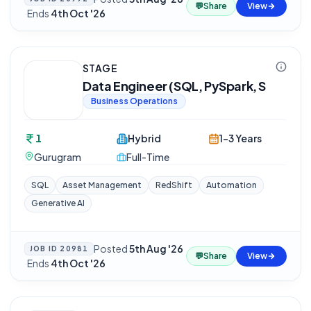
💬
Share
View
·
Ends
4th Oct '26
STAGE
Data Engineer (SQL, PySpark, S
Business Operations
1
Hybrid
1-3 Years
Gurugram
Full-Time
SQL
Asset Management
RedShift
Automation
Generative AI
Posted
5th Aug '26
JOB ID
20981
💬
Share
View
·
Ends
4th Oct '26