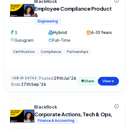
BlackRock
Employee Compliance Product
&
Engineering
1
Hybrid
6-10 Years
Gurugram
Full-Time
Certification
Compliance
Partnerships
Posted
29th Jul '26
JOB ID
20742
💬
Share
View
·
Ends
27th Sep '26
BlackRock
Corporate Actions, Tech & Ops,
Finance & Accounting