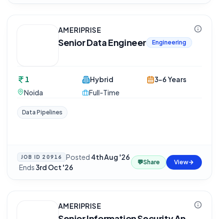
AMERIPRISE
Senior Data Engineer
Engineering
1
Hybrid
3-6 Years
Noida
Full-Time
Data Pipelines
Posted
4th Aug '26
JOB ID
20916
💬
Share
View
·
Ends
3rd Oct '26
AMERIPRISE
Senior Information Security An