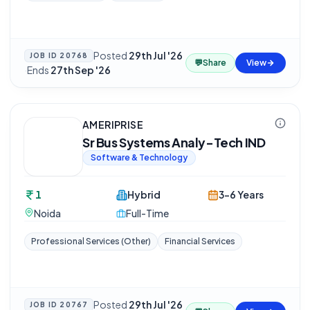
Posted
29th Jul '26
JOB ID
20768
💬
Share
View
·
Ends
27th Sep '26
AMERIPRISE
Sr Bus Systems Analy-Tech IND
Software & Technology
1
Hybrid
3-6 Years
Noida
Full-Time
Professional Services (Other)
Financial Services
Posted
29th Jul '26
JOB ID
20767