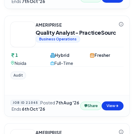
·
Ends
7th Oct '26
AMERIPRISE
Quality Analyst- PracticeSourc
Business Operations
1
Hybrid
Fresher
Noida
Full-Time
Audit
Posted
7th Aug '26
JOB ID
21045
💬
Share
View
·
Ends
6th Oct '26
AMERIPRISE