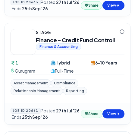
Posted
27th Jul '26
JOB ID
20663
💬
Share
View
·
Ends
25th Sep '26
STAGE
Finance - Credit Fund Controll
Finance & Accounting
1
Hybrid
6-10 Years
Gurugram
Full-Time
Asset Management
Compliance
Relationship Management
Reporting
Posted
27th Jul '26
JOB ID
20661
💬
Share
View
·
Ends
25th Sep '26