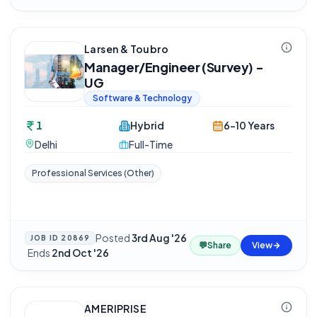
Larsen & Toubro
Manager/Engineer (Survey) -
UG
Software & Technology
1
Hybrid
6-10 Years
Delhi
Full-Time
Professional Services (Other)
Posted
3rd Aug '26
JOB ID
20869
💬
Share
View
·
Ends
2nd Oct '26
AMERIPRISE