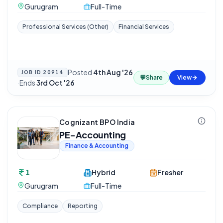
Gurugram
Full-Time
Professional Services (Other)
Financial Services
Posted
4th Aug '26
JOB ID
20914
💬
Share
View
·
Ends
3rd Oct '26
Cognizant BPO India
PE-Accounting
Finance & Accounting
1
Hybrid
Fresher
Gurugram
Full-Time
Compliance
Reporting