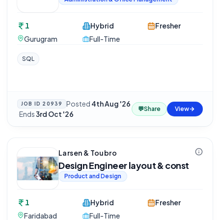
1
Hybrid
Fresher
Gurugram
Full-Time
SQL
Posted
4th Aug '26
JOB ID
20939
💬
Share
View
·
Ends
3rd Oct '26
Larsen & Toubro
Design Engineer layout & const
Product and Design
1
Hybrid
Fresher
Faridabad
Full-Time