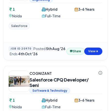
1
Hybrid
3-6 Years
Noida
Full-Time
Salesforce
Posted
5th Aug '26
JOB ID
20970
💬
Share
View
·
Ends
4th Oct '26
COGNIZANT
Salesforce CPQ Developer/
Seni
Software & Technology
1
Hybrid
3-6 Years
Noida
Full-Time