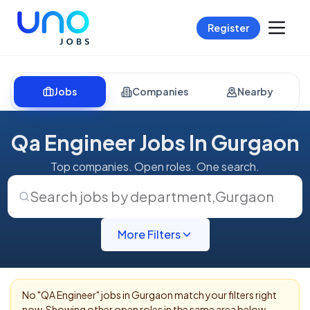
Register
Jobs
Companies
Nearby
Qa Engineer Jobs In Gurgaon
Top companies. Open roles. One search.
Search jobs by department
,
Gurgaon
More Filters
No "
QA Engineer
" jobs in
Gurgaon
match your filters right
now. Showing other open roles in the same area below.