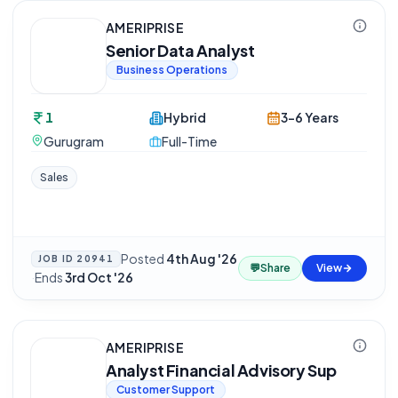
AMERIPRISE
Senior Data Analyst
Business Operations
1
Hybrid
3-6 Years
Gurugram
Full-Time
Sales
Posted
4th Aug '26
JOB ID
20941
💬
Share
View
·
Ends
3rd Oct '26
AMERIPRISE
Analyst Financial Advisory Sup
Customer Support