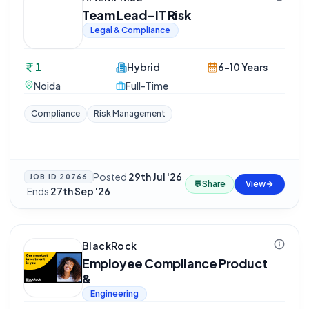
Team Lead-IT Risk
Legal & Compliance
1
Hybrid
6-10 Years
Noida
Full-Time
Compliance
Risk Management
Posted
29th Jul '26
JOB ID
20766
💬
Share
View
·
Ends
27th Sep '26
BlackRock
Employee Compliance Product
&
Engineering