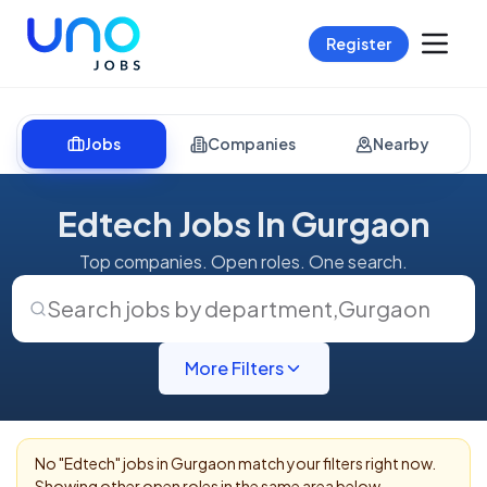
Register
Jobs
Companies
Nearby
Edtech Jobs In Gurgaon
Top companies. Open roles. One search.
Search jobs by department
,
Gurgaon
More Filters
No "
Edtech
" jobs in
Gurgaon
match your filters right now.
Showing other open roles in the same area below.