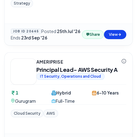
Strategy
Posted
25th Jul '26
·
JOB ID
20645
💬
Share
View
Ends
23rd Sep '26
AMERIPRISE
Principal Lead- AWS Security A
IT Security, Operations and Cloud
1
Hybrid
6-10 Years
Gurugram
Full-Time
Cloud Security
AWS