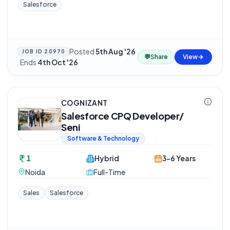
Salesforce
Posted
5th Aug '26
JOB ID
20970
💬
Share
View
·
Ends
4th Oct '26
COGNIZANT
Salesforce CPQ Developer/
Seni
Software & Technology
1
Hybrid
3-6 Years
Noida
Full-Time
Sales
Salesforce