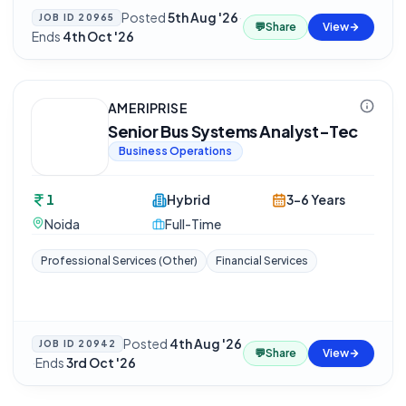
Posted
5th Aug '26
·
JOB ID
20965
💬
Share
View
Ends
4th Oct '26
AMERIPRISE
Senior Bus Systems Analyst-Tec
Business Operations
1
Hybrid
3-6 Years
Noida
Full-Time
Professional Services (Other)
Financial Services
Posted
4th Aug '26
JOB ID
20942
💬
Share
View
·
Ends
3rd Oct '26