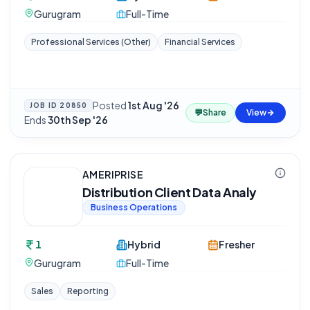
Gurugram
Full-Time
Professional Services (Other)
Financial Services
Posted
1st Aug '26
·
JOB ID
20850
💬
Share
View
Ends
30th Sep '26
AMERIPRISE
Distribution Client Data Analy
Business Operations
1
Hybrid
Fresher
Gurugram
Full-Time
Sales
Reporting