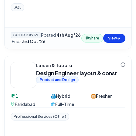
SQL
Posted
4th Aug '26
JOB ID
20939
💬
Share
View
·
Ends
3rd Oct '26
Larsen & Toubro
Design Engineer layout & const
Product and Design
1
Hybrid
Fresher
Faridabad
Full-Time
Professional Services (Other)