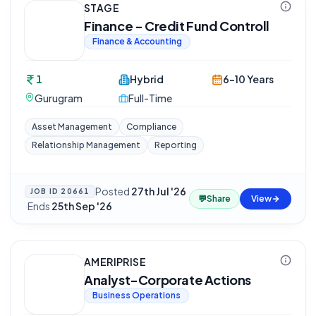
STAGE
Finance - Credit Fund Controll
Finance & Accounting
1
Hybrid
6-10 Years
Gurugram
Full-Time
Asset Management
Compliance
Relationship Management
Reporting
Posted
27th Jul '26
JOB ID
20661
💬
Share
View
·
Ends
25th Sep '26
AMERIPRISE
Analyst-Corporate Actions
Business Operations