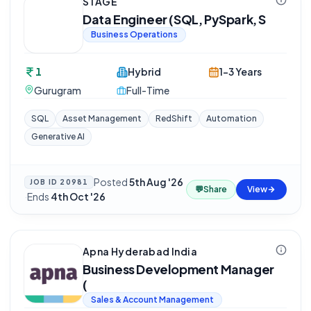
STAGE
Data Engineer (SQL, PySpark, S
Business Operations
1
Hybrid
1-3 Years
Gurugram
Full-Time
SQL
Asset Management
RedShift
Automation
Generative AI
Posted
5th Aug '26
JOB ID
20981
💬
Share
View
·
Ends
4th Oct '26
Apna Hyderabad India
Business Development Manager
(
Sales & Account Management