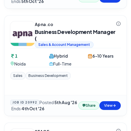
·
Ends
5th Oct '26
Apna.co
Business Development Manager
(
Sales & Account Management
1
Hybrid
6-10 Years
Noida
Full-Time
Sales
Business Development
Posted
5th Aug '26
JOB ID
20992
💬
Share
View
·
Ends
4th Oct '26