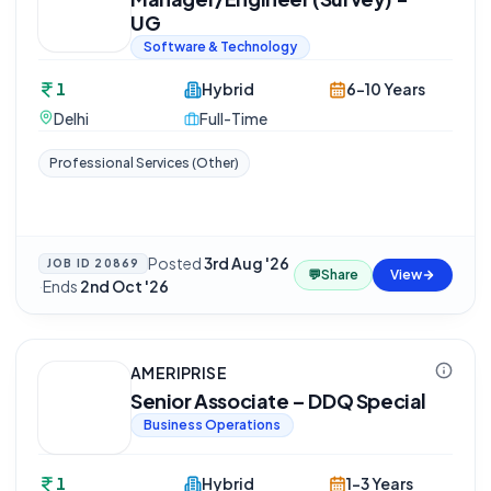
UG
Software & Technology
1
Hybrid
6-10 Years
Delhi
Full-Time
Professional Services (Other)
Posted
3rd Aug '26
JOB ID
20869
💬
Share
View
·
Ends
2nd Oct '26
AMERIPRISE
Senior Associate – DDQ Special
Business Operations
1
Hybrid
1-3 Years