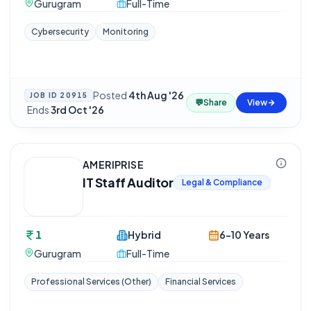
Gurugram
Full-Time
Cybersecurity
Monitoring
Posted
4th Aug '26
JOB ID
20915
💬
Share
View
·
Ends
3rd Oct '26
AMERIPRISE
IT Staff Auditor
Legal & Compliance
1
Hybrid
6-10 Years
Gurugram
Full-Time
Professional Services (Other)
Financial Services