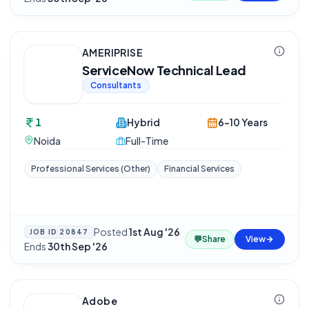
AMERIPRISE
ServiceNow Technical Lead
Consultants
1
Hybrid
6-10 Years
Noida
Full-Time
Professional Services (Other)
Financial Services
Posted
1st Aug '26
·
JOB ID
20847
💬
Share
View
Ends
30th Sep '26
Adobe