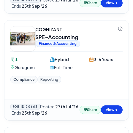
💬
Share
View
·
Ends
25th Sep '26
COGNIZANT
SPE-Accounting
Finance & Accounting
1
Hybrid
3-6 Years
Gurugram
Full-Time
Compliance
Reporting
Posted
27th Jul '26
JOB ID
20663
💬
Share
View
·
Ends
25th Sep '26