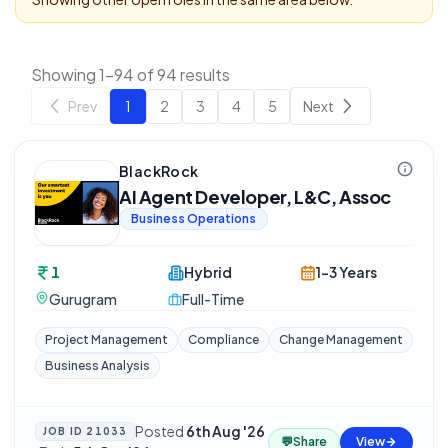
Showing 1-94 of 94 results
Prev
1
2
3
4
5
Next
BlackRock
AI Agent Developer, L&C, Assoc
Business Operations
1
Hybrid
1-3 Years
Gurugram
Full-Time
Project Management
Compliance
Change Management
Business Analysis
Posted
6th Aug '26
JOB ID
21033
💬
Share
View