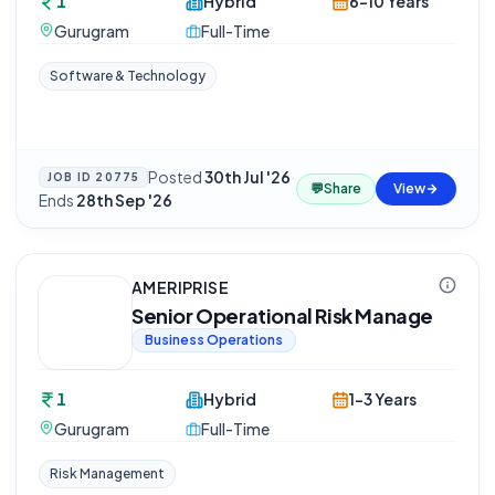
1
Hybrid
6-10 Years
Gurugram
Full-Time
Software & Technology
Posted
30th Jul '26
·
JOB ID
20775
💬
Share
View
Ends
28th Sep '26
AMERIPRISE
Senior Operational Risk Manage
Business Operations
1
Hybrid
1-3 Years
Gurugram
Full-Time
Risk Management