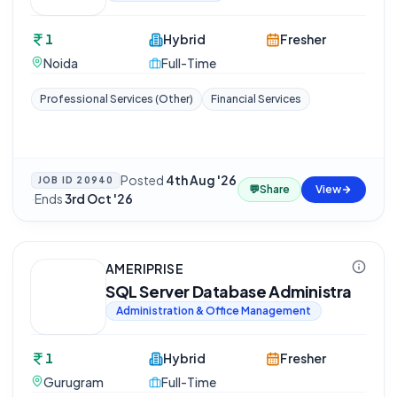
1
Hybrid
Fresher
Noida
Full-Time
Professional Services (Other)
Financial Services
Posted
4th Aug '26
JOB ID
20940
💬
Share
View
·
Ends
3rd Oct '26
AMERIPRISE
SQL Server Database Administra
Administration & Office Management
1
Hybrid
Fresher
Gurugram
Full-Time