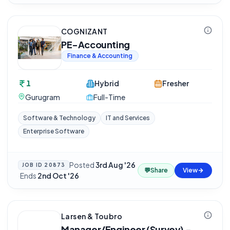
COGNIZANT
PE-Accounting
Finance & Accounting
1
Hybrid
Fresher
Gurugram
Full-Time
Software & Technology
IT and Services
Enterprise Software
Posted
3rd Aug '26
JOB ID
20873
💬
Share
View
·
Ends
2nd Oct '26
Larsen & Toubro
Manager/Engineer (Survey) -