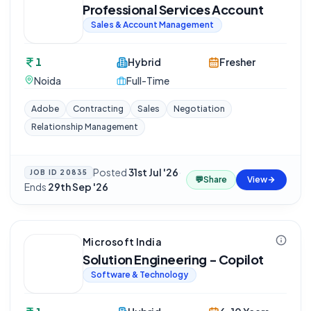
Professional Services Account
Sales & Account Management
1
Hybrid
Fresher
Noida
Full-Time
Adobe
Contracting
Sales
Negotiation
Relationship Management
Posted
31st Jul '26
·
JOB ID
20835
💬
Share
View
Ends
29th Sep '26
Microsoft India
Solution Engineering - Copilot
Software & Technology