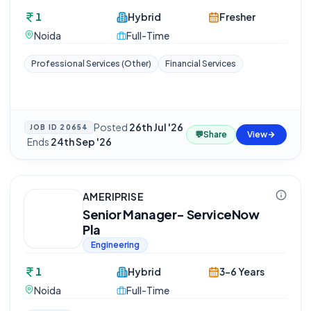
1
Hybrid
Fresher
Noida
Full-Time
Professional Services (Other)
Financial Services
Posted
26th Jul '26
JOB ID
20654
💬
Share
View
·
Ends
24th Sep '26
AMERIPRISE
Senior Manager- ServiceNow
Pla
Engineering
1
Hybrid
3-6 Years
Noida
Full-Time