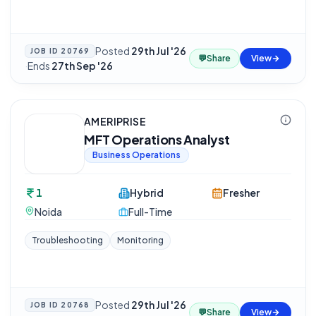
Posted
29th Jul '26
JOB ID
20769
💬
Share
View
·
Ends
27th Sep '26
AMERIPRISE
MFT Operations Analyst
Business Operations
1
Hybrid
Fresher
Noida
Full-Time
Troubleshooting
Monitoring
Posted
29th Jul '26
JOB ID
20768
💬
Share
View