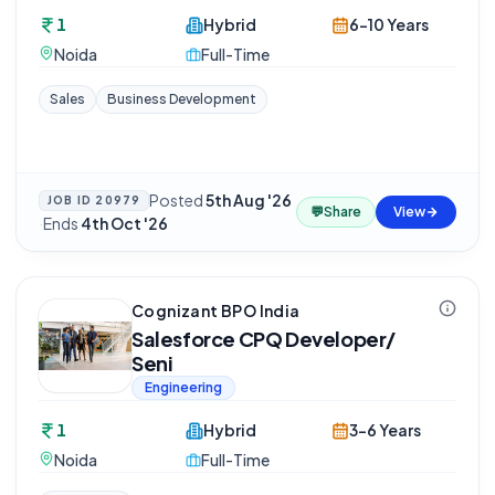
1
Hybrid
6-10 Years
Noida
Full-Time
Sales
Business Development
Posted
5th Aug '26
JOB ID
20979
💬
Share
View
·
Ends
4th Oct '26
Cognizant BPO India
Salesforce CPQ Developer/
Seni
Engineering
1
Hybrid
3-6 Years
Noida
Full-Time