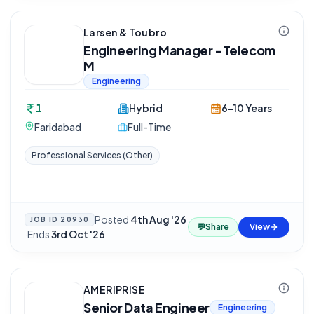
Larsen & Toubro
Engineering Manager -Telecom
M
Engineering
1
Hybrid
6-10 Years
Faridabad
Full-Time
Professional Services (Other)
Posted
4th Aug '26
JOB ID
20930
💬
Share
View
·
Ends
3rd Oct '26
AMERIPRISE
Senior Data Engineer
Engineering