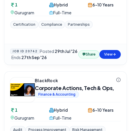
1
Hybrid
6-10 Years
Gurugram
Full-Time
Certification
Compliance
Partnerships
Posted
29th Jul '26
JOB ID
20742
💬
Share
View
·
Ends
27th Sep '26
BlackRock
Corporate Actions, Tech & Ops,
Finance & Accounting
1
Hybrid
6-10 Years
Gurugram
Full-Time
Audit
Process Improvement
Risk Management