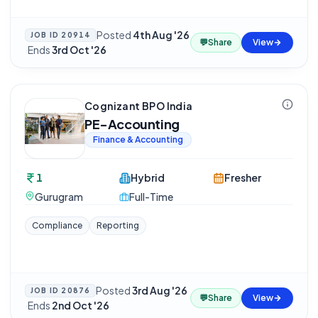
Posted
4th Aug '26
JOB ID
20914
💬
Share
View
·
Ends
3rd Oct '26
Cognizant BPO India
PE-Accounting
Finance & Accounting
1
Hybrid
Fresher
Gurugram
Full-Time
Compliance
Reporting
Posted
3rd Aug '26
JOB ID
20876
💬
Share
View
·
Ends
2nd Oct '26