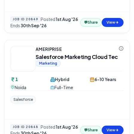
Posted
1st Aug '26
·
JOB ID
20849
💬
Share
View
Ends
30th Sep '26
AMERIPRISE
Salesforce Marketing Cloud Tec
Marketing
1
Hybrid
6-10 Years
Noida
Full-Time
Salesforce
Posted
1st Aug '26
·
JOB ID
20848
💬
Share
View
Ends
30th Sep '26