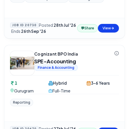
Posted
28th Jul '26
JOB ID
20730
💬
Share
View
·
Ends
26th Sep '26
Cognizant BPO India
SPE-Accounting
Finance & Accounting
1
Hybrid
3-6 Years
Gurugram
Full-Time
Reporting
Posted
27th Jul '26
JOB ID
20670