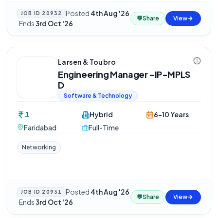
Posted
4th Aug '26
JOB ID
20932
💬
Share
View
·
Ends
3rd Oct '26
Larsen & Toubro
Engineering Manager -IP-MPLS
D
Software & Technology
1
Hybrid
6-10 Years
Faridabad
Full-Time
Networking
Posted
4th Aug '26
JOB ID
20931
💬
Share
View
·
Ends
3rd Oct '26