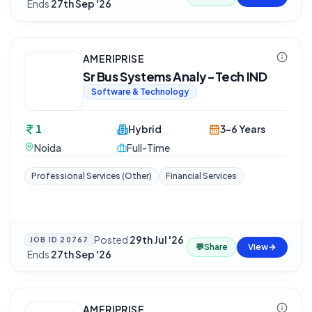
·
Ends
27th Sep '26
AMERIPRISE
Sr Bus Systems Analy-Tech IND
Software & Technology
1
Hybrid
3-6 Years
Noida
Full-Time
Professional Services (Other)
Financial Services
Posted
29th Jul '26
JOB ID
20767
💬
Share
View
·
Ends
27th Sep '26
AMERIPRISE