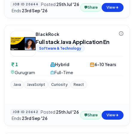
Posted
25th Jul '26
JOB ID
20644
💬
Share
View
·
Ends
23rd Sep '26
BlackRock
Full stack Java Application En
Software & Technology
1
Hybrid
6-10 Years
Gurugram
Full-Time
Java
JavaScript
Curiosity
React
Posted
25th Jul '26
JOB ID
20642
💬
Share
View
·
Ends
23rd Sep '26