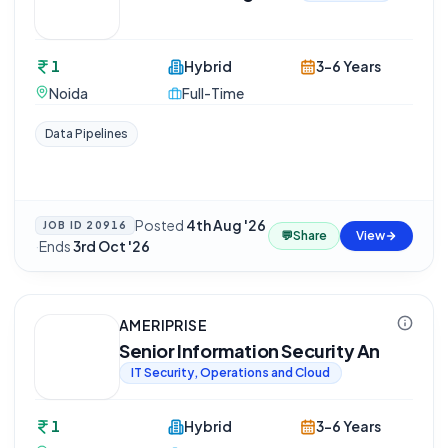
1
Hybrid
3-6 Years
Noida
Full-Time
Data Pipelines
Posted
4th Aug '26
JOB ID
20916
💬
Share
View
·
Ends
3rd Oct '26
AMERIPRISE
Senior Information Security An
IT Security, Operations and Cloud
1
Hybrid
3-6 Years