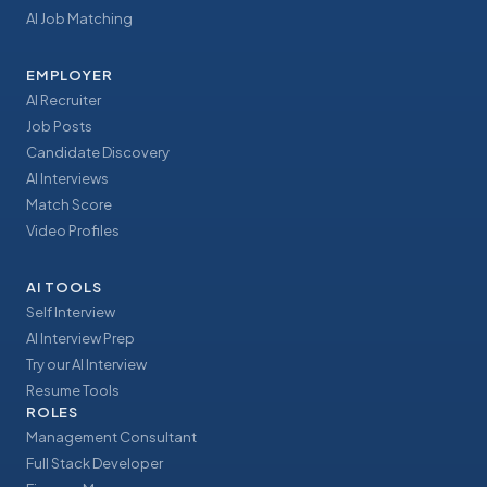
AI Job Matching
EMPLOYER
AI Recruiter
Job Posts
Candidate Discovery
AI Interviews
Match Score
Video Profiles
AI TOOLS
Self Interview
AI Interview Prep
Try our AI Interview
Resume Tools
ROLES
Management Consultant
Full Stack Developer