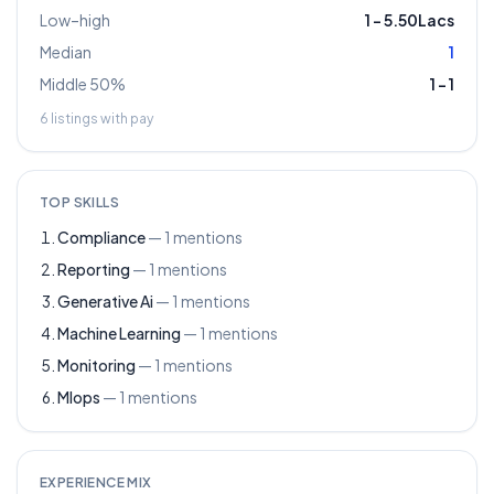
Low–high
1
–
5.50Lacs
Median
1
Middle 50%
1
–
1
6
listings with pay
TOP SKILLS
Compliance
—
1
mentions
Reporting
—
1
mentions
Generative Ai
—
1
mentions
Machine Learning
—
1
mentions
Monitoring
—
1
mentions
Mlops
—
1
mentions
EXPERIENCE MIX