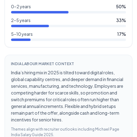
0–2 years
50
%
2–5 years
33
%
5–10 years
17
%
INDIA LABOUR MARKET CONTEXT
India’s hiring mix in 2025 is tilted toward digital roles,
global capability centres, and deeper demand in financial
services, manufacturing, and technology. Employers are
competing harder for scarce skills, so promotion and
switch premiums for critical roles often run higher than
general annual increments. Flexible and hybrid setups
remain part of the offer, alongside cash and long-term
incentives for senior hires.
Themes align with recruiter outlooks including
Michael Page
India Salary Guide 2025
.