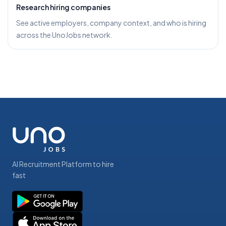
Research hiring companies
See active employers, company context, and who is hiring
across the UnoJobs network.
AI Recruitment Platform to hire
fast