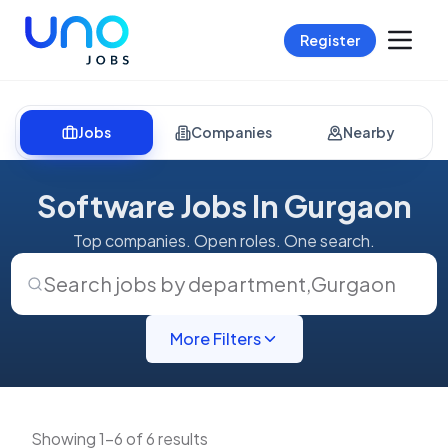
Register
Jobs
Companies
Nearby
Software Jobs In Gurgaon
Top companies. Open roles. One search.
Search jobs by department
,
Gurgaon
More Filters
Showing 1-6 of 6 results