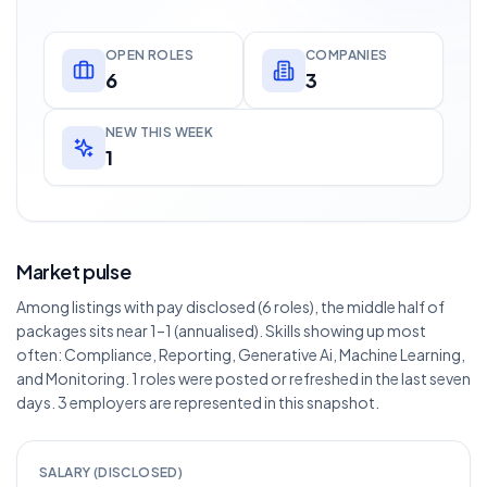
OPEN ROLES
COMPANIES
6
3
NEW THIS WEEK
1
Market pulse
Among listings with pay disclosed (6 roles), the middle half of
packages sits near 1–1 (annualised). Skills showing up most
often: Compliance, Reporting, Generative Ai, Machine Learning,
and Monitoring. 1 roles were posted or refreshed in the last seven
days. 3 employers are represented in this snapshot.
SALARY (DISCLOSED)