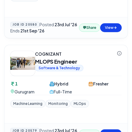
Posted
23rd Jul '26
·
JOB ID
20580
💬
Share
View
Ends
21st Sep '26
COGNIZANT
MLOPS Engineer
Software & Technology
1
Hybrid
Fresher
Gurugram
Full-Time
Machine Learning
Monitoring
MLOps
Posted
23rd Jul '26
·
JOB ID
20579