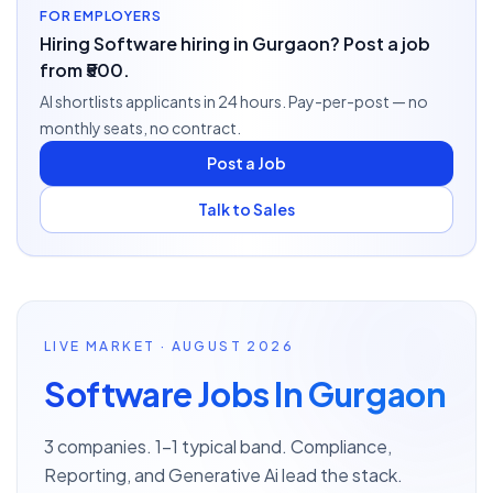
FOR EMPLOYERS
Hiring Software hiring in Gurgaon? Post a job
from ₹500.
AI shortlists applicants in 24 hours. Pay-per-post — no
monthly seats, no contract.
Post a Job
Talk to Sales
LIVE MARKET · AUGUST 2026
Software Jobs In Gurgaon
3 companies. 1–1 typical band. Compliance,
Reporting, and Generative Ai lead the stack.