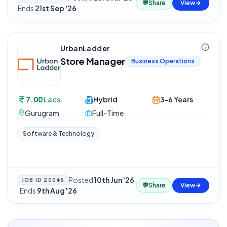
💬
Share
View
Ends
21st Sep '26
UrbanLadder
Store Manager
Business Operations
7.00
Lacs
Hybrid
3-6 Years
Gurugram
Full-Time
Software & Technology
Posted
10th Jun '26
JOB ID
20045
💬
Share
View
·
Ends
9th Aug '26