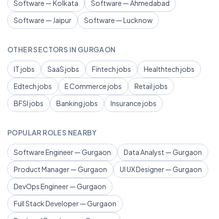
Software — Kolkata
Software — Ahmedabad
Software — Jaipur
Software — Lucknow
OTHER SECTORS IN GURGAON
IT jobs
SaaS jobs
Fintech jobs
Healthtech jobs
Edtech jobs
E Commerce jobs
Retail jobs
BFSI jobs
Banking jobs
Insurance jobs
POPULAR ROLES NEARBY
Software Engineer — Gurgaon
Data Analyst — Gurgaon
Product Manager — Gurgaon
UI UX Designer — Gurgaon
DevOps Engineer — Gurgaon
Full Stack Developer — Gurgaon