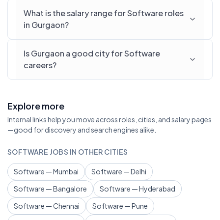
What is the salary range for Software roles
in Gurgaon?
Is Gurgaon a good city for Software
careers?
Explore more
Internal links help you move across roles, cities, and salary pages
—good for discovery and search engines alike.
SOFTWARE JOBS IN OTHER CITIES
Software — Mumbai
Software — Delhi
Software — Bangalore
Software — Hyderabad
Software — Chennai
Software — Pune