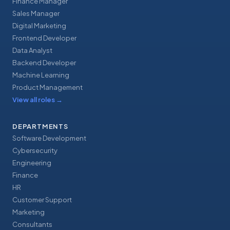
Finance Manager
Sales Manager
Digital Marketing
Frontend Developer
Data Analyst
Backend Developer
Machine Learning
Product Management
View all roles
→
DEPARTMENTS
Software Development
Cybersecurity
Engineering
Finance
HR
Customer Support
Marketing
Consultants