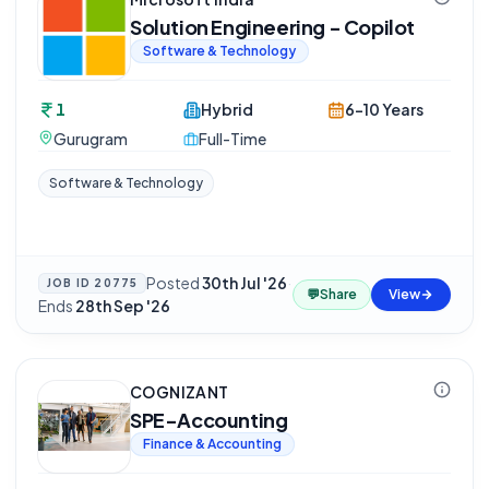
Solution Engineering - Copilot
Software & Technology
1
Hybrid
6-10 Years
Gurugram
Full-Time
Software & Technology
Posted
30th Jul '26
·
JOB ID
20775
💬
Share
View
Ends
28th Sep '26
COGNIZANT
SPE-Accounting
Finance & Accounting