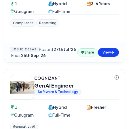
1
Hybrid
3-6 Years
Gurugram
Full-Time
Compliance
Reporting
Posted
27th Jul '26
JOB ID
20663
💬
Share
View
·
Ends
25th Sep '26
COGNIZANT
Gen AI Engineer
Software & Technology
1
Hybrid
Fresher
Gurugram
Full-Time
Generative AI