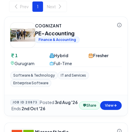
Prev
1
Next
COGNIZANT
PE-Accounting
Finance & Accounting
1
Hybrid
Fresher
Gurugram
Full-Time
Software & Technology
IT and Services
Enterprise Software
Posted
3rd Aug '26
JOB ID
20873
💬
Share
View
·
Ends
2nd Oct '26
Microsoft India