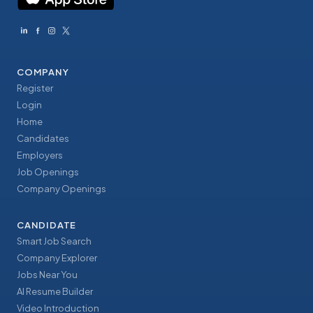
COMPANY
Register
Login
Home
Candidates
Employers
Job Openings
Company Openings
CANDIDATE
Smart Job Search
Company Explorer
Jobs Near You
AI Resume Builder
Video Introduction