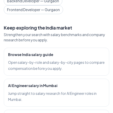
Backend Developer — Gurgaon
Frontend Developer — Gurgaon
Keep exploring the India market
Strengthen your search with salary benchmarks and company
research before you apply.
Browse India salary guide
Open salary-by-role and salary-by-city pages to compare
compensation before you apply.
AI Engineer salary in Mumbai
Jump straight to salary research for AI Engineer roles in
Mumbai.