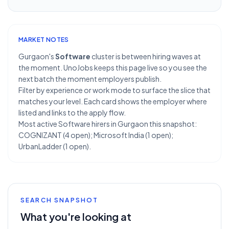
MARKET NOTES
Gurgaon's
Software
cluster is between hiring waves at
the moment. UnoJobs keeps this page live so you see the
next batch the moment employers publish.
Filter by experience or work mode to surface the slice that
matches your level. Each card shows the employer where
listed and links to the apply flow.
Most active Software hirers in Gurgaon this snapshot:
COGNIZANT (4 open); Microsoft India (1 open);
UrbanLadder (1 open).
SEARCH SNAPSHOT
What you're looking at