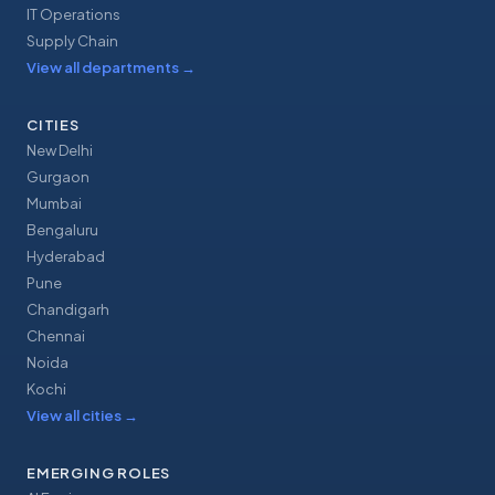
IT Operations
Supply Chain
View all departments
→
CITIES
New Delhi
Gurgaon
Mumbai
Bengaluru
Hyderabad
Pune
Chandigarh
Chennai
Noida
Kochi
View all cities
→
EMERGING ROLES