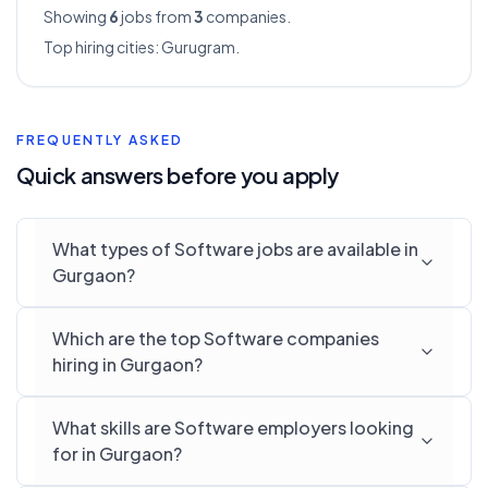
Showing
6
jobs from
3
companies.
Top hiring cities:
Gurugram
.
FREQUENTLY ASKED
Quick answers before you apply
What types of Software jobs are available in
Gurgaon?
Which are the top Software companies
hiring in Gurgaon?
What skills are Software employers looking
for in Gurgaon?