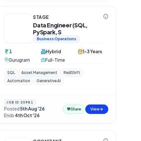
STAGE
Data Engineer (SQL,
PySpark, S
Business Operations
1
Hybrid
1-3 Years
Gurugram
Full-Time
SQL
Asset Management
RedShift
Automation
Generative AI
JOB ID
20981
Posted
5th Aug '26
·
💬
Share
View
Ends
4th Oct '26