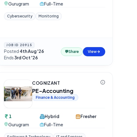
Gurugram
Full-Time
Cybersecurity
Monitoring
JOB ID
20915
Posted
4th Aug '26
·
💬
Share
View
Ends
3rd Oct '26
COGNIZANT
PE-Accounting
Finance & Accounting
1
Hybrid
Fresher
Gurugram
Full-Time
Software & Technology
IT and Services