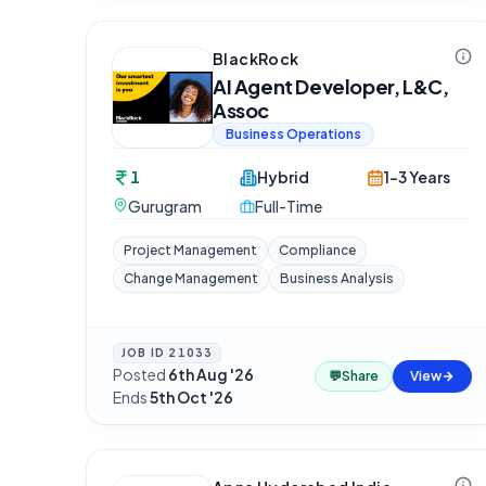
BlackRock
AI Agent Developer, L&C,
Assoc
Business Operations
1
Hybrid
1-3 Years
Gurugram
Full-Time
Project Management
Compliance
Change Management
Business Analysis
JOB ID
21033
Posted
6th Aug '26
·
💬
Share
View
Ends
5th Oct '26