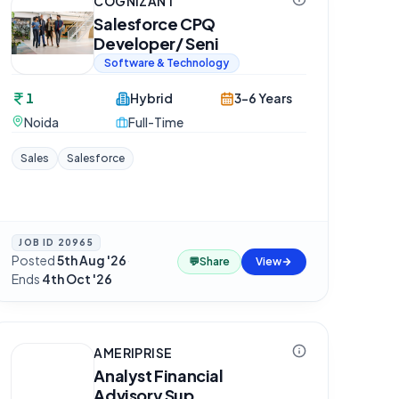
COGNIZANT
Salesforce CPQ
Developer/ Seni
Software & Technology
1
Hybrid
3-6 Years
Noida
Full-Time
Sales
Salesforce
JOB ID
20965
Posted
5th Aug '26
·
💬
Share
View
Ends
4th Oct '26
AMERIPRISE
Analyst Financial
Advisory Sup