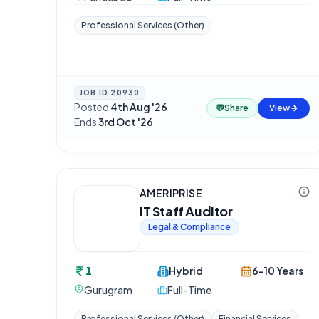
Professional Services (Other)
JOB ID
20930
Posted
4th Aug '26
·
💬
Share
View
Ends
3rd Oct '26
AMERIPRISE
IT Staff Auditor
Legal & Compliance
1
Hybrid
6-10 Years
Gurugram
Full-Time
Professional Services (Other)
Financial Services