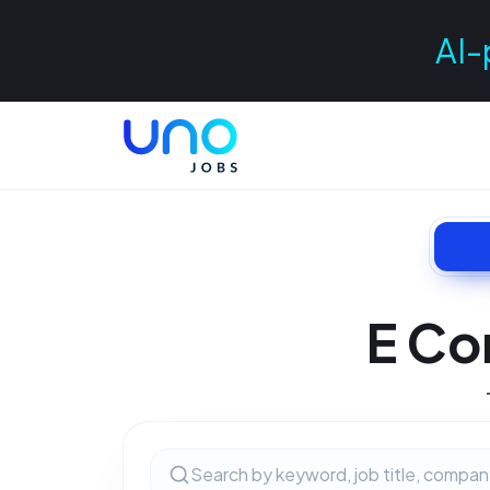
AI-
E Co