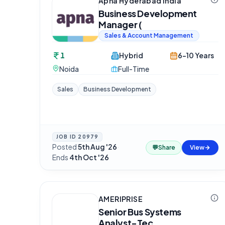
Apna Hyderabad India
Business Development
Manager (
Sales & Account Management
1
Hybrid
6-10 Years
Noida
Full-Time
Sales
Business Development
JOB ID
20979
Posted
5th Aug '26
·
💬
Share
View
Ends
4th Oct '26
AMERIPRISE
Senior Bus Systems
Analyst-Tec