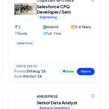
Cognizant BPO India
Salesforce CPQ
Developer/ Seni
Engineering
1
Hybrid
3-6 Years
Noida
Full-Time
Salesforce
JOB ID
20970
Posted
5th Aug '26
·
💬
Share
View
Ends
4th Oct '26
AMERIPRISE
Senior Data Analyst
Business Operations