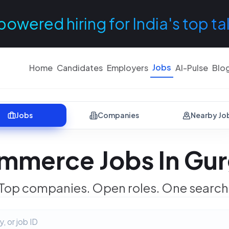
powered hiring for India's top ta
Jobs
Home
Candidates
Employers
AI-Pulse
Blo
Jobs
Companies
Nearby Jo
mmerce Jobs In Gu
Top companies. Open roles. One search