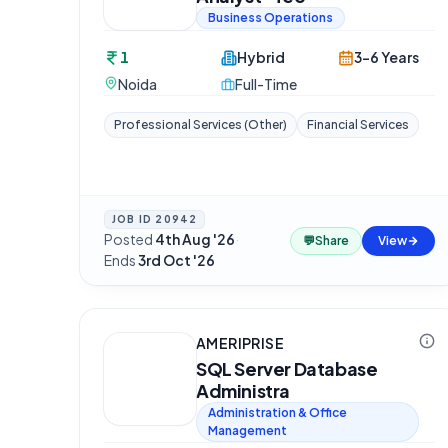
Business Operations
1
Hybrid
3-6 Years
Noida
Full-Time
Professional Services (Other)
Financial Services
JOB ID
20942
Posted
4th Aug '26
·
💬
Share
View
Ends
3rd Oct '26
AMERIPRISE
SQL Server Database
Administra
Administration & Office
Management