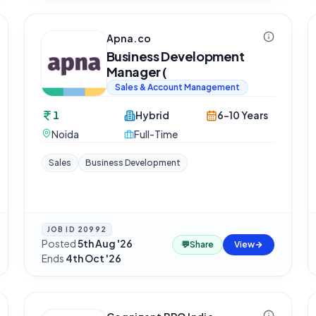
Apna.co
Business Development
Manager (
Sales & Account Management
1
Hybrid
6-10 Years
Noida
Full-Time
Sales
Business Development
JOB ID
20992
Posted
5th Aug '26
·
💬
Share
View
Ends
4th Oct '26