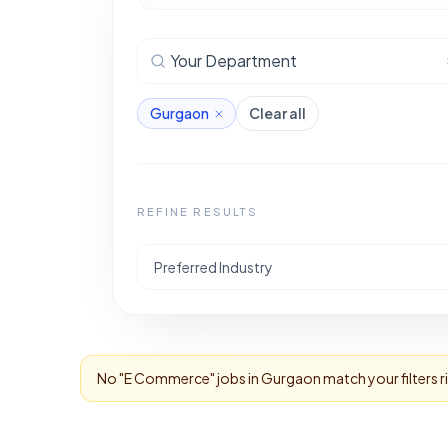
Your Department
Gurgaon
Clear all
REFINE RESULTS
Preferred Industry
No "
E Commerce
" jobs in
Gurgaon
match your filters 