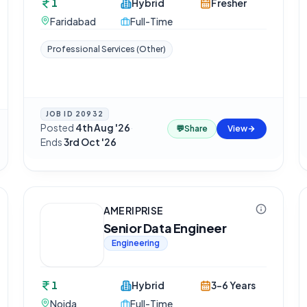
1
Hybrid
Fresher
Faridabad
Full-Time
Professional Services (Other)
JOB ID
20932
Posted
4th Aug '26
·
💬
Share
View
Ends
3rd Oct '26
AMERIPRISE
Senior Data Engineer
Engineering
1
Hybrid
3-6 Years
Noida
Full-Time