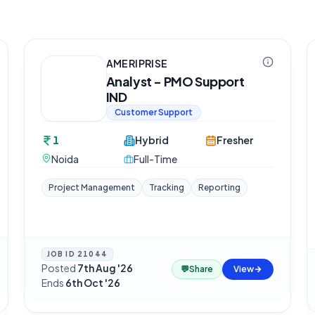
AMERIPRISE
Analyst - PMO Support
IND
Customer Support
1
Hybrid
Fresher
Noida
Full-Time
Project Management
Tracking
Reporting
JOB ID
21044
Posted
7th Aug '26
·
💬
Share
View
Ends
6th Oct '26