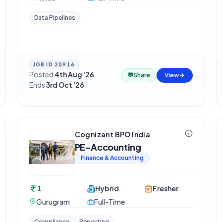
Data Pipelines
JOB ID
20916
Posted
4th Aug '26
·
💬
Share
View
Ends
3rd Oct '26
Cognizant BPO India
PE-Accounting
Finance & Accounting
1
Hybrid
Fresher
Gurugram
Full-Time
Compliance
Reporting