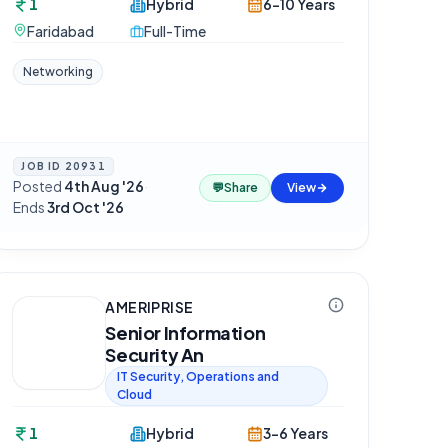
1
Hybrid
6-10 Years
Faridabad
Full-Time
Networking
JOB ID
20931
Posted
4th Aug '26
·
💬
Share
View
Ends
3rd Oct '26
AMERIPRISE
Senior Information
Security An
IT Security, Operations and
Cloud
1
Hybrid
3-6 Years