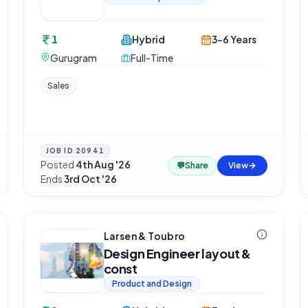
1
Hybrid
3-6 Years
Gurugram
Full-Time
Sales
JOB ID
20941
Posted
4th Aug '26
·
💬
Share
View
Ends
3rd Oct '26
Larsen & Toubro
Design Engineer layout &
const
Product and Design