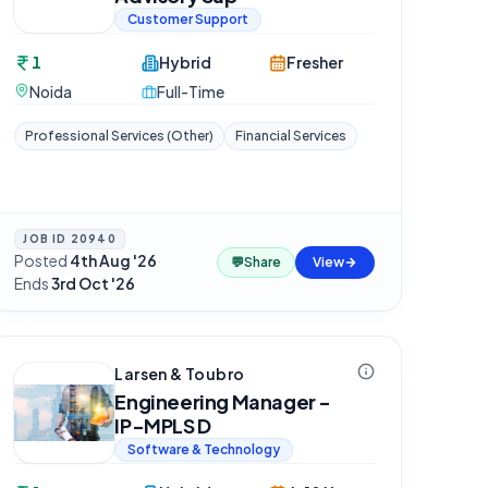
Customer Support
1
Hybrid
Fresher
Noida
Full-Time
Professional Services (Other)
Financial Services
JOB ID
20940
Posted
4th Aug '26
·
💬
Share
View
Ends
3rd Oct '26
Larsen & Toubro
Engineering Manager -
IP-MPLS D
Software & Technology