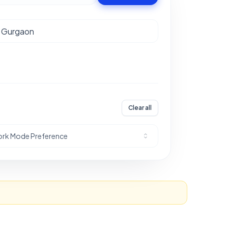
Clear all
rk Mode Preference