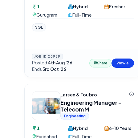
1
Hybrid
Fresher
Gurugram
Full-Time
SQL
JOB ID
20939
Posted
4th Aug '26
·
💬
Share
View
Ends
3rd Oct '26
Larsen & Toubro
Engineering Manager -
Telecom M
Engineering
1
Hybrid
6-10 Years
Faridabad
Full-Time