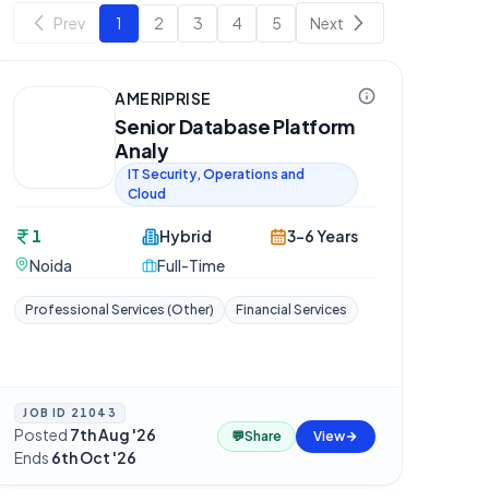
Prev
1
2
3
4
5
Next
AMERIPRISE
Senior Database Platform
Analy
IT Security, Operations and
Cloud
1
Hybrid
3-6 Years
Noida
Full-Time
Professional Services (Other)
Financial Services
JOB ID
21043
Posted
7th Aug '26
·
💬
Share
View
Ends
6th Oct '26