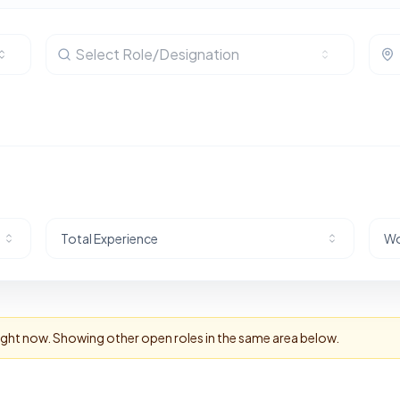
Select Role/Designation
Total Experience
Wo
right now. Showing other open roles in the same area below.