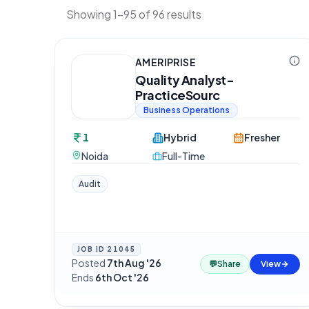
Showing 1-95 of 96 results
AMERIPRISE
Quality Analyst-
PracticeSourc
Business Operations
1
Hybrid
Fresher
Noida
Full-Time
Audit
JOB ID
21045
Posted
7th Aug '26
·
💬
Share
View
Ends
6th Oct '26