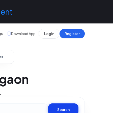
lent
gs
Download App
Login
Register
bs
rgaon
.
Search