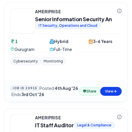
AMERIPRISE
Senior Information Security An
IT Security, Operations and Cloud
1
Hybrid
3-6 Years
Gurugram
Full-Time
Cybersecurity
Monitoring
Posted
4th Aug '26
JOB ID
20915
💬
Share
View
·
Ends
3rd Oct '26
AMERIPRISE
IT Staff Auditor
Legal & Compliance