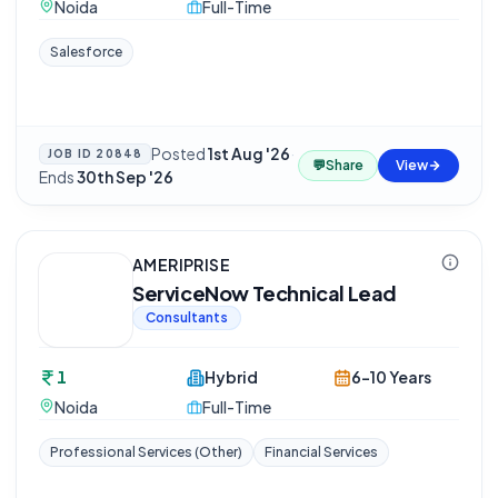
Noida
Full-Time
Salesforce
Posted
1st Aug '26
·
JOB ID
20848
💬
Share
View
Ends
30th Sep '26
AMERIPRISE
ServiceNow Technical Lead
Consultants
1
Hybrid
6-10 Years
Noida
Full-Time
Professional Services (Other)
Financial Services