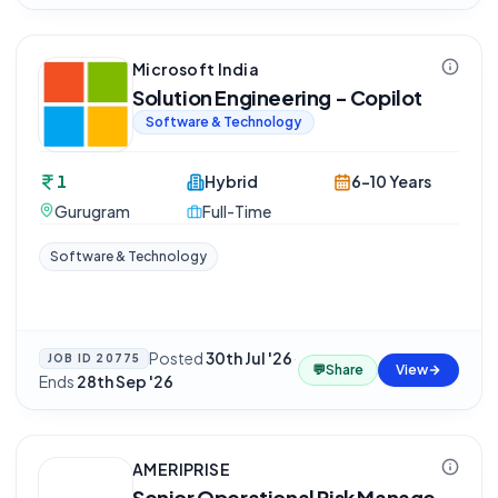
Microsoft India
Solution Engineering - Copilot
Software & Technology
1
Hybrid
6-10 Years
Gurugram
Full-Time
Software & Technology
Posted
30th Jul '26
·
JOB ID
20775
💬
Share
View
Ends
28th Sep '26
AMERIPRISE
Senior Operational Risk Manage