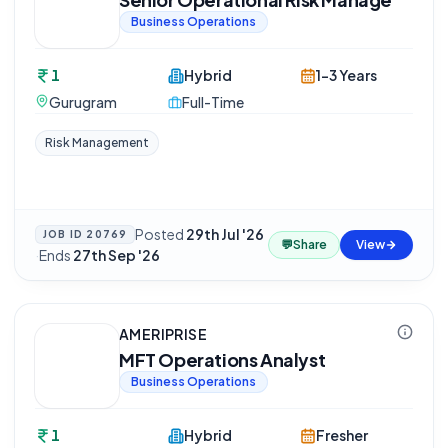
Business Operations
1
Hybrid
1-3 Years
Gurugram
Full-Time
Risk Management
Posted
29th Jul '26
JOB ID
20769
💬
Share
View
·
Ends
27th Sep '26
AMERIPRISE
MFT Operations Analyst
Business Operations
1
Hybrid
Fresher