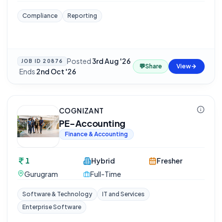
Compliance
Reporting
Posted
3rd Aug '26
JOB ID
20876
💬
Share
View
·
Ends
2nd Oct '26
COGNIZANT
PE-Accounting
Finance & Accounting
1
Hybrid
Fresher
Gurugram
Full-Time
Software & Technology
IT and Services
Enterprise Software