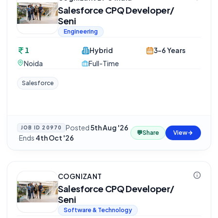
Salesforce CPQ Developer/
Seni
Engineering
1
Hybrid
3-6 Years
Noida
Full-Time
Salesforce
Posted
5th Aug '26
JOB ID
20970
💬
Share
View
·
Ends
4th Oct '26
COGNIZANT
Salesforce CPQ Developer/
Seni
Software & Technology