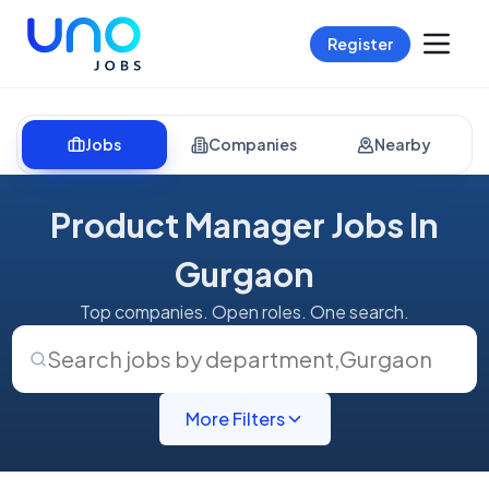
Register
Jobs
Companies
Nearby
Product Manager Jobs In
Gurgaon
Top companies. Open roles. One search.
Search jobs by department
,
Gurgaon
More Filters