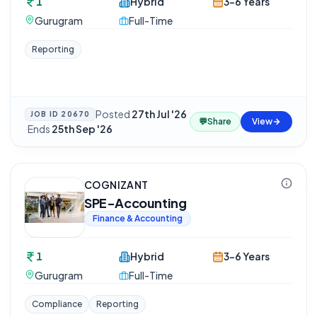
1
Hybrid
3-6 Years
Gurugram
Full-Time
Reporting
Posted
27th Jul '26
JOB ID
20670
💬
Share
View
·
Ends
25th Sep '26
COGNIZANT
SPE-Accounting
Finance & Accounting
1
Hybrid
3-6 Years
Gurugram
Full-Time
Compliance
Reporting