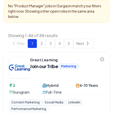
No "
Product Manager
" jobs in
Gurgaon
match your filters
right now. Showing other open roles in the same area
below.
Showing 1-86 of 88 results
Prev
1
2
3
4
5
Next
Great Learning
Join our Tribe
Marketing
1
Hybrid
6-10 Years
Gurugram
Full-Time
Content Marketing
Social Media
Linkedin
Performance Marketing