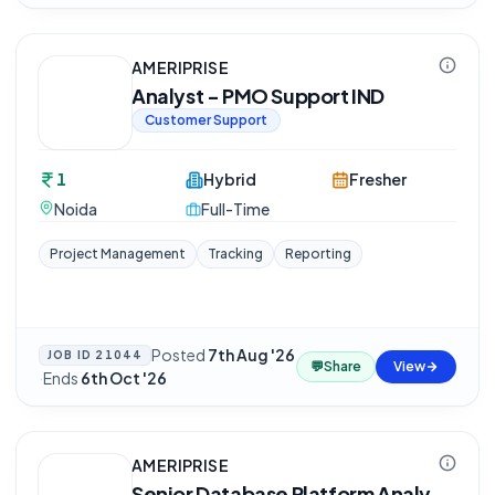
AMERIPRISE
Analyst - PMO Support IND
Customer Support
1
Hybrid
Fresher
Noida
Full-Time
Project Management
Tracking
Reporting
Posted
7th Aug '26
JOB ID
21044
💬
Share
View
·
Ends
6th Oct '26
AMERIPRISE
Senior Database Platform Analy