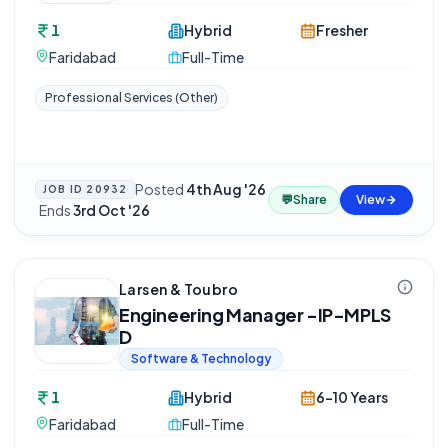
1
Hybrid
Fresher
Faridabad
Full-Time
Professional Services (Other)
Posted
4th Aug '26
JOB ID
20932
💬
Share
View
·
Ends
3rd Oct '26
Larsen & Toubro
Engineering Manager -IP-MPLS
D
Software & Technology
1
Hybrid
6-10 Years
Faridabad
Full-Time