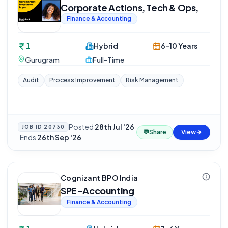
Corporate Actions, Tech & Ops,
Finance & Accounting
1
Hybrid
6-10 Years
Gurugram
Full-Time
Audit
Process Improvement
Risk Management
Posted
28th Jul '26
JOB ID
20730
💬
Share
View
·
Ends
26th Sep '26
Cognizant BPO India
SPE-Accounting
Finance & Accounting