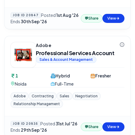
Posted
1st Aug '26
·
JOB ID
20847
💬
Share
View
Ends
30th Sep '26
Adobe
Professional Services Account
Sales & Account Management
1
Hybrid
Fresher
Noida
Full-Time
Adobe
Contracting
Sales
Negotiation
Relationship Management
Posted
31st Jul '26
·
JOB ID
20835
💬
Share
View
Ends
29th Sep '26