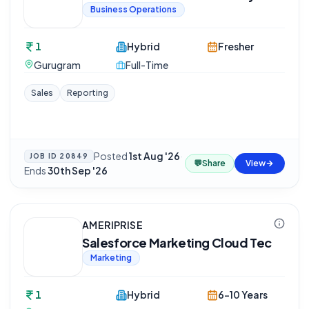
Business Operations
1
Hybrid
Fresher
Gurugram
Full-Time
Sales
Reporting
Posted
1st Aug '26
·
JOB ID
20849
💬
Share
View
Ends
30th Sep '26
AMERIPRISE
Salesforce Marketing Cloud Tec
Marketing
1
Hybrid
6-10 Years