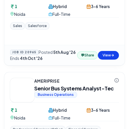
1
Hybrid
3-6 Years
Noida
Full-Time
Sales
Salesforce
Posted
5th Aug '26
·
JOB ID
20965
💬
Share
View
Ends
4th Oct '26
AMERIPRISE
Senior Bus Systems Analyst-Tec
Business Operations
1
Hybrid
3-6 Years
Noida
Full-Time