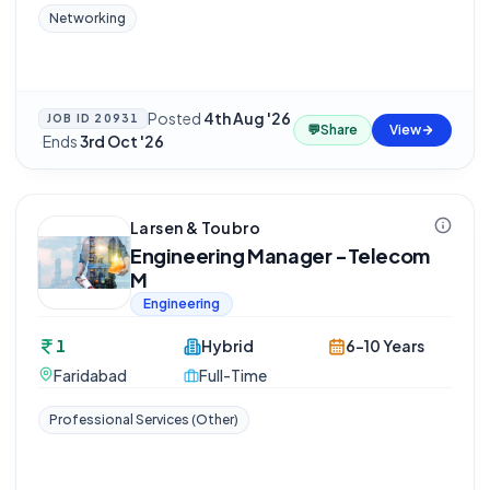
Networking
Posted
4th Aug '26
JOB ID
20931
💬
Share
View
·
Ends
3rd Oct '26
Larsen & Toubro
Engineering Manager -Telecom
M
Engineering
1
Hybrid
6-10 Years
Faridabad
Full-Time
Professional Services (Other)