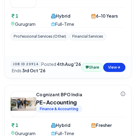
1
Hybrid
6-10 Years
Gurugram
Full-Time
Professional Services (Other)
Financial Services
Posted
4th Aug '26
JOB ID
20914
💬
Share
View
·
Ends
3rd Oct '26
Cognizant BPO India
PE-Accounting
Finance & Accounting
1
Hybrid
Fresher
Gurugram
Full-Time