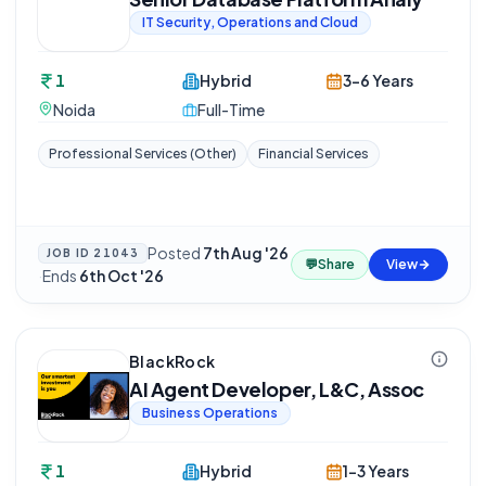
IT Security, Operations and Cloud
1
Hybrid
3-6 Years
Noida
Full-Time
Professional Services (Other)
Financial Services
Posted
7th Aug '26
JOB ID
21043
💬
Share
View
·
Ends
6th Oct '26
BlackRock
AI Agent Developer, L&C, Assoc
Business Operations
1
Hybrid
1-3 Years