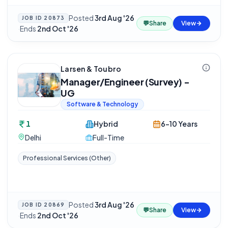
Posted
3rd Aug '26
JOB ID
20873
💬
Share
View
·
Ends
2nd Oct '26
Larsen & Toubro
Manager/Engineer (Survey) -
UG
Software & Technology
1
Hybrid
6-10 Years
Delhi
Full-Time
Professional Services (Other)
Posted
3rd Aug '26
JOB ID
20869
💬
Share
View
·
Ends
2nd Oct '26