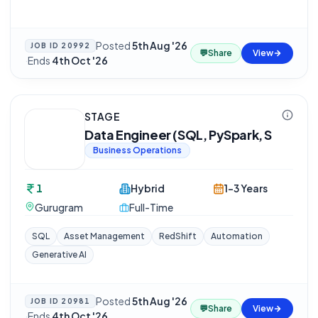
Posted
5th Aug '26
JOB ID
20992
💬
Share
View
·
Ends
4th Oct '26
STAGE
Data Engineer (SQL, PySpark, S
Business Operations
1
Hybrid
1-3 Years
Gurugram
Full-Time
SQL
Asset Management
RedShift
Automation
Generative AI
Posted
5th Aug '26
JOB ID
20981
💬
Share
View
·
Ends
4th Oct '26