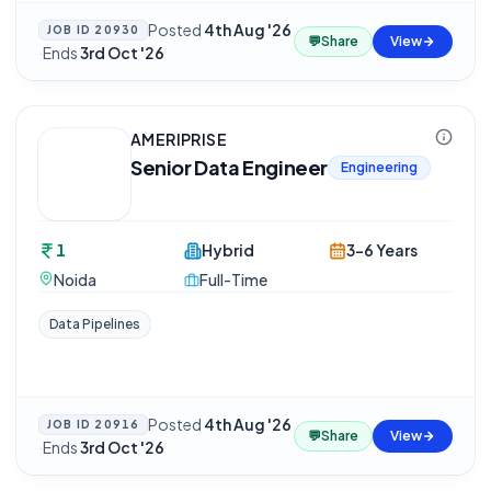
Posted
4th Aug '26
JOB ID
20930
💬
Share
View
·
Ends
3rd Oct '26
AMERIPRISE
Senior Data Engineer
Engineering
1
Hybrid
3-6 Years
Noida
Full-Time
Data Pipelines
Posted
4th Aug '26
JOB ID
20916
💬
Share
View
·
Ends
3rd Oct '26