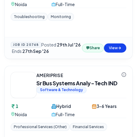
Noida
Full-Time
Troubleshooting
Monitoring
Posted
29th Jul '26
JOB ID
20768
💬
Share
View
·
Ends
27th Sep '26
AMERIPRISE
Sr Bus Systems Analy-Tech IND
Software & Technology
1
Hybrid
3-6 Years
Noida
Full-Time
Professional Services (Other)
Financial Services