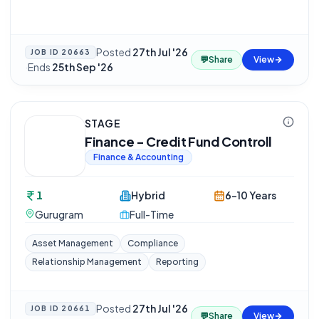
Posted
27th Jul '26
JOB ID
20663
💬
Share
View
·
Ends
25th Sep '26
STAGE
Finance - Credit Fund Controll
Finance & Accounting
1
Hybrid
6-10 Years
Gurugram
Full-Time
Asset Management
Compliance
Relationship Management
Reporting
Posted
27th Jul '26
JOB ID
20661
💬
Share
View