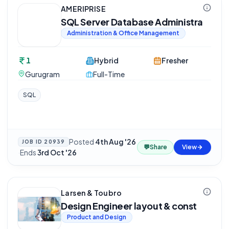
AMERIPRISE
SQL Server Database Administra
Administration & Office Management
1
Hybrid
Fresher
Gurugram
Full-Time
SQL
Posted
4th Aug '26
JOB ID
20939
💬
Share
View
·
Ends
3rd Oct '26
Larsen & Toubro
Design Engineer layout & const
Product and Design