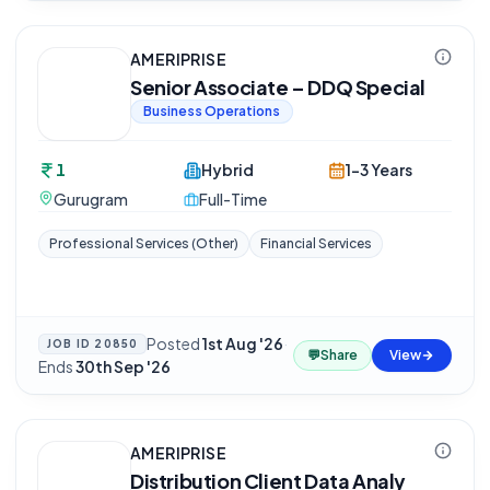
AMERIPRISE
Senior Associate – DDQ Special
Business Operations
1
Hybrid
1-3 Years
Gurugram
Full-Time
Professional Services (Other)
Financial Services
Posted
1st Aug '26
·
JOB ID
20850
💬
Share
View
Ends
30th Sep '26
AMERIPRISE
Distribution Client Data Analy