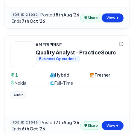
Posted
8th Aug '26
JOB ID
21082
💬
Share
View
·
Ends
7th Oct '26
AMERIPRISE
Quality Analyst- PracticeSourc
Business Operations
1
Hybrid
Fresher
Noida
Full-Time
Audit
Posted
7th Aug '26
JOB ID
21045
💬
Share
View
·
Ends
6th Oct '26