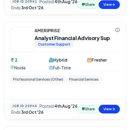
Posted
4th Aug '26
JOB ID
20941
💬
Share
View
·
Ends
3rd Oct '26
AMERIPRISE
Analyst Financial Advisory Sup
Customer Support
1
Hybrid
Fresher
Noida
Full-Time
Professional Services (Other)
Financial Services
Posted
4th Aug '26
JOB ID
20940
💬
Share
View
·
Ends
3rd Oct '26