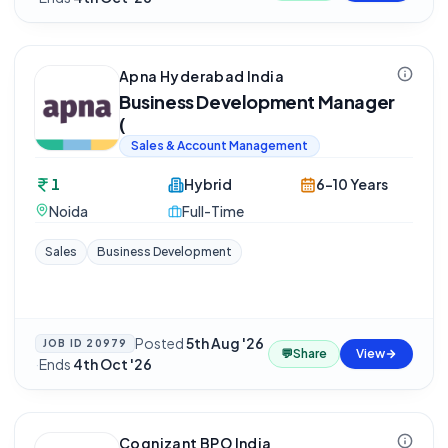
Apna Hyderabad India
Business Development Manager
(
Sales & Account Management
1
Hybrid
6-10 Years
Noida
Full-Time
Sales
Business Development
Posted
5th Aug '26
JOB ID
20979
💬
Share
View
·
Ends
4th Oct '26
Cognizant BPO India