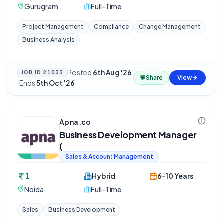
Gurugram
Full-Time
Project Management
Compliance
Change Management
Business Analysis
Posted
6th Aug '26
JOB ID
21033
💬
Share
View
·
Ends
5th Oct '26
Apna.co
Business Development Manager
(
Sales & Account Management
1
Hybrid
6-10 Years
Noida
Full-Time
Sales
Business Development