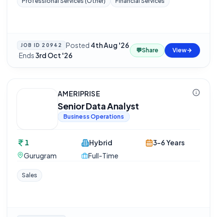
Professional Services (Other)
Financial Services
Posted
4th Aug '26
JOB ID
20942
💬
Share
View
·
Ends
3rd Oct '26
AMERIPRISE
Senior Data Analyst
Business Operations
1
Hybrid
3-6 Years
Gurugram
Full-Time
Sales