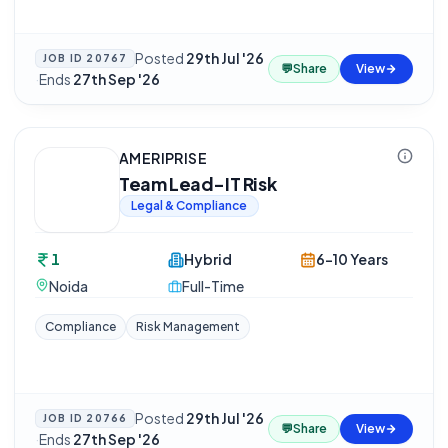
Posted
29th Jul '26
JOB ID
20767
💬
Share
View
·
Ends
27th Sep '26
AMERIPRISE
Team Lead-IT Risk
Legal & Compliance
1
Hybrid
6-10 Years
Noida
Full-Time
Compliance
Risk Management
Posted
29th Jul '26
JOB ID
20766
💬
Share
View
·
Ends
27th Sep '26