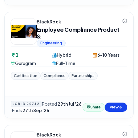
BlackRock
Employee Compliance Product
&
Engineering
1
Hybrid
6-10 Years
Gurugram
Full-Time
Certification
Compliance
Partnerships
Posted
29th Jul '26
JOB ID
20742
💬
Share
View
·
Ends
27th Sep '26
BlackRock