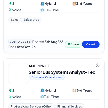
1
Hybrid
3-6 Years
Noida
Full-Time
Sales
Salesforce
Posted
5th Aug '26
·
JOB ID
20965
💬
Share
View
Ends
4th Oct '26
AMERIPRISE
Senior Bus Systems Analyst-Tec
Business Operations
1
Hybrid
3-6 Years
Noida
Full-Time
Professional Services (Other)
Financial Services