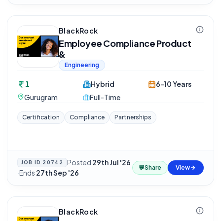
BlackRock
Employee Compliance Product
&
Engineering
1
Hybrid
6-10 Years
Gurugram
Full-Time
Certification
Compliance
Partnerships
Posted
29th Jul '26
JOB ID
20742
💬
Share
View
·
Ends
27th Sep '26
BlackRock