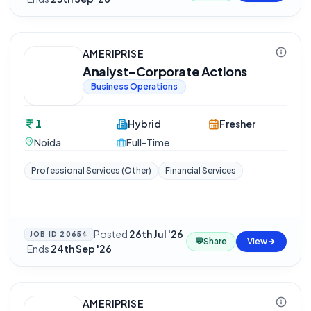
AMERIPRISE
Analyst-Corporate Actions
Business Operations
1
Hybrid
Fresher
Noida
Full-Time
Professional Services (Other)
Financial Services
Posted
26th Jul '26
JOB ID
20654
💬
Share
View
·
Ends
24th Sep '26
AMERIPRISE