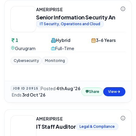
AMERIPRISE
Senior Information Security An
IT Security, Operations and Cloud
1
Hybrid
3-6 Years
Gurugram
Full-Time
Cybersecurity
Monitoring
Posted
4th Aug '26
JOB ID
20915
💬
Share
View
·
Ends
3rd Oct '26
AMERIPRISE
IT Staff Auditor
Legal & Compliance