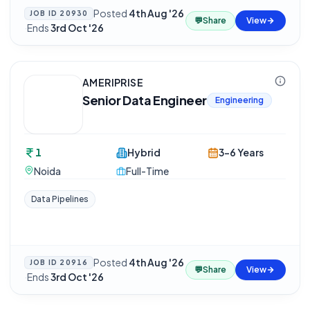
Posted
4th Aug '26
JOB ID
20930
💬
Share
View
·
Ends
3rd Oct '26
AMERIPRISE
Senior Data Engineer
Engineering
1
Hybrid
3-6 Years
Noida
Full-Time
Data Pipelines
Posted
4th Aug '26
JOB ID
20916
💬
Share
View
·
Ends
3rd Oct '26