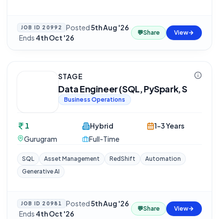
Posted
5th Aug '26
JOB ID
20992
💬
Share
View
·
Ends
4th Oct '26
STAGE
Data Engineer (SQL, PySpark, S
Business Operations
1
Hybrid
1-3 Years
Gurugram
Full-Time
SQL
Asset Management
RedShift
Automation
Generative AI
Posted
5th Aug '26
JOB ID
20981
💬
Share
View
·
Ends
4th Oct '26