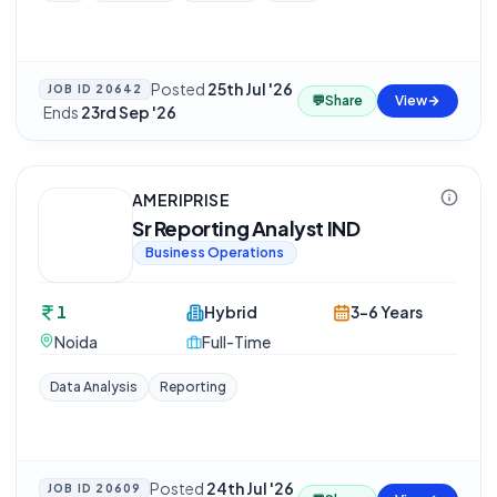
Posted
25th Jul '26
JOB ID
20642
💬
Share
View
·
Ends
23rd Sep '26
AMERIPRISE
Sr Reporting Analyst IND
Business Operations
1
Hybrid
3-6 Years
Noida
Full-Time
Data Analysis
Reporting
Posted
24th Jul '26
JOB ID
20609