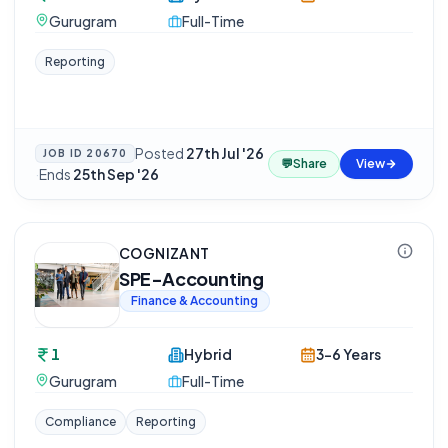
Gurugram
Full-Time
Reporting
Posted
27th Jul '26
JOB ID
20670
💬
Share
View
·
Ends
25th Sep '26
COGNIZANT
SPE-Accounting
Finance & Accounting
1
Hybrid
3-6 Years
Gurugram
Full-Time
Compliance
Reporting