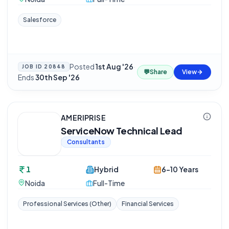
Salesforce
Posted
1st Aug '26
·
JOB ID
20848
💬
Share
View
Ends
30th Sep '26
AMERIPRISE
ServiceNow Technical Lead
Consultants
1
Hybrid
6-10 Years
Noida
Full-Time
Professional Services (Other)
Financial Services