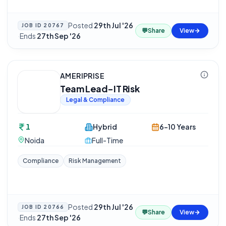
Posted
29th Jul '26
JOB ID
20767
💬
Share
View
·
Ends
27th Sep '26
AMERIPRISE
Team Lead-IT Risk
Legal & Compliance
1
Hybrid
6-10 Years
Noida
Full-Time
Compliance
Risk Management
Posted
29th Jul '26
JOB ID
20766
💬
Share
View
·
Ends
27th Sep '26