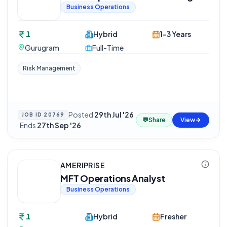
Business Operations
1
Hybrid
1-3 Years
Gurugram
Full-Time
Risk Management
Posted
29th Jul '26
JOB ID
20769
💬
Share
View
·
Ends
27th Sep '26
AMERIPRISE
MFT Operations Analyst
Business Operations
1
Hybrid
Fresher