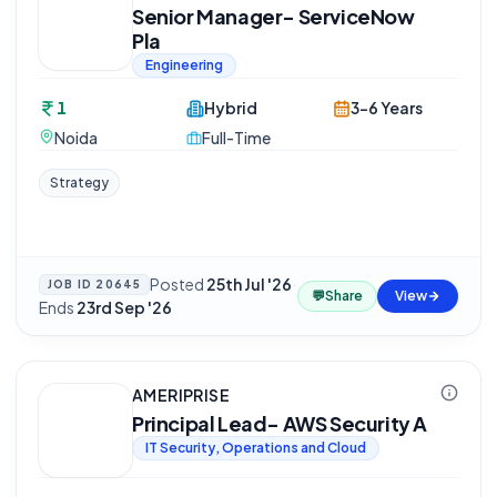
Senior Manager- ServiceNow
Pla
Engineering
1
Hybrid
3-6 Years
Noida
Full-Time
Strategy
Posted
25th Jul '26
·
JOB ID
20645
💬
Share
View
Ends
23rd Sep '26
AMERIPRISE
Principal Lead- AWS Security A
IT Security, Operations and Cloud