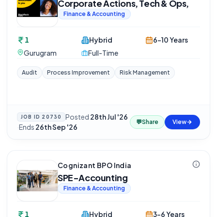
Corporate Actions, Tech & Ops,
Finance & Accounting
1
Hybrid
6-10 Years
Gurugram
Full-Time
Audit
Process Improvement
Risk Management
Posted
28th Jul '26
JOB ID
20730
💬
Share
View
·
Ends
26th Sep '26
Cognizant BPO India
SPE-Accounting
Finance & Accounting
1
Hybrid
3-6 Years