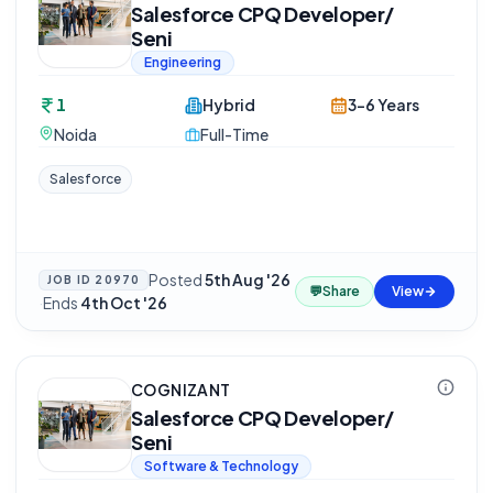
Salesforce CPQ Developer/
Seni
Engineering
1
Hybrid
3-6 Years
Noida
Full-Time
Salesforce
Posted
5th Aug '26
JOB ID
20970
💬
Share
View
·
Ends
4th Oct '26
COGNIZANT
Salesforce CPQ Developer/
Seni
Software & Technology