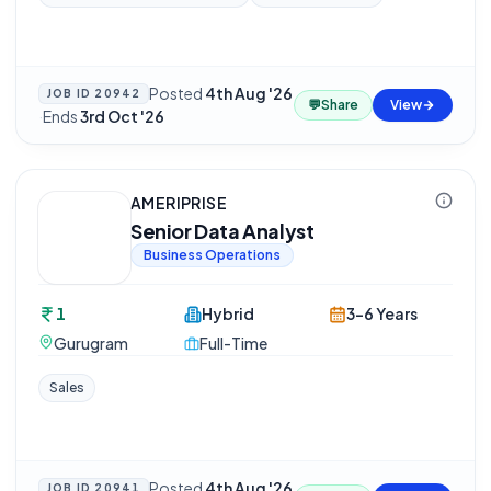
Posted
4th Aug '26
JOB ID
20942
💬
Share
View
·
Ends
3rd Oct '26
AMERIPRISE
Senior Data Analyst
Business Operations
1
Hybrid
3-6 Years
Gurugram
Full-Time
Sales
Posted
4th Aug '26
JOB ID
20941