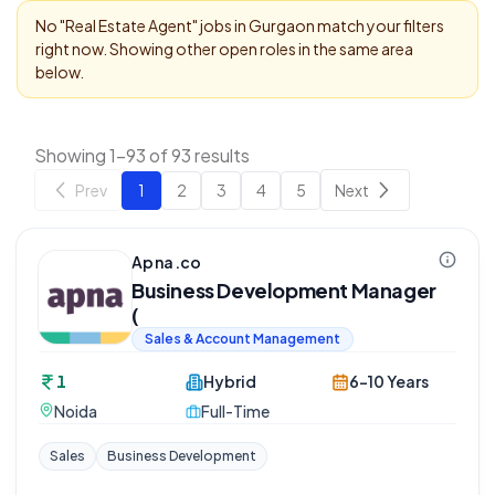
No "
Real Estate Agent
" jobs in
Gurgaon
match your filters
right now. Showing other open roles in the same area
below.
Showing 1-93 of 93 results
Prev
1
2
3
4
5
Next
Apna.co
Business Development Manager
(
Sales & Account Management
1
Hybrid
6-10 Years
Noida
Full-Time
Sales
Business Development