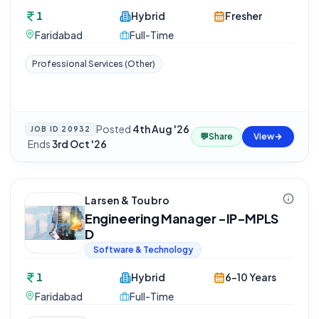
1
Hybrid
Fresher
Faridabad
Full-Time
Professional Services (Other)
Posted
4th Aug '26
JOB ID
20932
💬
Share
View
·
Ends
3rd Oct '26
Larsen & Toubro
Engineering Manager -IP-MPLS
D
Software & Technology
1
Hybrid
6-10 Years
Faridabad
Full-Time