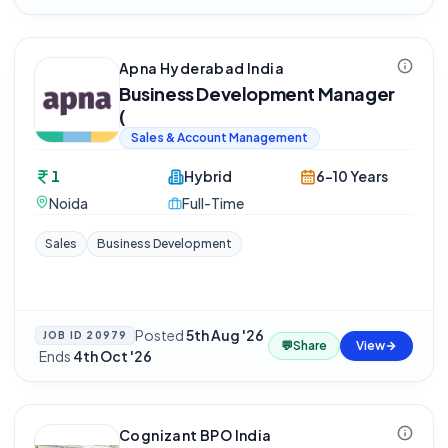
Apna Hyderabad India
Business Development Manager
(
Sales & Account Management
1
Hybrid
6-10 Years
Noida
Full-Time
Sales
Business Development
Posted
5th Aug '26
JOB ID
20979
💬
Share
View
·
Ends
4th Oct '26
Cognizant BPO India