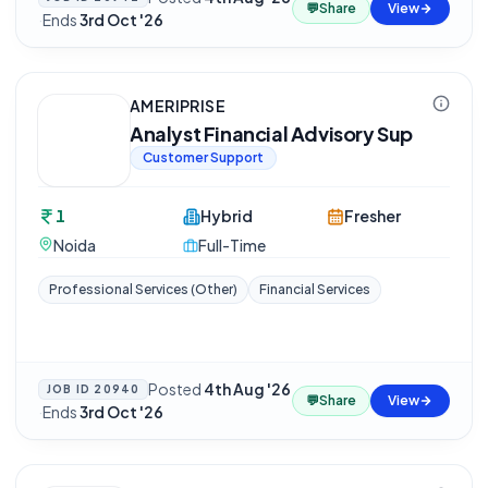
💬
Share
View
·
Ends
3rd Oct '26
AMERIPRISE
Analyst Financial Advisory Sup
Customer Support
1
Hybrid
Fresher
Noida
Full-Time
Professional Services (Other)
Financial Services
Posted
4th Aug '26
JOB ID
20940
💬
Share
View
·
Ends
3rd Oct '26