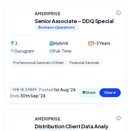
AMERIPRISE
Senior Associate – DDQ Special
Business Operations
1
Hybrid
1-3 Years
Gurugram
Full-Time
Professional Services (Other)
Financial Services
Posted
1st Aug '26
·
JOB ID
20850
💬
Share
View
Ends
30th Sep '26
AMERIPRISE
Distribution Client Data Analy