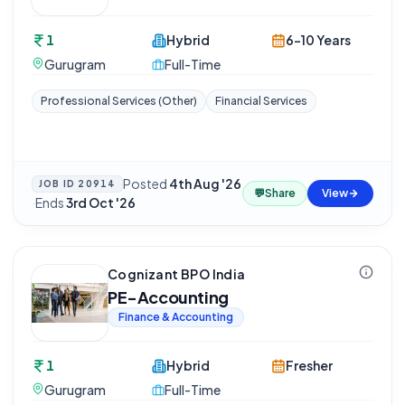
1
Hybrid
6-10 Years
Gurugram
Full-Time
Professional Services (Other)
Financial Services
Posted
4th Aug '26
JOB ID
20914
💬
Share
View
·
Ends
3rd Oct '26
Cognizant BPO India
PE-Accounting
Finance & Accounting
1
Hybrid
Fresher
Gurugram
Full-Time