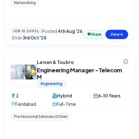
Networking
Posted
4th Aug '26
JOB ID
20931
💬
Share
View
·
Ends
3rd Oct '26
Larsen & Toubro
Engineering Manager -Telecom
M
Engineering
1
Hybrid
6-10 Years
Faridabad
Full-Time
Professional Services (Other)