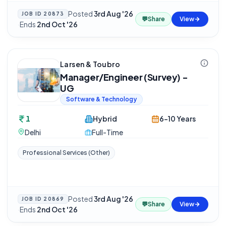
Posted
3rd Aug '26
JOB ID
20873
💬
Share
View
·
Ends
2nd Oct '26
Larsen & Toubro
Manager/Engineer (Survey) -
UG
Software & Technology
1
Hybrid
6-10 Years
Delhi
Full-Time
Professional Services (Other)
Posted
3rd Aug '26
JOB ID
20869
💬
Share
View
·
Ends
2nd Oct '26