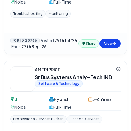
Noida
Full-Time
Troubleshooting
Monitoring
Posted
29th Jul '26
JOB ID
20768
💬
Share
View
·
Ends
27th Sep '26
AMERIPRISE
Sr Bus Systems Analy-Tech IND
Software & Technology
1
Hybrid
3-6 Years
Noida
Full-Time
Professional Services (Other)
Financial Services