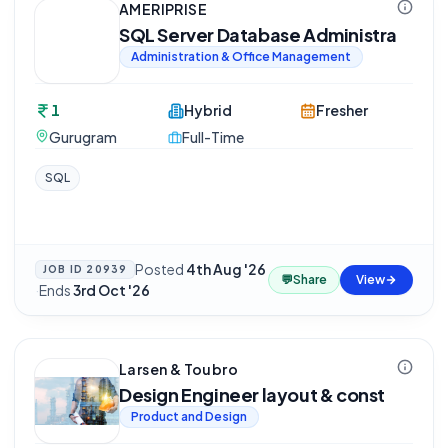
AMERIPRISE
SQL Server Database Administra
Administration & Office Management
1
Hybrid
Fresher
Gurugram
Full-Time
SQL
Posted
4th Aug '26
JOB ID
20939
💬
Share
View
·
Ends
3rd Oct '26
Larsen & Toubro
Design Engineer layout & const
Product and Design