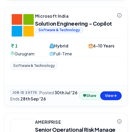
Microsoft India
Solution Engineering - Copilot
Software & Technology
1
Hybrid
6-10 Years
Gurugram
Full-Time
Software & Technology
Posted
30th Jul '26
·
JOB ID
20775
💬
Share
View
Ends
28th Sep '26
AMERIPRISE
Senior Operational Risk Manage