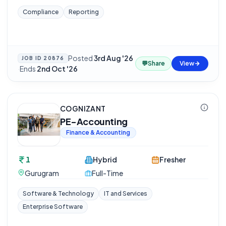
Compliance
Reporting
Posted
3rd Aug '26
JOB ID
20876
💬
Share
View
·
Ends
2nd Oct '26
COGNIZANT
PE-Accounting
Finance & Accounting
1
Hybrid
Fresher
Gurugram
Full-Time
Software & Technology
IT and Services
Enterprise Software