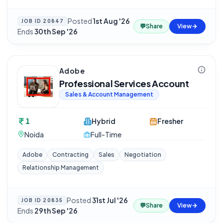
Posted
1st Aug '26
·
JOB ID
20847
💬
Share
View
Ends
30th Sep '26
Adobe
Professional Services Account
Sales & Account Management
1
Hybrid
Fresher
Noida
Full-Time
Adobe
Contracting
Sales
Negotiation
Relationship Management
Posted
31st Jul '26
·
JOB ID
20835
💬
Share
View
Ends
29th Sep '26