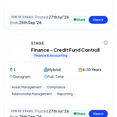
Posted
27th Jul '26
JOB ID
20663
💬
Share
View
·
Ends
25th Sep '26
STAGE
Finance - Credit Fund Controll
Finance & Accounting
1
Hybrid
6-10 Years
Gurugram
Full-Time
Asset Management
Compliance
Relationship Management
Reporting
Posted
27th Jul '26
JOB ID
20661
💬
Share
View
·
Ends
25th Sep '26