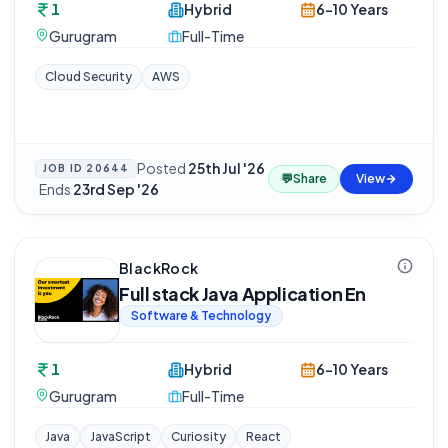
1
Hybrid
6-10 Years
Gurugram
Full-Time
Cloud Security
AWS
Posted
25th Jul '26
JOB ID
20644
💬
Share
View
·
Ends
23rd Sep '26
BlackRock
Full stack Java Application En
Software & Technology
1
Hybrid
6-10 Years
Gurugram
Full-Time
Java
JavaScript
Curiosity
React