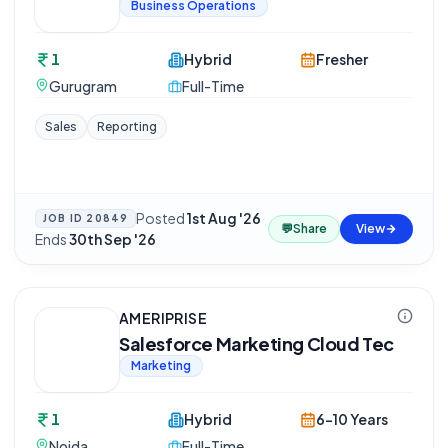
Business Operations
1
Hybrid
Fresher
Gurugram
Full-Time
Sales
Reporting
Posted
1st Aug '26
·
JOB ID
20849
💬
Share
View
Ends
30th Sep '26
AMERIPRISE
Salesforce Marketing Cloud Tec
Marketing
1
Hybrid
6-10 Years
Noida
Full-Time