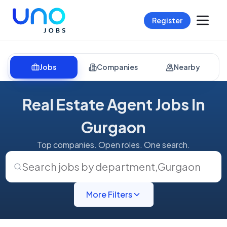
Register
Jobs
Companies
Nearby
Real Estate Agent Jobs In
Gurgaon
Top companies. Open roles. One search.
Search jobs by department
,
Gurgaon
More Filters