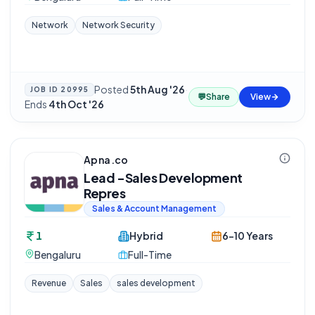
Network
Network Security
Posted
5th Aug '26
·
JOB ID
20995
💬
Share
View
Ends
4th Oct '26
Apna.co
Lead -Sales Development
Repres
Sales & Account Management
1
Hybrid
6-10 Years
Bengaluru
Full-Time
Revenue
Sales
sales development