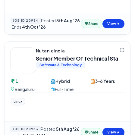
Posted
5th Aug '26
JOB ID
20984
💬
Share
View
·
Ends
4th Oct '26
Nutanix India
Senior Member Of Technical Sta
Software & Technology
1
Hybrid
3-6 Years
Bengaluru
Full-Time
Linux
Posted
5th Aug '26
JOB ID
20983
💬
Share
View