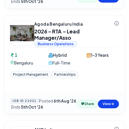
·
Ends
5th Oct '26
Agoda Bengaluru India
2026 – RTA – Lead
Manager/Asso
Business Operations
1
Hybrid
1-3 Years
Bengaluru
Full-Time
Project Management
Partnerships
Posted
6th Aug '26
JOB ID
21021
💬
Share
View
·
Ends
5th Oct '26