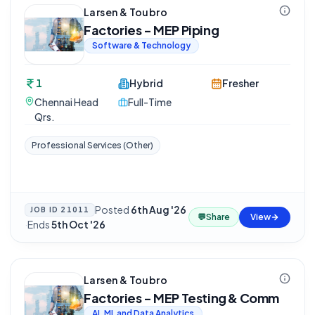
Larsen & Toubro
Factories - MEP Piping
Software & Technology
1
Hybrid
Fresher
Chennai Head
Full-Time
Qrs.
Professional Services (Other)
Posted
6th Aug '26
JOB ID
21011
💬
Share
View
·
Ends
5th Oct '26
Larsen & Toubro
Factories - MEP Testing & Comm
AI, ML and Data Analytics