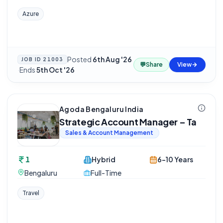
Azure
Posted
6th Aug '26
JOB ID
21003
💬
Share
View
·
Ends
5th Oct '26
Agoda Bengaluru India
Strategic Account Manager – Ta
Sales & Account Management
1
Hybrid
6-10 Years
Bengaluru
Full-Time
Travel