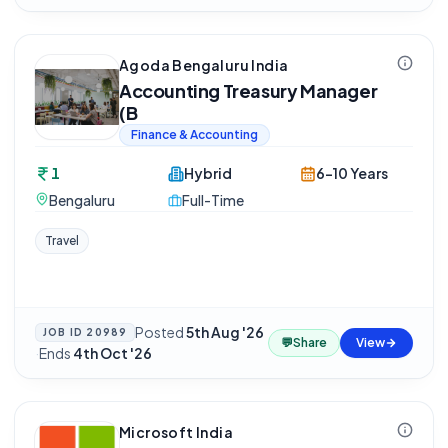
Agoda Bengaluru India
Accounting Treasury Manager
(B
Finance & Accounting
1
Hybrid
6-10 Years
Bengaluru
Full-Time
Travel
Posted
5th Aug '26
JOB ID
20989
💬
Share
View
·
Ends
4th Oct '26
Microsoft India