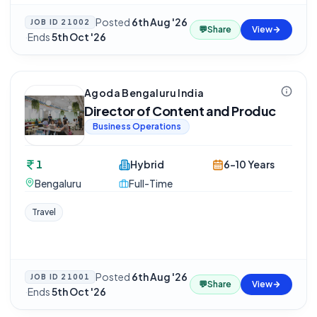
Posted
6th Aug '26
JOB ID
21002
💬
Share
View
·
Ends
5th Oct '26
Agoda Bengaluru India
Director of Content and Produc
Business Operations
1
Hybrid
6-10 Years
Bengaluru
Full-Time
Travel
Posted
6th Aug '26
JOB ID
21001
💬
Share
View
·
Ends
5th Oct '26