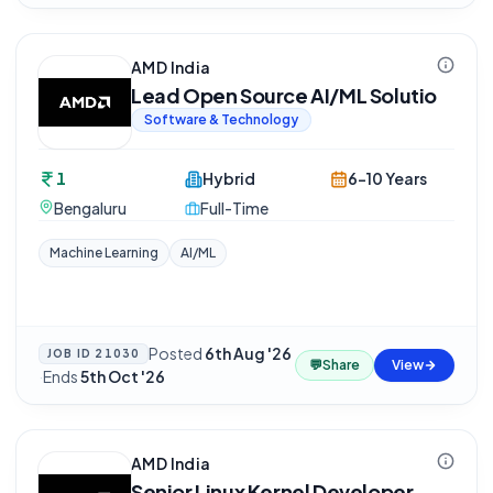
AMD India
Lead Open Source AI/ML Solutio
Software & Technology
1
Hybrid
6-10 Years
Bengaluru
Full-Time
Machine Learning
AI/ML
Posted
6th Aug '26
JOB ID
21030
💬
Share
View
·
Ends
5th Oct '26
AMD India
Senior Linux Kernel Developer