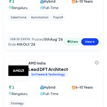
1
Hybrid
6-10 Years
Bengaluru
Full-Time
Salesforce
Automation
Payroll
Posted
5th Aug '26
·
JOB ID
20975
💬
Share
View
Ends
4th Oct '26
AMD India
Lead DFT Architect
Software & Technology
1
Hybrid
6-10 Years
Bengaluru
Full-Time
Strategy