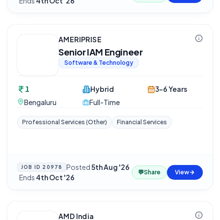
·
Ends
4th Oct '26
AMERIPRISE
Senior IAM Engineer
Software & Technology
1
Hybrid
3-6 Years
Bengaluru
Full-Time
Professional Services (Other)
Financial Services
Posted
5th Aug '26
JOB ID
20978
💬
Share
View
·
Ends
4th Oct '26
AMD India