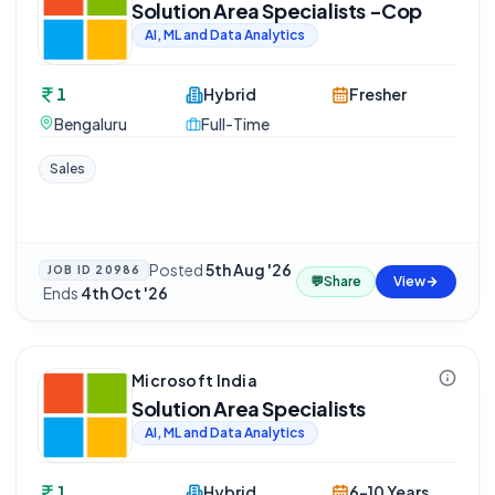
Solution Area Specialists -Cop
AI, ML and Data Analytics
1
Hybrid
Fresher
Bengaluru
Full-Time
Sales
Posted
5th Aug '26
JOB ID
20986
💬
Share
View
·
Ends
4th Oct '26
Microsoft India
Solution Area Specialists
AI, ML and Data Analytics
1
Hybrid
6-10 Years