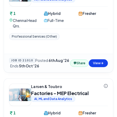
1
Hybrid
Fresher
Chennai Head
Full-Time
Qrs.
Professional Services (Other)
Posted
6th Aug '26
JOB ID
21010
💬
Share
View
·
Ends
5th Oct '26
Larsen & Toubro
Factories - MEP Electrical
AI, ML and Data Analytics
1
Hybrid
Fresher