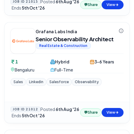
Posted
6th Aug '26
JOB ID
21013
💬
Share
View
·
Ends
5th Oct '26
Grafana Labs India
Senior Observability Architect
Real Estate & Construction
1
Hybrid
3-6 Years
Bengaluru
Full-Time
Sales
Linkedin
Salesforce
Observability
Posted
6th Aug '26
JOB ID
21012
💬
Share
View
·
Ends
5th Oct '26