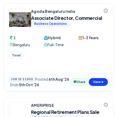
Agoda Bengaluru India
Associate Director, Commercial
Business Operations
1
Hybrid
1-3 Years
Bengaluru
Full-Time
Travel
Posted
6th Aug '26
JOB ID
21000
💬
Share
View
·
Ends
5th Oct '26
AMERIPRISE
Regional Retirement Plans Sale