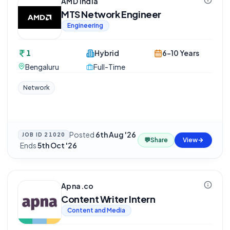
AMD India
MTS Network Engineer
Engineering
1
Hybrid
6-10 Years
Bengaluru
Full-Time
Network
Posted
6th Aug '26
JOB ID
21020
💬
Share
View
·
Ends
5th Oct '26
Apna.co
Content Writer Intern
Content and Media