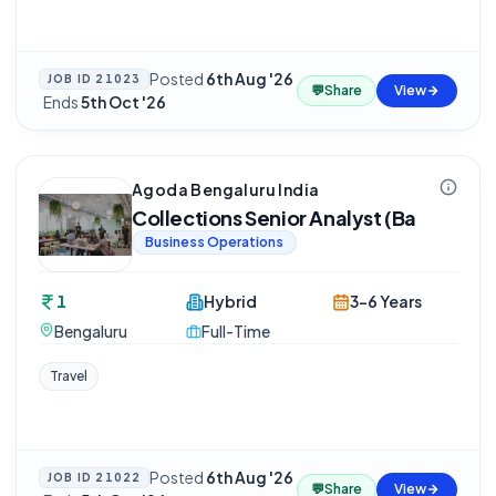
Posted
6th Aug '26
JOB ID
21023
💬
Share
View
·
Ends
5th Oct '26
Agoda Bengaluru India
Collections Senior Analyst (Ba
Business Operations
1
Hybrid
3-6 Years
Bengaluru
Full-Time
Travel
Posted
6th Aug '26
JOB ID
21022
💬
Share
View