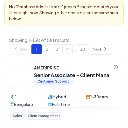
No "
Database Administrator
" jobs in
Bangalore
match your
filters right now. Showing other open roles in the same area
below.
Showing 1-150 of 581 results
Prev
1
2
3
4
...
30
Next
AMERIPRISE
Senior Associate - Client Mana
Customer Support
1
Hybrid
1-3 Years
Bengaluru
Full-Time
Sales
Client Management