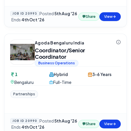
Posted
5th Aug '26
JOB ID
20993
💬
Share
View
·
Ends
4th Oct '26
Agoda Bengaluru India
Coordinator/Senior
Coordinator
Business Operations
1
Hybrid
3-6 Years
Bengaluru
Full-Time
Partnerships
Posted
5th Aug '26
JOB ID
20990
💬
Share
View
·
Ends
4th Oct '26