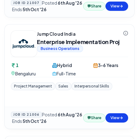
Posted
6th Aug '26
JOB ID
21007
💬
Share
View
·
Ends
5th Oct '26
JumpCloud India
Enterprise Implementation Proj
Business Operations
1
Hybrid
3-6 Years
Bengaluru
Full-Time
Project Management
Sales
Interpersonal Skills
Posted
6th Aug '26
JOB ID
21006
💬
Share
View
·
Ends
5th Oct '26