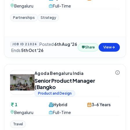
Bengaluru
Full-Time
Partnerships
Strategy
Posted
6th Aug '26
JOB ID
21024
💬
Share
View
·
Ends
5th Oct '26
Agoda Bengaluru India
Senior Product Manager
(Bangko
Product and Design
1
Hybrid
3-6 Years
Bengaluru
Full-Time
Travel