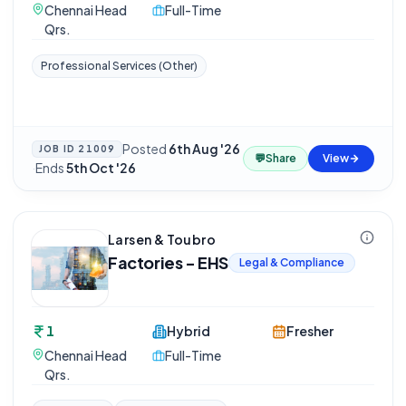
Chennai Head
Full-Time
Qrs.
Professional Services (Other)
Posted
6th Aug '26
JOB ID
21009
💬
Share
View
·
Ends
5th Oct '26
Larsen & Toubro
Factories - EHS
Legal & Compliance
1
Hybrid
Fresher
Chennai Head
Full-Time
Qrs.