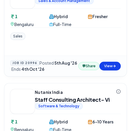
Sales & Account Management
1
Hybrid
Fresher
Bengaluru
Full-Time
Sales
Posted
5th Aug '26
JOB ID
20996
💬
Share
View
·
Ends
4th Oct '26
Nutanix India
Staff Consulting Architect- Vi
Software & Technology
1
Hybrid
6-10 Years
Bengaluru
Full-Time