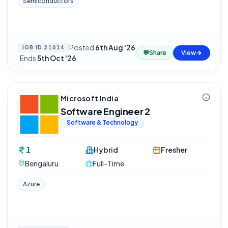
Semiconductors
Posted
6th Aug '26
JOB ID
21014
💬
Share
View
·
Ends
5th Oct '26
Microsoft India
Software Engineer 2
Software & Technology
1
Hybrid
Fresher
Bengaluru
Full-Time
Azure