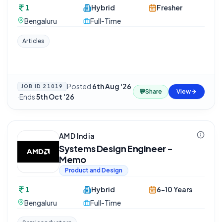
1
Hybrid
Fresher
Bengaluru
Full-Time
Articles
Posted
6th Aug '26
JOB ID
21019
💬
Share
View
·
Ends
5th Oct '26
AMD India
Systems Design Engineer -
Memo
Product and Design
1
Hybrid
6-10 Years
Bengaluru
Full-Time