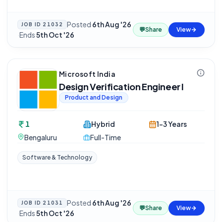
Posted
6th Aug '26
JOB ID
21032
💬
Share
View
·
Ends
5th Oct '26
Microsoft India
Design Verification Engineer I
Product and Design
1
Hybrid
1-3 Years
Bengaluru
Full-Time
Software & Technology
Posted
6th Aug '26
JOB ID
21031
💬
Share
View
·
Ends
5th Oct '26