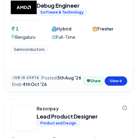
Debug Engineer
Software & Technology
1
Hybrid
Fresher
Bengaluru
Full-Time
Semiconductors
Posted
5th Aug '26
JOB ID
20976
💬
Share
View
·
Ends
4th Oct '26
Razorpay
Lead Product Designer
Product and Design