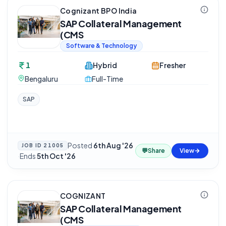
Cognizant BPO India
SAP Collateral Management
(CMS
Software & Technology
1
Hybrid
Fresher
Bengaluru
Full-Time
SAP
Posted
6th Aug '26
JOB ID
21005
💬
Share
View
·
Ends
5th Oct '26
COGNIZANT
SAP Collateral Management
(CMS