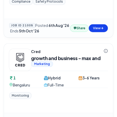
Compliance
Safety Protocols
Posted
6th Aug '26
JOB ID
21008
💬
Share
View
·
Ends
5th Oct '26
Cred
growth and business - max and
Marketing
1
Hybrid
3-6 Years
Bengaluru
Full-Time
Monitoring