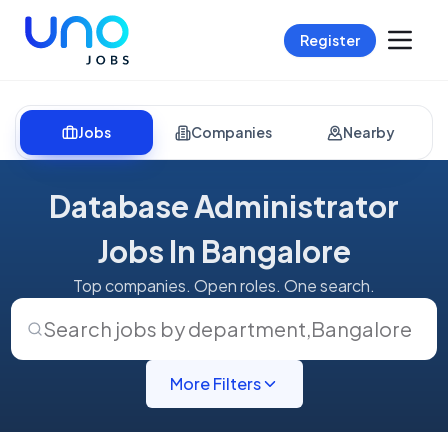
Register
Jobs
Companies
Nearby
Database Administrator
Jobs In Bangalore
Top companies. Open roles. One search.
Search jobs by department
,
Bangalore
More Filters