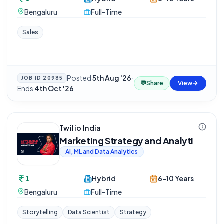
Bengaluru
Full-Time
Sales
Posted
5th Aug '26
·
JOB ID
20985
💬
Share
View
Ends
4th Oct '26
Twilio India
Marketing Strategy and Analyti
AI, ML and Data Analytics
1
Hybrid
6-10 Years
Bengaluru
Full-Time
Storytelling
Data Scientist
Strategy