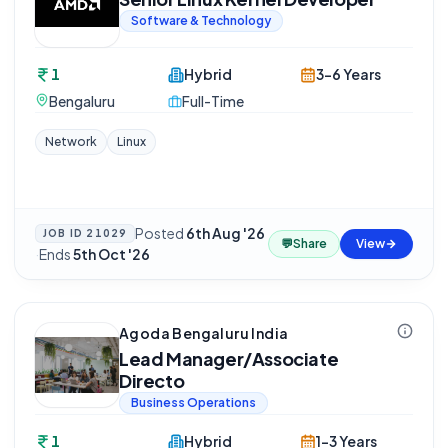
Software & Technology
1
Hybrid
3-6 Years
Bengaluru
Full-Time
Network
Linux
Posted
6th Aug '26
JOB ID
21029
💬
Share
View
·
Ends
5th Oct '26
Agoda Bengaluru India
Lead Manager/Associate
Directo
Business Operations
1
Hybrid
1-3 Years