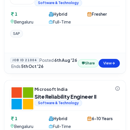
Software & Technology
1
Hybrid
Fresher
Bengaluru
Full-Time
SAP
Posted
6th Aug '26
JOB ID
21004
💬
Share
View
·
Ends
5th Oct '26
Microsoft India
Site Reliability Engineer II
Software & Technology
1
Hybrid
6-10 Years
Bengaluru
Full-Time