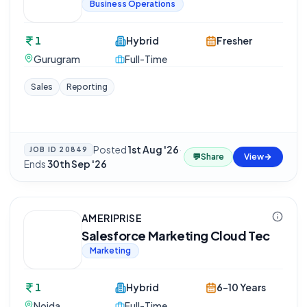
Business Operations
1
Hybrid
Fresher
Gurugram
Full-Time
Sales
Reporting
Posted
1st Aug '26
·
JOB ID
20849
💬
Share
View
Ends
30th Sep '26
AMERIPRISE
Salesforce Marketing Cloud Tec
Marketing
1
Hybrid
6-10 Years
Noida
Full-Time