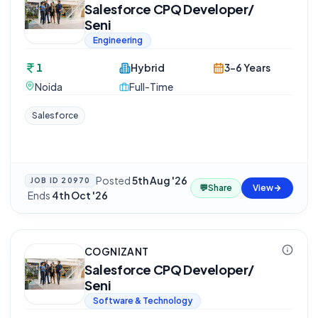
Salesforce CPQ Developer/
Seni
Engineering
1
Hybrid
3-6 Years
Noida
Full-Time
Salesforce
Posted
5th Aug '26
JOB ID
20970
💬
Share
View
·
Ends
4th Oct '26
COGNIZANT
Salesforce CPQ Developer/
Seni
Software & Technology