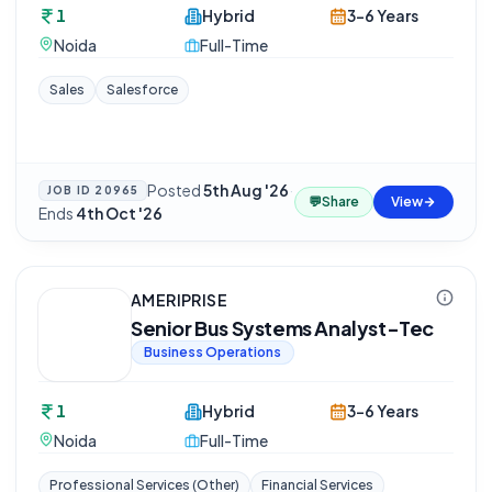
1
Hybrid
3-6 Years
Noida
Full-Time
Sales
Salesforce
Posted
5th Aug '26
·
JOB ID
20965
💬
Share
View
Ends
4th Oct '26
AMERIPRISE
Senior Bus Systems Analyst-Tec
Business Operations
1
Hybrid
3-6 Years
Noida
Full-Time
Professional Services (Other)
Financial Services