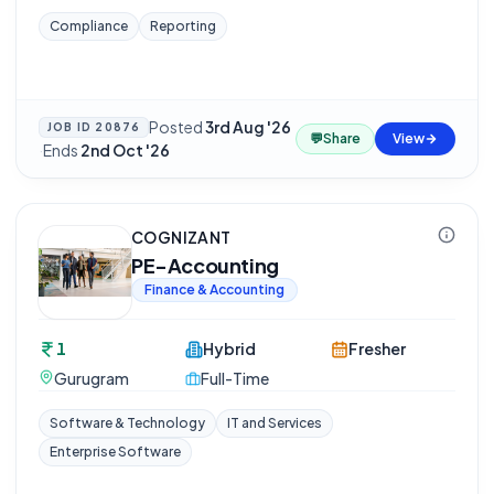
Compliance
Reporting
Posted
3rd Aug '26
JOB ID
20876
💬
Share
View
·
Ends
2nd Oct '26
COGNIZANT
PE-Accounting
Finance & Accounting
1
Hybrid
Fresher
Gurugram
Full-Time
Software & Technology
IT and Services
Enterprise Software