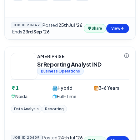
Posted
25th Jul '26
JOB ID
20642
💬
Share
View
·
Ends
23rd Sep '26
AMERIPRISE
Sr Reporting Analyst IND
Business Operations
1
Hybrid
3-6 Years
Noida
Full-Time
Data Analysis
Reporting
Posted
24th Jul '26
JOB ID
20609