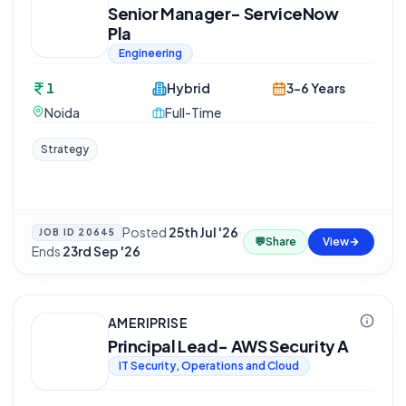
Senior Manager- ServiceNow
Pla
Engineering
1
Hybrid
3-6 Years
Noida
Full-Time
Strategy
Posted
25th Jul '26
·
JOB ID
20645
💬
Share
View
Ends
23rd Sep '26
AMERIPRISE
Principal Lead- AWS Security A
IT Security, Operations and Cloud