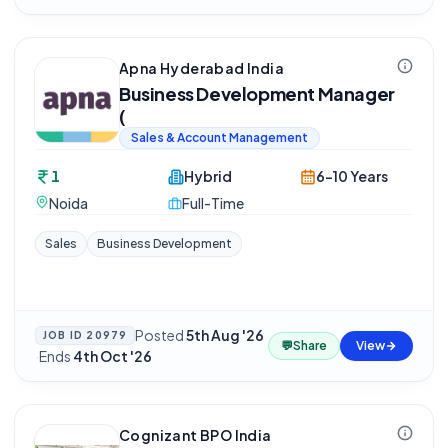
Apna Hyderabad India
Business Development Manager
(
Sales & Account Management
1
Hybrid
6-10 Years
Noida
Full-Time
Sales
Business Development
Posted
5th Aug '26
JOB ID
20979
💬
Share
View
·
Ends
4th Oct '26
Cognizant BPO India