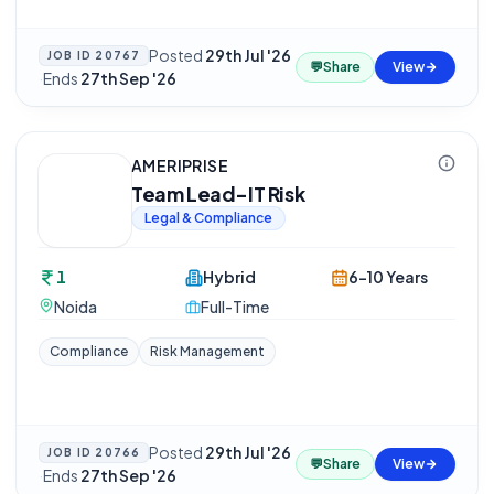
Posted
29th Jul '26
JOB ID
20767
💬
Share
View
·
Ends
27th Sep '26
AMERIPRISE
Team Lead-IT Risk
Legal & Compliance
1
Hybrid
6-10 Years
Noida
Full-Time
Compliance
Risk Management
Posted
29th Jul '26
JOB ID
20766
💬
Share
View
·
Ends
27th Sep '26