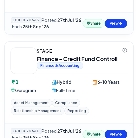
Posted
27th Jul '26
JOB ID
20663
💬
Share
View
·
Ends
25th Sep '26
STAGE
Finance - Credit Fund Controll
Finance & Accounting
1
Hybrid
6-10 Years
Gurugram
Full-Time
Asset Management
Compliance
Relationship Management
Reporting
Posted
27th Jul '26
JOB ID
20661
💬
Share
View
·
Ends
25th Sep '26