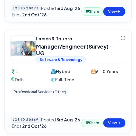
Posted
3rd Aug '26
JOB ID
20873
💬
Share
View
·
Ends
2nd Oct '26
Larsen & Toubro
Manager/Engineer (Survey) -
UG
Software & Technology
1
Hybrid
6-10 Years
Delhi
Full-Time
Professional Services (Other)
Posted
3rd Aug '26
JOB ID
20869
💬
Share
View
·
Ends
2nd Oct '26