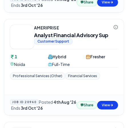
💬
Share
View
·
Ends
3rd Oct '26
AMERIPRISE
Analyst Financial Advisory Sup
Customer Support
1
Hybrid
Fresher
Noida
Full-Time
Professional Services (Other)
Financial Services
Posted
4th Aug '26
JOB ID
20940
💬
Share
View
·
Ends
3rd Oct '26