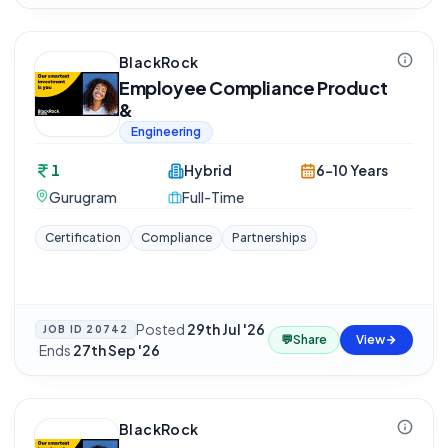
BlackRock
Employee Compliance Product
&
Engineering
1
Hybrid
6-10 Years
Gurugram
Full-Time
Certification
Compliance
Partnerships
Posted
29th Jul '26
JOB ID
20742
💬
Share
View
·
Ends
27th Sep '26
BlackRock