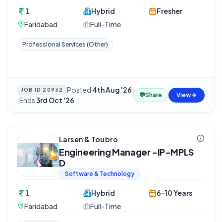
1
Hybrid
Fresher
Faridabad
Full-Time
Professional Services (Other)
Posted
4th Aug '26
JOB ID
20932
💬
Share
View
·
Ends
3rd Oct '26
Larsen & Toubro
Engineering Manager -IP-MPLS
D
Software & Technology
1
Hybrid
6-10 Years
Faridabad
Full-Time