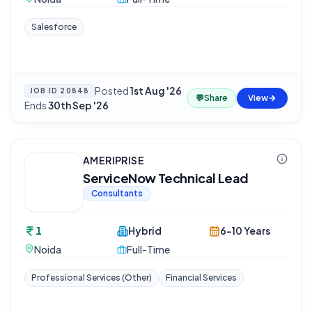
Salesforce
Posted
1st Aug '26
·
JOB ID
20848
💬
Share
View
Ends
30th Sep '26
AMERIPRISE
ServiceNow Technical Lead
Consultants
1
Hybrid
6-10 Years
Noida
Full-Time
Professional Services (Other)
Financial Services