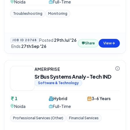
Noida
Full-Time
Troubleshooting
Monitoring
Posted
29th Jul '26
JOB ID
20768
💬
Share
View
·
Ends
27th Sep '26
AMERIPRISE
Sr Bus Systems Analy-Tech IND
Software & Technology
1
Hybrid
3-6 Years
Noida
Full-Time
Professional Services (Other)
Financial Services