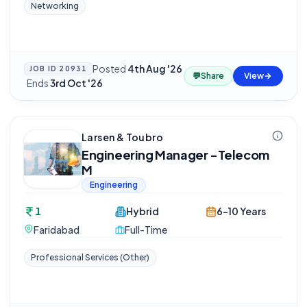
Networking
Posted
4th Aug '26
JOB ID
20931
💬
Share
View
·
Ends
3rd Oct '26
Larsen & Toubro
Engineering Manager -Telecom
M
Engineering
1
Hybrid
6-10 Years
Faridabad
Full-Time
Professional Services (Other)