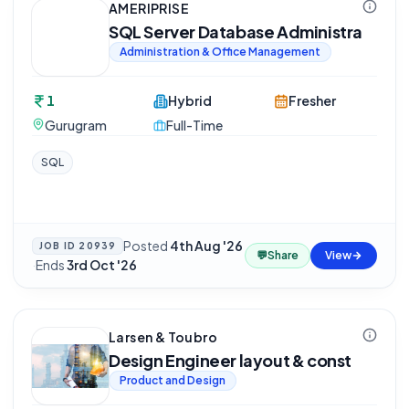
AMERIPRISE
SQL Server Database Administra
Administration & Office Management
1
Hybrid
Fresher
Gurugram
Full-Time
SQL
Posted
4th Aug '26
JOB ID
20939
💬
Share
View
·
Ends
3rd Oct '26
Larsen & Toubro
Design Engineer layout & const
Product and Design