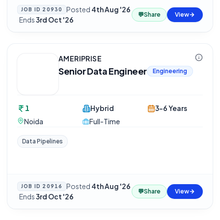
Posted
4th Aug '26
JOB ID
20930
💬
Share
View
·
Ends
3rd Oct '26
AMERIPRISE
Senior Data Engineer
Engineering
1
Hybrid
3-6 Years
Noida
Full-Time
Data Pipelines
Posted
4th Aug '26
JOB ID
20916
💬
Share
View
·
Ends
3rd Oct '26