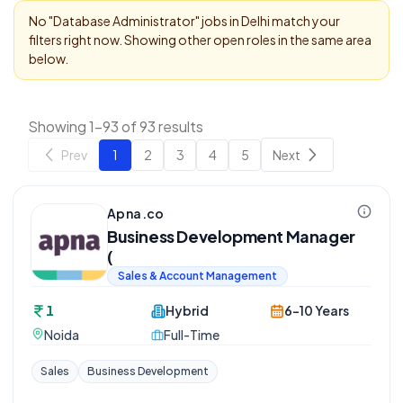
No "
Database Administrator
" jobs in
Delhi
match your
filters right now. Showing other open roles in the same area
below.
Showing 1-93 of 93 results
Prev
1
2
3
4
5
Next
Apna.co
Business Development Manager
(
Sales & Account Management
1
Hybrid
6-10 Years
Noida
Full-Time
Sales
Business Development