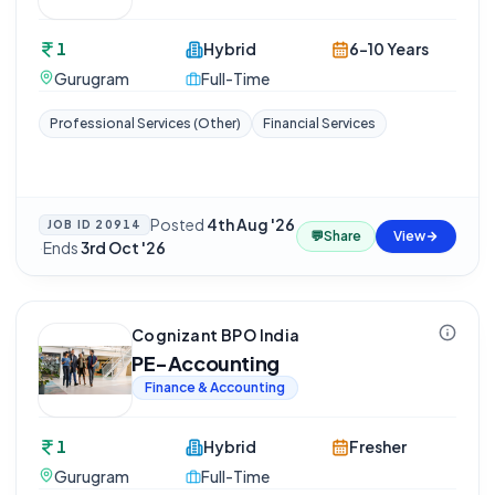
1
Hybrid
6-10 Years
Gurugram
Full-Time
Professional Services (Other)
Financial Services
Posted
4th Aug '26
JOB ID
20914
💬
Share
View
·
Ends
3rd Oct '26
Cognizant BPO India
PE-Accounting
Finance & Accounting
1
Hybrid
Fresher
Gurugram
Full-Time