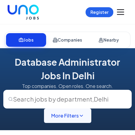
Register
Jobs
Companies
Nearby
Database Administrator
Jobs In Delhi
Top companies. Open roles. One search.
Search jobs by department
,
Delhi
More Filters