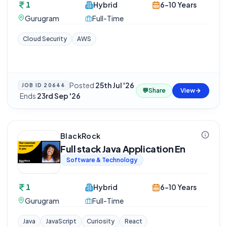
1
Hybrid
6-10 Years
Gurugram
Full-Time
Cloud Security
AWS
Posted
25th Jul '26
JOB ID
20644
💬
Share
View
·
Ends
23rd Sep '26
BlackRock
Full stack Java Application En
Software & Technology
1
Hybrid
6-10 Years
Gurugram
Full-Time
Java
JavaScript
Curiosity
React