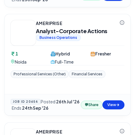
AMERIPRISE
Analyst-Corporate Actions
Business Operations
1
Hybrid
Fresher
Noida
Full-Time
Professional Services (Other)
Financial Services
Posted
26th Jul '26
JOB ID
20654
💬
Share
View
·
Ends
24th Sep '26
AMERIPRISE