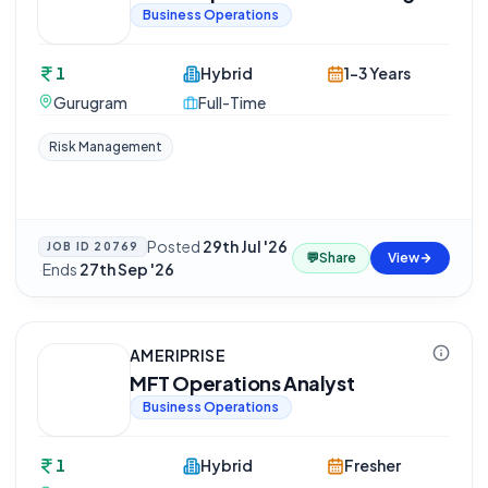
Business Operations
1
Hybrid
1-3 Years
Gurugram
Full-Time
Risk Management
Posted
29th Jul '26
JOB ID
20769
💬
Share
View
·
Ends
27th Sep '26
AMERIPRISE
MFT Operations Analyst
Business Operations
1
Hybrid
Fresher