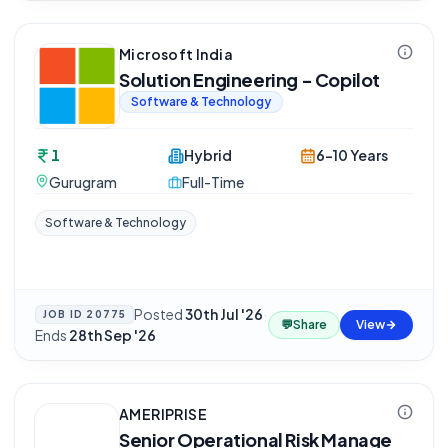
Microsoft India
Solution Engineering - Copilot
Software & Technology
1
Hybrid
6-10 Years
Gurugram
Full-Time
Software & Technology
Posted
30th Jul '26
·
JOB ID
20775
💬
Share
View
Ends
28th Sep '26
AMERIPRISE
Senior Operational Risk Manage