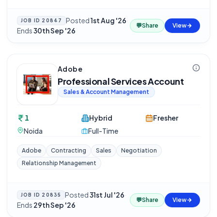
Posted
1st Aug '26
·
JOB ID
20847
💬
Share
View
Ends
30th Sep '26
Adobe
Professional Services Account
Sales & Account Management
1
Hybrid
Fresher
Noida
Full-Time
Adobe
Contracting
Sales
Negotiation
Relationship Management
Posted
31st Jul '26
·
JOB ID
20835
💬
Share
View
Ends
29th Sep '26