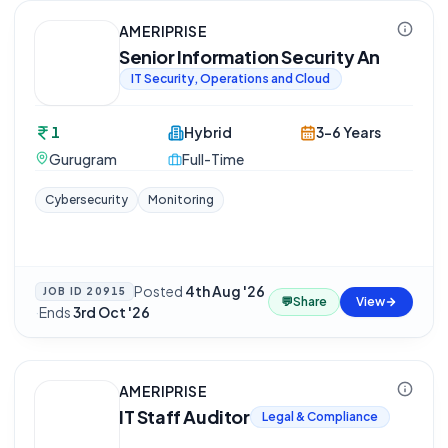
AMERIPRISE
Senior Information Security An
IT Security, Operations and Cloud
1
Hybrid
3-6 Years
Gurugram
Full-Time
Cybersecurity
Monitoring
Posted
4th Aug '26
JOB ID
20915
💬
Share
View
·
Ends
3rd Oct '26
AMERIPRISE
IT Staff Auditor
Legal & Compliance