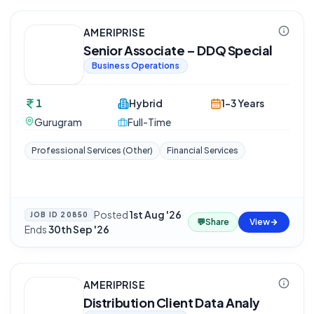
AMERIPRISE
Senior Associate – DDQ Special
Business Operations
1
Hybrid
1-3 Years
Gurugram
Full-Time
Professional Services (Other)
Financial Services
Posted
1st Aug '26
·
JOB ID
20850
💬
Share
View
Ends
30th Sep '26
AMERIPRISE
Distribution Client Data Analy