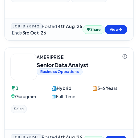
Posted
4th Aug '26
JOB ID
20942
💬
Share
View
·
Ends
3rd Oct '26
AMERIPRISE
Senior Data Analyst
Business Operations
1
Hybrid
3-6 Years
Gurugram
Full-Time
Sales
Posted
4th Aug '26
JOB ID
20941