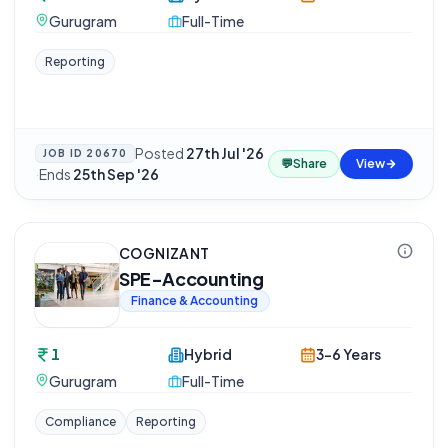
Gurugram
Full-Time
Reporting
Posted
27th Jul '26
JOB ID
20670
💬
Share
View
·
Ends
25th Sep '26
COGNIZANT
SPE-Accounting
Finance & Accounting
1
Hybrid
3-6 Years
Gurugram
Full-Time
Compliance
Reporting