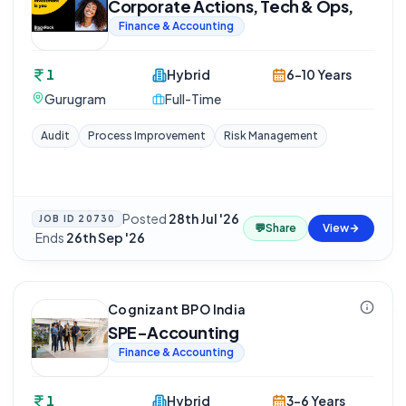
Corporate Actions, Tech & Ops,
Finance & Accounting
1
Hybrid
6-10 Years
Gurugram
Full-Time
Audit
Process Improvement
Risk Management
Posted
28th Jul '26
JOB ID
20730
💬
Share
View
·
Ends
26th Sep '26
Cognizant BPO India
SPE-Accounting
Finance & Accounting
1
Hybrid
3-6 Years