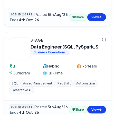
Posted
5th Aug '26
JOB ID
20992
💬
Share
View
·
Ends
4th Oct '26
STAGE
Data Engineer (SQL, PySpark, S
Business Operations
1
Hybrid
1-3 Years
Gurugram
Full-Time
SQL
Asset Management
RedShift
Automation
Generative AI
Posted
5th Aug '26
JOB ID
20981
💬
Share
View
·
Ends
4th Oct '26