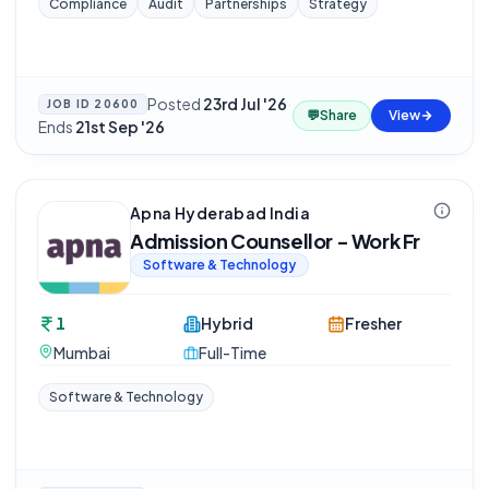
Compliance
Audit
Partnerships
Strategy
Posted
23rd Jul '26
·
JOB ID
20600
💬
Share
View
Ends
21st Sep '26
Apna Hyderabad India
Admission Counsellor - Work Fr
Software & Technology
1
Hybrid
Fresher
Mumbai
Full-Time
Software & Technology