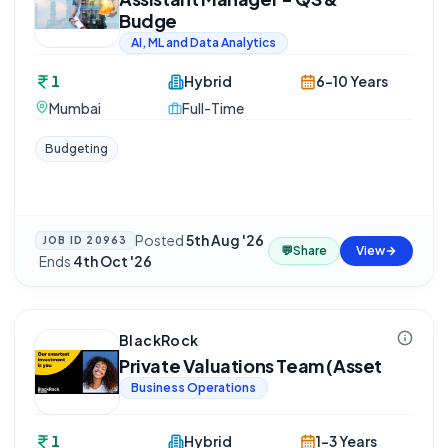
Budge
AI, ML and Data Analytics
1
Hybrid
6-10 Years
Mumbai
Full-Time
Budgeting
Posted
5th Aug '26
JOB ID
20963
💬
Share
View
·
Ends
4th Oct '26
BlackRock
Private Valuations Team (Asset
Business Operations
1
Hybrid
1-3 Years