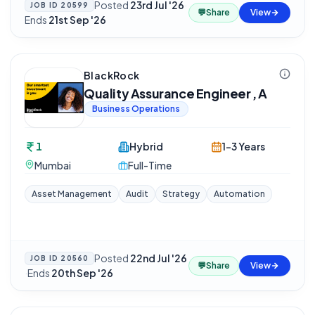
Posted
23rd Jul '26
·
JOB ID
20599
💬
Share
View
Ends
21st Sep '26
BlackRock
Quality Assurance Engineer , A
Business Operations
1
Hybrid
1-3 Years
Mumbai
Full-Time
Asset Management
Audit
Strategy
Automation
Posted
22nd Jul '26
JOB ID
20560
💬
Share
View
·
Ends
20th Sep '26