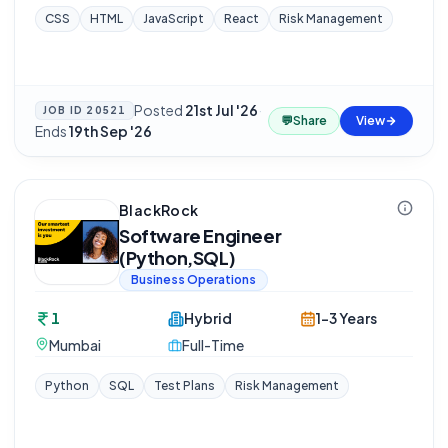
CSS
HTML
JavaScript
React
Risk Management
Posted
21st Jul '26
·
JOB ID
20521
💬
Share
View
Ends
19th Sep '26
BlackRock
Software Engineer
(Python,SQL)
Business Operations
1
Hybrid
1-3 Years
Mumbai
Full-Time
Python
SQL
Test Plans
Risk Management