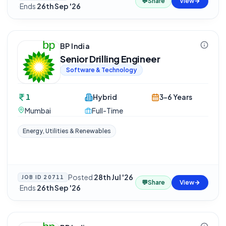
💬
Share
View
·
Ends
26th Sep '26
BP India
Senior Drilling Engineer
Software & Technology
1
Hybrid
3-6 Years
Mumbai
Full-Time
Energy, Utilities & Renewables
Posted
28th Jul '26
JOB ID
20711
💬
Share
View
·
Ends
26th Sep '26