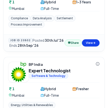
1
Hybrid
1-3 Years
Mumbai
Full-Time
Compliance
Data Analysis
Settlement
Process Improvement
Posted
30th Jul '26
JOB ID
20802
💬
Share
View
·
Ends
28th Sep '26
BP India
Expert Technologist
Software & Technology
1
Hybrid
Fresher
Mumbai
Full-Time
Energy, Utilities & Renewables