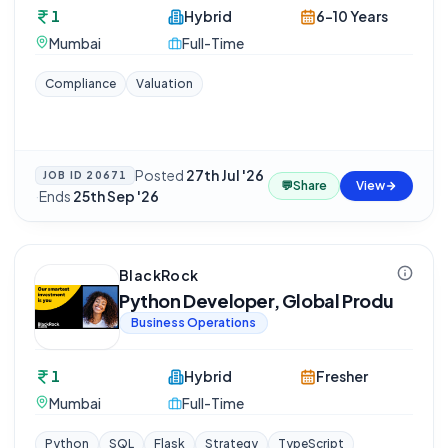
1
Hybrid
6-10 Years
Mumbai
Full-Time
Compliance
Valuation
Posted
27th Jul '26
JOB ID
20671
💬
Share
View
·
Ends
25th Sep '26
BlackRock
Python Developer, Global Produ
Business Operations
1
Hybrid
Fresher
Mumbai
Full-Time
Python
SQL
Flask
Strategy
TypeScript