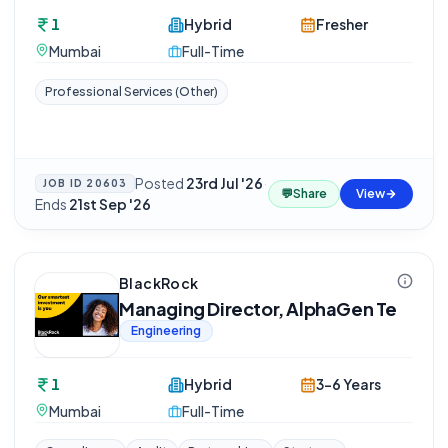
1
Hybrid
Fresher
Mumbai
Full-Time
Professional Services (Other)
Posted
23rd Jul '26
·
JOB ID
20603
💬
Share
View
Ends
21st Sep '26
BlackRock
Managing Director, AlphaGen Te
Engineering
1
Hybrid
3-6 Years
Mumbai
Full-Time