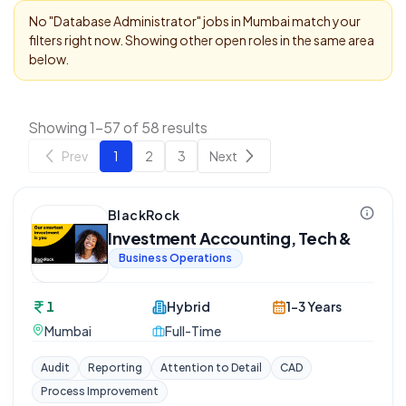
No "
Database Administrator
" jobs in
Mumbai
match your
filters right now. Showing other open roles in the same area
below.
Showing 1-57 of 58 results
Prev
1
2
3
Next
BlackRock
Investment Accounting, Tech &
Business Operations
1
Hybrid
1-3 Years
Mumbai
Full-Time
Audit
Reporting
Attention to Detail
CAD
Process Improvement