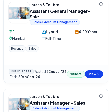
Larsen & Toubro
Assistant General Manager-
Sale
Sales & Account Management
1
Hybrid
6-10 Years
Mumbai
Full-Time
Revenue
Sales
Posted
22nd Jul '26
JOB ID
20534
💬
Share
View
·
Ends
20th Sep '26
Larsen & Toubro
Assistant Manager - Sales
Sales & Account Management