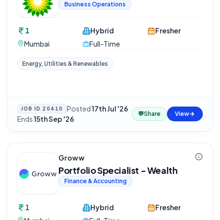
Business Operations
1
Hybrid
Fresher
Mumbai
Full-Time
Energy, Utilities & Renewables
Posted
17th Jul '26
·
JOB ID
20410
💬
Share
View
Ends
15th Sep '26
Groww
Portfolio Specialist - Wealth
Finance & Accounting
1
Hybrid
Fresher