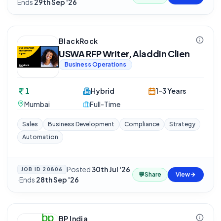
Ends
29th Sep '26
BlackRock
USWA RFP Writer, Aladdin Clien
Business Operations
1
Hybrid
1-3 Years
Mumbai
Full-Time
Sales
Business Development
Compliance
Strategy
Automation
Posted
30th Jul '26
JOB ID
20806
💬
Share
View
·
Ends
28th Sep '26
BP India