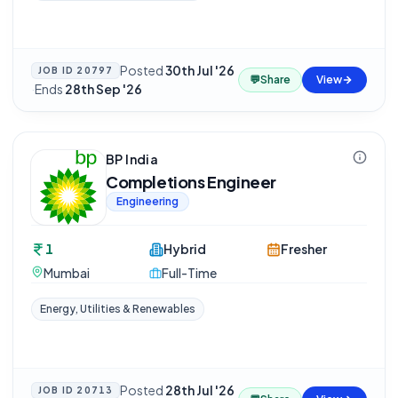
Posted
30th Jul '26
JOB ID
20797
💬
Share
View
·
Ends
28th Sep '26
BP India
Completions Engineer
Engineering
1
Hybrid
Fresher
Mumbai
Full-Time
Energy, Utilities & Renewables
Posted
28th Jul '26
JOB ID
20713