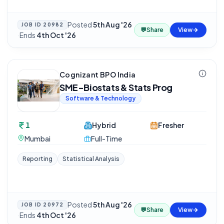
Posted
5th Aug '26
JOB ID
20982
💬
Share
View
·
Ends
4th Oct '26
Cognizant BPO India
SME-Biostats & Stats Prog
Software & Technology
1
Hybrid
Fresher
Mumbai
Full-Time
Reporting
Statistical Analysis
Posted
5th Aug '26
JOB ID
20972
💬
Share
View
·
Ends
4th Oct '26