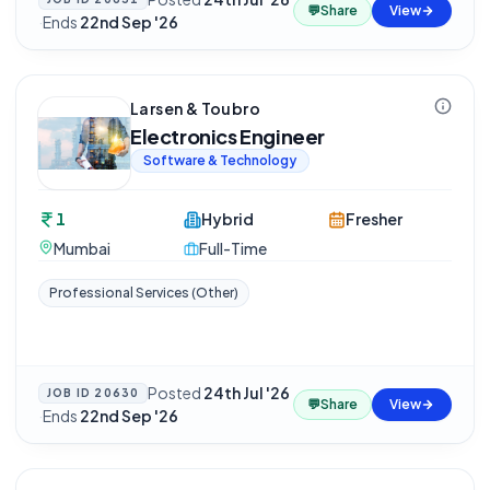
💬
Share
View
·
Ends
22nd Sep '26
Larsen & Toubro
Electronics Engineer
Software & Technology
1
Hybrid
Fresher
Mumbai
Full-Time
Professional Services (Other)
Posted
24th Jul '26
JOB ID
20630
💬
Share
View
·
Ends
22nd Sep '26