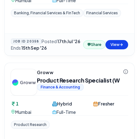
Mumbai
Full-Time
Banking, Financial Services & FinTech
Financial Services
Posted
17th Jul '26
·
JOB ID
20358
💬
Share
View
Ends
15th Sep '26
Groww
Product Research Specialist (W
Finance & Accounting
1
Hybrid
Fresher
Mumbai
Full-Time
Product Research