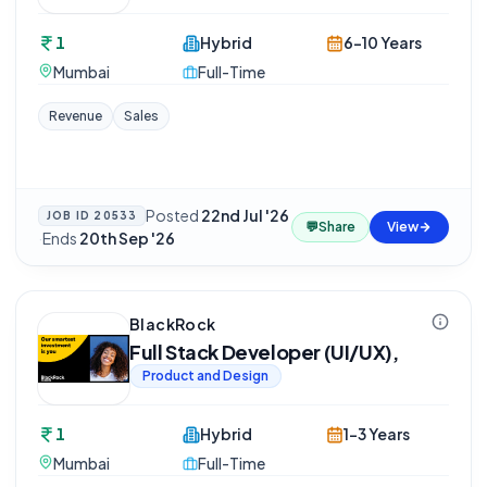
1
Hybrid
6-10 Years
Mumbai
Full-Time
Revenue
Sales
Posted
22nd Jul '26
JOB ID
20533
💬
Share
View
·
Ends
20th Sep '26
BlackRock
Full Stack Developer (UI/UX),
Product and Design
1
Hybrid
1-3 Years
Mumbai
Full-Time