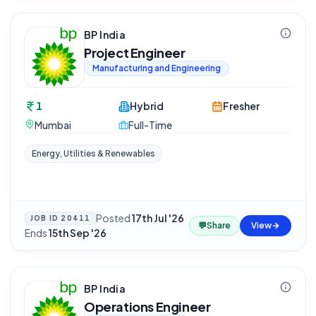
BP India
Project Engineer
Manufacturing and Engineering
1
Hybrid
Fresher
Mumbai
Full-Time
Energy, Utilities & Renewables
Posted
17th Jul '26
·
JOB ID
20411
💬
Share
View
Ends
15th Sep '26
BP India
Operations Engineer