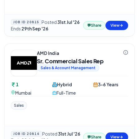
Posted
31st Jul '26
·
JOB ID
20815
💬
Share
View
Ends
29th Sep '26
AMD India
Sr. Commercial Sales Rep
Sales & Account Management
1
Hybrid
3-6 Years
Mumbai
Full-Time
Sales
Posted
31st Jul '26
·
JOB ID
20814
💬
Share
View