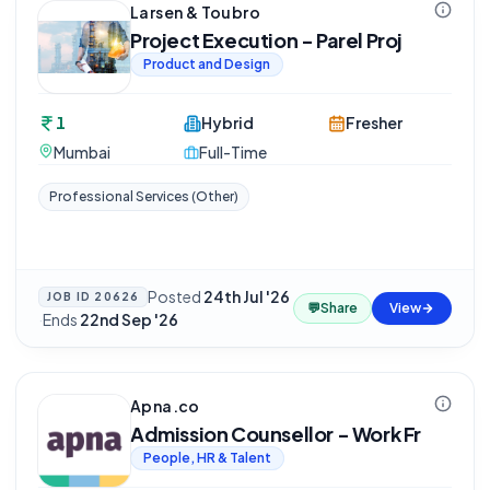
Larsen & Toubro
Project Execution - Parel Proj
Product and Design
1
Hybrid
Fresher
Mumbai
Full-Time
Professional Services (Other)
Posted
24th Jul '26
JOB ID
20626
💬
Share
View
·
Ends
22nd Sep '26
Apna.co
Admission Counsellor - Work Fr
People, HR & Talent