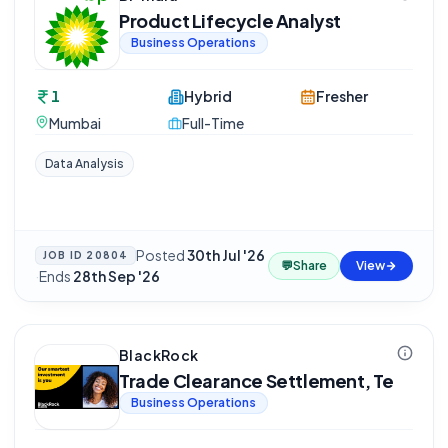
Product Lifecycle Analyst
Business Operations
1
Hybrid
Fresher
Mumbai
Full-Time
Data Analysis
Posted
30th Jul '26
JOB ID
20804
💬
Share
View
·
Ends
28th Sep '26
BlackRock
Trade Clearance Settlement, Te
Business Operations