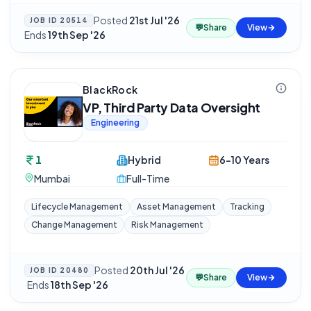
Posted
21st Jul '26
·
JOB ID
20514
💬
Share
View
Ends
19th Sep '26
BlackRock
VP, Third Party Data Oversight
Engineering
1
Hybrid
6-10 Years
Mumbai
Full-Time
Lifecycle Management
Asset Management
Tracking
Change Management
Risk Management
Posted
20th Jul '26
JOB ID
20480
💬
Share
View
·
Ends
18th Sep '26