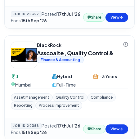
Posted
17th Jul '26
·
JOB ID
20357
💬
Share
View
Ends
15th Sep '26
BlackRock
Asscoaite , Quality Control &
Finance & Accounting
1
Hybrid
1-3 Years
Mumbai
Full-Time
Asset Management
Quality Control
Compliance
Reporting
Process Improvement
Posted
17th Jul '26
·
JOB ID
20353
💬
Share
View
Ends
15th Sep '26