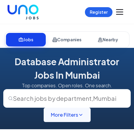
Register
Jobs
Companies
Nearby
Database Administrator
Jobs In Mumbai
Top companies. Open roles. One search.
Search jobs by department
,
Mumbai
More Filters