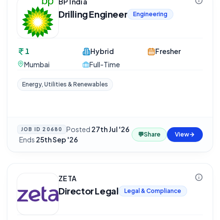
BP India
Drilling Engineer
Engineering
1
Hybrid
Fresher
Mumbai
Full-Time
Energy, Utilities & Renewables
Posted
27th Jul '26
JOB ID
20680
💬
Share
View
·
Ends
25th Sep '26
ZETA
Director Legal
Legal & Compliance