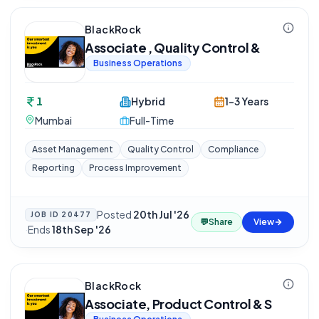
BlackRock
Associate , Quality Control &
Business Operations
1
Hybrid
1-3 Years
Mumbai
Full-Time
Asset Management
Quality Control
Compliance
Reporting
Process Improvement
Posted
20th Jul '26
JOB ID
20477
💬
Share
View
·
Ends
18th Sep '26
BlackRock
Associate, Product Control & S