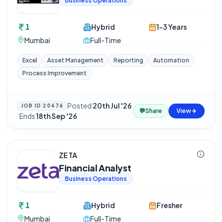
Business Operations
1
Hybrid
1-3 Years
Mumbai
Full-Time
Excel
Asset Management
Reporting
Automation
Process Improvement
Posted
20th Jul '26
JOB ID
20476
💬
Share
View
·
Ends
18th Sep '26
ZETA
Financial Analyst
Business Operations
1
Hybrid
Fresher
Mumbai
Full-Time