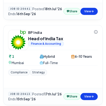
Posted
18th Jul '26
·
JOB ID
20441
💬
Share
View
Ends
16th Sep '26
BP India
Head of India Tax
Finance & Accounting
1
Hybrid
6-10 Years
Mumbai
Full-Time
Compliance
Strategy
Posted
17th Jul '26
·
JOB ID
20413
💬
Share
View
Ends
15th Sep '26