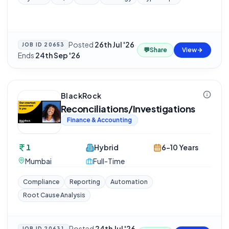
Posted
26th Jul '26
·
JOB ID
20653
💬
Share
View
Ends
24th Sep '26
BlackRock
Reconciliations/Investigations
Finance & Accounting
1
Hybrid
6-10 Years
Mumbai
Full-Time
Compliance
Reporting
Automation
Root Cause Analysis
Posted
24th Jul '26
JOB ID
20631