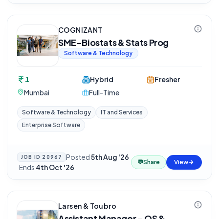
COGNIZANT
SME-Biostats & Stats Prog
Software & Technology
1
Hybrid
Fresher
Mumbai
Full-Time
Software & Technology
IT and Services
Enterprise Software
Posted
5th Aug '26
JOB ID
20967
💬
Share
View
·
Ends
4th Oct '26
Larsen & Toubro
Assistant Manager - QS &