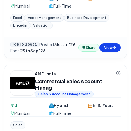
Mumbai
Full-Time
Excel
Asset Management
Business Development
Linkedin
Valuation
Posted
31st Jul '26
·
JOB ID
20831
💬
Share
View
Ends
29th Sep '26
AMD India
Commercial Sales Account
Manag
Sales & Account Management
1
Hybrid
6-10 Years
Mumbai
Full-Time
Sales