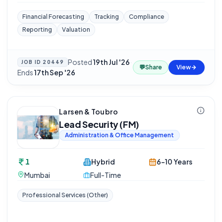
Financial Forecasting
Tracking
Compliance
Reporting
Valuation
Posted
19th Jul '26
·
JOB ID
20449
💬
Share
View
Ends
17th Sep '26
Larsen & Toubro
Lead Security (FM)
Administration & Office Management
1
Hybrid
6-10 Years
Mumbai
Full-Time
Professional Services (Other)