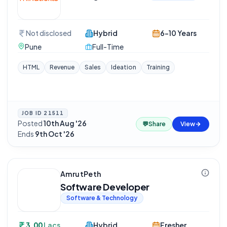
Not disclosed
Hybrid
6-10 Years
Pune
Full-Time
HTML
Revenue
Sales
Ideation
Training
JOB ID
21511
Posted
10th Aug '26
·
💬
Share
View
Ends
9th Oct '26
AmrutPeth
Software Developer
Software & Technology
3.00
Lacs
Hybrid
Fresher