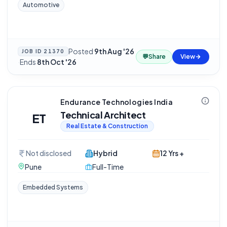
Automotive
Posted
9th Aug '26
JOB ID
21370
💬
Share
View
·
Ends
8th Oct '26
Endurance Technologies India
Technical Architect
ET
Real Estate & Construction
Not disclosed
Hybrid
12 Yrs +
Pune
Full-Time
Embedded Systems