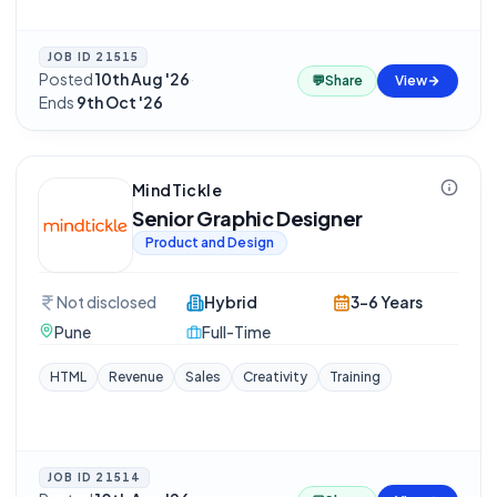
JOB ID
21515
Posted
10th Aug '26
·
💬
Share
View
Ends
9th Oct '26
MindTickle
Senior Graphic Designer
Product and Design
Not disclosed
Hybrid
3-6 Years
Pune
Full-Time
HTML
Revenue
Sales
Creativity
Training
JOB ID
21514