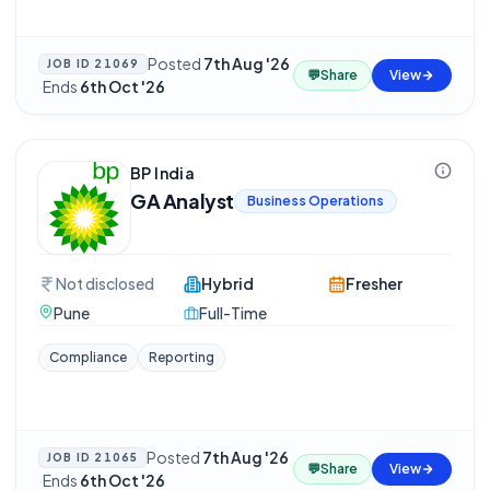
Posted
7th Aug '26
JOB ID
21069
💬
Share
View
·
Ends
6th Oct '26
BP India
GA Analyst
Business Operations
Not disclosed
Hybrid
Fresher
Pune
Full-Time
Compliance
Reporting
Posted
7th Aug '26
JOB ID
21065
💬
Share
View
·
Ends
6th Oct '26