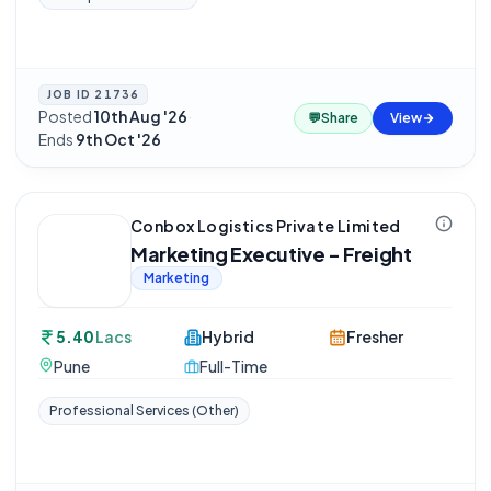
JOB ID
21736
Posted
10th Aug '26
·
💬
Share
View
Ends
9th Oct '26
Conbox Logistics Private Limited
Marketing Executive - Freight
Marketing
5.40
Lacs
Hybrid
Fresher
Pune
Full-Time
Professional Services (Other)