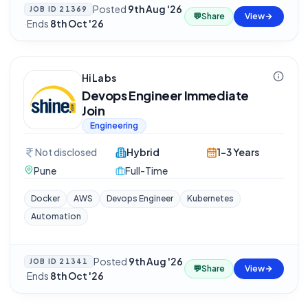
Posted
9th Aug '26
JOB ID
21369
💬
Share
View
·
Ends
8th Oct '26
HiLabs
Devops Engineer Immediate
Join
Engineering
Not disclosed
Hybrid
1-3 Years
Pune
Full-Time
Docker
AWS
Devops Engineer
Kubernetes
Automation
Posted
9th Aug '26
JOB ID
21341
💬
Share
View
·
Ends
8th Oct '26