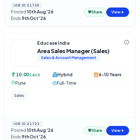
JOB ID
21725
Posted
10th Aug '26
·
💬
Share
View
Ends
9th Oct '26
Educase India
Area Sales Manager (Sales)
Sales & Account Management
10.00
Lacs
Hybrid
6-10 Years
Pune
Full-Time
Sales
JOB ID
21723
Posted
10th Aug '26
·
💬
Share
View
Ends
9th Oct '26