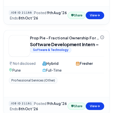
Posted
9th Aug '26
JOB ID
21188
💬
Share
View
·
Ends
8th Oct '26
Prop Pie - Fractional Ownership For Real Estate
Software Development Intern –
Software & Technology
Not disclosed
Hybrid
Fresher
Pune
Full-Time
Professional Services (Other)
Posted
9th Aug '26
JOB ID
21181
💬
Share
View
·
Ends
8th Oct '26