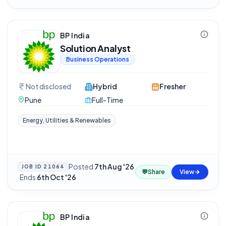
BP India
Solution Analyst
Business Operations
Not disclosed
Hybrid
Fresher
Pune
Full-Time
Energy, Utilities & Renewables
Posted
7th Aug '26
JOB ID
21064
💬
Share
View
·
Ends
6th Oct '26
BP India