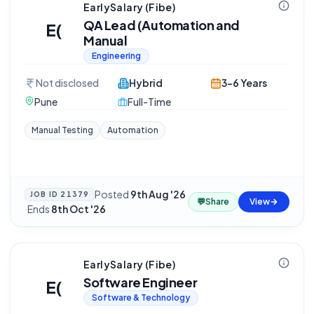
EarlySalary (Fibe)
QA Lead (Automation and
E(
Manual
Engineering
Not disclosed
Hybrid
3-6 Years
Pune
Full-Time
Manual Testing
Automation
Posted
9th Aug '26
JOB ID
21379
💬
Share
View
·
Ends
8th Oct '26
EarlySalary (Fibe)
Software Engineer
E(
Software & Technology