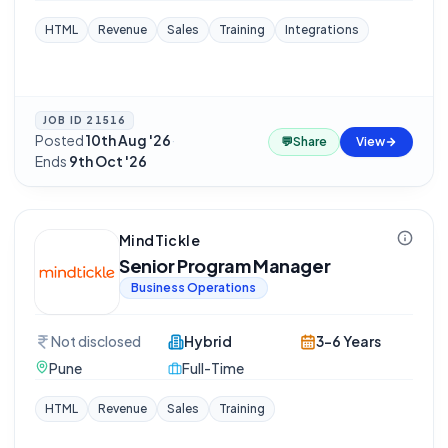
HTML
Revenue
Sales
Training
Integrations
JOB ID
21516
Posted
10th Aug '26
·
💬
Share
View
Ends
9th Oct '26
MindTickle
Senior Program Manager
Business Operations
Not disclosed
Hybrid
3-6 Years
Pune
Full-Time
HTML
Revenue
Sales
Training