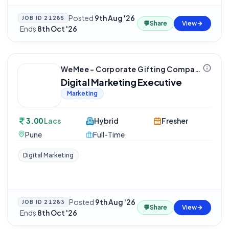
Posted
9th Aug '26
JOB ID
21285
💬
Share
View
·
Ends
8th Oct '26
WeMee – Corporate Gifting Company
Digital Marketing Executive
Marketing
3.00
Lacs
Hybrid
Fresher
Pune
Full-Time
Digital Marketing
Posted
9th Aug '26
JOB ID
21283
💬
Share
View
·
Ends
8th Oct '26