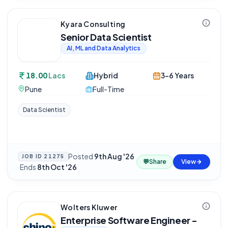
Kyara Consulting
Senior Data Scientist
AI, ML and Data Analytics
18.00
Lacs
Hybrid
3-6 Years
Pune
Full-Time
Data Scientist
Posted
9th Aug '26
JOB ID
21275
💬
Share
View
·
Ends
8th Oct '26
Wolters Kluwer
Enterprise Software Engineer -