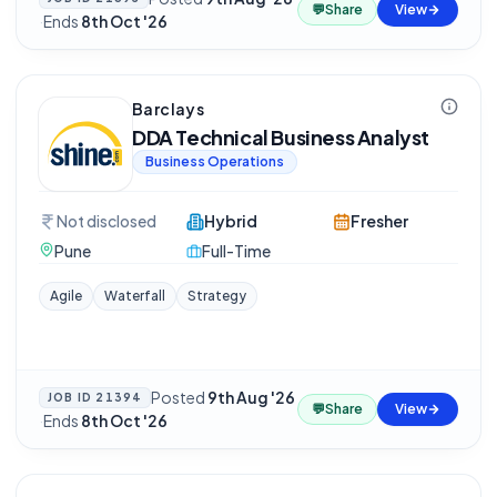
💬
Share
View
·
Ends
8th Oct '26
Barclays
DDA Technical Business Analyst
Business Operations
Not disclosed
Hybrid
Fresher
Pune
Full-Time
Agile
Waterfall
Strategy
Posted
9th Aug '26
JOB ID
21394
💬
Share
View
·
Ends
8th Oct '26