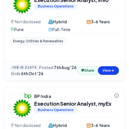
Business Operations
Not disclosed
Hybrid
3-6 Years
Pune
Full-Time
Energy, Utilities & Renewables
Posted
7th Aug '26
JOB ID
21074
💬
Share
View
·
Ends
6th Oct '26
BP India
Execution Senior Analyst, myEx
Business Operations
Not disclosed
Hybrid
3-6 Years