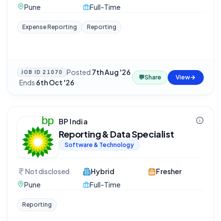
Pune
Full-Time
Expense Reporting
Reporting
Posted
7th Aug '26
JOB ID
21070
💬
Share
View
·
Ends
6th Oct '26
BP India
Reporting & Data Specialist
Software & Technology
Not disclosed
Hybrid
Fresher
Pune
Full-Time
Reporting