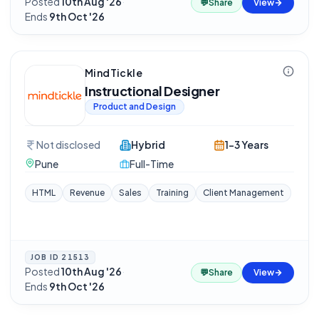
Posted
10th Aug '26
·
💬
Share
View
Ends
9th Oct '26
MindTickle
Instructional Designer
Product and Design
Not disclosed
Hybrid
1-3 Years
Pune
Full-Time
HTML
Revenue
Sales
Training
Client Management
JOB ID
21513
Posted
10th Aug '26
·
💬
Share
View
Ends
9th Oct '26