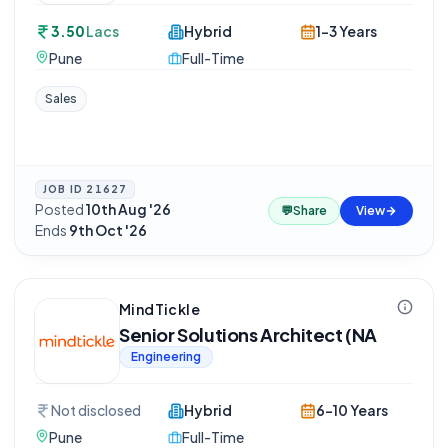
3.50
Lacs
Hybrid
1-3 Years
Pune
Full-Time
Sales
JOB ID
21627
Posted
10th Aug '26
·
💬
Share
View
Ends
9th Oct '26
MindTickle
Senior Solutions Architect (NA
Engineering
Not disclosed
Hybrid
6-10 Years
Pune
Full-Time