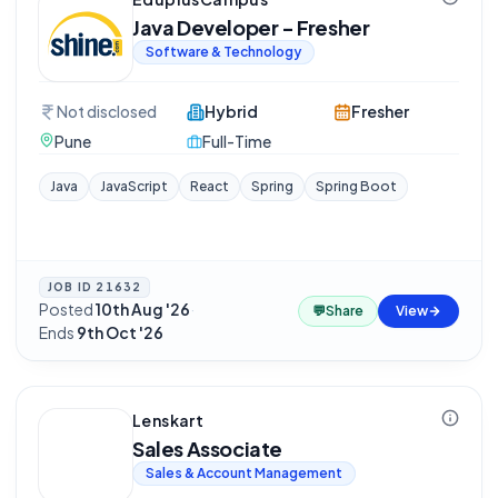
Java Developer - Fresher
Software & Technology
Not disclosed
Hybrid
Fresher
Pune
Full-Time
Java
JavaScript
React
Spring
Spring Boot
JOB ID
21632
Posted
10th Aug '26
·
💬
Share
View
Ends
9th Oct '26
Lenskart
Sales Associate
Sales & Account Management