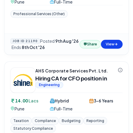
Pune
Full-Time
Professional Services (Other)
Posted
9th Aug '26
JOB ID
21190
💬
Share
View
·
Ends
8th Oct '26
AHS Corporate Services Pvt. Ltd.
Hiring CA for CFO position in
Engineering
14.00
Lacs
Hybrid
3-6 Years
Pune
Full-Time
Taxation
Compliance
Budgeting
Reporting
Statutory Compliance