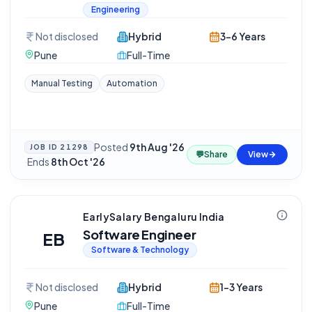
Engineering
Not disclosed
Hybrid
3-6 Years
Pune
Full-Time
Manual Testing
Automation
Posted
9th Aug '26
JOB ID
21298
💬
Share
View
·
Ends
8th Oct '26
EarlySalary Bengaluru India
Software Engineer
EB
Software & Technology
Not disclosed
Hybrid
1-3 Years
Pune
Full-Time