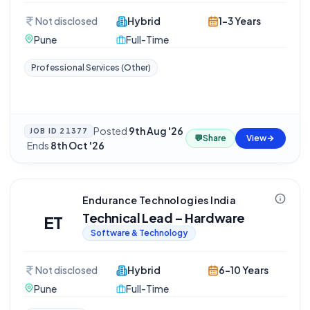
Not disclosed
Hybrid
1-3 Years
Pune
Full-Time
Professional Services (Other)
Posted
9th Aug '26
JOB ID
21377
💬
Share
View
·
Ends
8th Oct '26
Endurance Technologies India
Technical Lead – Hardware
ET
Software & Technology
Not disclosed
Hybrid
6-10 Years
Pune
Full-Time