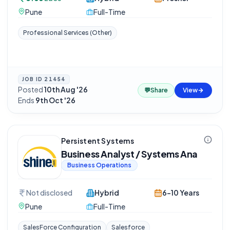
Pune
Full-Time
Professional Services (Other)
JOB ID
21454
Posted
10th Aug '26
·
💬
Share
View
Ends
9th Oct '26
Persistent Systems
Business Analyst / Systems Ana
Business Operations
Not disclosed
Hybrid
6-10 Years
Pune
Full-Time
SalesForce Configuration
Salesforce