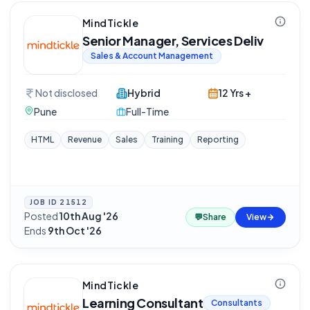
MindTickle
Senior Manager, Services Deliv
Sales & Account Management
Not disclosed
Hybrid
12 Yrs +
Pune
Full-Time
HTML
Revenue
Sales
Training
Reporting
JOB ID
21512
Posted
10th Aug '26
·
💬
Share
View
Ends
9th Oct '26
MindTickle
Learning Consultant
Consultants