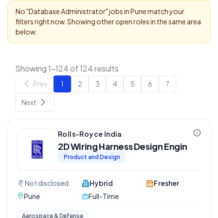
No "
Database Administrator
" jobs in
Pune
match your
filters right now. Showing other open roles in the same area
below.
Showing 1-124 of 124 results
Prev
1
2
3
4
5
6
7
Next
Rolls-Royce India
2D Wiring Harness Design Engin
Product and Design
Not disclosed
Hybrid
Fresher
Pune
Full-Time
Aerospace & Defense