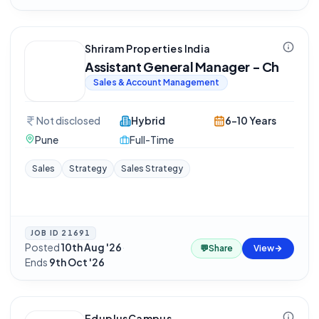
Shriram Properties India
Assistant General Manager - Ch
Sales & Account Management
Not disclosed
Hybrid
6-10 Years
Pune
Full-Time
Sales
Strategy
Sales Strategy
JOB ID
21691
Posted
10th Aug '26
·
💬
Share
View
Ends
9th Oct '26
EduplusCampus