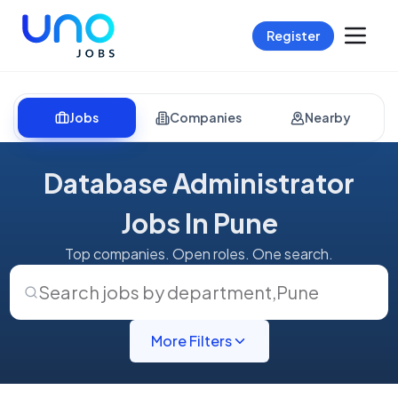
Register
Jobs
Companies
Nearby
Database Administrator
Jobs In Pune
Top companies. Open roles. One search.
Search jobs by department
,
Pune
More Filters