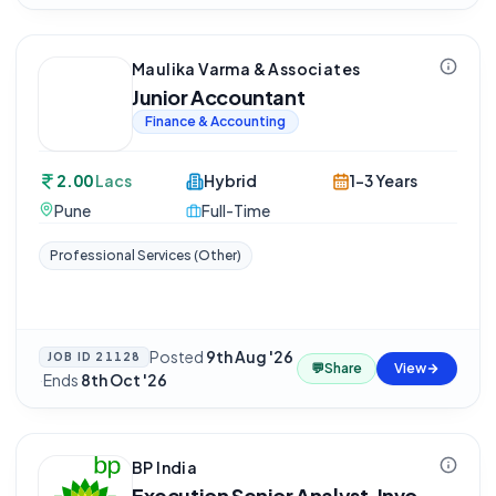
Maulika Varma & Associates
Junior Accountant
Finance & Accounting
2.00
Lacs
Hybrid
1-3 Years
Pune
Full-Time
Professional Services (Other)
Posted
9th Aug '26
JOB ID
21128
💬
Share
View
·
Ends
8th Oct '26
BP India
Execution Senior Analyst, Invo