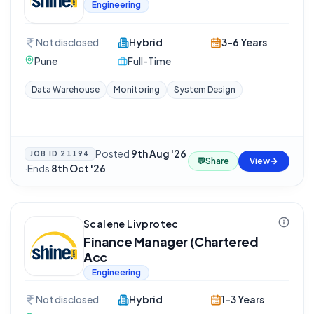
Engineering
Not disclosed
Hybrid
3-6 Years
Pune
Full-Time
Data Warehouse
Monitoring
System Design
Posted
9th Aug '26
JOB ID
21194
💬
Share
View
·
Ends
8th Oct '26
Scalene Livprotec
Finance Manager (Chartered
Acc
Engineering
Not disclosed
Hybrid
1-3 Years