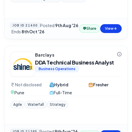
Posted
9th Aug '26
JOB ID
21400
💬
Share
View
·
Ends
8th Oct '26
Barclays
DDA Technical Business Analyst
Business Operations
Not disclosed
Hybrid
Fresher
Pune
Full-Time
Agile
Waterfall
Strategy
Posted
9th Aug '26
JOB ID
21395