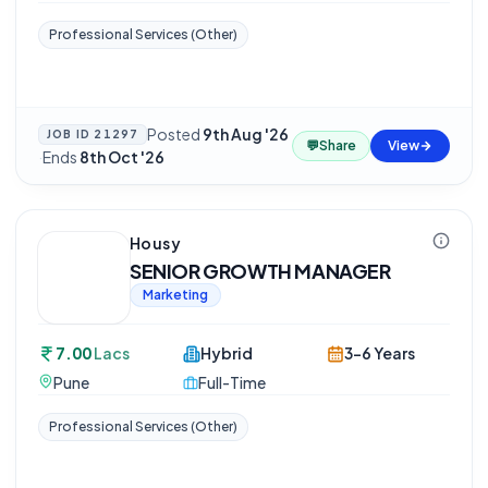
Professional Services (Other)
Posted
9th Aug '26
JOB ID
21297
💬
Share
View
·
Ends
8th Oct '26
Housy
SENIOR GROWTH MANAGER
Marketing
7.00
Lacs
Hybrid
3-6 Years
Pune
Full-Time
Professional Services (Other)