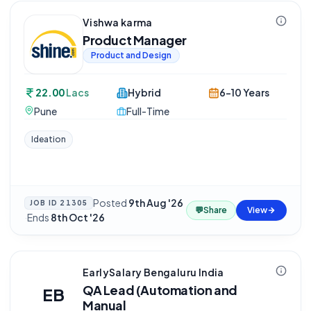
Vishwa karma
Product Manager
Product and Design
22.00
Lacs
Hybrid
6-10 Years
Pune
Full-Time
Ideation
Posted
9th Aug '26
JOB ID
21305
💬
Share
View
·
Ends
8th Oct '26
EarlySalary Bengaluru India
QA Lead (Automation and
EB
Manual