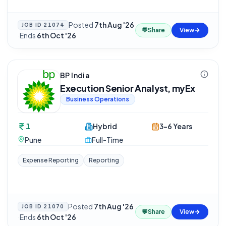
Posted
7th Aug '26
JOB ID
21074
💬
Share
View
·
Ends
6th Oct '26
BP India
Execution Senior Analyst, myEx
Business Operations
1
Hybrid
3-6 Years
Pune
Full-Time
Expense Reporting
Reporting
Posted
7th Aug '26
JOB ID
21070
💬
Share
View
·
Ends
6th Oct '26