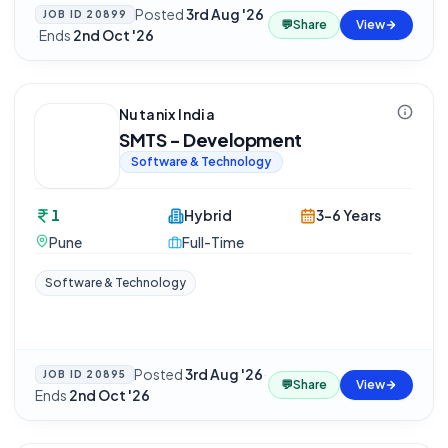
Posted
3rd Aug '26
JOB ID
20899
💬
Share
View
·
Ends
2nd Oct '26
Nutanix India
SMTS - Development
Software & Technology
1
Hybrid
3-6 Years
Pune
Full-Time
Software & Technology
Posted
3rd Aug '26
·
JOB ID
20895
💬
Share
View
Ends
2nd Oct '26