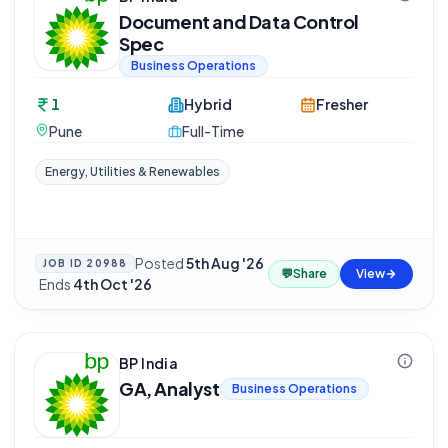
Document and Data Control
Spec
Business Operations
1
Hybrid
Fresher
Pune
Full-Time
Energy, Utilities & Renewables
Posted
5th Aug '26
JOB ID
20988
💬
Share
View
·
Ends
4th Oct '26
BP India
GA, Analyst
Business Operations