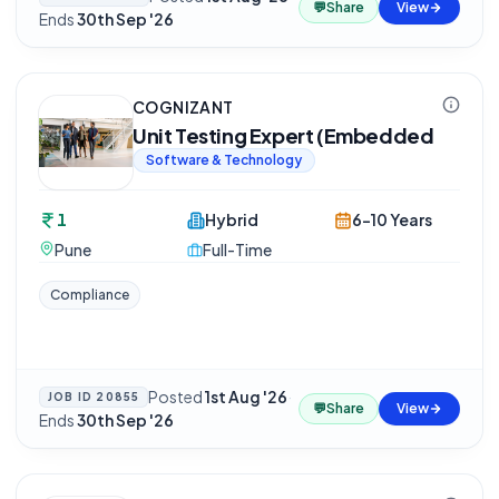
💬
Share
View
Ends
30th Sep '26
COGNIZANT
Unit Testing Expert (Embedded
Software & Technology
1
Hybrid
6-10 Years
Pune
Full-Time
Compliance
Posted
1st Aug '26
·
JOB ID
20855
💬
Share
View
Ends
30th Sep '26