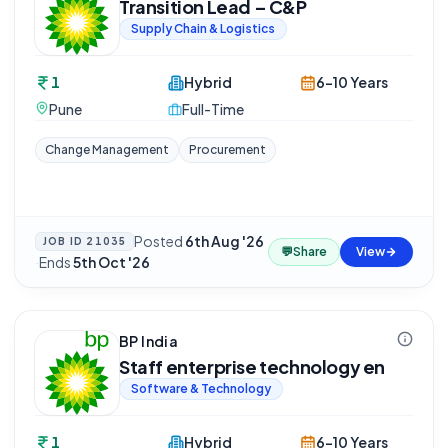
Transition Lead – C&P
Supply Chain & Logistics
1
Hybrid
6-10 Years
Pune
Full-Time
Change Management
Procurement
Posted
6th Aug '26
JOB ID
21035
💬
Share
View
·
Ends
5th Oct '26
BP India
Staff enterprise technology en
Software & Technology
1
Hybrid
6-10 Years