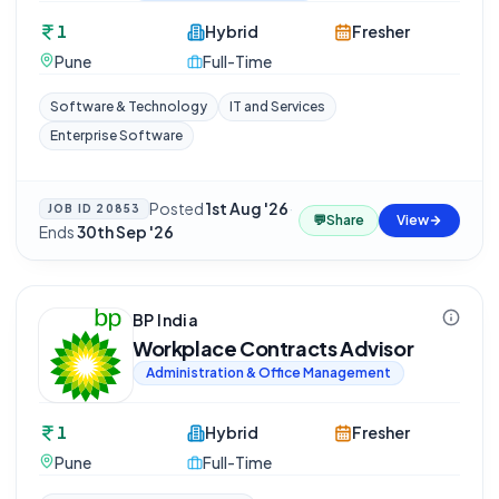
1
Hybrid
Fresher
Pune
Full-Time
Software & Technology
IT and Services
Enterprise Software
Posted
1st Aug '26
·
JOB ID
20853
💬
Share
View
Ends
30th Sep '26
BP India
Workplace Contracts Advisor
Administration & Office Management
1
Hybrid
Fresher
Pune
Full-Time