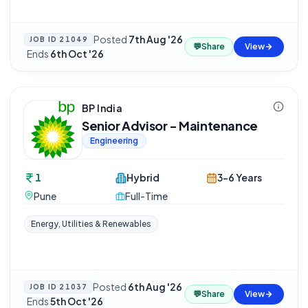
Posted
7th Aug '26
JOB ID
21049
💬
Share
View
·
Ends
6th Oct '26
BP India
Senior Advisor - Maintenance
Engineering
1
Hybrid
3-6 Years
Pune
Full-Time
Energy, Utilities & Renewables
Posted
6th Aug '26
JOB ID
21037
💬
Share
View
·
Ends
5th Oct '26