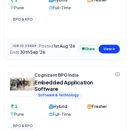
Pune
Full-Time
BPO & KPO
Posted
1st Aug '26
·
JOB ID
20859
💬
Share
View
Ends
30th Sep '26
Cognizant BPO India
Embedded Application
Software
Software & Technology
1
Hybrid
Fresher
Pune
Full-Time
BPO & KPO