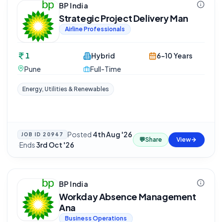
BP India
Strategic Project Delivery Man
Airline Professionals
1
Hybrid
6-10 Years
Pune
Full-Time
Energy, Utilities & Renewables
Posted
4th Aug '26
JOB ID
20947
💬
Share
View
·
Ends
3rd Oct '26
BP India
Workday Absence Management
Ana
Business Operations