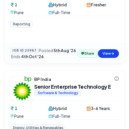
1
Hybrid
Fresher
Pune
Full-Time
Reporting
Posted
5th Aug '26
JOB ID
20987
💬
Share
View
·
Ends
4th Oct '26
BP India
Senior Enterprise Technology E
Software & Technology
1
Hybrid
3-6 Years
Pune
Full-Time
Energy, Utilities & Renewables