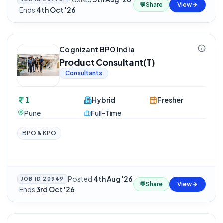
💬
Share
View
·
Ends
4th Oct '26
Cognizant BPO India
Product Consultant(T)
Consultants
1
Hybrid
Fresher
Pune
Full-Time
BPO & KPO
Posted
4th Aug '26
JOB ID
20949
💬
Share
View
·
Ends
3rd Oct '26