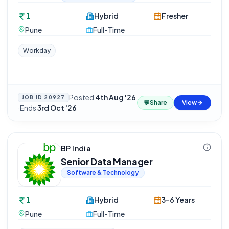
1
Hybrid
Fresher
Pune
Full-Time
Workday
Posted
4th Aug '26
JOB ID
20927
💬
Share
View
·
Ends
3rd Oct '26
BP India
Senior Data Manager
Software & Technology
1
Hybrid
3-6 Years
Pune
Full-Time