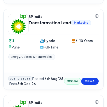
BP India
Transformation Lead
Marketing
1
Hybrid
6-10 Years
Pune
Full-Time
Energy, Utilities & Renewables
Posted
6th Aug '26
JOB ID
21036
💬
Share
View
·
Ends
5th Oct '26
BP India