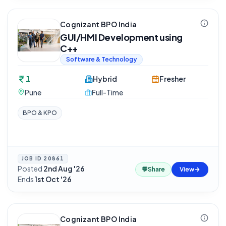
Cognizant BPO India
GUI/HMI Development using
C++
Software & Technology
1
Hybrid
Fresher
Pune
Full-Time
BPO & KPO
JOB ID
20861
Posted
2nd Aug '26
·
💬
Share
View
Ends
1st Oct '26
Cognizant BPO India