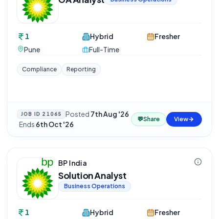
1
Hybrid
Fresher
Pune
Full-Time
Compliance
Reporting
Posted
7th Aug '26
JOB ID
21065
💬
Share
View
·
Ends
6th Oct '26
BP India
Solution Analyst
Business Operations
1
Hybrid
Fresher