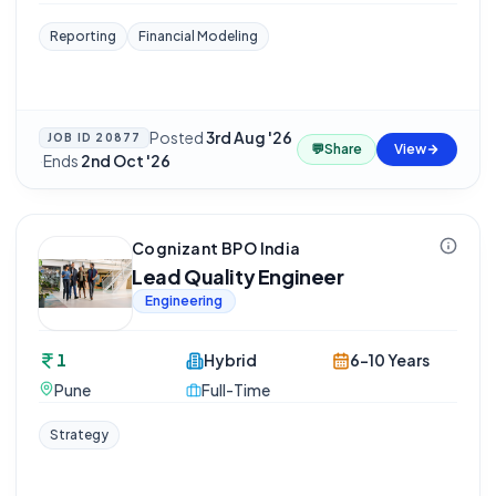
Reporting
Financial Modeling
Posted
3rd Aug '26
JOB ID
20877
💬
Share
View
·
Ends
2nd Oct '26
Cognizant BPO India
Lead Quality Engineer
Engineering
1
Hybrid
6-10 Years
Pune
Full-Time
Strategy