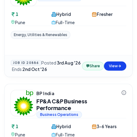
1
Hybrid
Fresher
Pune
Full-Time
Energy, Utilities & Renewables
Posted
3rd Aug '26
JOB ID
20886
💬
Share
View
·
Ends
2nd Oct '26
BP India
FP&A C&P Business
Performance
Business Operations
1
Hybrid
3-6 Years
Pune
Full-Time