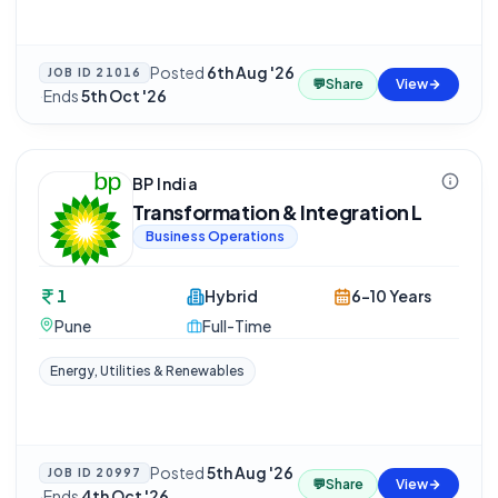
Posted
6th Aug '26
JOB ID
21016
💬
Share
View
·
Ends
5th Oct '26
BP India
Transformation & Integration L
Business Operations
1
Hybrid
6-10 Years
Pune
Full-Time
Energy, Utilities & Renewables
Posted
5th Aug '26
JOB ID
20997
💬
Share
View
·
Ends
4th Oct '26