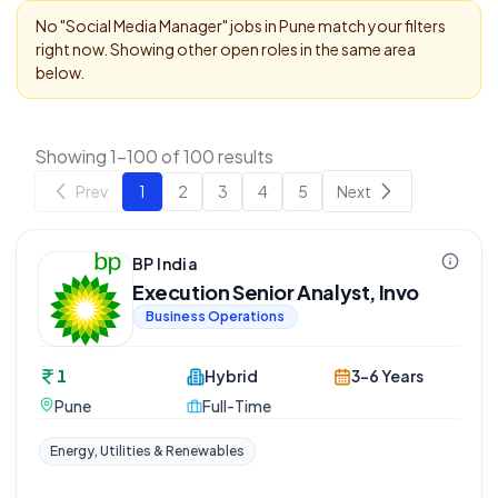
No "
Social Media Manager
" jobs in
Pune
match your filters
right now. Showing other open roles in the same area
below.
Showing 1-100 of 100 results
Prev
1
2
3
4
5
Next
BP India
Execution Senior Analyst, Invo
Business Operations
1
Hybrid
3-6 Years
Pune
Full-Time
Energy, Utilities & Renewables