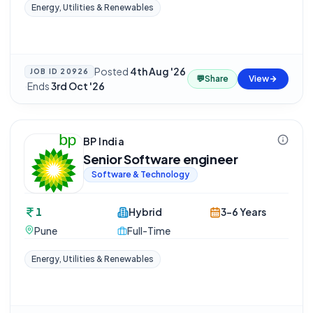
Energy, Utilities & Renewables
Posted
4th Aug '26
JOB ID
20926
💬
Share
View
·
Ends
3rd Oct '26
BP India
Senior Software engineer
Software & Technology
1
Hybrid
3-6 Years
Pune
Full-Time
Energy, Utilities & Renewables