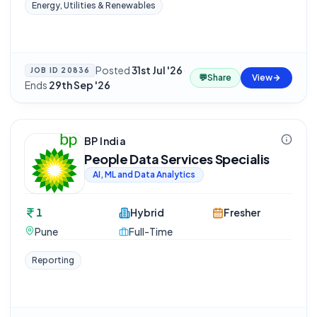
Energy, Utilities & Renewables
Posted
31st Jul '26
·
JOB ID
20836
💬
Share
View
Ends
29th Sep '26
BP India
People Data Services Specialis
AI, ML and Data Analytics
1
Hybrid
Fresher
Pune
Full-Time
Reporting