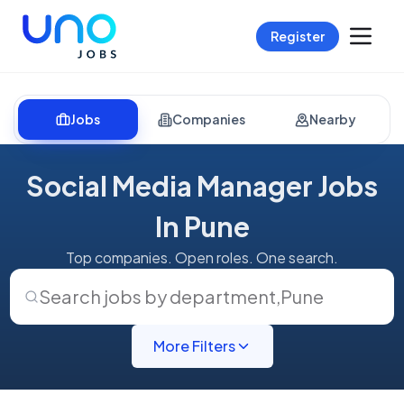
Register
Jobs
Companies
Nearby
Social Media Manager Jobs
In Pune
Top companies. Open roles. One search.
Search jobs by department
,
Pune
More Filters