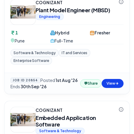
COGNIZANT
Plant Model Engineer (MBSD)
Engineering
1
Hybrid
Fresher
Pune
Full-Time
Software & Technology
IT and Services
Enterprise Software
Posted
1st Aug '26
·
JOB ID
20854
💬
Share
View
Ends
30th Sep '26
COGNIZANT
Embedded Application
Software
Software & Technology