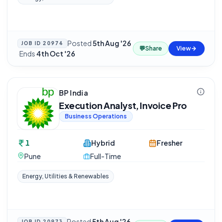
Posted
5th Aug '26
JOB ID
20974
💬
Share
View
·
Ends
4th Oct '26
BP India
Execution Analyst, Invoice Pro
Business Operations
1
Hybrid
Fresher
Pune
Full-Time
Energy, Utilities & Renewables
Posted
5th Aug '26
JOB ID
20973