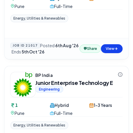
Pune
Full-Time
Energy, Utilities & Renewables
Posted
6th Aug '26
JOB ID
21017
💬
Share
View
·
Ends
5th Oct '26
BP India
Junior Enterprise Technology E
Engineering
1
Hybrid
1-3 Years
Pune
Full-Time
Energy, Utilities & Renewables