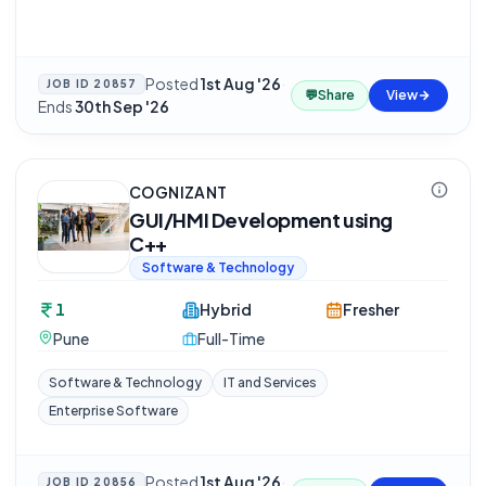
Posted
1st Aug '26
·
JOB ID
20857
💬
Share
View
Ends
30th Sep '26
COGNIZANT
GUI/HMI Development using
C++
Software & Technology
1
Hybrid
Fresher
Pune
Full-Time
Software & Technology
IT and Services
Enterprise Software
Posted
1st Aug '26
·
JOB ID
20856