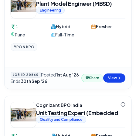
Plant Model Engineer (MBSD)
Engineering
1
Hybrid
Fresher
Pune
Full-Time
BPO & KPO
Posted
1st Aug '26
·
JOB ID
20860
💬
Share
View
Ends
30th Sep '26
Cognizant BPO India
Unit Testing Expert (Embedded
Quality and Compliance
1
Hybrid
Fresher