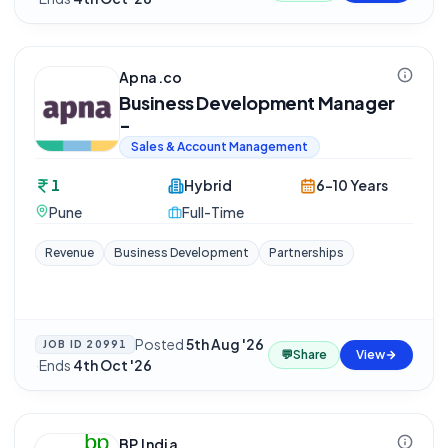
Apna.co
Business Development Manager
-
Sales & Account Management
1
Hybrid
6-10 Years
Pune
Full-Time
Revenue
Business Development
Partnerships
Posted
5th Aug '26
JOB ID
20991
💬
Share
View
·
Ends
4th Oct '26
BP India