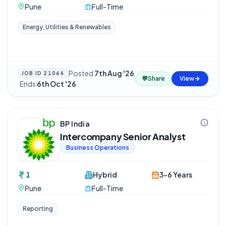
Pune
Full-Time
Energy, Utilities & Renewables
Posted
7th Aug '26
JOB ID
21064
💬
Share
View
·
Ends
6th Oct '26
BP India
Intercompany Senior Analyst
Business Operations
1
Hybrid
3-6 Years
Pune
Full-Time
Reporting