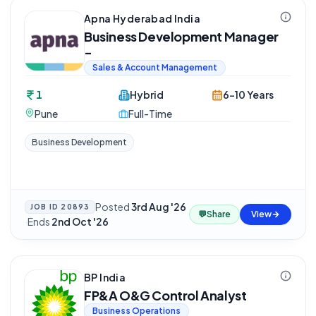
Apna Hyderabad India
Business Development Manager
-
Sales & Account Management
1
Hybrid
6-10 Years
Pune
Full-Time
Business Development
Posted
3rd Aug '26
JOB ID
20893
💬
Share
View
·
Ends
2nd Oct '26
BP India
FP&A O&G Control Analyst
Business Operations