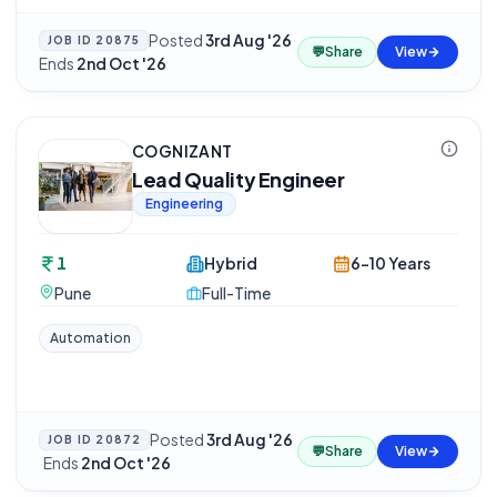
Posted
3rd Aug '26
·
JOB ID
20875
💬
Share
View
Ends
2nd Oct '26
COGNIZANT
Lead Quality Engineer
Engineering
1
Hybrid
6-10 Years
Pune
Full-Time
Automation
Posted
3rd Aug '26
JOB ID
20872
💬
Share
View
·
Ends
2nd Oct '26