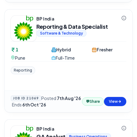
BP India
Reporting & Data Specialist
Software & Technology
1
Hybrid
Fresher
Pune
Full-Time
Reporting
Posted
7th Aug '26
JOB ID
21069
💬
Share
View
·
Ends
6th Oct '26
BP India
GA Analyst
Business Operations