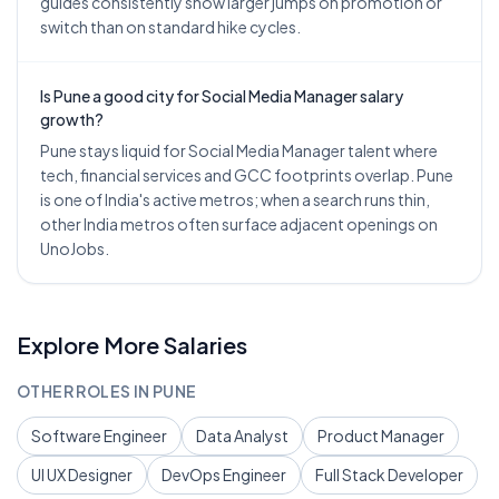
guides consistently show larger jumps on promotion or
switch than on standard hike cycles.
Is Pune a good city for Social Media Manager salary
growth?
Pune stays liquid for Social Media Manager talent where
tech, financial services and GCC footprints overlap. Pune
is one of India's active metros; when a search runs thin,
other India metros often surface adjacent openings on
UnoJobs.
Explore More Salaries
OTHER ROLES IN
PUNE
Software Engineer
Data Analyst
Product Manager
UI UX Designer
DevOps Engineer
Full Stack Developer