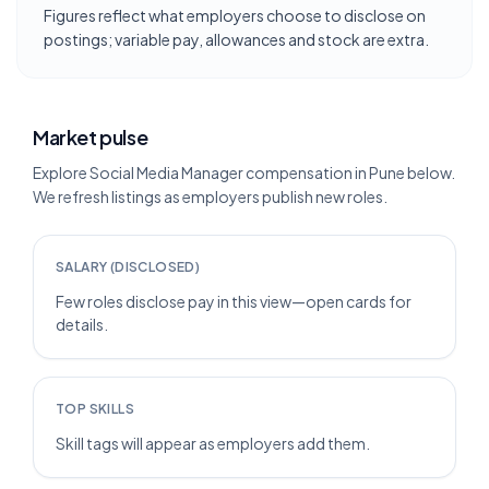
Figures reflect what employers choose to disclose on
postings; variable pay, allowances and stock are extra.
Market pulse
Explore Social Media Manager compensation in Pune below.
We refresh listings as employers publish new roles.
SALARY (DISCLOSED)
Few roles disclose pay in this view—open cards for
details.
TOP SKILLS
Skill tags will appear as employers add them.