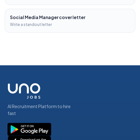
Social Media Manager
cover letter
Write a standout letter
AI Recruitment Platform to hire
fast