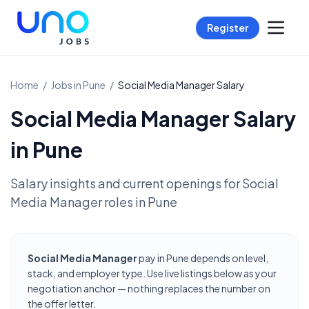
Register
Home
/
Jobs in
Pune
/
Social Media Manager
Salary
Social Media Manager
Salary
in
Pune
Salary insights and current openings for
Social
Media Manager
roles in
Pune
Social Media Manager
pay in Pune depends on level,
stack, and employer type. Use live listings below as your
negotiation anchor — nothing replaces the number on
the offer letter.