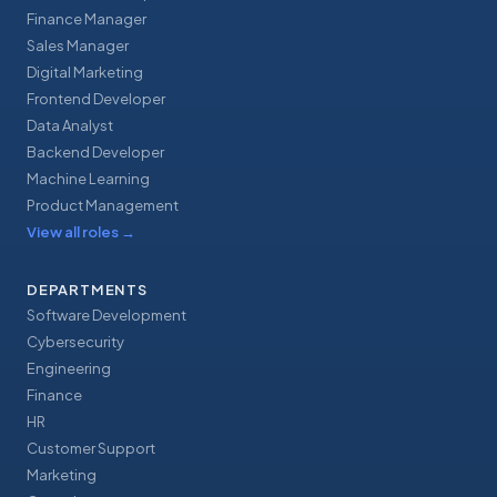
Finance Manager
Sales Manager
Digital Marketing
Frontend Developer
Data Analyst
Backend Developer
Machine Learning
Product Management
View all roles
→
DEPARTMENTS
Software Development
Cybersecurity
Engineering
Finance
HR
Customer Support
Marketing