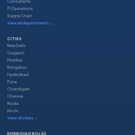
Consultants
IT Operations
Supply Chain
View all departments
→
CITIES
New Delhi
Gurgaon
Mumbai
Bengaluru
Hyderabad
Pune
Chandigarh
Chennai
Noida
Kochi
View all cities
→
EMERGING ROLES