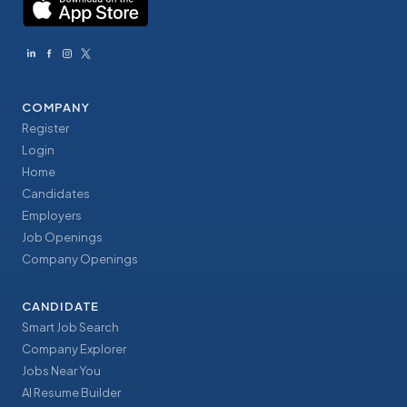
COMPANY
Register
Login
Home
Candidates
Employers
Job Openings
Company Openings
CANDIDATE
Smart Job Search
Company Explorer
Jobs Near You
AI Resume Builder