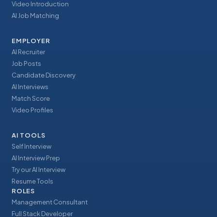
Video Introduction
AI Job Matching
EMPLOYER
AI Recruiter
Job Posts
Candidate Discovery
AI Interviews
Match Score
Video Profiles
AI TOOLS
Self Interview
AI Interview Prep
Try our AI Interview
Resume Tools
ROLES
Management Consultant
Full Stack Developer