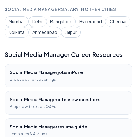
SOCIAL MEDIA MANAGER
SALARY IN OTHER CITIES
Mumbai
Delhi
Bangalore
Hyderabad
Chennai
Kolkata
Ahmedabad
Jaipur
Social Media Manager
Career Resources
Social Media Manager
jobs in
Pune
Browse current openings
Social Media Manager
interview questions
Prepare with expert Q&As
Social Media Manager
resume guide
Templates & ATS tips