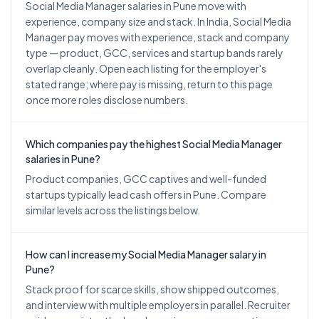
Social Media Manager salaries in Pune move with
experience, company size and stack. In India, Social Media
Manager pay moves with experience, stack and company
type — product, GCC, services and startup bands rarely
overlap cleanly. Open each listing for the employer's
stated range; where pay is missing, return to this page
once more roles disclose numbers.
Which companies pay the highest Social Media Manager
salaries in Pune?
Product companies, GCC captives and well-funded
startups typically lead cash offers in Pune. Compare
similar levels across the listings below.
How can I increase my Social Media Manager salary in
Pune?
Stack proof for scarce skills, show shipped outcomes,
and interview with multiple employers in parallel. Recruiter