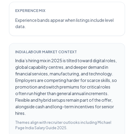
EXPERIENCE MIX
Experience bands appear when listings include level
data.
INDIA LABOUR MARKET CONTEXT
India’s hiring mix in 2025 is tilted toward digital roles,
global capability centres, and deeper demand in
financial services, manufacturing, and technology.
Employers are competing harder for scarce skills, so
promotion and switch premiums for critical roles
often run higher than general annual increments.
Flexible and hybrid setups remain part of the offer,
alongside cash and long-term incentives for senior
hires.
Themes align with recruiter outlooks including
Michael
Page India Salary Guide 2025
.