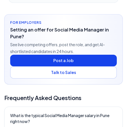
FOR EMPLOYERS
Setting an offer for Social Media Manager in
Pune?
See live competing offers, post the role, and get AI-
shortlisted candidates in 24 hours.
Post a Job
Talk to Sales
Frequently Asked Questions
What is the typical Social Media Manager salary in Pune
right now?