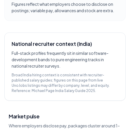
Figures reflect what employers choose to disclose on
postings; variable pay, allowances and stock are extra.
National recruiter context (India)
Full-stack profiles frequently sit in similar software-
development bands to pure engineering tracks in
national recruiter surveys.
Broad India hiring context is consistent with recruiter-
published salary guides; figures on this page from live
UnoJobs listings may differ by company, level, and equity.
Reference:
Michael Page India Salary Guide 2025
.
Market pulse
Where employers disclose pay, packages cluster around 1–