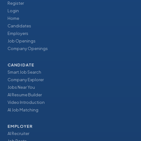
Register
Login
Home
Candidates
Employers
Job Openings
Company Openings
CANDIDATE
Smart Job Search
Company Explorer
Jobs Near You
AI Resume Builder
Video Introduction
AI Job Matching
EMPLOYER
AI Recruiter