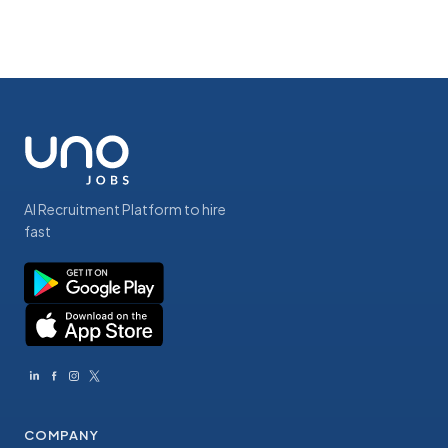
AI Recruitment Platform to hire
fast
COMPANY