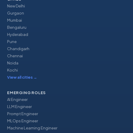
New Delhi
Gurgaon
Mumbai
Bengaluru
Hyderabad
Pune
Chandigarh
Chennai
Noida
Kochi
View all cities
→
EMERGING ROLES
AI Engineer
LLM Engineer
Prompt Engineer
MLOps Engineer
Machine Learning Engineer