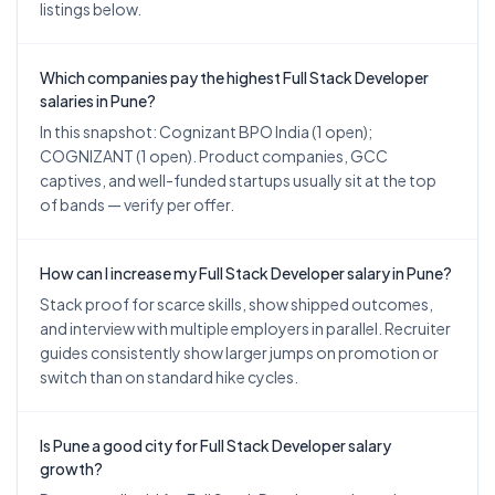
listings below.
Which companies pay the highest Full Stack Developer
salaries in Pune?
In this snapshot: Cognizant BPO India (1 open);
COGNIZANT (1 open). Product companies, GCC
captives, and well-funded startups usually sit at the top
of bands — verify per offer.
How can I increase my Full Stack Developer salary in Pune?
Stack proof for scarce skills, show shipped outcomes,
and interview with multiple employers in parallel. Recruiter
guides consistently show larger jumps on promotion or
switch than on standard hike cycles.
Is Pune a good city for Full Stack Developer salary
growth?