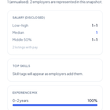
1 (annualised). 2 employers are represented in this snapshot.
SALARY (DISCLOSED)
Low–high
1
–
1
Median
1
Middle 50%
1
–
1
2
listings with pay
TOP SKILLS
Skill tags will appear as employers add them.
EXPERIENCE MIX
0–2 years
100
%