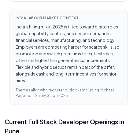
INDIA LABOUR MARKET CONTEXT
India’s hiring mix in 2025 is tilted toward digital roles,
global capability centres, and deeper demand in
financial services, manufacturing, and technology.
Employers are competing harder for scarce skills, so
promotion and switch premiums for critical roles
often run higher than general annual increments.
Flexible and hybrid setups remain part of the offer,
alongside cash and long-term incentives for senior
hires.
Themes align with recruiter outlooks including
Michael
Page India Salary Guide 2025
.
Current
Full Stack Developer
Openings in
Pune