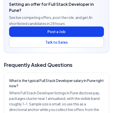
Setting an offer for Full Stack Developer in
Pune?
See live competing offers, post the role, and get AI-
shortlisted candidates in 24 hours.
Post a Job
Talk to Sales
Frequently Asked Questions
What is the typical Full Stack Developer salary in Pune right
now?
Where Full Stack Developer listings in Pune disclose pay,
packages cluster near 1 annualised, with the visible band
roughly 1–1. Sample size is small, so use this as a
directional anchor while you collect live offers from the