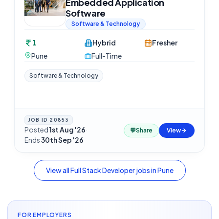
Embedded Application
Software
Software & Technology
1
Hybrid
Fresher
Pune
Full-Time
Software & Technology
JOB ID
20853
Posted
1st Aug '26
·
💬
Share
View
Ends
30th Sep '26
View all
Full Stack Developer
jobs in
Pune
FOR EMPLOYERS