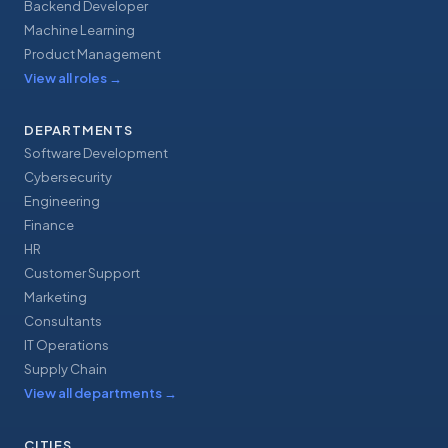
Backend Developer
Machine Learning
Product Management
View all roles
→
DEPARTMENTS
Software Development
Cybersecurity
Engineering
Finance
HR
Customer Support
Marketing
Consultants
IT Operations
Supply Chain
View all departments
→
CITIES