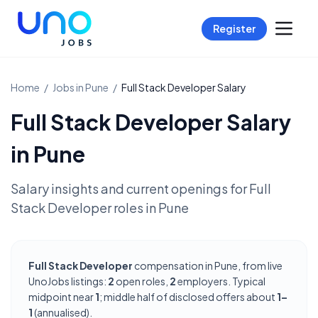
Register
Home
/
Jobs in
Pune
/
Full Stack Developer
Salary
Full Stack Developer
Salary
in
Pune
Salary insights and current openings for
Full
Stack Developer
roles in
Pune
Full Stack Developer
compensation in Pune, from live
UnoJobs listings:
2
open roles,
2
employers. Typical
midpoint near
1
; middle half of disclosed offers about
1–
1
(annualised).