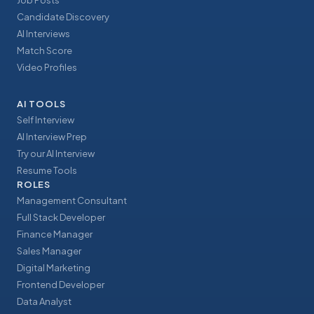
Job Posts
Candidate Discovery
AI Interviews
Match Score
Video Profiles
AI TOOLS
Self Interview
AI Interview Prep
Try our AI Interview
Resume Tools
ROLES
Management Consultant
Full Stack Developer
Finance Manager
Sales Manager
Digital Marketing
Frontend Developer
Data Analyst