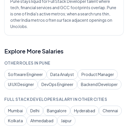
Pune stays liquid for Full Stack Developer talent where
tech, financial services and GCC footprints overlap. Pune
is one of India's active metros; when a search runs thin,
other India metros often surface adjacent openings on
UnoJobs.
Explore More Salaries
OTHER ROLES IN
PUNE
Software Engineer
Data Analyst
Product Manager
UI UX Designer
DevOps Engineer
Backend Developer
FULL STACK DEVELOPER
SALARY IN OTHER CITIES
Mumbai
Delhi
Bangalore
Hyderabad
Chennai
Kolkata
Ahmedabad
Jaipur