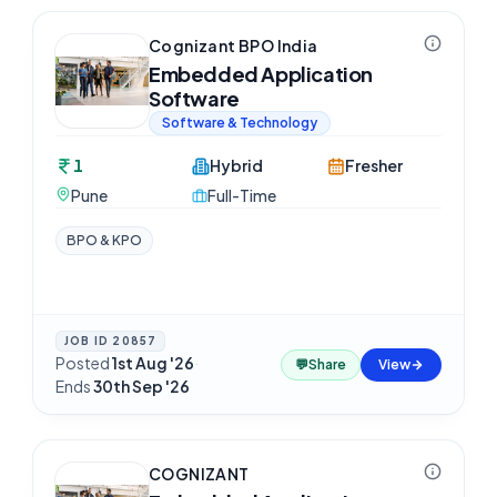
Cognizant BPO India
Embedded Application
Software
Software & Technology
1
Hybrid
Fresher
Pune
Full-Time
BPO & KPO
JOB ID
20857
Posted
1st Aug '26
·
💬
Share
View
Ends
30th Sep '26
COGNIZANT