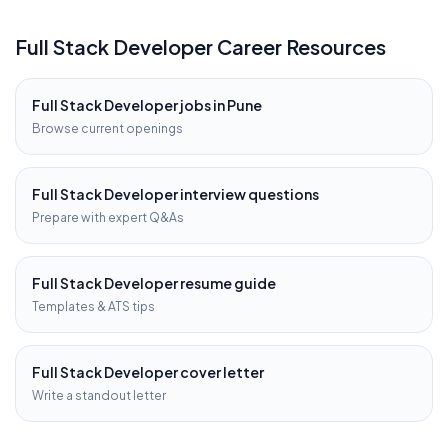
Full Stack Developer
Career Resources
Full Stack Developer
jobs in
Pune
Browse current openings
Full Stack Developer
interview questions
Prepare with expert Q&As
Full Stack Developer
resume guide
Templates & ATS tips
Full Stack Developer
cover letter
Write a standout letter