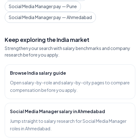
Social Media Manager pay — Pune
Social Media Manager pay — Ahmedabad
Keep exploring the India market
Strengthen your search with salary benchmarks and company
research before you apply.
Browse India salary guide
Open salary-by-role and salary-by-city pages to compare
compensation before you apply.
Social Media Manager salary in Ahmedabad
Jump straight to salary research for Social Media Manager
roles in Ahmedabad.