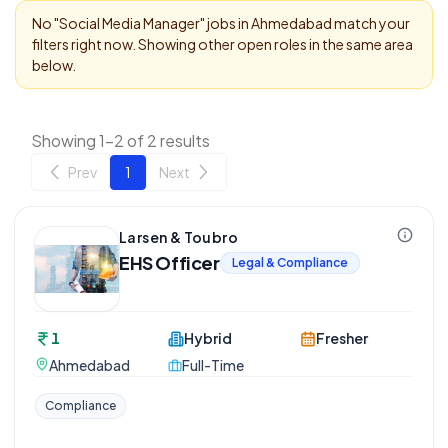
No "
Social Media Manager
" jobs in
Ahmedabad
match your
filters right now. Showing other open roles in the same area
below.
Showing 1-2 of 2 results
Prev
1
Next
Larsen & Toubro
EHS Officer
Legal & Compliance
1
Hybrid
Fresher
Ahmedabad
Full-Time
Compliance