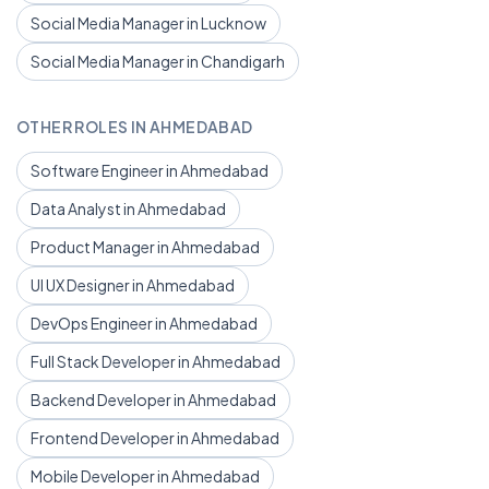
Social Media Manager in Lucknow
Social Media Manager in Chandigarh
OTHER ROLES IN AHMEDABAD
Software Engineer in Ahmedabad
Data Analyst in Ahmedabad
Product Manager in Ahmedabad
UI UX Designer in Ahmedabad
DevOps Engineer in Ahmedabad
Full Stack Developer in Ahmedabad
Backend Developer in Ahmedabad
Frontend Developer in Ahmedabad
Mobile Developer in Ahmedabad