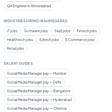
QA Engineer in Ahmedabad
INDUSTRIES HIRING IN AHMEDABAD
IT jobs
Software jobs
SaaS jobs
Fintech jobs
Healthtech jobs
Edtech jobs
E Commerce jobs
Retail jobs
SALARY GUIDES
Social Media Manager pay — Mumbai
Social Media Manager pay — Delhi
Social Media Manager pay — Bangalore
Social Media Manager pay — Hyderabad
Social Media Manager pay — Chennai