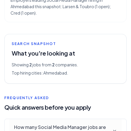
Employers leading Social Media Manager hiring in
Ahmedabad this snapshot: Larsen & Toubro (1 open);
Cred (1 open).
SEARCH SNAPSHOT
What you're looking at
Showing
2
jobs from
2
companies.
Top hiring cities:
Ahmedabad
.
FREQUENTLY ASKED
Quick answers before you apply
How many Social Media Manager jobs are