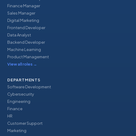
Finance Manager
Sales Manager
Digital Marketing
Frontend Developer
Data Analyst
Backend Developer
Machine Learning
Product Management
View all roles
→
DEPARTMENTS
Software Development
Cybersecurity
Engineering
Finance
HR
Customer Support
Marketing