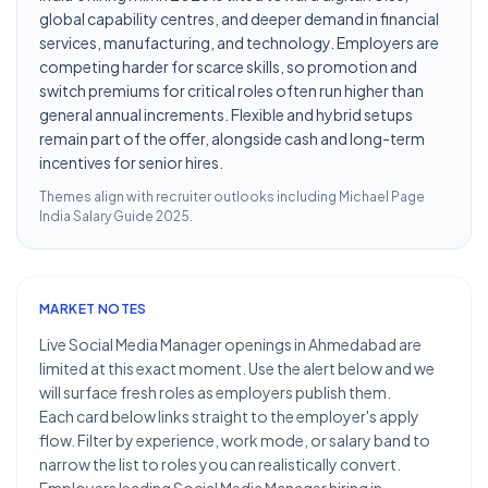
global capability centres, and deeper demand in financial
services, manufacturing, and technology. Employers are
competing harder for scarce skills, so promotion and
switch premiums for critical roles often run higher than
general annual increments. Flexible and hybrid setups
remain part of the offer, alongside cash and long-term
incentives for senior hires.
Themes align with recruiter outlooks including
Michael Page
India Salary Guide 2025
.
MARKET NOTES
Live Social Media Manager openings in Ahmedabad are
limited at this exact moment. Use the alert below and we
will surface fresh roles as employers publish them.
Each card below links straight to the employer's apply
flow. Filter by experience, work mode, or salary band to
narrow the list to roles you can realistically convert.