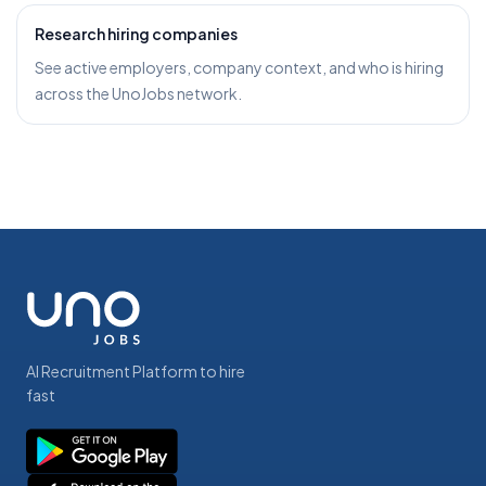
Research hiring companies
See active employers, company context, and who is hiring
across the UnoJobs network.
AI Recruitment Platform to hire
fast