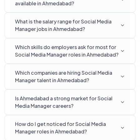
available in Ahmedabad?
What is the salary range for Social Media
Manager jobs in Ahmedabad?
Which skills do employers ask for most for
Social Media Manager roles in Ahmedabad?
Which companies are hiring Social Media
Manager talent in Ahmedabad?
Is Ahmedabad a strong market for Social
Media Manager careers?
How do I get noticed for Social Media
Manager roles in Ahmedabad?