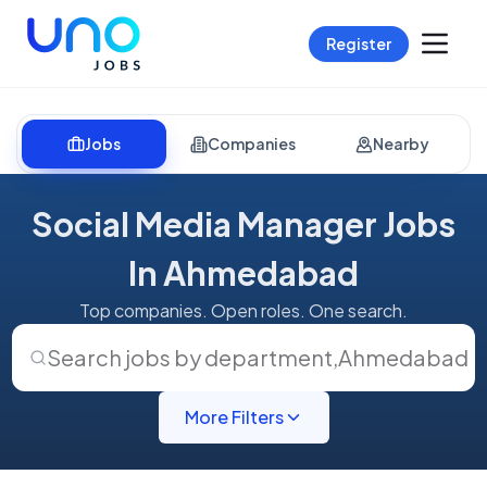
Register
Jobs
Companies
Nearby
Social Media Manager Jobs
In Ahmedabad
Top companies. Open roles. One search.
Search jobs by department
,
Ahmedabad
More Filters