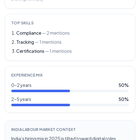
TOP SKILLS
Compliance
—
2
mentions
Tracking
—
1
mentions
Certifications
—
1
mentions
EXPERIENCE MIX
0–2 years
50
%
2–5 years
50
%
INDIA LABOUR MARKET CONTEXT
India’s hiring mix in 2025 is tilted toward digital roles,