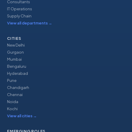
Consultants
IT Operations
Supply Chain
View all departments
→
CITIES
New Delhi
Gurgaon
Mumbai
Bengaluru
Hyderabad
Pune
Chandigarh
Chennai
Noida
Kochi
View all cities
→
EMERGING ROLES