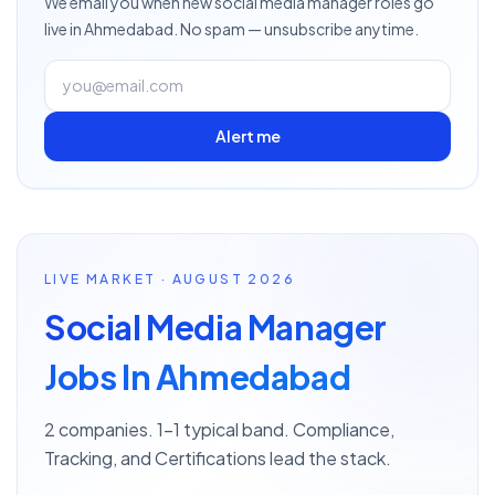
We email you when new
social media manager
roles go
live
in Ahmedabad
. No spam — unsubscribe anytime.
Alert me
LIVE MARKET · AUGUST 2026
Social Media Manager
Jobs In Ahmedabad
2 companies. 1–1 typical band. Compliance,
Tracking, and Certifications lead the stack.