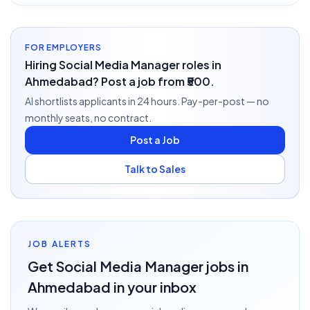
FOR EMPLOYERS
Hiring Social Media Manager roles in
Ahmedabad? Post a job from ₹500.
AI shortlists applicants in 24 hours. Pay-per-post — no
monthly seats, no contract.
Post a Job
Talk to Sales
JOB ALERTS
Get
Social Media Manager
jobs
in
Ahmedabad
in your inbox