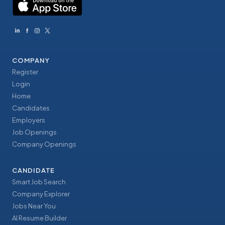
COMPANY
Register
Login
Home
Candidates
Employers
Job Openings
Company Openings
CANDIDATE
Smart Job Search
Company Explorer
Jobs Near You
AI Resume Builder