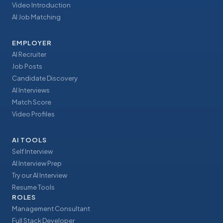
Video Introduction
AI Job Matching
EMPLOYER
AI Recruiter
Job Posts
Candidate Discovery
AI Interviews
Match Score
Video Profiles
AI TOOLS
Self Interview
AI Interview Prep
Try our AI Interview
Resume Tools
ROLES
Management Consultant
Full Stack Developer