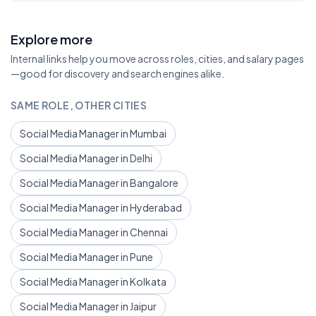
Explore more
Internal links help you move across roles, cities, and salary pages
—good for discovery and search engines alike.
SAME ROLE, OTHER CITIES
Social Media Manager in Mumbai
Social Media Manager in Delhi
Social Media Manager in Bangalore
Social Media Manager in Hyderabad
Social Media Manager in Chennai
Social Media Manager in Pune
Social Media Manager in Kolkata
Social Media Manager in Jaipur