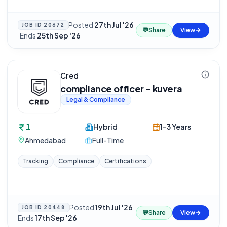
Posted
27th Jul '26
JOB ID
20672
💬
Share
View
·
Ends
25th Sep '26
Cred
compliance officer - kuvera
Legal & Compliance
1
Hybrid
1-3 Years
Ahmedabad
Full-Time
Tracking
Compliance
Certifications
Posted
19th Jul '26
·
JOB ID
20448
💬
Share
View
Ends
17th Sep '26