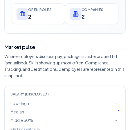
OPEN ROLES
COMPANIES
2
2
Market pulse
Where employers disclose pay, packages cluster around 1–1
(annualised). Skills showing up most often: Compliance,
Tracking, and Certifications. 2 employers are represented in this
snapshot.
SALARY (DISCLOSED)
Low–high
1
–
1
Median
1
Middle 50%
1
–
1
2
listings with pay