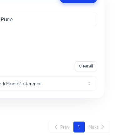
Clear all
rk Mode Preference
Prev
1
Next