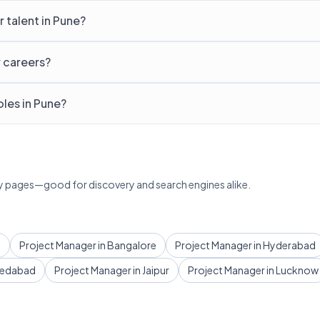
 talent in Pune?
r careers?
les in Pune?
lary pages—good for discovery and search engines alike.
i
Project Manager in Bangalore
Project Manager in Hyderabad
medabad
Project Manager in Jaipur
Project Manager in Lucknow