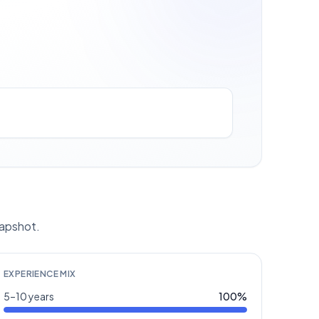
napshot.
EXPERIENCE MIX
5–10 years
100
%