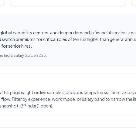
les, global capability centres, and deeper demand in financial services
switch premiums for critical roles often run higher than general annua
for senior hires.
e India Salary Guide 2025
.
w this page is light on live samples; UnoJobs keeps the surface live so
flow. Filter by experience, work mode, or salary band to narrow the list
snapshot: BP India (1 open).