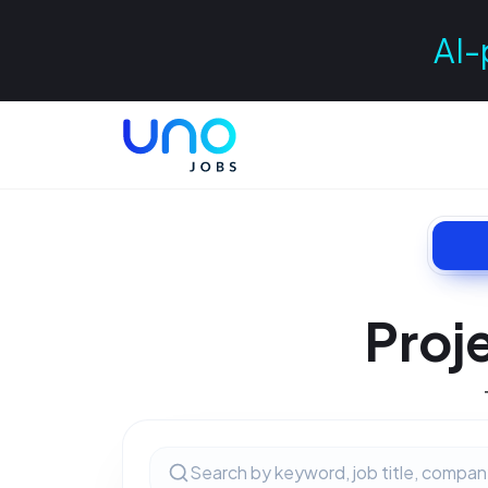
AI-
Proj