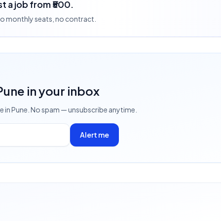
t a job from ₹500.
 no monthly seats, no contract.
 Pune
in your inbox
ve
in Pune
. No spam — unsubscribe anytime.
Alert me