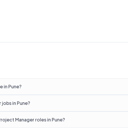
e in Pune?
 jobs in Pune?
Project Manager roles in Pune?