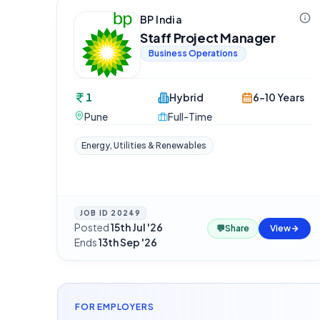
BP India
Staff Project Manager
Business Operations
1
Hybrid
6-10 Years
Pune
Full-Time
Energy, Utilities & Renewables
JOB ID
20249
Posted
15th Jul '26
·
💬
Share
View
Ends
13th Sep '26
FOR EMPLOYERS