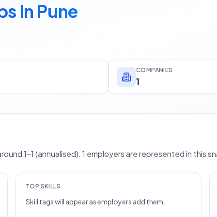
bs In Pune
COMPANIES
1
ound 1–1 (annualised). 1 employers are represented in this s
TOP SKILLS
Skill tags will appear as employers add them.