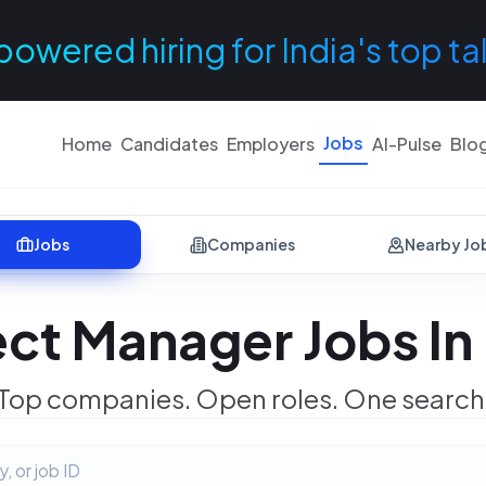
powered hiring for India's top ta
Jobs
Home
Candidates
Employers
AI-Pulse
Blo
Jobs
Companies
Nearby Jo
ect Manager Jobs In
Top companies. Open roles. One search