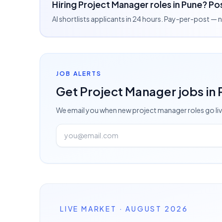
Hiring Project Manager roles in Pune? Pos
AI shortlists applicants in 24 hours. Pay-per-post —
JOB ALERTS
Get
Project Manager
jobs
in
We email you when new
project manager
roles go li
LIVE MARKET · AUGUST 2026