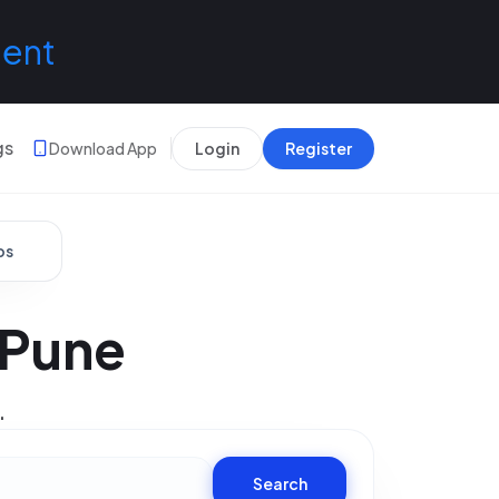
lent
gs
Download App
Login
Register
bs
 Pune
.
Search