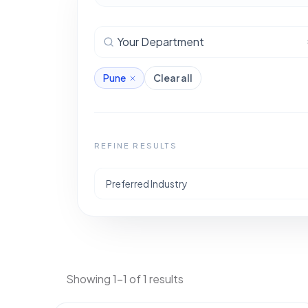
Your Department
Pune
Clear all
REFINE RESULTS
Preferred Industry
Showing 1-1 of 1 results