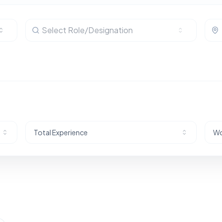
Select Role/Designation
Total Experience
Wo