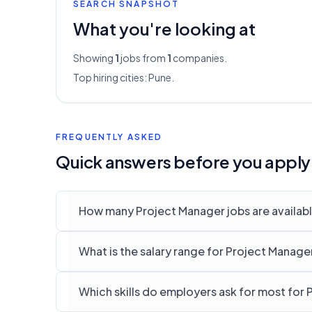
SEARCH SNAPSHOT
What you're looking at
Showing
1
jobs from
1
companies.
Top hiring cities:
Pune
.
FREQUENTLY ASKED
Quick answers before you apply
How many Project Manager jobs are availabl
What is the salary range for Project Manager
Which skills do employers ask for most for 