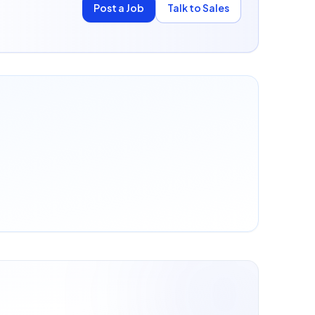
Post a Job
Talk to Sales