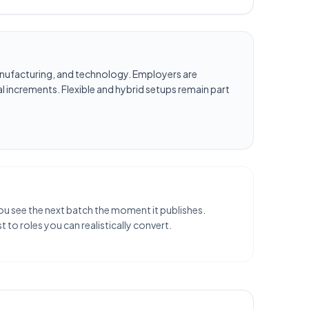
, manufacturing, and technology. Employers are
l increments. Flexible and hybrid setups remain part
 you see the next batch the moment it publishes.
 to roles you can realistically convert.