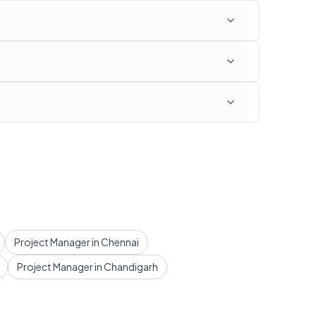
Project Manager in Chennai
Project Manager in Chandigarh