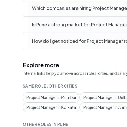
Which companies are hiring Project Manager
Is Pune a strong market for Project Manage
How do I get noticed for Project Manager ro
Explore more
Internal links help you move across roles, cities, and sa
SAME ROLE, OTHER CITIES
Project Manager in Mumbai
Project Manager in Delh
Project Manager in Kolkata
Project Manager in Ah
OTHER ROLES IN PUNE