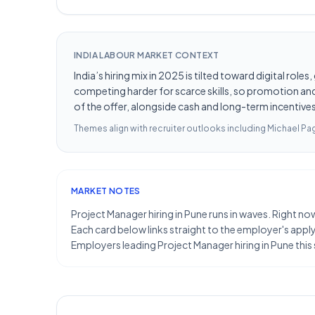
INDIA LABOUR MARKET CONTEXT
India’s hiring mix in 2025 is tilted toward digital ro
competing harder for scarce skills, so promotion and 
of the offer, alongside cash and long-term incentives 
Themes align with recruiter outlooks including
Michael Pag
MARKET NOTES
Project Manager hiring in Pune runs in waves. Right no
Each card below links straight to the employer's apply 
Employers leading Project Manager hiring in Pune this 