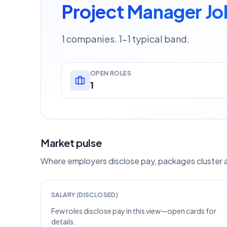
Project Manager Jo
1 companies. 1–1 typical band.
OPEN ROLES
1
Market pulse
Where employers disclose pay, packages cluster ar
SALARY (DISCLOSED)
Few roles disclose pay in this view—open cards for
details.