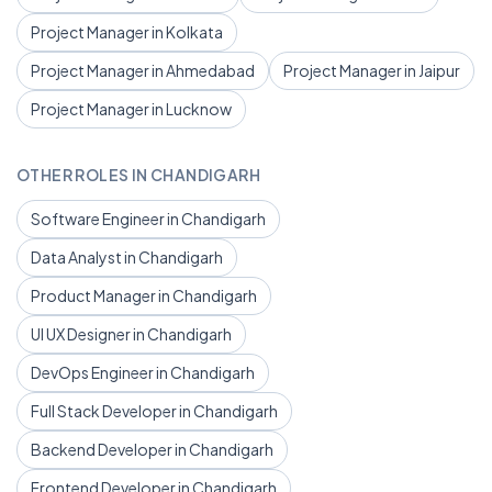
Project Manager in Kolkata
Project Manager in Ahmedabad
Project Manager in Jaipur
Project Manager in Lucknow
OTHER ROLES IN CHANDIGARH
Software Engineer in Chandigarh
Data Analyst in Chandigarh
Product Manager in Chandigarh
UI UX Designer in Chandigarh
DevOps Engineer in Chandigarh
Full Stack Developer in Chandigarh
Backend Developer in Chandigarh
Frontend Developer in Chandigarh