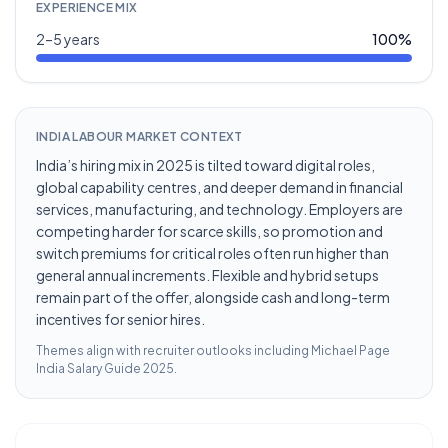
EXPERIENCE MIX
2–5 years
100
%
INDIA LABOUR MARKET CONTEXT
India’s hiring mix in 2025 is tilted toward digital roles,
global capability centres, and deeper demand in financial
services, manufacturing, and technology. Employers are
competing harder for scarce skills, so promotion and
switch premiums for critical roles often run higher than
general annual increments. Flexible and hybrid setups
remain part of the offer, alongside cash and long-term
incentives for senior hires.
Themes align with recruiter outlooks including
Michael Page
India Salary Guide 2025
.