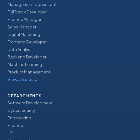
Management Consultant
Full Stack Developer
Finance Manager
Sales Manager
Digital Marketing
Frontend Developer
Data Analyst
Backend Developer
Machine Learning
Product Management
View all roles
→
DEPARTMENTS
Software Development
Cybersecurity
Engineering
Finance
HR