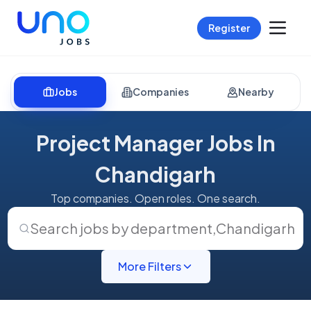
Register
Jobs
Companies
Nearby
Project Manager Jobs In
Chandigarh
Top companies. Open roles. One search.
Search jobs by department
,
Chandigarh
More Filters