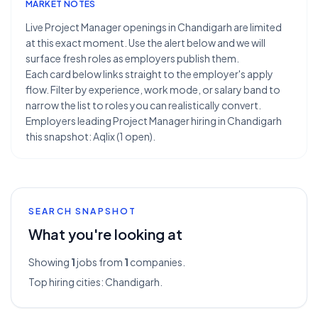
MARKET NOTES
Live Project Manager openings in Chandigarh are limited
at this exact moment. Use the alert below and we will
surface fresh roles as employers publish them.
Each card below links straight to the employer's apply
flow. Filter by experience, work mode, or salary band to
narrow the list to roles you can realistically convert.
Employers leading Project Manager hiring in Chandigarh
this snapshot: Aqlix (1 open).
SEARCH SNAPSHOT
What you're looking at
Showing
1
jobs from
1
companies.
Top hiring cities:
Chandigarh
.