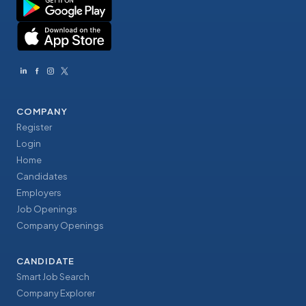
COMPANY
Register
Login
Home
Candidates
Employers
Job Openings
Company Openings
CANDIDATE
Smart Job Search
Company Explorer