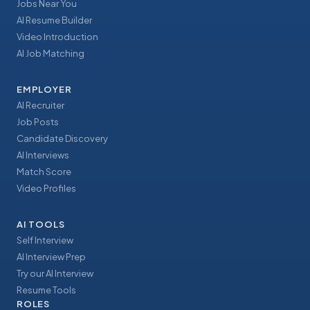
Jobs Near You
AI Resume Builder
Video Introduction
AI Job Matching
EMPLOYER
AI Recruiter
Job Posts
Candidate Discovery
AI Interviews
Match Score
Video Profiles
AI TOOLS
Self Interview
AI Interview Prep
Try our AI Interview
Resume Tools
ROLES