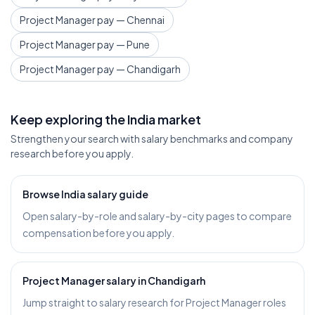
Project Manager pay — Chennai
Project Manager pay — Pune
Project Manager pay — Chandigarh
Keep exploring the India market
Strengthen your search with salary benchmarks and company
research before you apply.
Browse India salary guide
Open salary-by-role and salary-by-city pages to compare
compensation before you apply.
Project Manager salary in Chandigarh
Jump straight to salary research for Project Manager roles