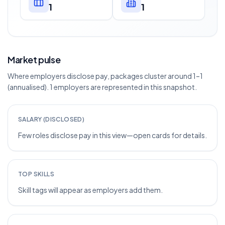
1
1
Market pulse
Where employers disclose pay, packages cluster around 1–1
(annualised). 1 employers are represented in this snapshot.
SALARY (DISCLOSED)
Few roles disclose pay in this view—open cards for details.
TOP SKILLS
Skill tags will appear as employers add them.