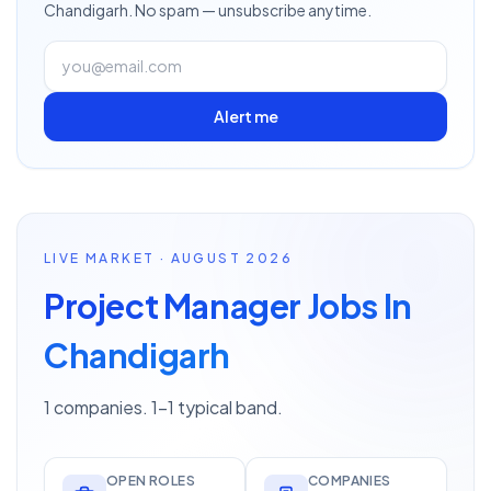
Chandigarh
. No spam — unsubscribe anytime.
Alert me
LIVE MARKET · AUGUST 2026
Project Manager Jobs In
Chandigarh
1 companies. 1–1 typical band.
OPEN ROLES
COMPANIES