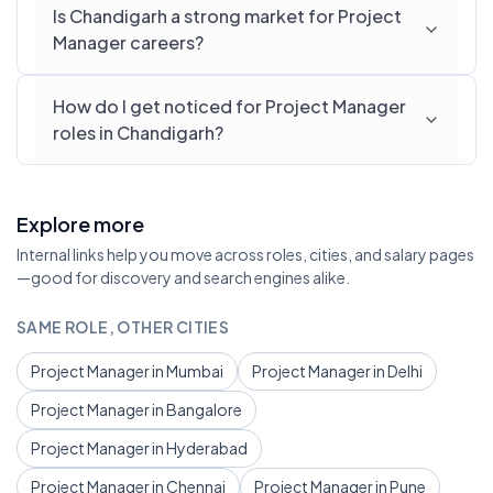
Is Chandigarh a strong market for Project
Manager careers?
How do I get noticed for Project Manager
roles in Chandigarh?
Explore more
Internal links help you move across roles, cities, and salary pages
—good for discovery and search engines alike.
SAME ROLE, OTHER CITIES
Project Manager in Mumbai
Project Manager in Delhi
Project Manager in Bangalore
Project Manager in Hyderabad
Project Manager in Chennai
Project Manager in Pune