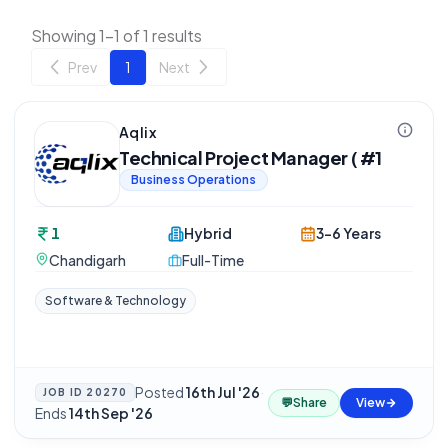
Showing 1-1 of 1 results
Prev
1
Next
Aqlix
Technical Project Manager ( #1
Business Operations
1
Hybrid
3-6 Years
Chandigarh
Full-Time
Software & Technology
Posted
16th Jul '26
·
JOB ID
20270
💬
Share
View
Ends
14th Sep '26