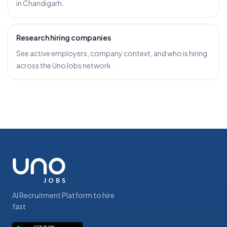
in Chandigarh.
Research hiring companies
See active employers, company context, and who is hiring
across the UnoJobs network.
AI Recruitment Platform to hire
fast