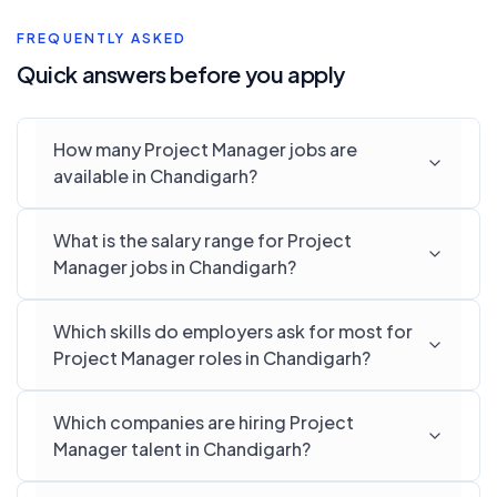
FREQUENTLY ASKED
Quick answers before you apply
How many Project Manager jobs are
available in Chandigarh?
What is the salary range for Project
Manager jobs in Chandigarh?
Which skills do employers ask for most for
Project Manager roles in Chandigarh?
Which companies are hiring Project
Manager talent in Chandigarh?