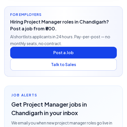
FOR EMPLOYERS
Hiring Project Manager roles in Chandigarh?
Post a job from ₹500.
AI shortlists applicants in 24 hours. Pay-per-post — no
monthly seats, no contract.
Post a Job
Talk to Sales
JOB ALERTS
Get
Project Manager
jobs
in
Chandigarh
in your inbox
We email you when new
project manager
roles go live
in