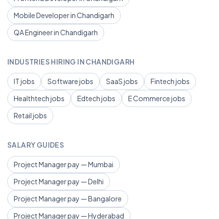
Mobile Developer in Chandigarh
QA Engineer in Chandigarh
INDUSTRIES HIRING IN CHANDIGARH
IT jobs
Software jobs
SaaS jobs
Fintech jobs
Healthtech jobs
Edtech jobs
E Commerce jobs
Retail jobs
SALARY GUIDES
Project Manager pay — Mumbai
Project Manager pay — Delhi
Project Manager pay — Bangalore
Project Manager pay — Hyderabad