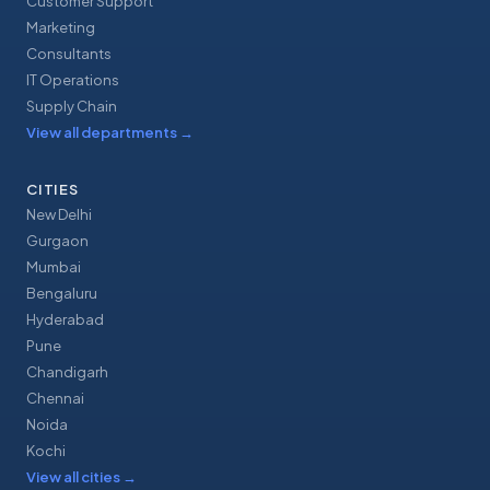
Customer Support
Marketing
Consultants
IT Operations
Supply Chain
View all departments
→
CITIES
New Delhi
Gurgaon
Mumbai
Bengaluru
Hyderabad
Pune
Chandigarh
Chennai
Noida
Kochi
View all cities
→