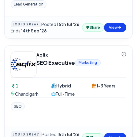
Lead Generation
Posted
16th Jul '26
·
JOB ID
20267
💬
Share
View
Ends
14th Sep '26
Aqlix
SEO Executive
Marketing
1
Hybrid
1-3 Years
Chandigarh
Full-Time
SEO
Posted
15th Jul '26
·
JOB ID
20247