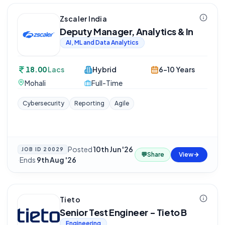
Zscaler India
Deputy Manager, Analytics & In
AI, ML and Data Analytics
18.00
Lacs
Hybrid
6-10 Years
Mohali
Full-Time
Cybersecurity
Reporting
Agile
Posted
10th Jun '26
JOB ID
20029
💬
Share
View
·
Ends
9th Aug '26
Tieto
Senior Test Engineer - Tieto B
Engineering