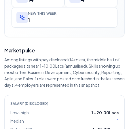
NEW THIS WEEK
1
Market pulse
Among listings with pay disclosed (14 roles), the middle half of
packages sits near 1–10.00Lacs (annualised). Skills showing up
most often: Business Development, Cybersecurity, Reporting,
Agile, and Sales. 1 roles were posted or refreshed in the last seven
days. 4 employers are represented in this snapshot.
SALARY (DISCLOSED)
Low–high
1
–
20.00Lacs
Median
1