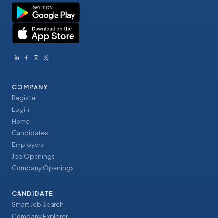
COMPANY
Register
Login
Home
Candidates
Employers
Job Openings
Company Openings
CANDIDATE
Smart Job Search
Company Explorer