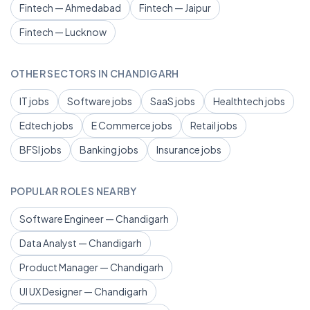
Fintech — Ahmedabad
Fintech — Jaipur
Fintech — Lucknow
OTHER SECTORS IN CHANDIGARH
IT jobs
Software jobs
SaaS jobs
Healthtech jobs
Edtech jobs
E Commerce jobs
Retail jobs
BFSI jobs
Banking jobs
Insurance jobs
POPULAR ROLES NEARBY
Software Engineer — Chandigarh
Data Analyst — Chandigarh
Product Manager — Chandigarh
UI UX Designer — Chandigarh