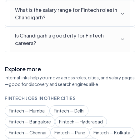
What is the salary range for Fintech roles in
Chandigarh?
Is Chandigarh a good city for Fintech
careers?
Explore more
Internal links help you move across roles, cities, and salary pages
—good for discovery and search engines alike.
FINTECH JOBS IN OTHER CITIES
Fintech — Mumbai
Fintech — Delhi
Fintech — Bangalore
Fintech — Hyderabad
Fintech — Chennai
Fintech — Pune
Fintech — Kolkata