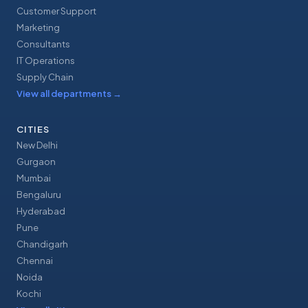
Customer Support
Marketing
Consultants
IT Operations
Supply Chain
View all departments
→
CITIES
New Delhi
Gurgaon
Mumbai
Bengaluru
Hyderabad
Pune
Chandigarh
Chennai
Noida
Kochi