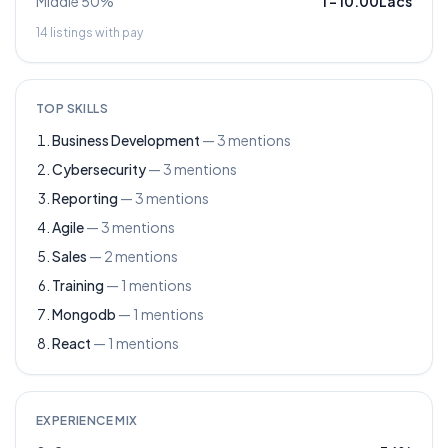
Middle 50%
1
–
10.00Lacs
14
listings with pay
TOP SKILLS
Business Development
—
3
mentions
Cybersecurity
—
3
mentions
Reporting
—
3
mentions
Agile
—
3
mentions
Sales
—
2
mentions
Training
—
1
mentions
Mongodb
—
1
mentions
React
—
1
mentions
EXPERIENCE MIX