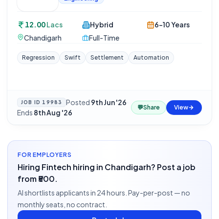
12.00
Lacs
Hybrid
6-10 Years
Chandigarh
Full-Time
Regression
Swift
Settlement
Automation
Posted
9th Jun '26
·
JOB ID
19983
💬
Share
View
Ends
8th Aug '26
FOR EMPLOYERS
Hiring Fintech hiring in Chandigarh? Post a job
from ₹500.
AI shortlists applicants in 24 hours. Pay-per-post — no
monthly seats, no contract.