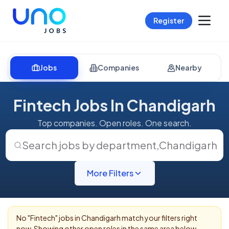
Register
Jobs
Companies
Nearby
Fintech Jobs In Chandigarh
Top companies. Open roles. One search.
Search jobs by department
,
Chandigarh
More Filters
No "
Fintech
" jobs in
Chandigarh
match your filters right
now. Showing other open roles in the same area below.