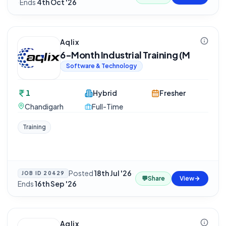
·
Ends
4th Oct '26
Aqlix
6-Month Industrial Training (M
Software & Technology
1
Hybrid
Fresher
Chandigarh
Full-Time
Training
Posted
18th Jul '26
·
JOB ID
20429
💬
Share
View
Ends
16th Sep '26
Aqlix