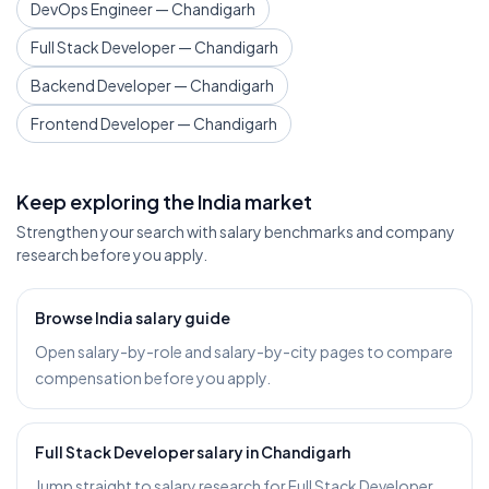
DevOps Engineer — Chandigarh
Full Stack Developer — Chandigarh
Backend Developer — Chandigarh
Frontend Developer — Chandigarh
Keep exploring the India market
Strengthen your search with salary benchmarks and company
research before you apply.
Browse India salary guide
Open salary-by-role and salary-by-city pages to compare
compensation before you apply.
Full Stack Developer salary in Chandigarh
Jump straight to salary research for Full Stack Developer