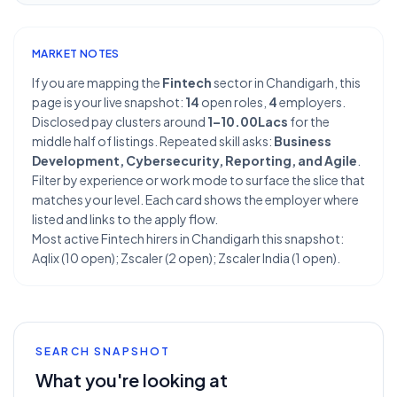
MARKET NOTES
If you are mapping the
Fintech
sector in Chandigarh, this
page is your live snapshot:
14
open roles,
4
employers.
Disclosed pay clusters around
1–10.00Lacs
for the
middle half of listings. Repeated skill asks:
Business
Development, Cybersecurity, Reporting, and Agile
.
Filter by experience or work mode to surface the slice that
matches your level. Each card shows the employer where
listed and links to the apply flow.
Most active Fintech hirers in Chandigarh this snapshot:
Aqlix (10 open); Zscaler (2 open); Zscaler India (1 open).
SEARCH SNAPSHOT
What you're looking at