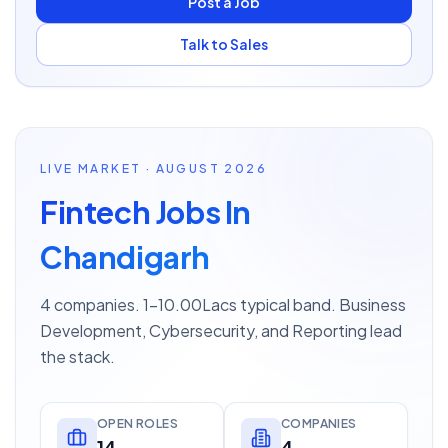
Post a Job
Talk to Sales
LIVE MARKET · AUGUST 2026
Fintech Jobs In
Chandigarh
4 companies. 1–10.00Lacs typical band. Business
Development, Cybersecurity, and Reporting lead
the stack.
OPEN ROLES
COMPANIES
14
4