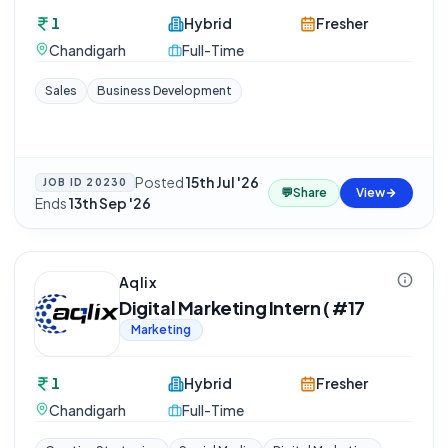
1
Hybrid
Fresher
Chandigarh
Full-Time
Sales
Business Development
Posted
15th Jul '26
·
JOB ID
20230
💬
Share
View
Ends
13th Sep '26
Aqlix
Digital Marketing Intern ( #17
Marketing
1
Hybrid
Fresher
Chandigarh
Full-Time