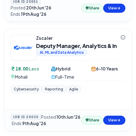
JOB ID
20051
Posted
20th Jun '26
·
💬
Share
View
Ends
19th Aug '26
Zscaler
Deputy Manager, Analytics & In
AI, ML and Data Analytics
18.00
Lacs
Hybrid
6-10 Years
Mohali
Full-Time
Cybersecurity
Reporting
Agile
Posted
10th Jun '26
JOB ID
20030
💬
Share
View
·
Ends
9th Aug '26