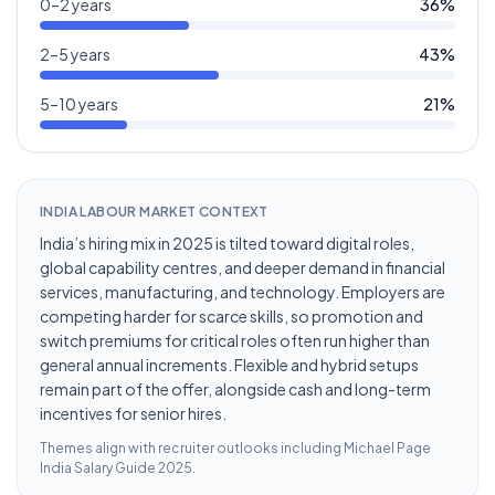
0–2 years
36
%
2–5 years
43
%
5–10 years
21
%
INDIA LABOUR MARKET CONTEXT
India’s hiring mix in 2025 is tilted toward digital roles,
global capability centres, and deeper demand in financial
services, manufacturing, and technology. Employers are
competing harder for scarce skills, so promotion and
switch premiums for critical roles often run higher than
general annual increments. Flexible and hybrid setups
remain part of the offer, alongside cash and long-term
incentives for senior hires.
Themes align with recruiter outlooks including
Michael Page
India Salary Guide 2025
.