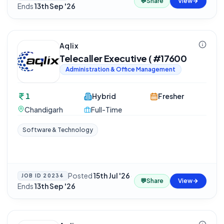
💬
Share
View
Ends
13th Sep '26
Aqlix
Telecaller Executive ( #17600
Administration & Office Management
1
Hybrid
Fresher
Chandigarh
Full-Time
Software & Technology
Posted
15th Jul '26
·
JOB ID
20234
💬
Share
View
Ends
13th Sep '26