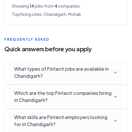
Showing
14
jobs from
4
companies.
Top hiring cities:
Chandigarh, Mohali
.
FREQUENTLY ASKED
Quick answers before you apply
What types of Fintech jobs are available in
Chandigarh?
Which are the top Fintech companies hiring
in Chandigarh?
What skills are Fintech employers looking
for in Chandigarh?