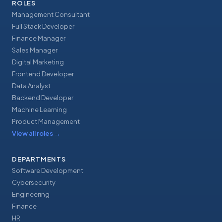
ROLES
Management Consultant
Full Stack Developer
Finance Manager
Sales Manager
Digital Marketing
Frontend Developer
Data Analyst
Backend Developer
Machine Learning
Product Management
View all roles
→
DEPARTMENTS
Software Development
Cybersecurity
Engineering
Finance
HR