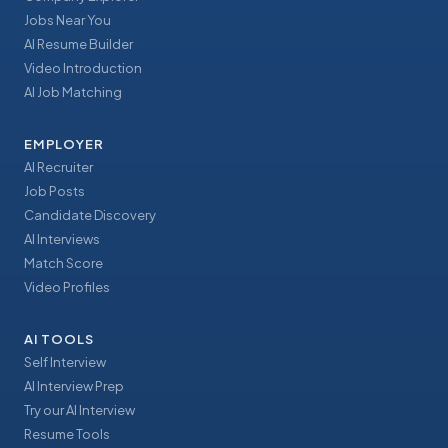
Jobs Near You
AI Resume Builder
Video Introduction
AI Job Matching
EMPLOYER
AI Recruiter
Job Posts
Candidate Discovery
AI Interviews
Match Score
Video Profiles
AI TOOLS
Self Interview
AI Interview Prep
Try our AI Interview
Resume Tools