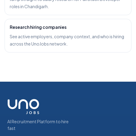
roles in Chandigarh.
Research hiring companies
See active employers, company context, and who is hiring
across the UnoJobs network.
AI Recruitment Platform to hire
fast