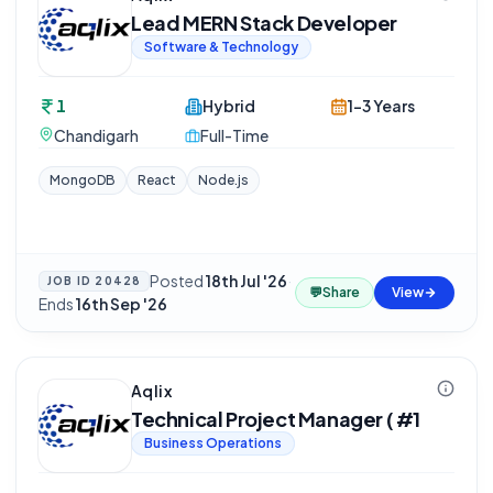
Lead MERN Stack Developer
Software & Technology
1
Hybrid
1-3 Years
Chandigarh
Full-Time
MongoDB
React
Node.js
Posted
18th Jul '26
·
JOB ID
20428
💬
Share
View
Ends
16th Sep '26
Aqlix
Technical Project Manager ( #1
Business Operations