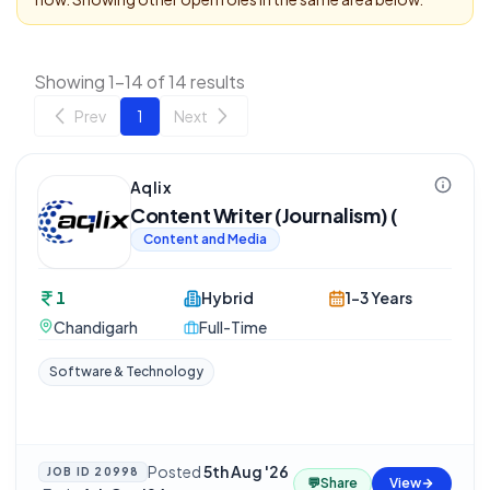
Showing 1-14 of 14 results
Prev
1
Next
Aqlix
Content Writer (Journalism) (
Content and Media
1
Hybrid
1-3 Years
Chandigarh
Full-Time
Software & Technology
Posted
5th Aug '26
JOB ID
20998
💬
Share
View