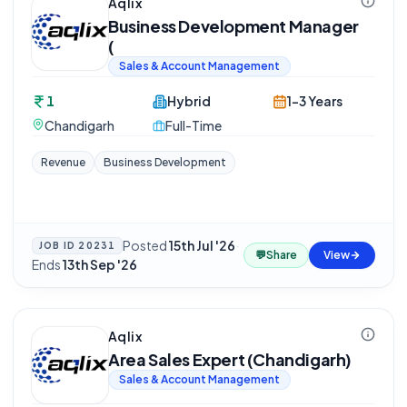
Aqlix
Business Development Manager
(
Sales & Account Management
1
Hybrid
1-3 Years
Chandigarh
Full-Time
Revenue
Business Development
Posted
15th Jul '26
·
JOB ID
20231
💬
Share
View
Ends
13th Sep '26
Aqlix
Area Sales Expert (Chandigarh)
Sales & Account Management