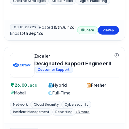
Creative Strategies
Social Media
Digital Marketing
Posted
15th Jul '26
·
JOB ID
20229
💬
Share
View
Ends
13th Sep '26
Zscaler
Designated Support Engineer II
Customer Support
26.00
Lacs
Hybrid
Fresher
Mohali
Full-Time
Network
Cloud Security
Cybersecurity
Incident Management
Reporting
+
3
more