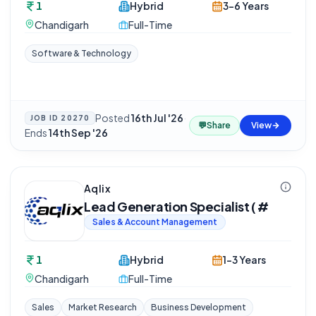
1
Hybrid
3-6 Years
Chandigarh
Full-Time
Software & Technology
Posted
16th Jul '26
·
JOB ID
20270
💬
Share
View
Ends
14th Sep '26
Aqlix
Lead Generation Specialist ( #
Sales & Account Management
1
Hybrid
1-3 Years
Chandigarh
Full-Time
Sales
Market Research
Business Development