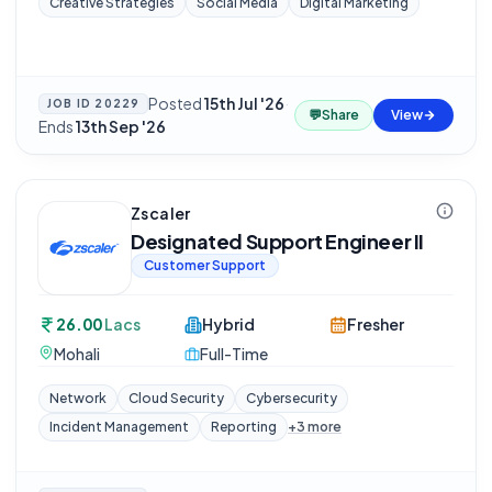
Creative Strategies
Social Media
Digital Marketing
Posted
15th Jul '26
·
JOB ID
20229
💬
Share
View
Ends
13th Sep '26
Zscaler
Designated Support Engineer II
Customer Support
26.00
Lacs
Hybrid
Fresher
Mohali
Full-Time
Network
Cloud Security
Cybersecurity
Incident Management
Reporting
+
3
more