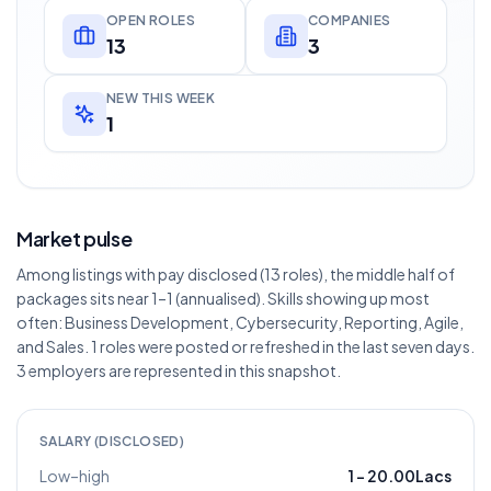
OPEN ROLES
COMPANIES
13
3
NEW THIS WEEK
1
Market pulse
Among listings with pay disclosed (13 roles), the middle half of
packages sits near 1–1 (annualised). Skills showing up most
often: Business Development, Cybersecurity, Reporting, Agile,
and Sales. 1 roles were posted or refreshed in the last seven days.
3 employers are represented in this snapshot.
SALARY (DISCLOSED)
Low–high
1
–
20.00Lacs