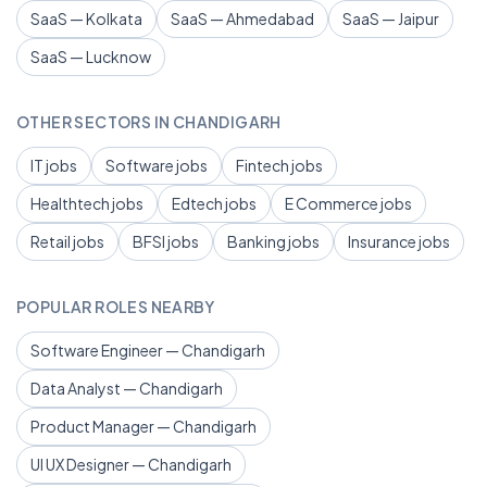
SaaS — Kolkata
SaaS — Ahmedabad
SaaS — Jaipur
SaaS — Lucknow
OTHER SECTORS IN CHANDIGARH
IT jobs
Software jobs
Fintech jobs
Healthtech jobs
Edtech jobs
E Commerce jobs
Retail jobs
BFSI jobs
Banking jobs
Insurance jobs
POPULAR ROLES NEARBY
Software Engineer — Chandigarh
Data Analyst — Chandigarh
Product Manager — Chandigarh
UI UX Designer — Chandigarh