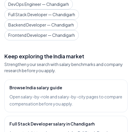
DevOps Engineer — Chandigarh
Full Stack Developer — Chandigarh
Backend Developer — Chandigarh
Frontend Developer — Chandigarh
Keep exploring the India market
Strengthen your search with salary benchmarks and company
research before you apply.
Browse India salary guide
Open salary-by-role and salary-by-city pages to compare
compensation before you apply.
Full Stack Developer salary in Chandigarh