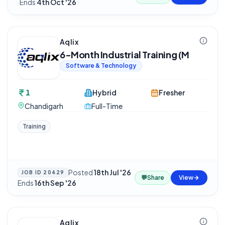
·
Ends
4th Oct '26
Aqlix
6-Month Industrial Training (M
Software & Technology
1
Hybrid
Fresher
Chandigarh
Full-Time
Training
Posted
18th Jul '26
·
JOB ID
20429
💬
Share
View
Ends
16th Sep '26
Aqlix