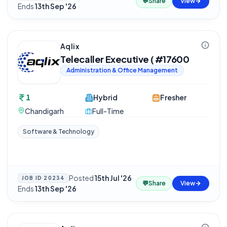
💬
Share
View
Ends
13th Sep '26
Aqlix
Telecaller Executive ( #17600
Administration & Office Management
1
Hybrid
Fresher
Chandigarh
Full-Time
Software & Technology
Posted
15th Jul '26
·
JOB ID
20234
💬
Share
View
Ends
13th Sep '26