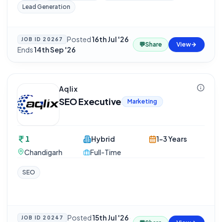
Lead Generation
Posted
16th Jul '26
·
JOB ID
20267
💬
Share
View
Ends
14th Sep '26
Aqlix
SEO Executive
Marketing
1
Hybrid
1-3 Years
Chandigarh
Full-Time
SEO
Posted
15th Jul '26
·
JOB ID
20247