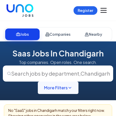
Register
Jobs
Companies
Nearby
Saas Jobs In Chandigarh
Top companies. Open roles. One search.
Search jobs by department
,
Chandigarh
More Filters
No "
SaaS
" jobs in
Chandigarh
match your filters right now.
Showing other open roles in the same area below.