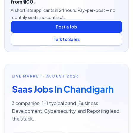
from ₹500.
AI shortlists applicants in 24 hours. Pay-per-post — no
monthly seats, no contract.
Post a Job
Talk to Sales
LIVE MARKET · AUGUST 2026
Saas Jobs In Chandigarh
3 companies. 1–1 typical band. Business
Development, Cybersecurity, and Reporting lead
the stack.