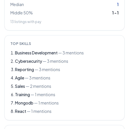
Median
1
Middle 50%
1
–
1
13
listings with pay
TOP SKILLS
Business Development
—
3
mentions
Cybersecurity
—
3
mentions
Reporting
—
3
mentions
Agile
—
3
mentions
Sales
—
2
mentions
Training
—
1
mentions
Mongodb
—
1
mentions
React
—
1
mentions