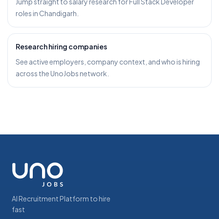
Jump straight to salary research for Full Stack Developer
roles in Chandigarh.
Research hiring companies
See active employers, company context, and who is hiring
across the UnoJobs network.
AI Recruitment Platform to hire
fast