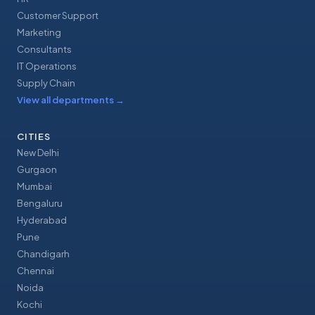
Customer Support
Marketing
Consultants
IT Operations
Supply Chain
View all departments
→
CITIES
New Delhi
Gurgaon
Mumbai
Bengaluru
Hyderabad
Pune
Chandigarh
Chennai
Noida
Kochi