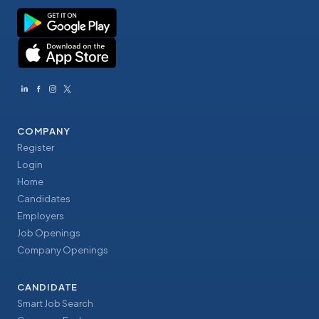
COMPANY
Register
Login
Home
Candidates
Employers
Job Openings
Company Openings
CANDIDATE
Smart Job Search