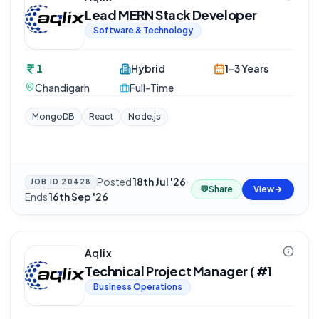
Lead MERN Stack Developer
Software & Technology
1
Hybrid
1-3 Years
Chandigarh
Full-Time
MongoDB
React
Node.js
Posted
18th Jul '26
·
JOB ID
20428
💬
Share
View
Ends
16th Sep '26
Aqlix
Technical Project Manager ( #1
Business Operations