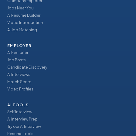
Company Explorer
Jobs Near You
AI Resume Builder
Video Introduction
AI Job Matching
EMPLOYER
AI Recruiter
Job Posts
Candidate Discovery
AI Interviews
Match Score
Video Profiles
AI TOOLS
Self Interview
AI Interview Prep
Try our AI Interview
Resume Tools