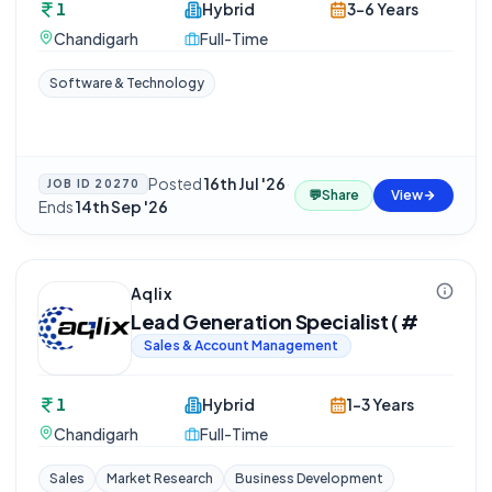
1
Hybrid
3-6 Years
Chandigarh
Full-Time
Software & Technology
Posted
16th Jul '26
·
JOB ID
20270
💬
Share
View
Ends
14th Sep '26
Aqlix
Lead Generation Specialist ( #
Sales & Account Management
1
Hybrid
1-3 Years
Chandigarh
Full-Time
Sales
Market Research
Business Development