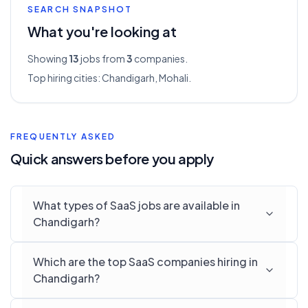
SEARCH SNAPSHOT
What you're looking at
Showing
13
jobs from
3
companies.
Top hiring cities:
Chandigarh, Mohali
.
FREQUENTLY ASKED
Quick answers before you apply
What types of SaaS jobs are available in
Chandigarh?
Which are the top SaaS companies hiring in
Chandigarh?