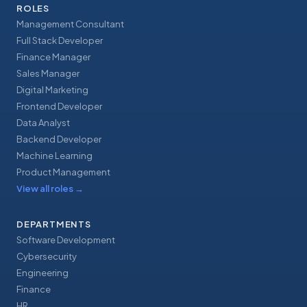
ROLES
Management Consultant
Full Stack Developer
Finance Manager
Sales Manager
Digital Marketing
Frontend Developer
Data Analyst
Backend Developer
Machine Learning
Product Management
View all roles
→
DEPARTMENTS
Software Development
Cybersecurity
Engineering
Finance
HR