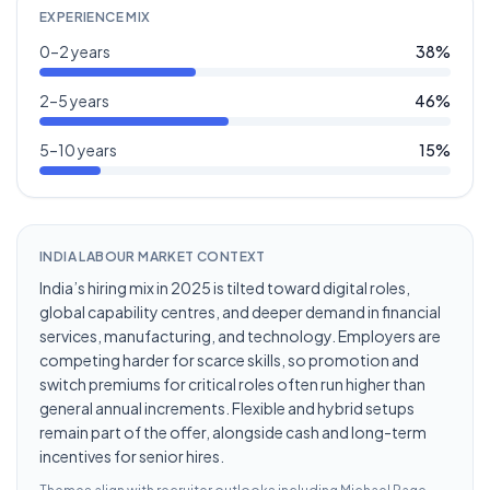
EXPERIENCE MIX
0–2 years
38
%
2–5 years
46
%
5–10 years
15
%
INDIA LABOUR MARKET CONTEXT
India’s hiring mix in 2025 is tilted toward digital roles,
global capability centres, and deeper demand in financial
services, manufacturing, and technology. Employers are
competing harder for scarce skills, so promotion and
switch premiums for critical roles often run higher than
general annual increments. Flexible and hybrid setups
remain part of the offer, alongside cash and long-term
incentives for senior hires.