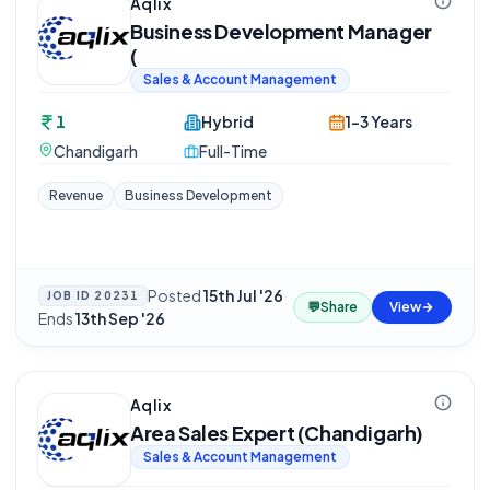
Aqlix
Business Development Manager
(
Sales & Account Management
1
Hybrid
1-3 Years
Chandigarh
Full-Time
Revenue
Business Development
Posted
15th Jul '26
·
JOB ID
20231
💬
Share
View
Ends
13th Sep '26
Aqlix
Area Sales Expert (Chandigarh)
Sales & Account Management