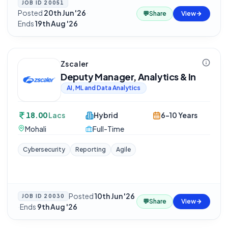
JOB ID
20051
Posted
20th Jun '26
·
💬
Share
View
Ends
19th Aug '26
Zscaler
Deputy Manager, Analytics & In
AI, ML and Data Analytics
18.00
Lacs
Hybrid
6-10 Years
Mohali
Full-Time
Cybersecurity
Reporting
Agile
Posted
10th Jun '26
JOB ID
20030
💬
Share
View
·
Ends
9th Aug '26