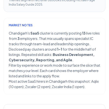
Themes align with recruiter outlooks including
Michael Page
India Salary Guide 2025
.
MARKET NOTES
Chandigarh's
SaaS
cluster is currently posting
13
live roles
from
3
employers. That mix usually spans specialist IC
tracks through team-lead and leadership openings.
Disclosed pay clusters around
1–1
for the middle half of
listings. Repeated skill asks:
Business Development,
Cybersecurity, Reporting, and Agile
.
Filter by experience or work mode to surface the slice that
matches your level. Each card shows the employer where
listed and links to the apply flow.
Most active SaaS hirers in Chandigarh this snapshot: Aqlix
(10 open); Zscaler (2 open); Zscaler India (1 open).