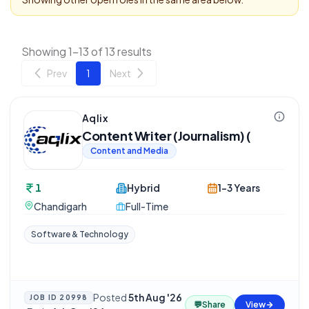
Showing 1-13 of 13 results
Prev
1
Next
Aqlix
Content Writer (Journalism) (
Content and Media
1
Hybrid
1-3 Years
Chandigarh
Full-Time
Software & Technology
Posted
5th Aug '26
JOB ID
20998
💬
Share
View