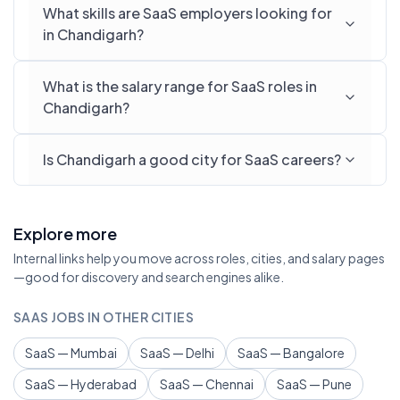
What skills are SaaS employers looking for
in Chandigarh?
What is the salary range for SaaS roles in
Chandigarh?
Is Chandigarh a good city for SaaS careers?
Explore more
Internal links help you move across roles, cities, and salary pages
—good for discovery and search engines alike.
SAAS JOBS IN OTHER CITIES
SaaS — Mumbai
SaaS — Delhi
SaaS — Bangalore
SaaS — Hyderabad
SaaS — Chennai
SaaS — Pune