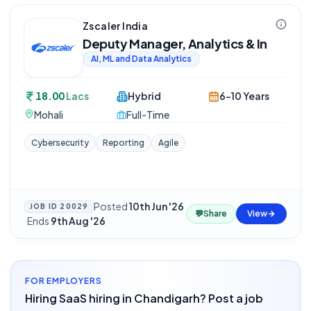
Zscaler India
Deputy Manager, Analytics & In
AI, ML and Data Analytics
18.00
Lacs
Hybrid
6-10 Years
Mohali
Full-Time
Cybersecurity
Reporting
Agile
Posted
10th Jun '26
JOB ID
20029
💬
Share
View
·
Ends
9th Aug '26
FOR EMPLOYERS
Hiring SaaS hiring in Chandigarh? Post a job