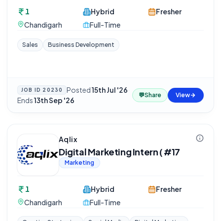
1
Hybrid
Fresher
Chandigarh
Full-Time
Sales
Business Development
Posted
15th Jul '26
·
JOB ID
20230
💬
Share
View
Ends
13th Sep '26
Aqlix
Digital Marketing Intern ( #17
Marketing
1
Hybrid
Fresher
Chandigarh
Full-Time