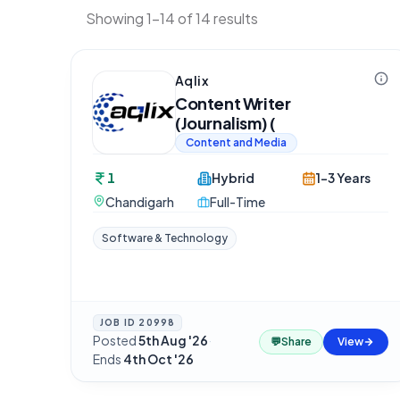
Showing 1-14 of 14 results
Aqlix
Content Writer
(Journalism) (
Content and Media
1
Hybrid
1-3 Years
Chandigarh
Full-Time
Software & Technology
JOB ID
20998
Posted
5th Aug '26
·
💬
Share
View
Ends
4th Oct '26