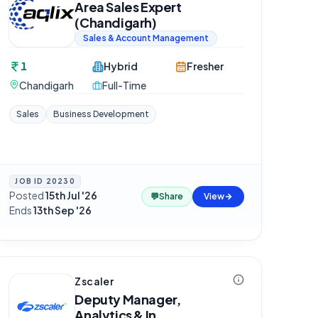
Area Sales Expert
(Chandigarh)
Sales & Account Management
1
Hybrid
Fresher
Chandigarh
Full-Time
Sales
Business Development
JOB ID
20230
Posted
15th Jul '26
·
💬
Share
View
Ends
13th Sep '26
Zscaler
Deputy Manager,
Analytics & In