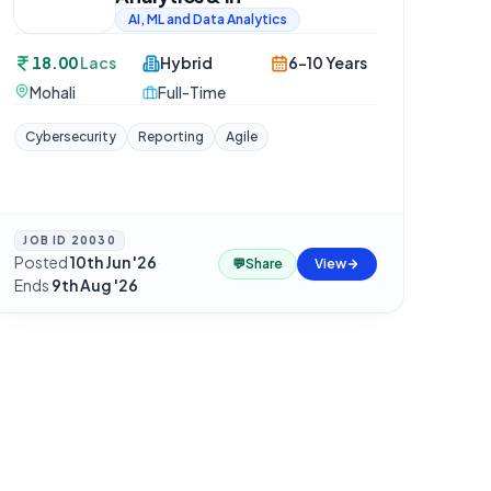
AI, ML and Data Analytics
18.00
Lacs
Hybrid
6-10 Years
Mohali
Full-Time
Cybersecurity
Reporting
Agile
JOB ID
20030
Posted
10th Jun '26
·
💬
Share
View
Ends
9th Aug '26