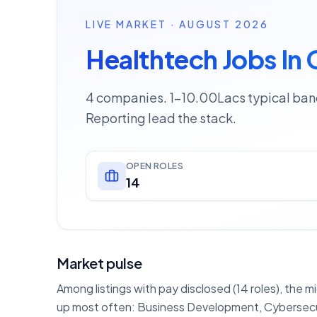
LIVE MARKET · AUGUST 2026
Healthtech Jobs In
4 companies. 1–10.00Lacs typical ban
Reporting lead the stack.
OPEN ROLES
14
Market pulse
Among listings with pay disclosed (14 roles), the m
up most often: Business Development, Cybersecurit