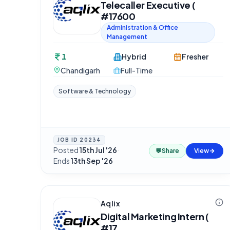
Telecaller Executive (
#17600
Administration & Office
Management
1
Hybrid
Fresher
Chandigarh
Full-Time
Software & Technology
JOB ID
20234
Posted
15th Jul '26
·
💬
Share
View
Ends
13th Sep '26
Aqlix
Digital Marketing Intern (
#17