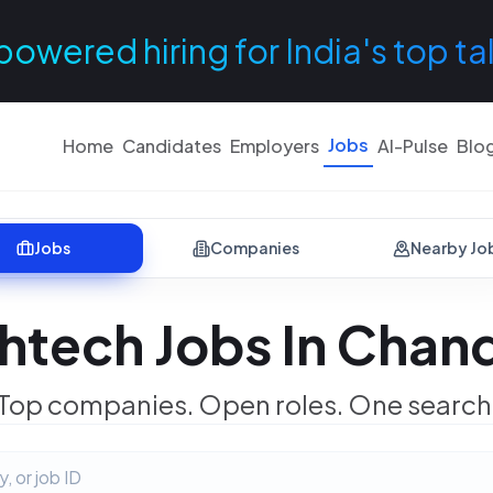
powered hiring for India's top ta
Jobs
Home
Candidates
Employers
AI-Pulse
Blo
Jobs
Companies
Nearby Jo
htech Jobs In Chan
Top companies. Open roles. One search