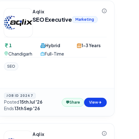
Aqlix
SEO Executive
Marketing
1
Hybrid
1-3 Years
Chandigarh
Full-Time
SEO
JOB ID
20247
Posted
15th Jul '26
·
💬
Share
View
Ends
13th Sep '26
Aqlix