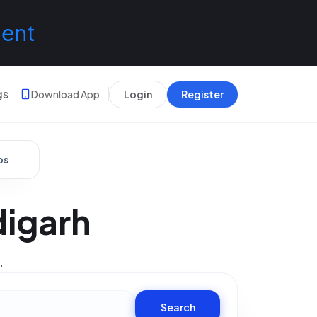
lent
gs
Download App
Login
Register
bs
digarh
.
Search