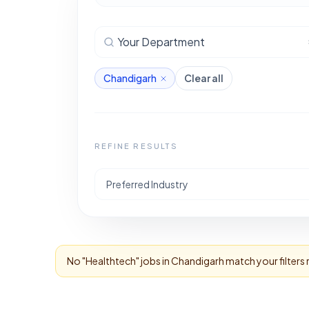
Your Department
Chandigarh
Clear all
REFINE RESULTS
Preferred Industry
No "
Healthtech
" jobs in
Chandigarh
match your filters