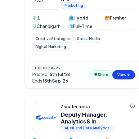
Marketing
1
Hybrid
Fresher
Chandigarh
Full-Time
Creative Strategies
Social Media
Digital Marketing
JOB ID
20229
Posted
15th Jul '26
·
💬
Share
View
Ends
13th Sep '26
Zscaler India
Deputy Manager,
Analytics & In
AI, ML and Data Analytics