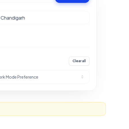
Clear all
rk Mode Preference