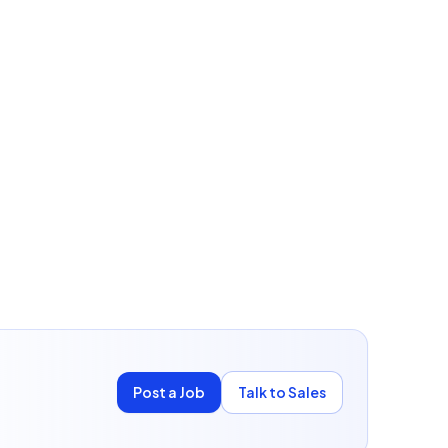
Post a Job
Talk to Sales