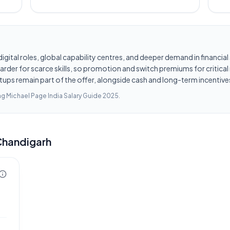
d digital roles, global capability centres, and deeper demand in financi
er for scarce skills, so promotion and switch premiums for critical r
tups remain part of the offer, alongside cash and long-term incentives
ing
Michael Page India Salary Guide 2025
.
Chandigarh