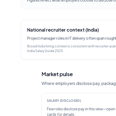
Figures reflect what employers choose to disclose on
National recruiter context (India)
Project manager roles in IT delivery often span roughl
Broad India hiring context is consistent with recruiter-pub
India Salary Guide 2025
.
Market pulse
Where employers disclose pay, packages
SALARY (DISCLOSED)
Few roles disclose pay in this view—open
cards for details.