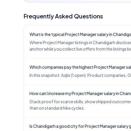
Frequently Asked Questions
What is the typical Project Manager salary in Chandig
Where Project Manager listings in Chandigarh disclose p
anchor while you collect live offers from the listings 
Which companies pay the highest Project Manager sal
In this snapshot: Aqlix (1 open). Product companies, G
How can I increase my Project Manager salary in Chan
Stack proof for scarce skills, show shipped outcomes,
than on standard hike cycles.
Is Chandigarh a good city for Project Manager salary