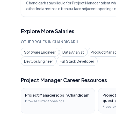
Chandigarh stays liquid for Project Manager talent whe
other India metros often surface adjacent openings 
Explore More Salaries
OTHER ROLES IN
CHANDIGARH
Software Engineer
Data Analyst
Product Mana
DevOps Engineer
Full Stack Developer
Project Manager
Career Resources
Project Manager
jobs in
Chandigarh
Projec
questi
Browse current openings
Prepare 