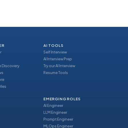
ER
AI TOOLS
r
Self Interview
AI Interview Prep
 Discovery
Try our AI Interview
ews
Resume Tools
ore
iles
EMERGING ROLES
AI Engineer
LLM Engineer
Prompt Engineer
u
MLOps Engineer