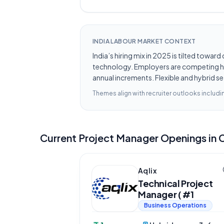
INDIA LABOUR MARKET CONTEXT
India’s hiring mix in 2025 is tilted towar
technology. Employers are competing hard
annual increments. Flexible and hybrid se
Themes align with recruiter outlooks includ
Current
Project Manager
Openings in
Aqlix
Technical Project
Manager ( #1
Business Operations