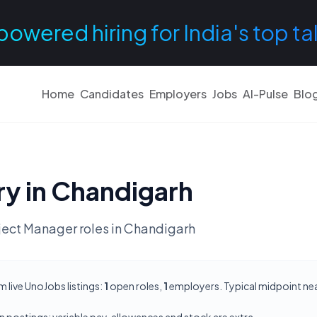
powered hiring for India's top ta
Home
Candidates
Employers
Jobs
AI-Pulse
Blo
ry in
Chandigarh
ject Manager
roles in
Chandigarh
live UnoJobs listings:
1
open roles,
1
employers. Typical midpoint ne