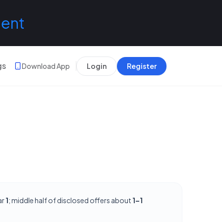
lent
gs
Download App
Login
Register
ar
1
; middle half of disclosed offers about
1–1