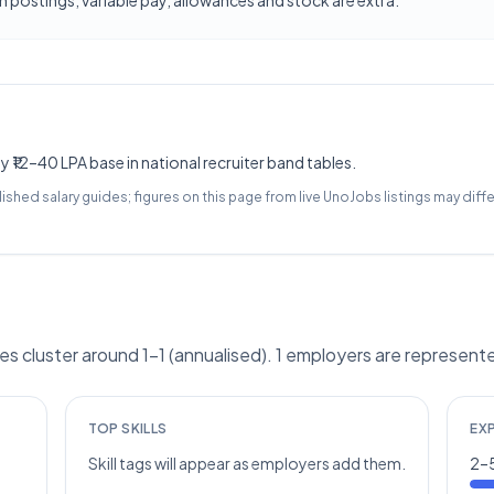
 postings; variable pay, allowances and stock are extra.
y ₹12–40 LPA base in national recruiter band tables.
lished salary guides; figures on this page from live UnoJobs listings may diffe
 cluster around 1–1 (annualised). 1 employers are represente
TOP SKILLS
EX
Skill tags will appear as employers add them.
2–5