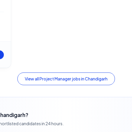
View all
Project Manager
jobs in
Chandigarh
 Chandigarh?
shortlisted candidates in 24 hours.