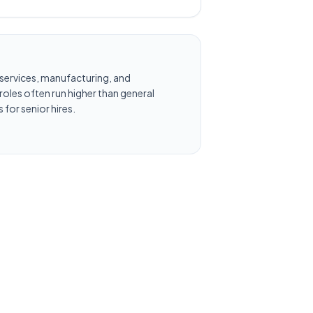
al services, manufacturing, and
oles often run higher than general
 for senior hires.