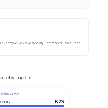
r by company, level, and equity.
Reference:
Michael Page
d in this snapshot.
PERIENCE MIX
 years
100
%