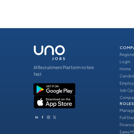
COMP
Registe
Login
AI Recruitment Platform to hire
Home
fast
Candid
Employ
Job Op
Compan
ROLES
Manage
Full St
Financ
Sales 