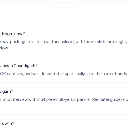
arh right now?
ay, packages cluster near 1 annualised, with the visible band roughly 1–
below.
aries in Chandigarh?
CC captives, and well-funded startups usually sit at the top of bands —
digarh?
 and interview with multiple employers in parallel. Recruiter guides 
 growth?