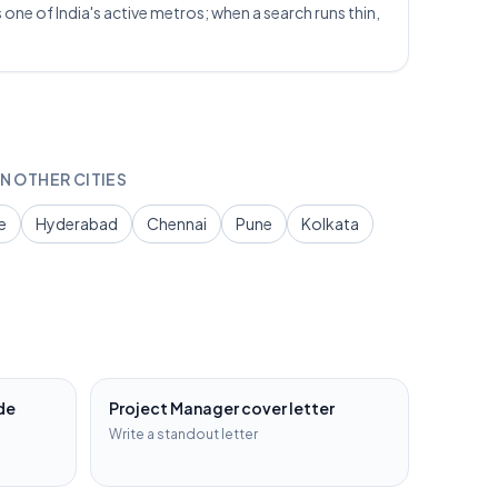
one of India's active metros; when a search runs thin,
N OTHER CITIES
e
Hyderabad
Chennai
Pune
Kolkata
de
Project Manager
cover letter
Write a standout letter