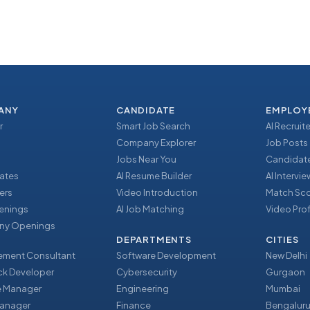
ANY
CANDIDATE
EMPLOY
r
Smart Job Search
AI Recruite
Company Explorer
Job Posts
Jobs Near You
Candidate
ates
AI Resume Builder
AI Intervi
ers
Video Introduction
Match Sc
enings
AI Job Matching
Video Prof
y Openings
DEPARTMENTS
CITIES
ment Consultant
Software Development
New Delhi
ack Developer
Cybersecurity
Gurgaon
e Manager
Engineering
Mumbai
Manager
Finance
Bengalur