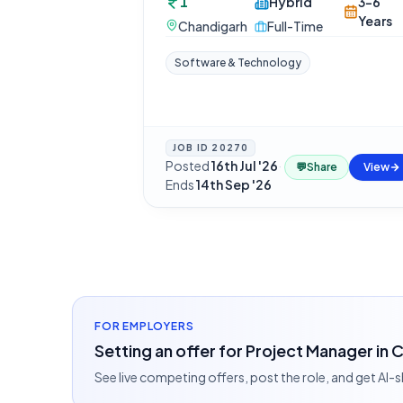
1
Hybrid
3-6
Years
Chandigarh
Full-Time
Software & Technology
JOB ID
20270
Posted
16th Jul '26
·
💬
Share
View
Ends
14th Sep '26
FOR EMPLOYERS
Setting an offer for Project Manager in
See live competing offers, post the role, and get AI-