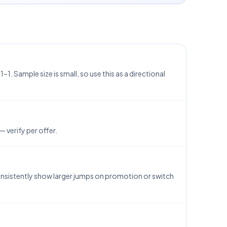
1. Sample size is small, so use this as a directional
 verify per offer.
consistently show larger jumps on promotion or switch