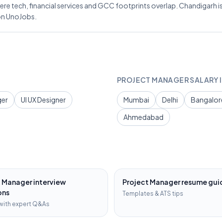
re tech, financial services and GCC footprints overlap. Chandigarh is 
on UnoJobs.
PROJECT MANAGER
SALARY I
ger
UI UX Designer
Mumbai
Delhi
Bangalor
Ahmedabad
t Manager
interview
Project Manager
resume gui
ons
Templates & ATS tips
with expert Q&As