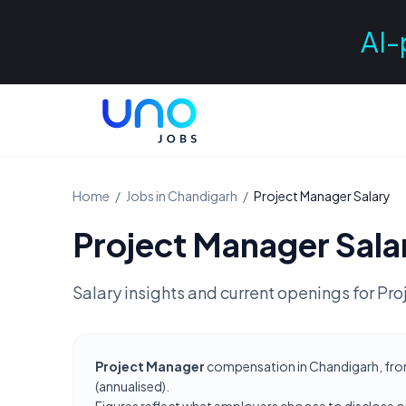
AI-
Home
/
Jobs in
Chandigarh
/
Project Manager
Salary
Project Manager
Sala
Salary insights and current openings for
Pro
Project Manager
compensation in Chandigarh, from 
(annualised).