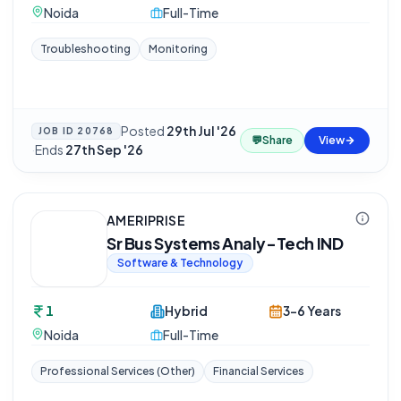
Noida
Full-Time
Troubleshooting
Monitoring
Posted
29th Jul '26
JOB ID
20768
💬
Share
View
·
Ends
27th Sep '26
AMERIPRISE
Sr Bus Systems Analy-Tech IND
Software & Technology
1
Hybrid
3-6 Years
Noida
Full-Time
Professional Services (Other)
Financial Services