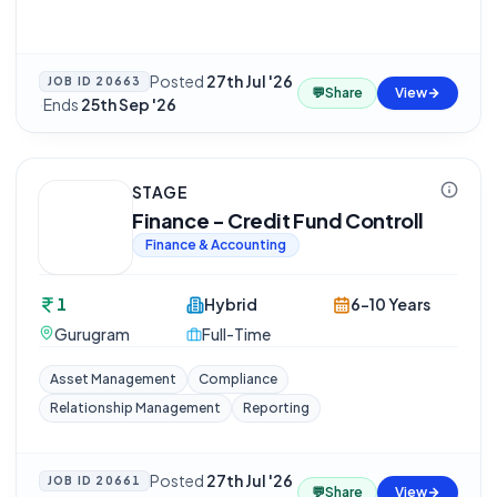
Posted
27th Jul '26
JOB ID
20663
💬
Share
View
·
Ends
25th Sep '26
STAGE
Finance - Credit Fund Controll
Finance & Accounting
1
Hybrid
6-10 Years
Gurugram
Full-Time
Asset Management
Compliance
Relationship Management
Reporting
Posted
27th Jul '26
JOB ID
20661
💬
Share
View