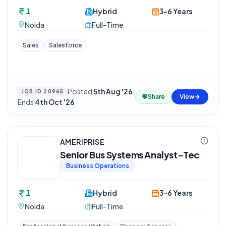
1
Hybrid
3-6 Years
Noida
Full-Time
Sales
Salesforce
Posted
5th Aug '26
·
JOB ID
20965
💬
Share
View
Ends
4th Oct '26
AMERIPRISE
Senior Bus Systems Analyst-Tec
Business Operations
1
Hybrid
3-6 Years
Noida
Full-Time