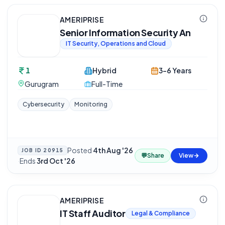
AMERIPRISE
Senior Information Security An
IT Security, Operations and Cloud
1
Hybrid
3-6 Years
Gurugram
Full-Time
Cybersecurity
Monitoring
Posted
4th Aug '26
JOB ID
20915
💬
Share
View
·
Ends
3rd Oct '26
AMERIPRISE
IT Staff Auditor
Legal & Compliance