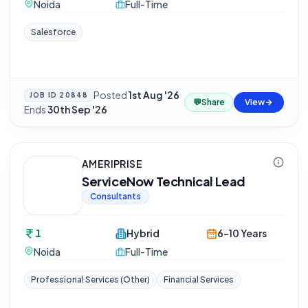
Noida
Full-Time
Salesforce
Posted
1st Aug '26
·
JOB ID
20848
💬
Share
View
Ends
30th Sep '26
AMERIPRISE
ServiceNow Technical Lead
Consultants
1
Hybrid
6-10 Years
Noida
Full-Time
Professional Services (Other)
Financial Services