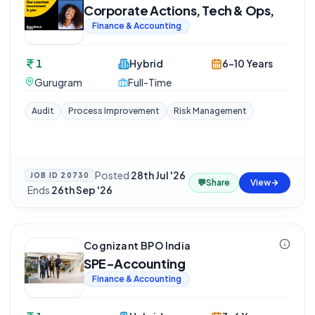
Corporate Actions, Tech & Ops,
Finance & Accounting
1
Hybrid
6-10 Years
Gurugram
Full-Time
Audit
Process Improvement
Risk Management
Posted
28th Jul '26
JOB ID
20730
💬
Share
View
·
Ends
26th Sep '26
Cognizant BPO India
SPE-Accounting
Finance & Accounting