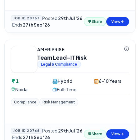
Posted
29th Jul '26
JOB ID
20767
💬
Share
View
·
Ends
27th Sep '26
AMERIPRISE
Team Lead-IT Risk
Legal & Compliance
1
Hybrid
6-10 Years
Noida
Full-Time
Compliance
Risk Management
Posted
29th Jul '26
JOB ID
20766
💬
Share
View
·
Ends
27th Sep '26