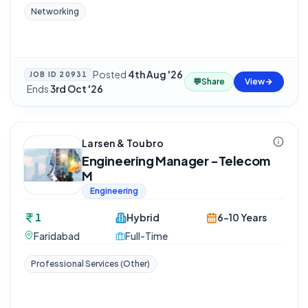
Networking
Posted
4th Aug '26
JOB ID
20931
💬
Share
View
·
Ends
3rd Oct '26
Larsen & Toubro
Engineering Manager -Telecom
M
Engineering
1
Hybrid
6-10 Years
Faridabad
Full-Time
Professional Services (Other)