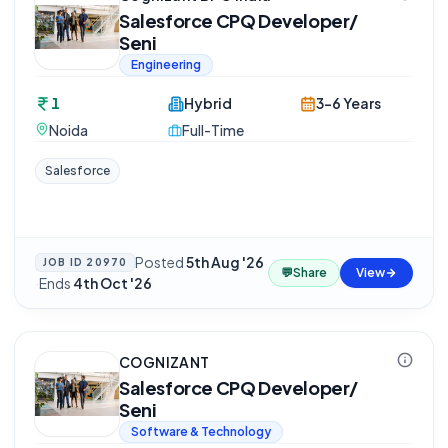
Salesforce CPQ Developer/
Seni
Engineering
1
Hybrid
3-6 Years
Noida
Full-Time
Salesforce
Posted
5th Aug '26
JOB ID
20970
💬
Share
View
·
Ends
4th Oct '26
COGNIZANT
Salesforce CPQ Developer/
Seni
Software & Technology