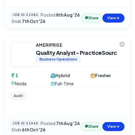
Posted
8th Aug '26
JOB ID
21082
💬
Share
View
·
Ends
7th Oct '26
AMERIPRISE
Quality Analyst- PracticeSourc
Business Operations
1
Hybrid
Fresher
Noida
Full-Time
Audit
Posted
7th Aug '26
JOB ID
21045
💬
Share
View
·
Ends
6th Oct '26