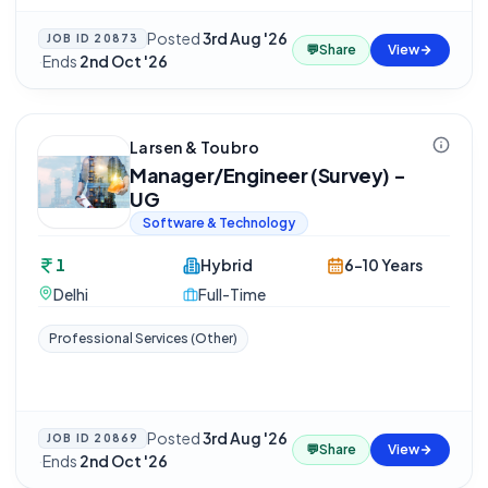
Posted
3rd Aug '26
JOB ID
20873
💬
Share
View
·
Ends
2nd Oct '26
Larsen & Toubro
Manager/Engineer (Survey) -
UG
Software & Technology
1
Hybrid
6-10 Years
Delhi
Full-Time
Professional Services (Other)
Posted
3rd Aug '26
JOB ID
20869
💬
Share
View
·
Ends
2nd Oct '26