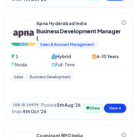
Apna Hyderabad India
Business Development Manager
(
Sales & Account Management
1
Hybrid
6-10 Years
Noida
Full-Time
Sales
Business Development
Posted
5th Aug '26
JOB ID
20979
💬
Share
View
·
Ends
4th Oct '26
Cognizant BPO India