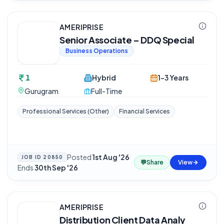
AMERIPRISE
Senior Associate – DDQ Special
Business Operations
1
Hybrid
1-3 Years
Gurugram
Full-Time
Professional Services (Other)
Financial Services
Posted
1st Aug '26
·
JOB ID
20850
💬
Share
View
Ends
30th Sep '26
AMERIPRISE
Distribution Client Data Analy