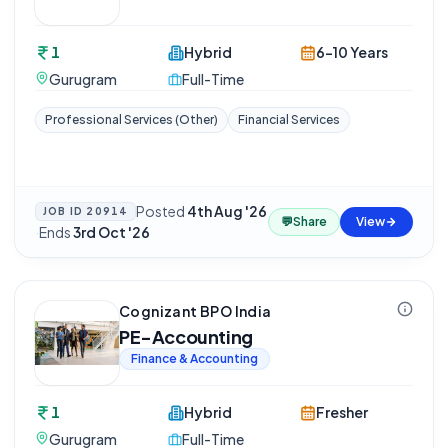
1
Hybrid
6-10 Years
Gurugram
Full-Time
Professional Services (Other)
Financial Services
Posted
4th Aug '26
JOB ID
20914
💬
Share
View
·
Ends
3rd Oct '26
Cognizant BPO India
PE-Accounting
Finance & Accounting
1
Hybrid
Fresher
Gurugram
Full-Time