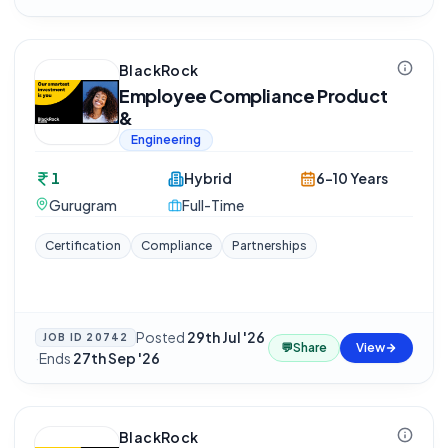
BlackRock
Employee Compliance Product
&
Engineering
1
Hybrid
6-10 Years
Gurugram
Full-Time
Certification
Compliance
Partnerships
Posted
29th Jul '26
JOB ID
20742
💬
Share
View
·
Ends
27th Sep '26
BlackRock