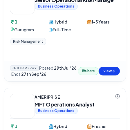
Business Operations
1
Hybrid
1-3 Years
Gurugram
Full-Time
Risk Management
Posted
29th Jul '26
JOB ID
20769
💬
Share
View
·
Ends
27th Sep '26
AMERIPRISE
MFT Operations Analyst
Business Operations
1
Hybrid
Fresher