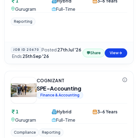
1
Hybrid
3-6 Years
Gurugram
Full-Time
Reporting
Posted
27th Jul '26
JOB ID
20670
💬
Share
View
·
Ends
25th Sep '26
COGNIZANT
SPE-Accounting
Finance & Accounting
1
Hybrid
3-6 Years
Gurugram
Full-Time
Compliance
Reporting