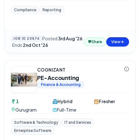
Compliance
Reporting
Posted
3rd Aug '26
JOB ID
20876
💬
Share
View
·
Ends
2nd Oct '26
COGNIZANT
PE-Accounting
Finance & Accounting
1
Hybrid
Fresher
Gurugram
Full-Time
Software & Technology
IT and Services
Enterprise Software