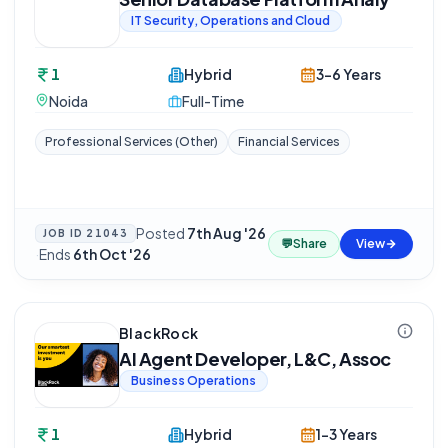
IT Security, Operations and Cloud
1
Hybrid
3-6 Years
Noida
Full-Time
Professional Services (Other)
Financial Services
Posted
7th Aug '26
JOB ID
21043
💬
Share
View
·
Ends
6th Oct '26
BlackRock
AI Agent Developer, L&C, Assoc
Business Operations
1
Hybrid
1-3 Years