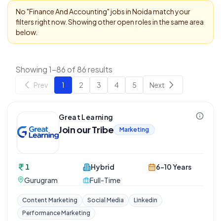
No "
Finance And Accounting
" jobs in
Noida
match your
filters right now. Showing other open roles in the same area
below.
Showing 1-86 of 86 results
Prev
1
2
3
4
5
Next
Great Learning
Join our Tribe
Marketing
1
Hybrid
6-10 Years
Gurugram
Full-Time
Content Marketing
Social Media
Linkedin
Performance Marketing