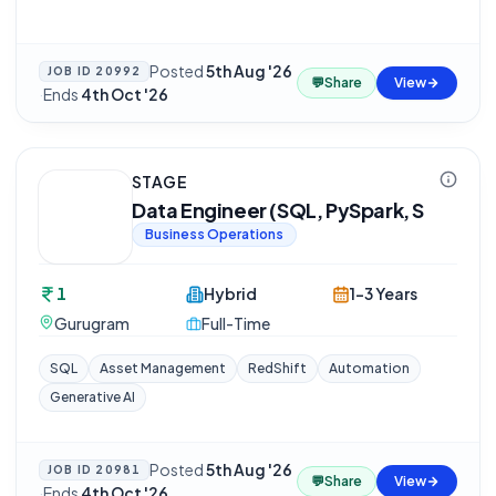
Posted
5th Aug '26
JOB ID
20992
💬
Share
View
·
Ends
4th Oct '26
STAGE
Data Engineer (SQL, PySpark, S
Business Operations
1
Hybrid
1-3 Years
Gurugram
Full-Time
SQL
Asset Management
RedShift
Automation
Generative AI
Posted
5th Aug '26
JOB ID
20981
💬
Share
View
·
Ends
4th Oct '26