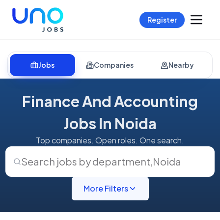
Register
Jobs
Companies
Nearby
Finance And Accounting
Jobs In Noida
Top companies. Open roles. One search.
Search jobs by department
,
Noida
More Filters