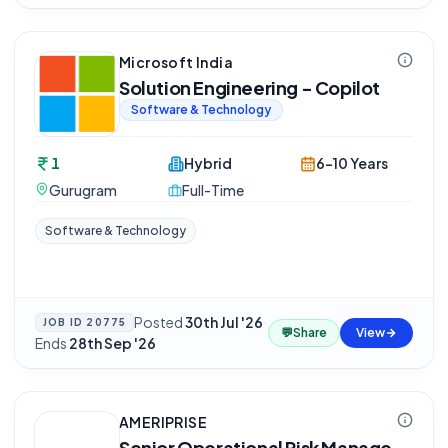
Microsoft India
Solution Engineering - Copilot
Software & Technology
1
Hybrid
6-10 Years
Gurugram
Full-Time
Software & Technology
Posted
30th Jul '26
·
JOB ID
20775
💬
Share
View
Ends
28th Sep '26
AMERIPRISE
Senior Operational Risk Manage