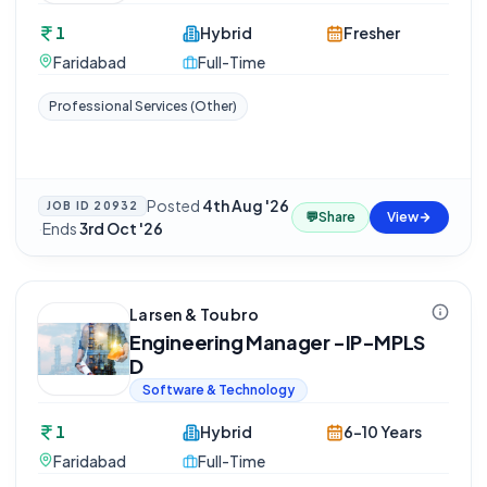
1
Hybrid
Fresher
Faridabad
Full-Time
Professional Services (Other)
Posted
4th Aug '26
JOB ID
20932
💬
Share
View
·
Ends
3rd Oct '26
Larsen & Toubro
Engineering Manager -IP-MPLS
D
Software & Technology
1
Hybrid
6-10 Years
Faridabad
Full-Time