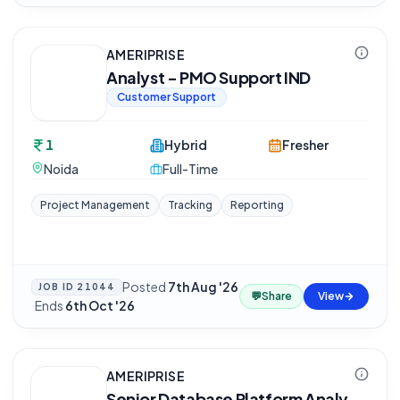
AMERIPRISE
Analyst - PMO Support IND
Customer Support
1
Hybrid
Fresher
Noida
Full-Time
Project Management
Tracking
Reporting
Posted
7th Aug '26
JOB ID
21044
💬
Share
View
·
Ends
6th Oct '26
AMERIPRISE
Senior Database Platform Analy