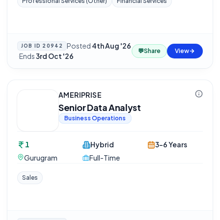
Professional Services (Other)
Financial Services
Posted
4th Aug '26
JOB ID
20942
💬
Share
View
·
Ends
3rd Oct '26
AMERIPRISE
Senior Data Analyst
Business Operations
1
Hybrid
3-6 Years
Gurugram
Full-Time
Sales