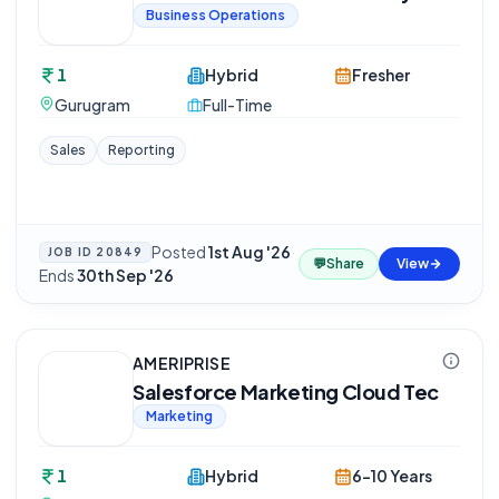
Business Operations
1
Hybrid
Fresher
Gurugram
Full-Time
Sales
Reporting
Posted
1st Aug '26
·
JOB ID
20849
💬
Share
View
Ends
30th Sep '26
AMERIPRISE
Salesforce Marketing Cloud Tec
Marketing
1
Hybrid
6-10 Years