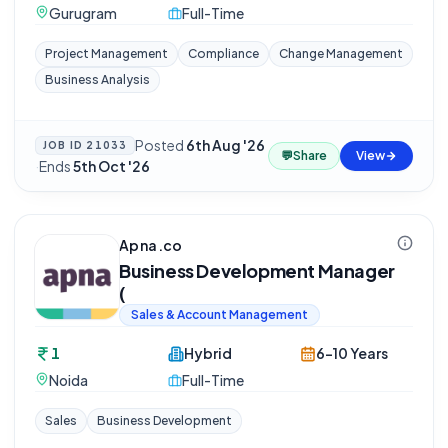
Gurugram
Full-Time
Project Management
Compliance
Change Management
Business Analysis
Posted
6th Aug '26
JOB ID
21033
💬
Share
View
·
Ends
5th Oct '26
Apna.co
Business Development Manager
(
Sales & Account Management
1
Hybrid
6-10 Years
Noida
Full-Time
Sales
Business Development