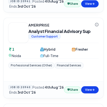
Posted
4th Aug '26
JOB ID
20941
💬
Share
View
·
Ends
3rd Oct '26
AMERIPRISE
Analyst Financial Advisory Sup
Customer Support
1
Hybrid
Fresher
Noida
Full-Time
Professional Services (Other)
Financial Services
Posted
4th Aug '26
JOB ID
20940
💬
Share
View
·
Ends
3rd Oct '26