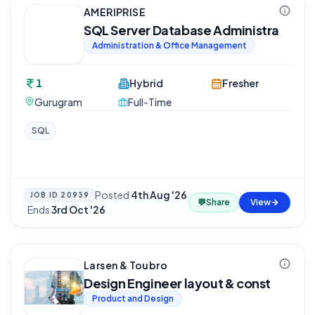
AMERIPRISE
SQL Server Database Administra
Administration & Office Management
1
Hybrid
Fresher
Gurugram
Full-Time
SQL
Posted
4th Aug '26
JOB ID
20939
💬
Share
View
·
Ends
3rd Oct '26
Larsen & Toubro
Design Engineer layout & const
Product and Design