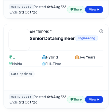
Posted
4th Aug '26
JOB ID
20930
💬
Share
View
·
Ends
3rd Oct '26
AMERIPRISE
Senior Data Engineer
Engineering
1
Hybrid
3-6 Years
Noida
Full-Time
Data Pipelines
Posted
4th Aug '26
JOB ID
20916
💬
Share
View
·
Ends
3rd Oct '26