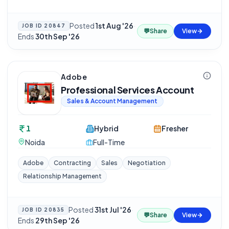
Posted
1st Aug '26
·
JOB ID
20847
💬
Share
View
Ends
30th Sep '26
Adobe
Professional Services Account
Sales & Account Management
1
Hybrid
Fresher
Noida
Full-Time
Adobe
Contracting
Sales
Negotiation
Relationship Management
Posted
31st Jul '26
·
JOB ID
20835
💬
Share
View
Ends
29th Sep '26