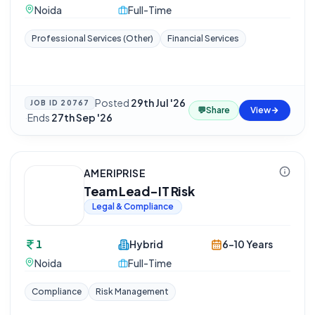
Noida
Full-Time
Professional Services (Other)
Financial Services
Posted
29th Jul '26
JOB ID
20767
💬
Share
View
·
Ends
27th Sep '26
AMERIPRISE
Team Lead-IT Risk
Legal & Compliance
1
Hybrid
6-10 Years
Noida
Full-Time
Compliance
Risk Management