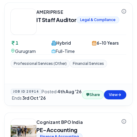
AMERIPRISE
IT Staff Auditor
Legal & Compliance
1
Hybrid
6-10 Years
Gurugram
Full-Time
Professional Services (Other)
Financial Services
Posted
4th Aug '26
JOB ID
20914
💬
Share
View
·
Ends
3rd Oct '26
Cognizant BPO India
PE-Accounting
Finance & Accounting