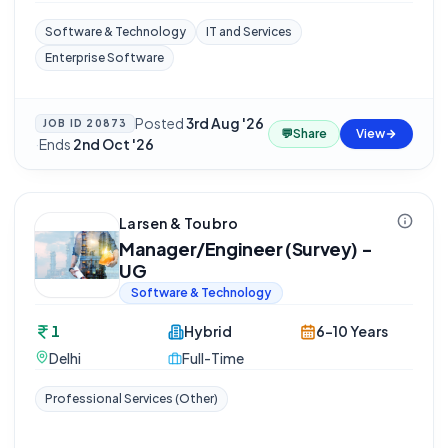
Software & Technology
IT and Services
Enterprise Software
Posted
3rd Aug '26
JOB ID
20873
💬
Share
View
·
Ends
2nd Oct '26
Larsen & Toubro
Manager/Engineer (Survey) -
UG
Software & Technology
1
Hybrid
6-10 Years
Delhi
Full-Time
Professional Services (Other)