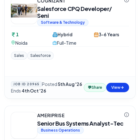
COGNIZANT
Salesforce CPQ Developer/
Seni
Software & Technology
1
Hybrid
3-6 Years
Noida
Full-Time
Sales
Salesforce
Posted
5th Aug '26
·
JOB ID
20965
💬
Share
View
Ends
4th Oct '26
AMERIPRISE
Senior Bus Systems Analyst-Tec
Business Operations