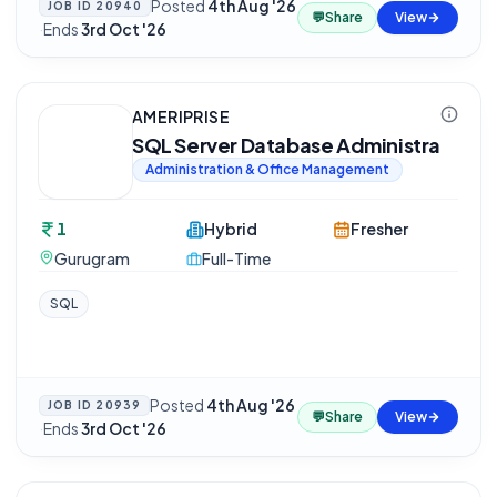
Posted
4th Aug '26
JOB ID
20940
💬
Share
View
·
Ends
3rd Oct '26
AMERIPRISE
SQL Server Database Administra
Administration & Office Management
1
Hybrid
Fresher
Gurugram
Full-Time
SQL
Posted
4th Aug '26
JOB ID
20939
💬
Share
View
·
Ends
3rd Oct '26