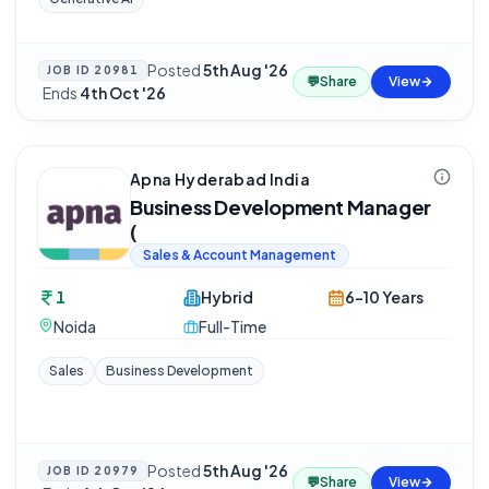
Posted
5th Aug '26
JOB ID
20981
💬
Share
View
·
Ends
4th Oct '26
Apna Hyderabad India
Business Development Manager
(
Sales & Account Management
1
Hybrid
6-10 Years
Noida
Full-Time
Sales
Business Development
Posted
5th Aug '26
JOB ID
20979
💬
Share
View