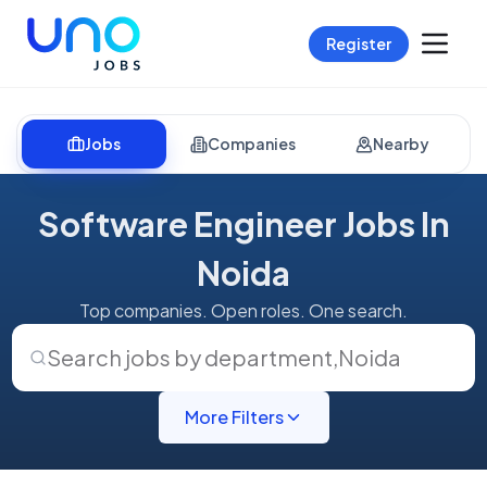
Register
Jobs
Companies
Nearby
Software Engineer Jobs In
Noida
Top companies. Open roles. One search.
Search jobs by department
,
Noida
More Filters