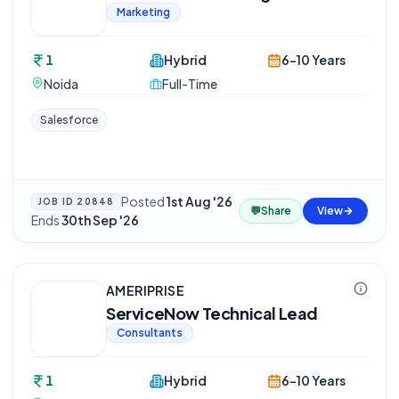
Marketing
1
Hybrid
6-10 Years
Noida
Full-Time
Salesforce
Posted
1st Aug '26
·
JOB ID
20848
💬
Share
View
Ends
30th Sep '26
AMERIPRISE
ServiceNow Technical Lead
Consultants
1
Hybrid
6-10 Years