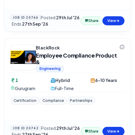
Posted
29th Jul '26
JOB ID
20766
💬
Share
View
·
Ends
27th Sep '26
BlackRock
Employee Compliance Product
&
Engineering
1
Hybrid
6-10 Years
Gurugram
Full-Time
Certification
Compliance
Partnerships
Posted
29th Jul '26
JOB ID
20742
💬
Share
View
·
Ends
27th Sep '26