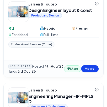
Larsen & Toubro
Design Engineer layout & const
Product and Design
1
Hybrid
Fresher
Faridabad
Full-Time
Professional Services (Other)
Posted
4th Aug '26
JOB ID
20932
💬
Share
View
·
Ends
3rd Oct '26
Larsen & Toubro
Engineering Manager -IP-MPLS
D
Software & Technology