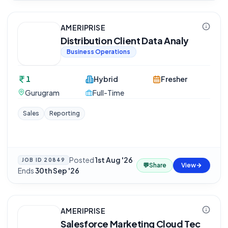
AMERIPRISE
Distribution Client Data Analy
Business Operations
1
Hybrid
Fresher
Gurugram
Full-Time
Sales
Reporting
Posted
1st Aug '26
·
JOB ID
20849
💬
Share
View
Ends
30th Sep '26
AMERIPRISE
Salesforce Marketing Cloud Tec