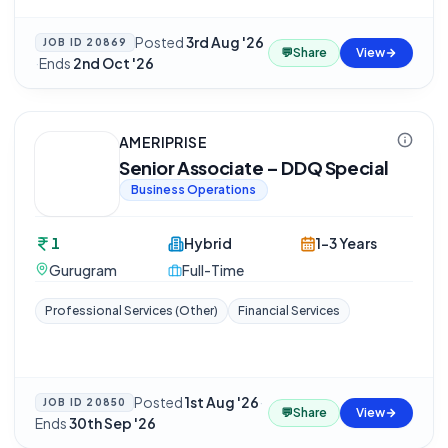
Posted
3rd Aug '26
JOB ID
20869
💬
Share
View
·
Ends
2nd Oct '26
AMERIPRISE
Senior Associate – DDQ Special
Business Operations
1
Hybrid
1-3 Years
Gurugram
Full-Time
Professional Services (Other)
Financial Services
Posted
1st Aug '26
·
JOB ID
20850
💬
Share
View
Ends
30th Sep '26