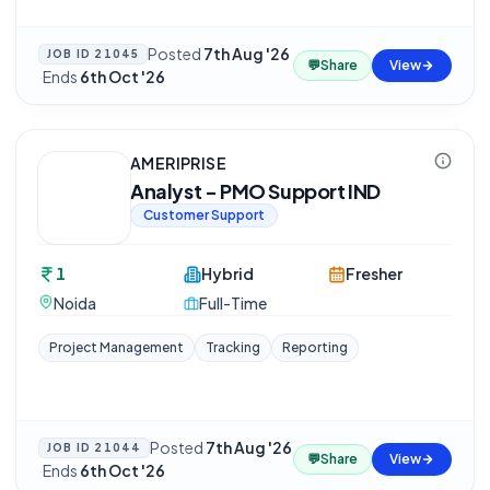
Posted
7th Aug '26
JOB ID
21045
💬
Share
View
·
Ends
6th Oct '26
AMERIPRISE
Analyst - PMO Support IND
Customer Support
1
Hybrid
Fresher
Noida
Full-Time
Project Management
Tracking
Reporting
Posted
7th Aug '26
JOB ID
21044
💬
Share
View
·
Ends
6th Oct '26