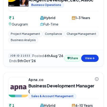
Business Operations
1
Hybrid
1-3 Years
Gurugram
Full-Time
Project Management
Compliance
Change Management
Business Analysis
Posted
6th Aug '26
JOB ID
21033
💬
Share
View
·
Ends
5th Oct '26
Apna.co
Business Development Manager
(
Sales & Account Management
1
Hybrid
6-10 Years