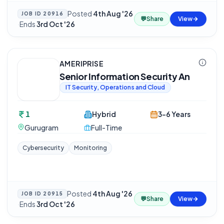
Posted
4th Aug '26
JOB ID
20916
💬
Share
View
·
Ends
3rd Oct '26
AMERIPRISE
Senior Information Security An
IT Security, Operations and Cloud
1
Hybrid
3-6 Years
Gurugram
Full-Time
Cybersecurity
Monitoring
Posted
4th Aug '26
JOB ID
20915
💬
Share
View
·
Ends
3rd Oct '26