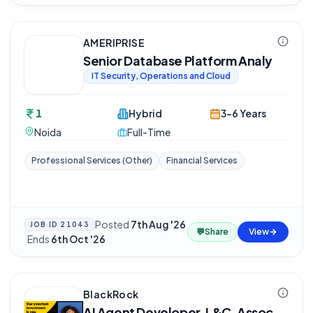
AMERIPRISE
Senior Database Platform Analy
IT Security, Operations and Cloud
1
Hybrid
3-6 Years
Noida
Full-Time
Professional Services (Other)
Financial Services
Posted
7th Aug '26
JOB ID
21043
💬
Share
View
·
Ends
6th Oct '26
BlackRock
AI Agent Developer, L&C, Assoc