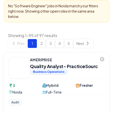
No "
Software Engineer
" jobs in
Noida
match your filters
right now. Showing other open roles in the same area
below.
Showing 1-95 of 97 results
Prev
1
2
3
4
5
Next
AMERIPRISE
Quality Analyst- PracticeSourc
Business Operations
1
Hybrid
Fresher
Noida
Full-Time
Audit