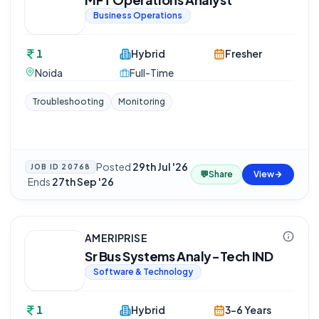
Business Operations
1
Hybrid
Fresher
Noida
Full-Time
Troubleshooting
Monitoring
Posted
29th Jul '26
JOB ID
20768
💬
Share
View
·
Ends
27th Sep '26
AMERIPRISE
Sr Bus Systems Analy-Tech IND
Software & Technology
1
Hybrid
3-6 Years