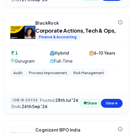
BlackRock
Corporate Actions, Tech & Ops,
Finance & Accounting
1
Hybrid
6-10 Years
Gurugram
Full-Time
Audit
Process Improvement
Risk Management
Posted
28th Jul '26
JOB ID
20730
💬
Share
View
·
Ends
26th Sep '26
Cognizant BPO India