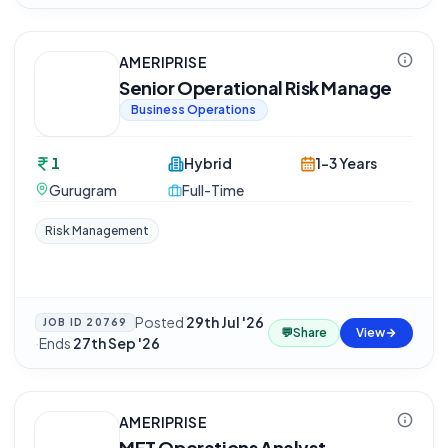
AMERIPRISE
Senior Operational Risk Manage
Business Operations
1
Hybrid
1-3 Years
Gurugram
Full-Time
Risk Management
Posted
29th Jul '26
JOB ID
20769
💬
Share
View
·
Ends
27th Sep '26
AMERIPRISE
MFT Operations Analyst