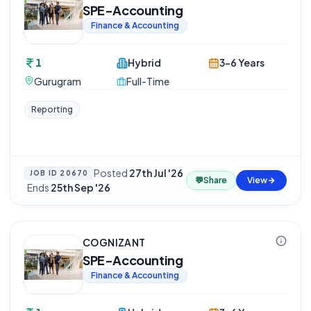
SPE-Accounting
Finance & Accounting
1
Hybrid
3-6 Years
Gurugram
Full-Time
Reporting
Posted
27th Jul '26
JOB ID
20670
💬
Share
View
·
Ends
25th Sep '26
COGNIZANT
SPE-Accounting
Finance & Accounting