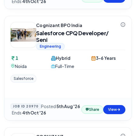
·
Ends
4th Oct '26
Cognizant BPO India
Salesforce CPQ Developer/
Seni
Engineering
1
Hybrid
3-6 Years
Noida
Full-Time
Salesforce
Posted
5th Aug '26
JOB ID
20970
💬
Share
View
·
Ends
4th Oct '26