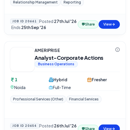
Relationship Management
Reporting
Posted
27th Jul '26
JOB ID
20661
💬
Share
View
·
Ends
25th Sep '26
AMERIPRISE
Analyst-Corporate Actions
Business Operations
1
Hybrid
Fresher
Noida
Full-Time
Professional Services (Other)
Financial Services
Posted
26th Jul '26
JOB ID
20654
💬
Share
View