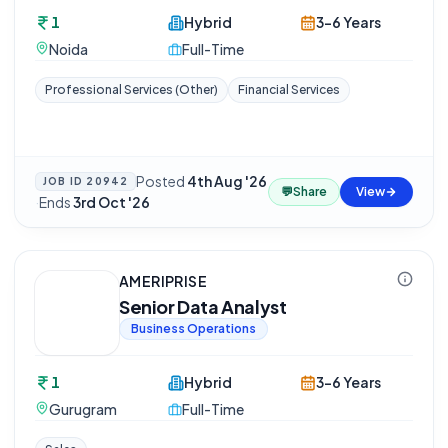
1
Hybrid
3-6 Years
Noida
Full-Time
Professional Services (Other)
Financial Services
Posted
4th Aug '26
JOB ID
20942
💬
Share
View
·
Ends
3rd Oct '26
AMERIPRISE
Senior Data Analyst
Business Operations
1
Hybrid
3-6 Years
Gurugram
Full-Time