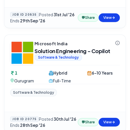
Posted
31st Jul '26
·
JOB ID
20835
💬
Share
View
Ends
29th Sep '26
Microsoft India
Solution Engineering - Copilot
Software & Technology
1
Hybrid
6-10 Years
Gurugram
Full-Time
Software & Technology
Posted
30th Jul '26
·
JOB ID
20775
💬
Share
View
Ends
28th Sep '26