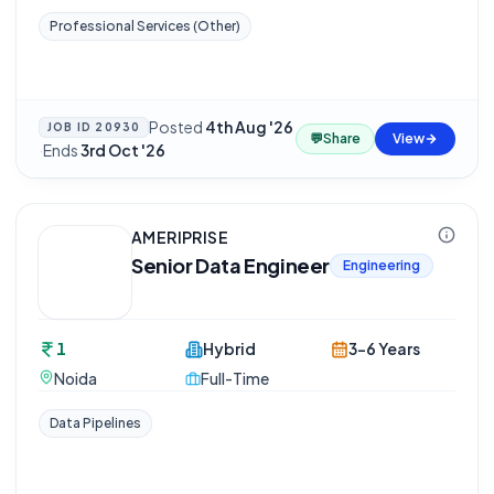
Professional Services (Other)
Posted
4th Aug '26
JOB ID
20930
💬
Share
View
·
Ends
3rd Oct '26
AMERIPRISE
Senior Data Engineer
Engineering
1
Hybrid
3-6 Years
Noida
Full-Time
Data Pipelines