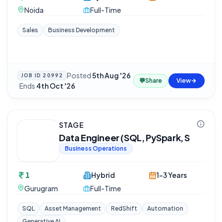
Noida
Full-Time
Sales
Business Development
Posted
5th Aug '26
JOB ID
20992
💬
Share
View
·
Ends
4th Oct '26
STAGE
Data Engineer (SQL, PySpark, S
Business Operations
1
Hybrid
1-3 Years
Gurugram
Full-Time
SQL
Asset Management
RedShift
Automation
Generative AI