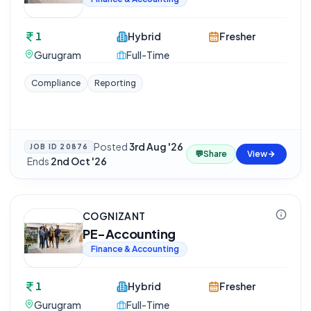
1
Hybrid
Fresher
Gurugram
Full-Time
Compliance
Reporting
Posted
3rd Aug '26
JOB ID
20876
💬
Share
View
·
Ends
2nd Oct '26
COGNIZANT
PE-Accounting
Finance & Accounting
1
Hybrid
Fresher
Gurugram
Full-Time