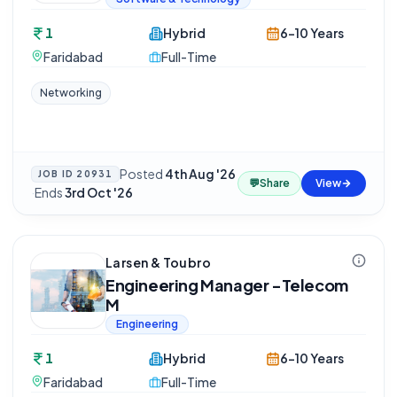
1
Hybrid
6-10 Years
Faridabad
Full-Time
Networking
Posted
4th Aug '26
JOB ID
20931
💬
Share
View
·
Ends
3rd Oct '26
Larsen & Toubro
Engineering Manager -Telecom
M
Engineering
1
Hybrid
6-10 Years
Faridabad
Full-Time