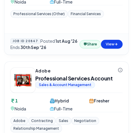
Noida
Full-Time
Professional Services (Other)
Financial Services
Posted
1st Aug '26
·
JOB ID
20847
💬
Share
View
Ends
30th Sep '26
Adobe
Professional Services Account
Sales & Account Management
1
Hybrid
Fresher
Noida
Full-Time
Adobe
Contracting
Sales
Negotiation
Relationship Management