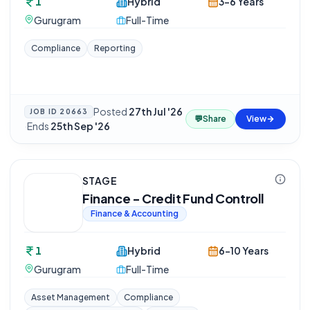
1
Hybrid
3-6 Years
Gurugram
Full-Time
Compliance
Reporting
Posted
27th Jul '26
JOB ID
20663
💬
Share
View
·
Ends
25th Sep '26
STAGE
Finance - Credit Fund Controll
Finance & Accounting
1
Hybrid
6-10 Years
Gurugram
Full-Time
Asset Management
Compliance