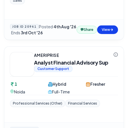
Sales
Posted
4th Aug '26
JOB ID
20941
💬
Share
View
·
Ends
3rd Oct '26
AMERIPRISE
Analyst Financial Advisory Sup
Customer Support
1
Hybrid
Fresher
Noida
Full-Time
Professional Services (Other)
Financial Services