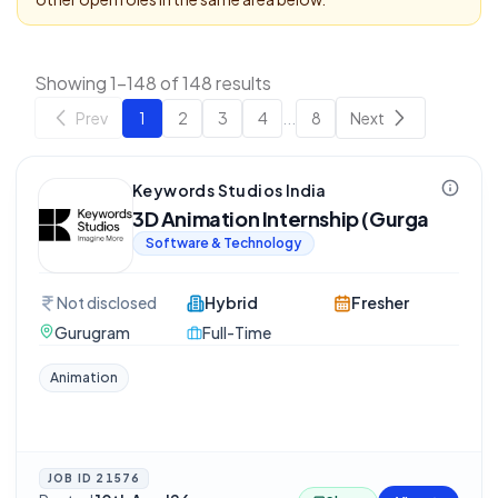
Showing 1-148 of 148 results
Prev
1
2
3
4
...
8
Next
Keywords Studios India
3D Animation Internship (Gurga
Software & Technology
Not disclosed
Hybrid
Fresher
Gurugram
Full-Time
Animation
JOB ID
21576