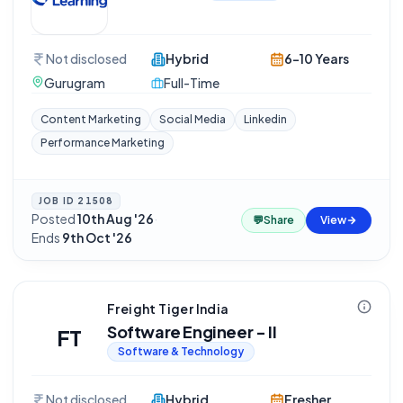
Not disclosed
Hybrid
6-10 Years
Gurugram
Full-Time
Content Marketing
Social Media
Linkedin
Performance Marketing
JOB ID
21508
Posted
10th Aug '26
·
💬
Share
View
Ends
9th Oct '26
Freight Tiger India
Software Engineer - II
FT
Software & Technology
Not disclosed
Hybrid
Fresher