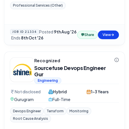
Professional Services (Other)
Posted
9th Aug '26
JOB ID
21334
💬
Share
View
·
Ends
8th Oct '26
Recognized
Sourcefuse Devops Engineer
Gur
Engineering
Not disclosed
Hybrid
1-3 Years
Gurugram
Full-Time
Devops Engineer
Terraform
Monitoring
Root Cause Analysis