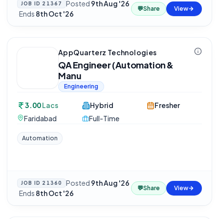
Posted
9th Aug '26
JOB ID
21367
💬
Share
View
·
Ends
8th Oct '26
AppQuarterz Technologies
QA Engineer (Automation &
Manu
Engineering
3.00
Lacs
Hybrid
Fresher
Faridabad
Full-Time
Automation
Posted
9th Aug '26
JOB ID
21360
💬
Share
View
·
Ends
8th Oct '26