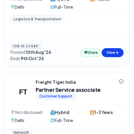
Delhi
Full-Time
Logistics & Transportation
JOB ID
21489
Posted
10th Aug '26
·
💬
Share
View
Ends
9th Oct '26
Freight Tiger India
Partner Service associate
FT
Customer Support
Not disclosed
Hybrid
1-3 Years
Delhi
Full-Time
Network