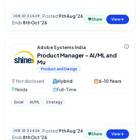
Posted
9th Aug '26
JOB ID
21429
💬
Share
View
·
Ends
8th Oct '26
Adobe Systems India
Product Manager - AI/ML and
Mu
Product and Design
Not disclosed
Hybrid
6-10 Years
Noida
Full-Time
Excel
AI/ML
Strategy
Posted
9th Aug '26
JOB ID
21426
💬
Share
View
·
Ends
8th Oct '26