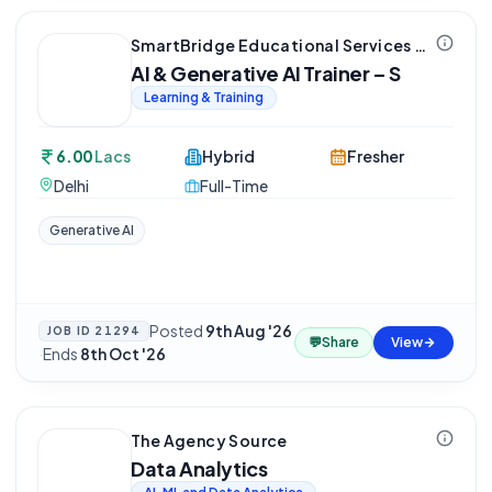
SmartBridge Educational Services Private Limited
AI & Generative AI Trainer – S
Learning & Training
6.00
Lacs
Hybrid
Fresher
Delhi
Full-Time
Generative AI
Posted
9th Aug '26
JOB ID
21294
💬
Share
View
·
Ends
8th Oct '26
The Agency Source
Data Analytics