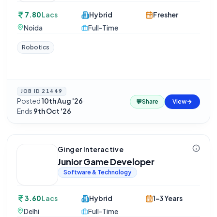
7.80
Lacs
Hybrid
Fresher
Noida
Full-Time
Robotics
JOB ID
21449
Posted
10th Aug '26
·
💬
Share
View
Ends
9th Oct '26
Ginger Interactive
Junior Game Developer
Software & Technology
3.60
Lacs
Hybrid
1-3 Years
Delhi
Full-Time