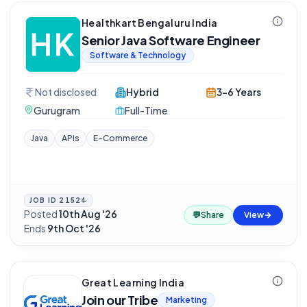
Healthkart Bengaluru India
Senior Java Software Engineer
Software & Technology
Not disclosed
Hybrid
3-6 Years
Gurugram
Full-Time
Java
APIs
E-Commerce
JOB ID
21524
Posted
10th Aug '26
·
💬
Share
View
Ends
9th Oct '26
Great Learning India
Join our Tribe
Marketing