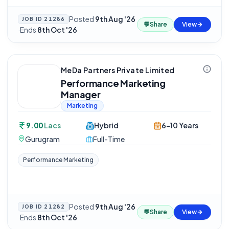
Posted
9th Aug '26
JOB ID
21286
💬
Share
View
·
Ends
8th Oct '26
MeDa Partners Private Limited
Performance Marketing
Manager
Marketing
9.00
Lacs
Hybrid
6-10 Years
Gurugram
Full-Time
Performance Marketing
Posted
9th Aug '26
JOB ID
21282
💬
Share
View
·
Ends
8th Oct '26