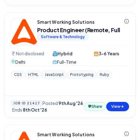
Smart Working Solutions
Product Engineer (Remote, Full
Software & Technology
Not disclosed
Hybrid
3-6 Years
Delhi
Full-Time
CSS
HTML
JavaScript
Prototyping
Ruby
Posted
9th Aug '26
JOB ID
21417
💬
Share
View
·
Ends
8th Oct '26
Smart Working Solutions