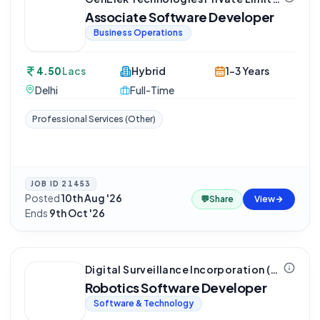
Associate Software Developer
Business Operations
4.50
Lacs
Hybrid
1-3 Years
Delhi
Full-Time
Professional Services (Other)
JOB ID
21453
Posted
10th Aug '26
·
💬
Share
View
Ends
9th Oct '26
Digital Surveillance Incorporation (aka DSI Robotics)
Robotics Software Developer
Software & Technology