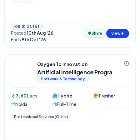
JOB ID
21488
Posted
10th Aug '26
·
💬
Share
View
Ends
9th Oct '26
Oxygen To Innovation
Artificial Intelligence Progra
Software & Technology
3.60
Lacs
Hybrid
Fresher
Noida
Full-Time
Professional Services (Other)