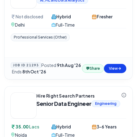
AI, ML and Data Analytics
Not disclosed
Hybrid
Fresher
Delhi
Full-Time
Professional Services (Other)
Posted
9th Aug '26
JOB ID
21293
💬
Share
View
·
Ends
8th Oct '26
Hire Right Search Partners
Senior Data Engineer
Engineering
35.00
Lacs
Hybrid
3-6 Years
Noida
Full-Time