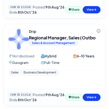
Posted
9th Aug '26
JOB ID
21320
💬
Share
View
·
Ends
8th Oct '26
Drip
Regional Manager, Sales (Outbo
Sales & Account Management
Not disclosed
Hybrid
6-10 Years
Gurugram
Full-Time
Sales
Business Development
Posted
9th Aug '26
JOB ID
21316
💬
Share
View
·
Ends
8th Oct '26