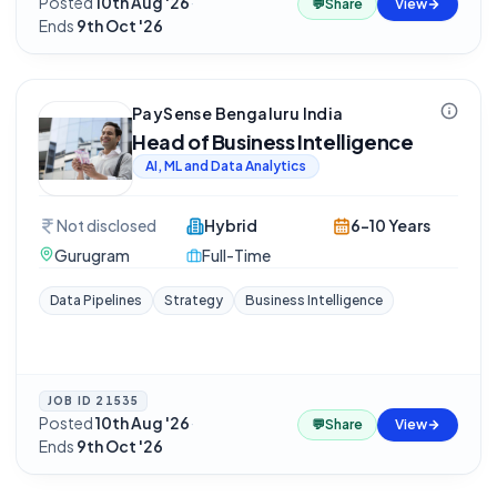
Posted
10th Aug '26
·
💬
Share
View
Ends
9th Oct '26
PaySense Bengaluru India
Head of Business Intelligence
AI, ML and Data Analytics
Not disclosed
Hybrid
6-10 Years
Gurugram
Full-Time
Data Pipelines
Strategy
Business Intelligence
JOB ID
21535
Posted
10th Aug '26
·
💬
Share
View
Ends
9th Oct '26