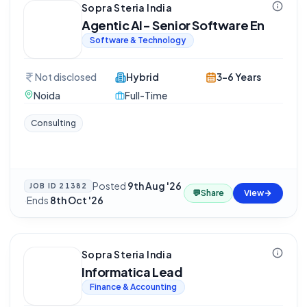
Sopra Steria India
Agentic AI- Senior Software En
Software & Technology
Not disclosed
Hybrid
3-6 Years
Noida
Full-Time
Consulting
Posted
9th Aug '26
JOB ID
21382
💬
Share
View
·
Ends
8th Oct '26
Sopra Steria India
Informatica Lead
Finance & Accounting