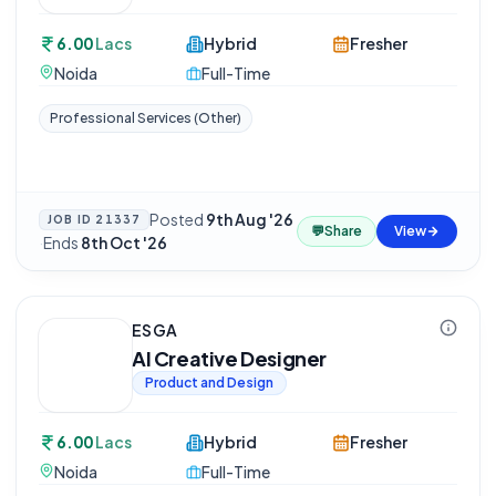
6.00
Lacs
Hybrid
Fresher
Noida
Full-Time
Professional Services (Other)
Posted
9th Aug '26
JOB ID
21337
💬
Share
View
·
Ends
8th Oct '26
ESGA
AI Creative Designer
Product and Design
6.00
Lacs
Hybrid
Fresher
Noida
Full-Time