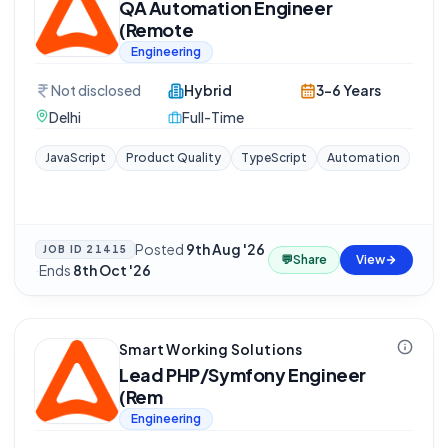
QA Automation Engineer
(Remote
Engineering
Not disclosed
Hybrid
3-6 Years
Delhi
Full-Time
JavaScript
Product Quality
TypeScript
Automation
Posted
9th Aug '26
JOB ID
21415
💬
Share
View
·
Ends
8th Oct '26
Smart Working Solutions
Lead PHP/Symfony Engineer
(Rem
Engineering