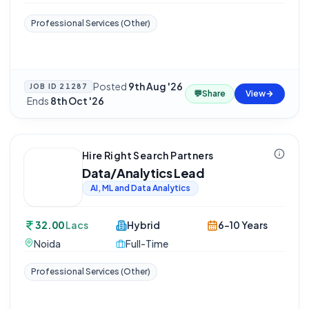
Professional Services (Other)
Posted
9th Aug '26
JOB ID
21287
💬
Share
View
·
Ends
8th Oct '26
Hire Right Search Partners
Data/Analytics Lead
AI, ML and Data Analytics
32.00
Lacs
Hybrid
6-10 Years
Noida
Full-Time
Professional Services (Other)