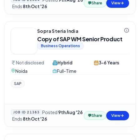
💬
Share
View
·
Ends
8th Oct '26
Sopra Steria India
Copy of SAP WM Senior Product
Business Operations
Not disclosed
Hybrid
3-6 Years
Noida
Full-Time
SAP
Posted
9th Aug '26
JOB ID
21383
💬
Share
View
·
Ends
8th Oct '26