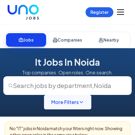
Register
Jobs
Companies
Nearby
It Jobs In Noida
Top companies. Open roles. One search.
Search jobs by department
,
Noida
More Filters
No "
IT
" jobs in
Noida
match your filters right now. Showing
other open roles in the same area below.