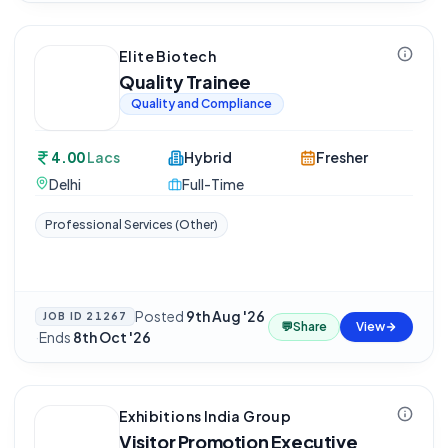
Elite Biotech
Quality Trainee
Quality and Compliance
4.00
Lacs
Hybrid
Fresher
Delhi
Full-Time
Professional Services (Other)
Posted
9th Aug '26
JOB ID
21267
💬
Share
View
·
Ends
8th Oct '26
Exhibitions India Group
Visitor Promotion Executive