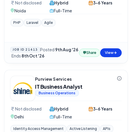
Not disclosed
Hybrid
3-6 Years
Noida
Full-Time
PHP
Laravel
Agile
Posted
9th Aug '26
JOB ID
21413
💬
Share
View
·
Ends
8th Oct '26
Purview Services
IT Business Analyst
Business Operations
Not disclosed
Hybrid
3-6 Years
Delhi
Full-Time
Identity Access Management
Active Listening
APIs