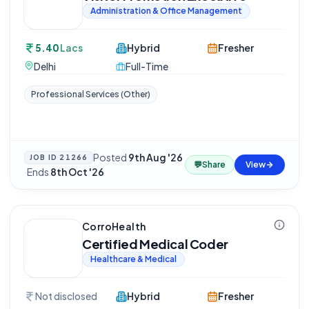
Administration & Office Management
5.40
Lacs
Hybrid
Fresher
Delhi
Full-Time
Professional Services (Other)
Posted
9th Aug '26
JOB ID
21266
💬
Share
View
·
Ends
8th Oct '26
CorroHealth
Certified Medical Coder
Healthcare & Medical
Not disclosed
Hybrid
Fresher