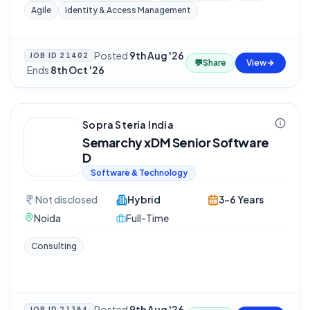
Agile
Identity & Access Management
Posted
9th Aug '26
JOB ID
21402
💬
Share
View
·
Ends
8th Oct '26
Sopra Steria India
Semarchy xDM Senior Software
D
Software & Technology
Not disclosed
Hybrid
3-6 Years
Noida
Full-Time
Consulting
Posted
9th Aug '26
JOB ID
21384