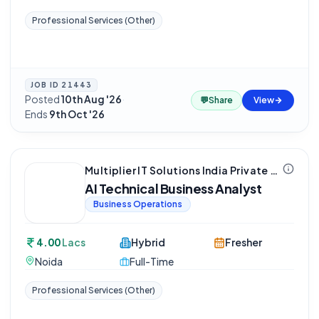
Professional Services (Other)
JOB ID
21443
Posted
10th Aug '26
·
💬
Share
View
Ends
9th Oct '26
Multiplier IT Solutions India Private Limited
AI Technical Business Analyst
Business Operations
4.00
Lacs
Hybrid
Fresher
Noida
Full-Time
Professional Services (Other)