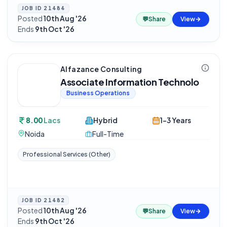
JOB ID
21484
Posted
10th Aug '26
·
💬
Share
View
Ends
9th Oct '26
Alfazance Consulting
Associate Information Technolo
Business Operations
8.00
Lacs
Hybrid
1-3 Years
Noida
Full-Time
Professional Services (Other)
JOB ID
21482
Posted
10th Aug '26
·
💬
Share
View
Ends
9th Oct '26