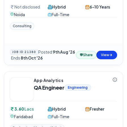
Not disclosed
Hybrid
6-10 Years
Noida
Full-Time
Consulting
Posted
9th Aug '26
JOB ID
21380
💬
Share
View
·
Ends
8th Oct '26
App Analytics
QA Engineer
Engineering
3.60
Lacs
Hybrid
Fresher
Faridabad
Full-Time