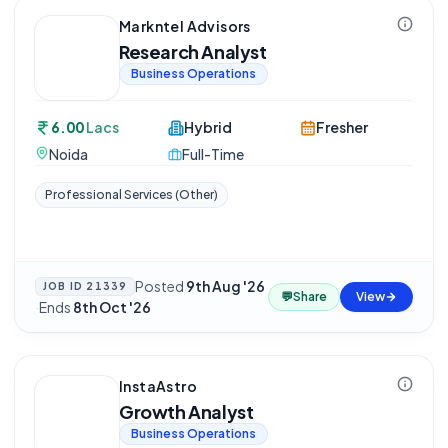
Markntel Advisors
Research Analyst
Business Operations
6.00
Lacs
Hybrid
Fresher
Noida
Full-Time
Professional Services (Other)
Posted
9th Aug '26
JOB ID
21339
💬
Share
View
·
Ends
8th Oct '26
InstaAstro
Growth Analyst
Business Operations