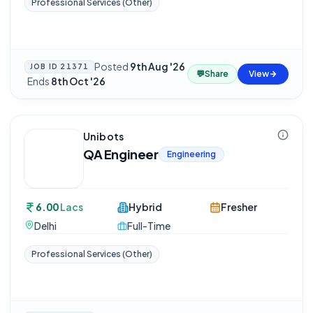
Professional Services (Other)
Posted
9th Aug '26
JOB ID
21371
💬
Share
View
·
Ends
8th Oct '26
Unibots
QA Engineer
Engineering
6.00
Lacs
Hybrid
Fresher
Delhi
Full-Time
Professional Services (Other)