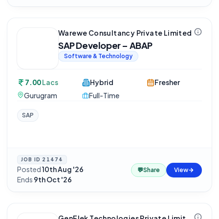
Warewe Consultancy Private Limited
SAP Developer – ABAP
Software & Technology
7.00
Lacs
Hybrid
Fresher
Gurugram
Full-Time
SAP
JOB ID
21474
Posted
10th Aug '26
·
💬
Share
View
Ends
9th Oct '26
GenElek Technologies Private Limited