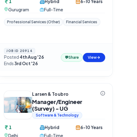
1
Hybrid
6-10 Years
Gurugram
Full-Time
Professional Services (Other)
Financial Services
JOB ID
20914
Posted
4th Aug '26
·
💬
Share
View
Ends
3rd Oct '26
Larsen & Toubro
Manager/Engineer
(Survey) - UG
Software & Technology
1
Hybrid
6-10 Years
Delhi
Full-Time