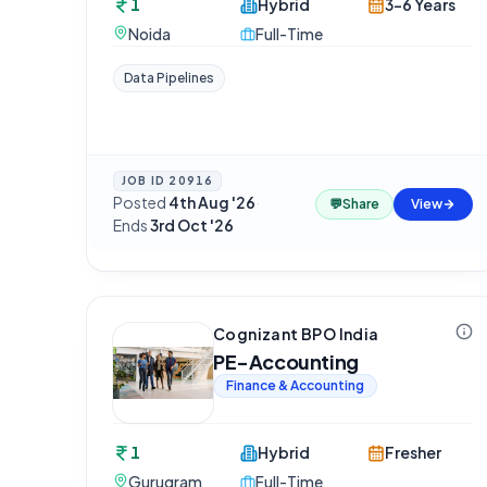
1
Hybrid
3-6 Years
Noida
Full-Time
Data Pipelines
JOB ID
20916
Posted
4th Aug '26
·
💬
Share
View
Ends
3rd Oct '26
Cognizant BPO India
PE-Accounting
Finance & Accounting
1
Hybrid
Fresher
Gurugram
Full-Time