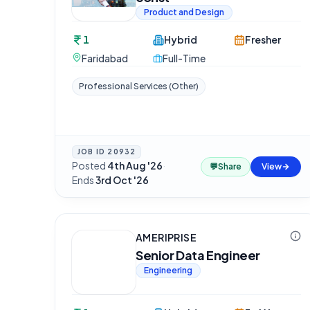
Product and Design
1
Hybrid
Fresher
Faridabad
Full-Time
Professional Services (Other)
JOB ID
20932
Posted
4th Aug '26
·
💬
Share
View
Ends
3rd Oct '26
AMERIPRISE
Senior Data Engineer
Engineering