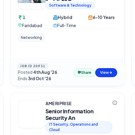
Software & Technology
1
Hybrid
6-10 Years
Faridabad
Full-Time
Networking
JOB ID
20931
Posted
4th Aug '26
·
💬
Share
View
Ends
3rd Oct '26
AMERIPRISE
Senior Information
Security An
IT Security, Operations and
Cloud