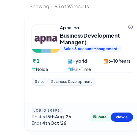
Showing 1-93 of 93 results
Apna.co
Business Development
Manager (
Sales & Account Management
1
Hybrid
6-10 Years
Noida
Full-Time
Sales
Business Development
JOB ID
20992
Posted
5th Aug '26
·
💬
Share
View
Ends
4th Oct '26