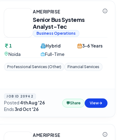
AMERIPRISE
Senior Bus Systems
Analyst-Tec
Business Operations
1
Hybrid
3-6 Years
Noida
Full-Time
Professional Services (Other)
Financial Services
JOB ID
20942
Posted
4th Aug '26
·
💬
Share
View
Ends
3rd Oct '26
AMERIPRISE