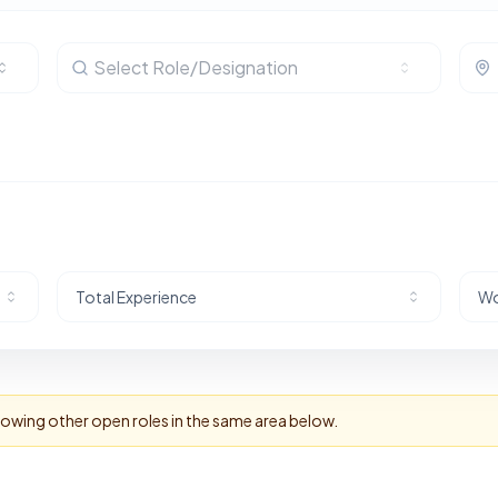
Select Role/Designation
Total Experience
Wo
howing other open roles in the same area below.