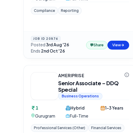
Compliance
Reporting
JOB ID
20876
Posted
3rd Aug '26
·
💬
Share
View
Ends
2nd Oct '26
AMERIPRISE
Senior Associate – DDQ
Special
Business Operations
1
Hybrid
1-3 Years
Gurugram
Full-Time
Professional Services (Other)
Financial Services