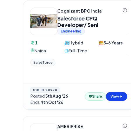
Cognizant BPO India
Salesforce CPQ
Developer/ Seni
Engineering
1
Hybrid
3-6 Years
Noida
Full-Time
Salesforce
JOB ID
20970
Posted
5th Aug '26
·
💬
Share
View
Ends
4th Oct '26
AMERIPRISE