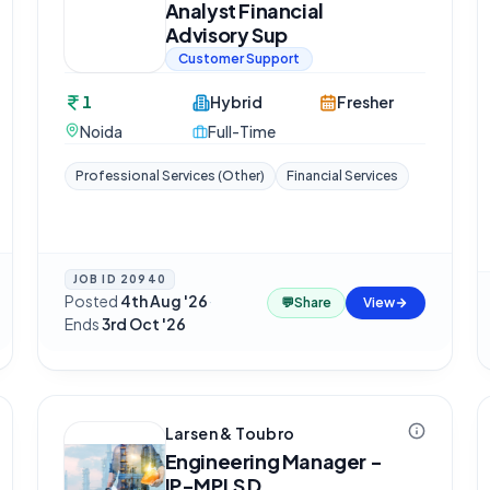
Analyst Financial
Advisory Sup
Customer Support
1
Hybrid
Fresher
Noida
Full-Time
Professional Services (Other)
Financial Services
JOB ID
20940
Posted
4th Aug '26
·
💬
Share
View
Ends
3rd Oct '26
Larsen & Toubro
Engineering Manager -
IP-MPLS D