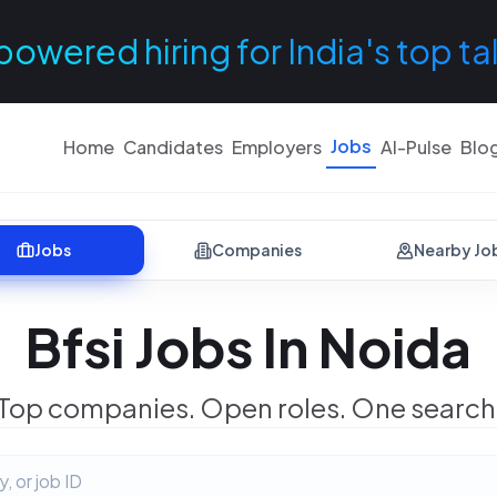
powered hiring for India's top ta
Jobs
Home
Candidates
Employers
AI-Pulse
Blo
Jobs
Companies
Nearby Jo
Bfsi Jobs In Noida
Top companies. Open roles. One search