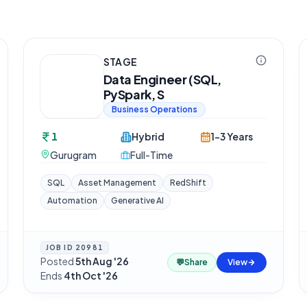
STAGE
Data Engineer (SQL,
PySpark, S
Business Operations
1
Hybrid
1-3 Years
Gurugram
Full-Time
SQL
Asset Management
RedShift
Automation
Generative AI
JOB ID
20981
Posted
5th Aug '26
·
💬
Share
View
Ends
4th Oct '26