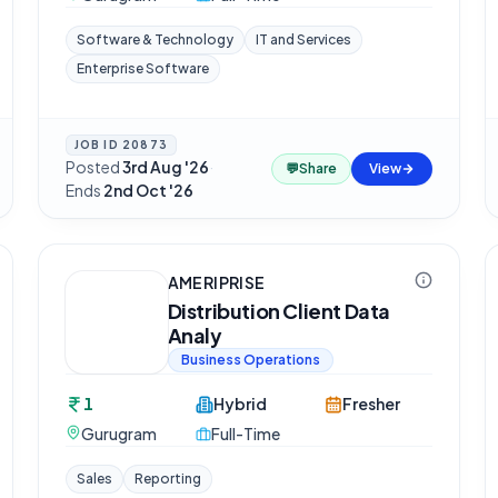
Software & Technology
IT and Services
Enterprise Software
JOB ID
20873
Posted
3rd Aug '26
·
💬
Share
View
Ends
2nd Oct '26
AMERIPRISE
Distribution Client Data
Analy
Business Operations
1
Hybrid
Fresher
Gurugram
Full-Time
Sales
Reporting