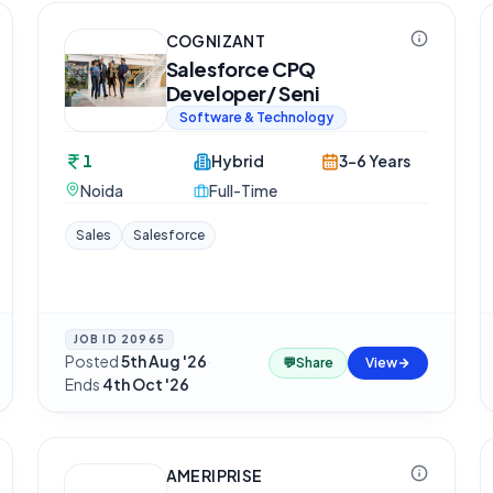
COGNIZANT
Salesforce CPQ
Developer/ Seni
Software & Technology
1
Hybrid
3-6 Years
Noida
Full-Time
Sales
Salesforce
JOB ID
20965
Posted
5th Aug '26
·
💬
Share
View
Ends
4th Oct '26
AMERIPRISE