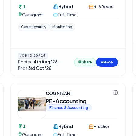
1
Hybrid
3-6 Years
Gurugram
Full-Time
Cybersecurity
Monitoring
JOB ID
20915
Posted
4th Aug '26
·
💬
Share
View
Ends
3rd Oct '26
COGNIZANT
PE-Accounting
Finance & Accounting
1
Hybrid
Fresher
Gurugram
Full-Time