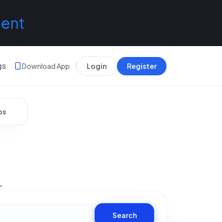
lent
gs
Download App
Login
Register
bs
.
Search