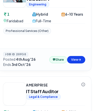
Engineering
1
Hybrid
6-10 Years
Faridabad
Full-Time
Professional Services (Other)
JOB ID
20930
Posted
4th Aug '26
·
💬
Share
View
Ends
3rd Oct '26
AMERIPRISE
IT Staff Auditor
Legal & Compliance