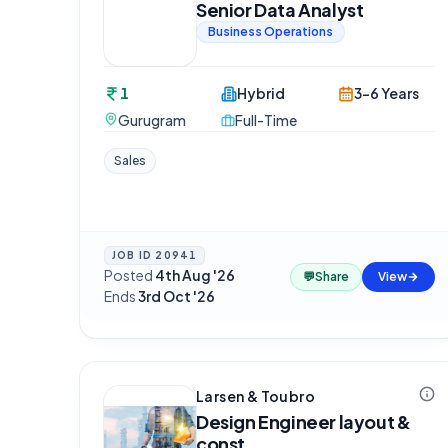
Senior Data Analyst
Business Operations
1
Hybrid
3-6 Years
Gurugram
Full-Time
Sales
JOB ID
20941
Posted
4th Aug '26
·
💬
Share
View
Ends
3rd Oct '26
Larsen & Toubro
Design Engineer layout &
const