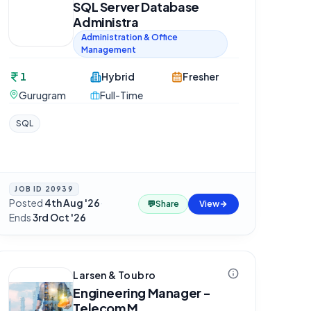
SQL Server Database
Administra
Administration & Office
Management
1
Hybrid
Fresher
Gurugram
Full-Time
SQL
JOB ID
20939
Posted
4th Aug '26
·
💬
Share
View
Ends
3rd Oct '26
Larsen & Toubro
Engineering Manager -
Telecom M