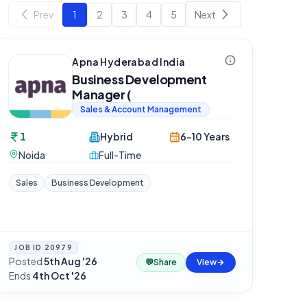
Prev
1
2
3
4
5
Next
Apna Hyderabad India
Business Development
Manager (
Sales & Account Management
1
Hybrid
6-10 Years
Noida
Full-Time
Sales
Business Development
JOB ID
20979
Posted
5th Aug '26
·
💬
Share
View
Ends
4th Oct '26