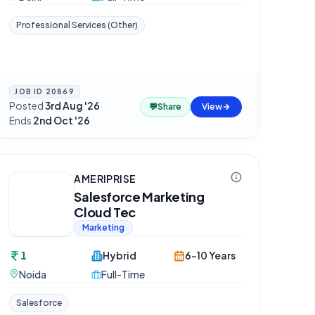
Professional Services (Other)
JOB ID
20869
Posted
3rd Aug '26
·
💬
Share
View
Ends
2nd Oct '26
AMERIPRISE
Salesforce Marketing
Cloud Tec
Marketing
1
Hybrid
6-10 Years
Noida
Full-Time
Salesforce