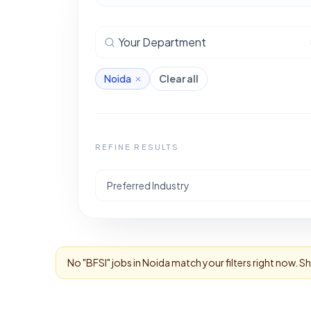
Your Department
Noida
Clear all
REFINE RESULTS
Preferred Industry
No "
BFSI
" jobs in
Noida
match your filters right now. S