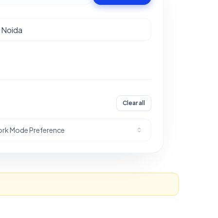
Clear all
rk Mode Preference