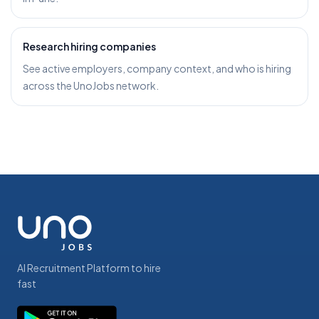
Research hiring companies
See active employers, company context, and who is hiring
across the UnoJobs network.
AI Recruitment Platform to hire
fast