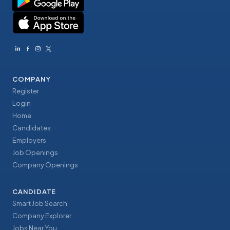
COMPANY
Register
Login
Home
Candidates
Employers
Job Openings
Company Openings
CANDIDATE
Smart Job Search
Company Explorer
Jobs Near You