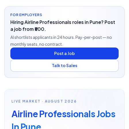
FOR EMPLOYERS
Hiring Airline Professionals roles in Pune? Post
a job from ₹500.
AI shortlists applicants in 24 hours. Pay-per-post — no
monthly seats, no contract.
Post a Job
Talk to Sales
LIVE MARKET · AUGUST 2026
Airline Professionals Jobs
In Pune