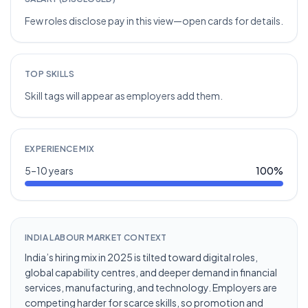
Few roles disclose pay in this view—open cards for details.
TOP SKILLS
Skill tags will appear as employers add them.
EXPERIENCE MIX
5–10 years
100
%
INDIA LABOUR MARKET CONTEXT
India’s hiring mix in 2025 is tilted toward digital roles,
global capability centres, and deeper demand in financial
services, manufacturing, and technology. Employers are
competing harder for scarce skills, so promotion and