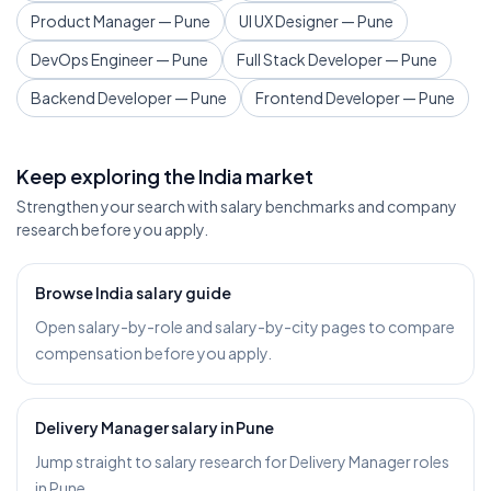
Product Manager — Pune
UI UX Designer — Pune
DevOps Engineer — Pune
Full Stack Developer — Pune
Backend Developer — Pune
Frontend Developer — Pune
Keep exploring the India market
Strengthen your search with salary benchmarks and company
research before you apply.
Browse India salary guide
Open salary-by-role and salary-by-city pages to compare
compensation before you apply.
Delivery Manager salary in Pune
Jump straight to salary research for Delivery Manager roles
in Pune.