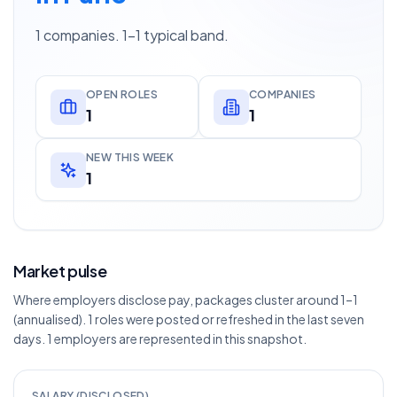
1 companies. 1–1 typical band.
OPEN ROLES
COMPANIES
1
1
NEW THIS WEEK
1
Market pulse
Where employers disclose pay, packages cluster around 1–1
(annualised). 1 roles were posted or refreshed in the last seven
days. 1 employers are represented in this snapshot.
SALARY (DISCLOSED)