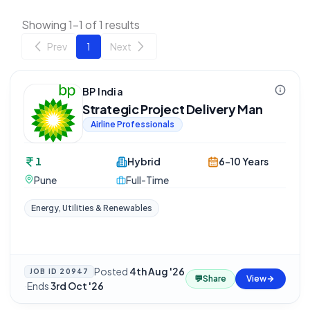
Showing 1-1 of 1 results
Prev
1
Next
BP India
Strategic Project Delivery Man
Airline Professionals
1
Hybrid
6-10 Years
Pune
Full-Time
Energy, Utilities & Renewables
Posted
4th Aug '26
JOB ID
20947
💬
Share
View
·
Ends
3rd Oct '26