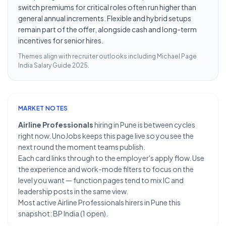
switch premiums for critical roles often run higher than
general annual increments. Flexible and hybrid setups
remain part of the offer, alongside cash and long-term
incentives for senior hires.
Themes align with recruiter outlooks including
Michael Page
India Salary Guide 2025
.
MARKET NOTES
Airline Professionals
hiring in Pune is between cycles
right now. UnoJobs keeps this page live so you see the
next round the moment teams publish.
Each card links through to the employer's apply flow. Use
the experience and work-mode filters to focus on the
level you want — function pages tend to mix IC and
leadership posts in the same view.
Most active Airline Professionals hirers in Pune this
snapshot: BP India (1 open).