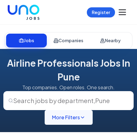
Register
Jobs
Companies
Nearby
Airline Professionals Jobs In
Pune
Top companies. Open roles. One search.
Search jobs by department
,
Pune
More Filters