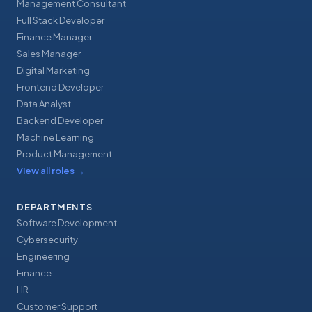
Management Consultant
Full Stack Developer
Finance Manager
Sales Manager
Digital Marketing
Frontend Developer
Data Analyst
Backend Developer
Machine Learning
Product Management
View all roles
→
DEPARTMENTS
Software Development
Cybersecurity
Engineering
Finance
HR
Customer Support