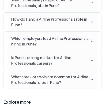
Professionals jobs in Pune?
How do I land a Airline Professionals role in
Pune?
Which employers lead Airline Professionals
hiring in Pune?
Is Pune a strong market for Airline
Professionals careers?
What stack or tools are common for Airline
Professionals roles in Pune?
Explore more