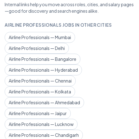
Internal links help you move across roles, cities, and salary pages
—good for discovery and search engines alike.
AIRLINE PROFESSIONALS JOBS IN OTHER CITIES
Airline Professionals — Mumbai
Airline Professionals — Delhi
Airline Professionals — Bangalore
Airline Professionals — Hyderabad
Airline Professionals — Chennai
Airline Professionals — Kolkata
Airline Professionals — Ahmedabad
Airline Professionals — Jaipur
Airline Professionals — Lucknow
Airline Professionals — Chandigarh