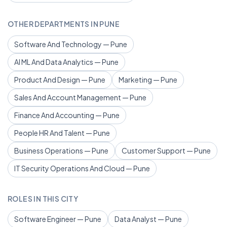
OTHER DEPARTMENTS IN PUNE
Software And Technology — Pune
AI ML And Data Analytics — Pune
Product And Design — Pune
Marketing — Pune
Sales And Account Management — Pune
Finance And Accounting — Pune
People HR And Talent — Pune
Business Operations — Pune
Customer Support — Pune
IT Security Operations And Cloud — Pune
ROLES IN THIS CITY
Software Engineer — Pune
Data Analyst — Pune