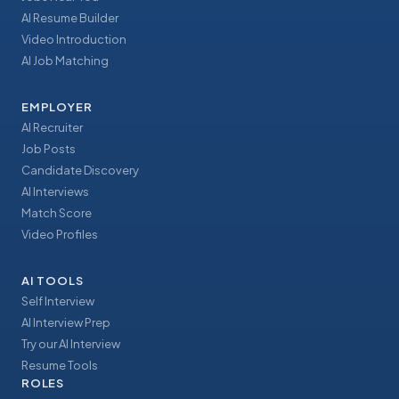
AI Resume Builder
Video Introduction
AI Job Matching
EMPLOYER
AI Recruiter
Job Posts
Candidate Discovery
AI Interviews
Match Score
Video Profiles
AI TOOLS
Self Interview
AI Interview Prep
Try our AI Interview
Resume Tools
ROLES