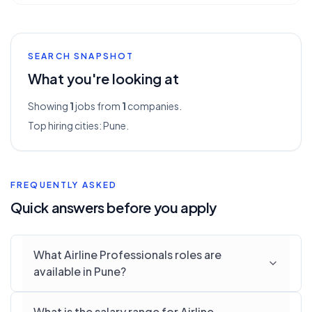
SEARCH SNAPSHOT
What you're looking at
Showing
1
jobs from
1
companies.
Top hiring cities:
Pune
.
FREQUENTLY ASKED
Quick answers before you apply
What Airline Professionals roles are
available in Pune?
What is the salary range for Airline