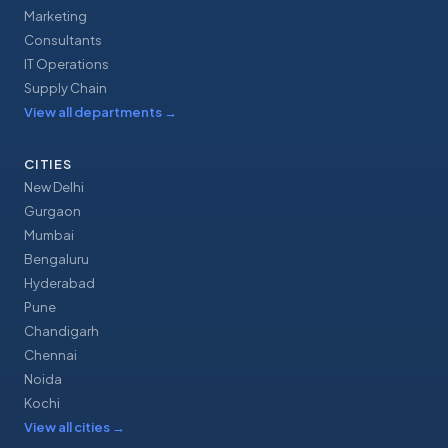
Marketing
Consultants
IT Operations
Supply Chain
View all departments
→
CITIES
New Delhi
Gurgaon
Mumbai
Bengaluru
Hyderabad
Pune
Chandigarh
Chennai
Noida
Kochi
View all cities
→