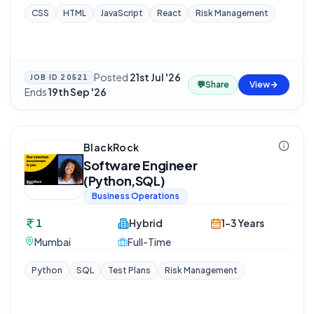
CSS
HTML
JavaScript
React
Risk Management
Posted
21st Jul '26
·
JOB ID
20521
💬
Share
View
Ends
19th Sep '26
BlackRock
Software Engineer
(Python,SQL)
Business Operations
1
Hybrid
1-3 Years
Mumbai
Full-Time
Python
SQL
Test Plans
Risk Management