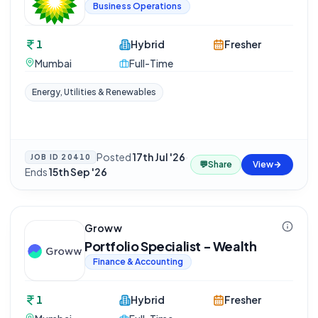
Business Operations
1
Hybrid
Fresher
Mumbai
Full-Time
Energy, Utilities & Renewables
Posted
17th Jul '26
·
JOB ID
20410
💬
Share
View
Ends
15th Sep '26
Groww
Portfolio Specialist - Wealth
Finance & Accounting
1
Hybrid
Fresher