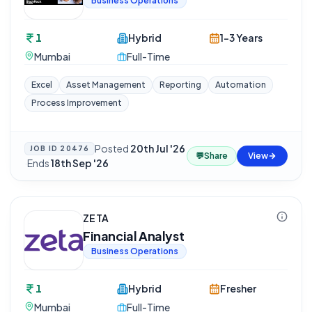
Business Operations
1
Hybrid
1-3 Years
Mumbai
Full-Time
Excel
Asset Management
Reporting
Automation
Process Improvement
Posted
20th Jul '26
JOB ID
20476
💬
Share
View
·
Ends
18th Sep '26
ZETA
Financial Analyst
Business Operations
1
Hybrid
Fresher
Mumbai
Full-Time