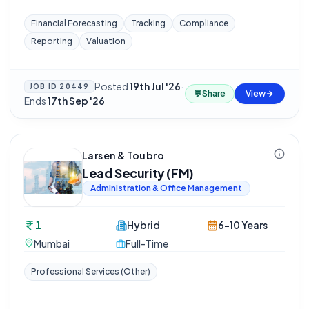
Financial Forecasting
Tracking
Compliance
Reporting
Valuation
Posted
19th Jul '26
·
JOB ID
20449
💬
Share
View
Ends
17th Sep '26
Larsen & Toubro
Lead Security (FM)
Administration & Office Management
1
Hybrid
6-10 Years
Mumbai
Full-Time
Professional Services (Other)