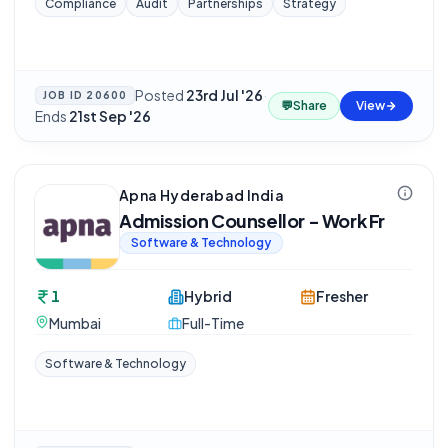
Compliance
Audit
Partnerships
Strategy
Posted
23rd Jul '26
·
JOB ID
20600
💬
Share
View
Ends
21st Sep '26
Apna Hyderabad India
Admission Counsellor - Work Fr
Software & Technology
1
Hybrid
Fresher
Mumbai
Full-Time
Software & Technology