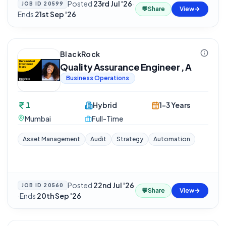
Posted
23rd Jul '26
·
JOB ID
20599
💬
Share
View
Ends
21st Sep '26
BlackRock
Quality Assurance Engineer , A
Business Operations
1
Hybrid
1-3 Years
Mumbai
Full-Time
Asset Management
Audit
Strategy
Automation
Posted
22nd Jul '26
JOB ID
20560
💬
Share
View
·
Ends
20th Sep '26