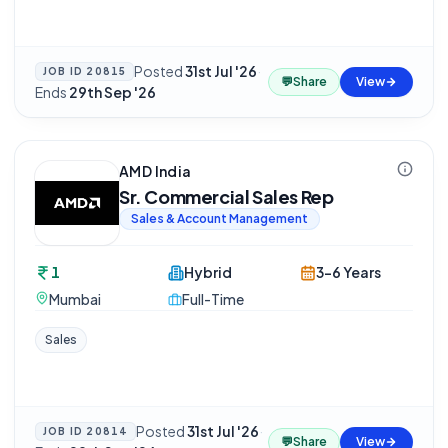
Posted
31st Jul '26
·
JOB ID
20815
💬
Share
View
Ends
29th Sep '26
AMD India
Sr. Commercial Sales Rep
Sales & Account Management
1
Hybrid
3-6 Years
Mumbai
Full-Time
Sales
Posted
31st Jul '26
·
JOB ID
20814
💬
Share
View