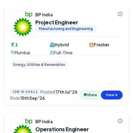
BP India
Project Engineer
Manufacturing and Engineering
1
Hybrid
Fresher
Mumbai
Full-Time
Energy, Utilities & Renewables
Posted
17th Jul '26
·
JOB ID
20411
💬
Share
View
Ends
15th Sep '26
BP India
Operations Engineer