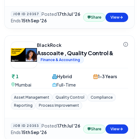
Posted
17th Jul '26
·
JOB ID
20357
💬
Share
View
Ends
15th Sep '26
BlackRock
Asscoaite , Quality Control &
Finance & Accounting
1
Hybrid
1-3 Years
Mumbai
Full-Time
Asset Management
Quality Control
Compliance
Reporting
Process Improvement
Posted
17th Jul '26
·
JOB ID
20353
💬
Share
View
Ends
15th Sep '26