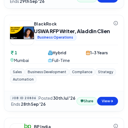
Ends
29th Sep '26
BlackRock
USWA RFP Writer, Aladdin Clien
Business Operations
1
Hybrid
1-3 Years
Mumbai
Full-Time
Sales
Business Development
Compliance
Strategy
Automation
Posted
30th Jul '26
JOB ID
20806
💬
Share
View
·
Ends
28th Sep '26
BP India