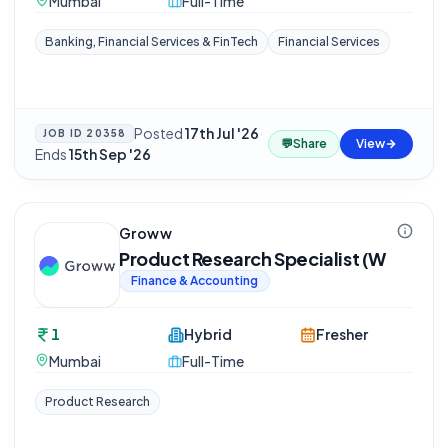
Mumbai
Full-Time
Banking, Financial Services & FinTech
Financial Services
Posted
17th Jul '26
·
JOB ID
20358
💬
Share
View
Ends
15th Sep '26
Groww
Product Research Specialist (W
Finance & Accounting
1
Hybrid
Fresher
Mumbai
Full-Time
Product Research