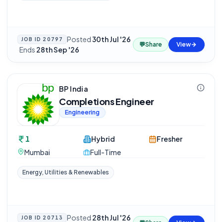
Posted
30th Jul '26
JOB ID
20797
💬
Share
View
·
Ends
28th Sep '26
BP India
Completions Engineer
Engineering
1
Hybrid
Fresher
Mumbai
Full-Time
Energy, Utilities & Renewables
Posted
28th Jul '26
JOB ID
20713