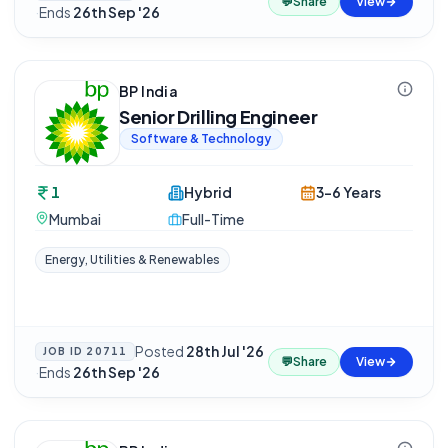
💬
Share
View
·
Ends
26th Sep '26
BP India
Senior Drilling Engineer
Software & Technology
1
Hybrid
3-6 Years
Mumbai
Full-Time
Energy, Utilities & Renewables
Posted
28th Jul '26
JOB ID
20711
💬
Share
View
·
Ends
26th Sep '26