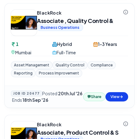
BlackRock
Associate , Quality Control &
Business Operations
1
Hybrid
1-3 Years
Mumbai
Full-Time
Asset Management
Quality Control
Compliance
Reporting
Process Improvement
Posted
20th Jul '26
JOB ID
20477
💬
Share
View
·
Ends
18th Sep '26
BlackRock
Associate, Product Control & S