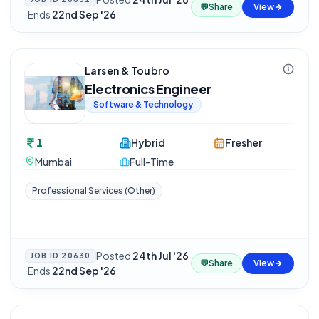
💬
Share
View
·
Ends
22nd Sep '26
Larsen & Toubro
Electronics Engineer
Software & Technology
1
Hybrid
Fresher
Mumbai
Full-Time
Professional Services (Other)
Posted
24th Jul '26
JOB ID
20630
💬
Share
View
·
Ends
22nd Sep '26