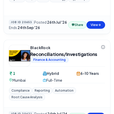
Posted
26th Jul '26
·
JOB ID
20653
💬
Share
View
Ends
24th Sep '26
BlackRock
Reconciliations/Investigations
Finance & Accounting
1
Hybrid
6-10 Years
Mumbai
Full-Time
Compliance
Reporting
Automation
Root Cause Analysis
Posted
24th Jul '26
JOB ID
20631