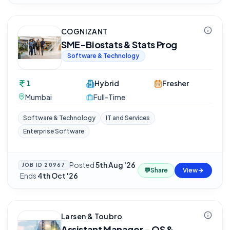
COGNIZANT
SME-Biostats & Stats Prog
Software & Technology
1
Hybrid
Fresher
Mumbai
Full-Time
Software & Technology
IT and Services
Enterprise Software
Posted
5th Aug '26
JOB ID
20967
💬
Share
View
·
Ends
4th Oct '26
Larsen & Toubro
Assistant Manager - QS &