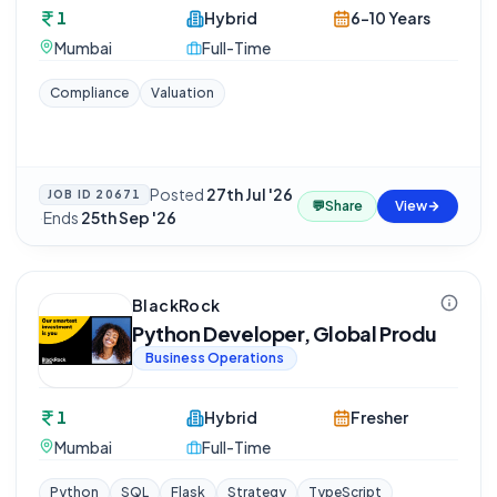
1
Hybrid
6-10 Years
Mumbai
Full-Time
Compliance
Valuation
Posted
27th Jul '26
JOB ID
20671
💬
Share
View
·
Ends
25th Sep '26
BlackRock
Python Developer, Global Produ
Business Operations
1
Hybrid
Fresher
Mumbai
Full-Time
Python
SQL
Flask
Strategy
TypeScript