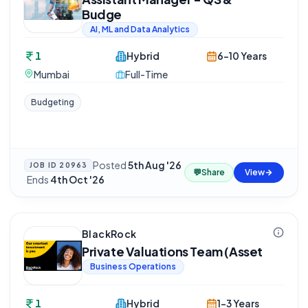
Budge
AI, ML and Data Analytics
1
Hybrid
6-10 Years
Mumbai
Full-Time
Budgeting
Posted
5th Aug '26
JOB ID
20963
💬
Share
View
·
Ends
4th Oct '26
BlackRock
Private Valuations Team (Asset
Business Operations
1
Hybrid
1-3 Years