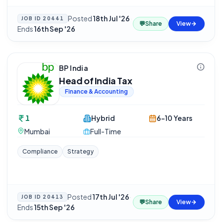
Posted
18th Jul '26
·
JOB ID
20441
💬
Share
View
Ends
16th Sep '26
BP India
Head of India Tax
Finance & Accounting
1
Hybrid
6-10 Years
Mumbai
Full-Time
Compliance
Strategy
Posted
17th Jul '26
·
JOB ID
20413
💬
Share
View
Ends
15th Sep '26