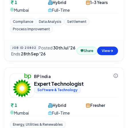
1
Hybrid
1-3 Years
Mumbai
Full-Time
Compliance
Data Analysis
Settlement
Process Improvement
Posted
30th Jul '26
JOB ID
20802
💬
Share
View
·
Ends
28th Sep '26
BP India
Expert Technologist
Software & Technology
1
Hybrid
Fresher
Mumbai
Full-Time
Energy, Utilities & Renewables