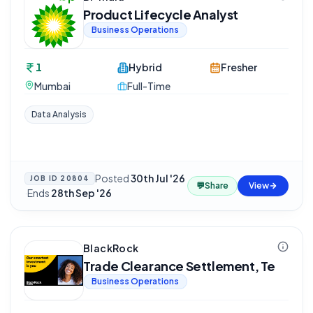
Product Lifecycle Analyst
Business Operations
1
Hybrid
Fresher
Mumbai
Full-Time
Data Analysis
Posted
30th Jul '26
JOB ID
20804
💬
Share
View
·
Ends
28th Sep '26
BlackRock
Trade Clearance Settlement, Te
Business Operations