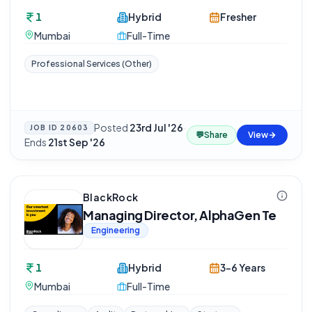
1
Hybrid
Fresher
Mumbai
Full-Time
Professional Services (Other)
Posted
23rd Jul '26
·
JOB ID
20603
💬
Share
View
Ends
21st Sep '26
BlackRock
Managing Director, AlphaGen Te
Engineering
1
Hybrid
3-6 Years
Mumbai
Full-Time