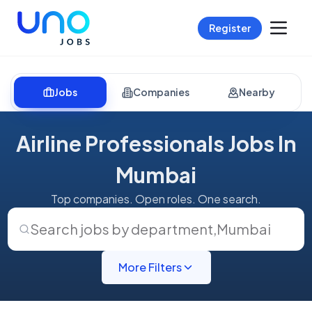
Register
Jobs
Companies
Nearby
Airline Professionals Jobs In
Mumbai
Top companies. Open roles. One search.
Search jobs by department
,
Mumbai
More Filters