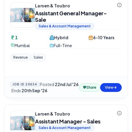
Larsen & Toubro
Assistant General Manager-
Sale
Sales & Account Management
1
Hybrid
6-10 Years
Mumbai
Full-Time
Revenue
Sales
Posted
22nd Jul '26
JOB ID
20534
💬
Share
View
·
Ends
20th Sep '26
Larsen & Toubro
Assistant Manager - Sales
Sales & Account Management