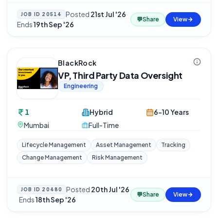
Posted
21st Jul '26
·
JOB ID
20514
💬
Share
View
Ends
19th Sep '26
BlackRock
VP, Third Party Data Oversight
Engineering
1
Hybrid
6-10 Years
Mumbai
Full-Time
Lifecycle Management
Asset Management
Tracking
Change Management
Risk Management
Posted
20th Jul '26
JOB ID
20480
💬
Share
View
·
Ends
18th Sep '26