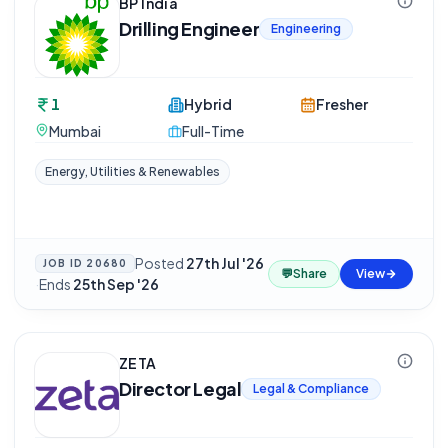
BP India
Drilling Engineer
Engineering
1
Hybrid
Fresher
Mumbai
Full-Time
Energy, Utilities & Renewables
Posted
27th Jul '26
JOB ID
20680
💬
Share
View
·
Ends
25th Sep '26
ZETA
Director Legal
Legal & Compliance