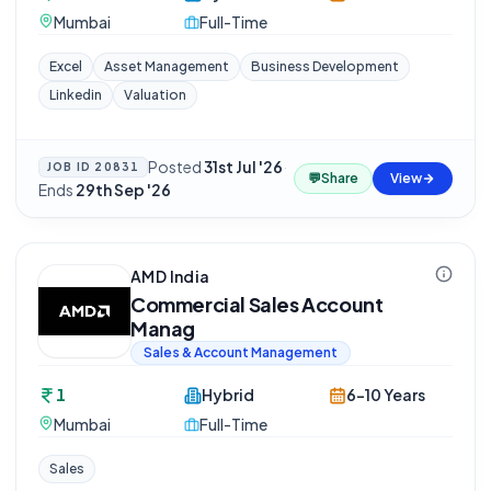
Mumbai
Full-Time
Excel
Asset Management
Business Development
Linkedin
Valuation
Posted
31st Jul '26
·
JOB ID
20831
💬
Share
View
Ends
29th Sep '26
AMD India
Commercial Sales Account
Manag
Sales & Account Management
1
Hybrid
6-10 Years
Mumbai
Full-Time
Sales