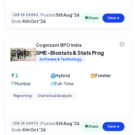
Posted
5th Aug '26
JOB ID
20982
💬
Share
View
·
Ends
4th Oct '26
Cognizant BPO India
SME-Biostats & Stats Prog
Software & Technology
1
Hybrid
Fresher
Mumbai
Full-Time
Reporting
Statistical Analysis
Posted
5th Aug '26
JOB ID
20972
💬
Share
View
·
Ends
4th Oct '26