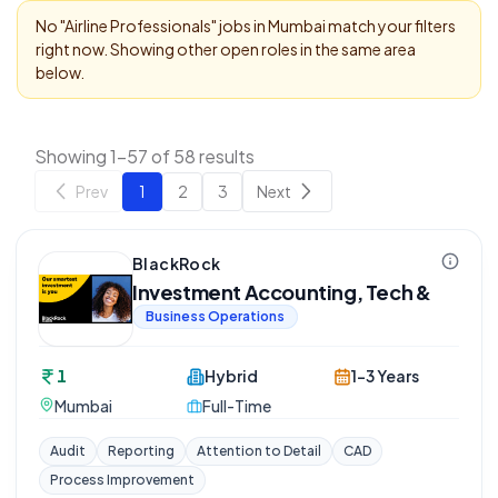
No "
Airline Professionals
" jobs in
Mumbai
match your filters
right now. Showing other open roles in the same area
below.
Showing 1-57 of 58 results
Prev
1
2
3
Next
BlackRock
Investment Accounting, Tech &
Business Operations
1
Hybrid
1-3 Years
Mumbai
Full-Time
Audit
Reporting
Attention to Detail
CAD
Process Improvement