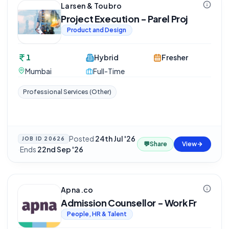
Larsen & Toubro
Project Execution - Parel Proj
Product and Design
1
Hybrid
Fresher
Mumbai
Full-Time
Professional Services (Other)
Posted
24th Jul '26
JOB ID
20626
💬
Share
View
·
Ends
22nd Sep '26
Apna.co
Admission Counsellor - Work Fr
People, HR & Talent