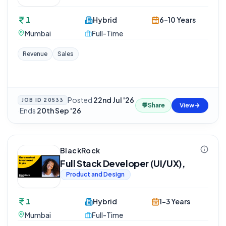
1
Hybrid
6-10 Years
Mumbai
Full-Time
Revenue
Sales
Posted
22nd Jul '26
JOB ID
20533
💬
Share
View
·
Ends
20th Sep '26
BlackRock
Full Stack Developer (UI/UX),
Product and Design
1
Hybrid
1-3 Years
Mumbai
Full-Time