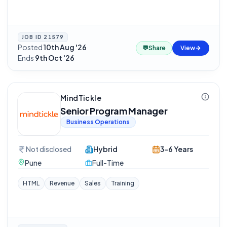
JOB ID
21579
Posted
10th Aug '26
·
💬
Share
View
Ends
9th Oct '26
MindTickle
Senior Program Manager
Business Operations
Not disclosed
Hybrid
3-6 Years
Pune
Full-Time
HTML
Revenue
Sales
Training