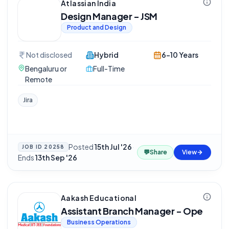
Atlassian India
Design Manager - JSM
Product and Design
Not disclosed
Hybrid
6-10 Years
Bengaluru or
Full-Time
Remote
Jira
Posted
15th Jul '26
·
JOB ID
20258
💬
Share
View
Ends
13th Sep '26
Aakash Educational
Assistant Branch Manager - Ope
Business Operations