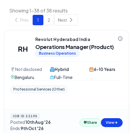
Showing 1-38 of 38 results
Prev
1
2
Next
Revolut Hyderabad India
Operations Manager (Product)
RH
Business Operations
Not disclosed
Hybrid
6-10 Years
Bengaluru
Full-Time
Professional Services (Other)
JOB ID
22195
Posted
10th Aug '26
·
💬
Share
View
Ends
9th Oct '26