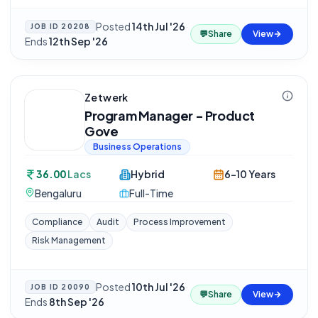
Posted
14th Jul '26
·
JOB ID
20208
💬
Share
View
Ends
12th Sep '26
Zetwerk
Program Manager - Product
Gove
Business Operations
36.00
Lacs
Hybrid
6-10 Years
Bengaluru
Full-Time
Compliance
Audit
Process Improvement
Risk Management
Posted
10th Jul '26
·
JOB ID
20090
💬
Share
View
Ends
8th Sep '26