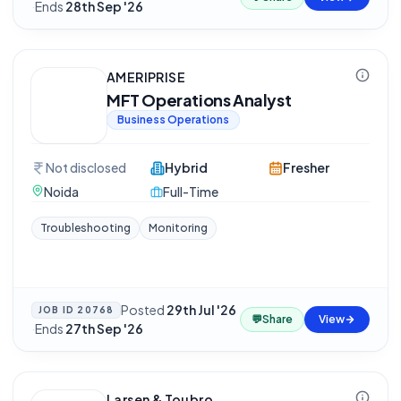
·
Ends
28th Sep '26
AMERIPRISE
MFT Operations Analyst
Business Operations
Not disclosed
Hybrid
Fresher
Noida
Full-Time
Troubleshooting
Monitoring
Posted
29th Jul '26
JOB ID
20768
💬
Share
View
·
Ends
27th Sep '26
Larsen & Toubro