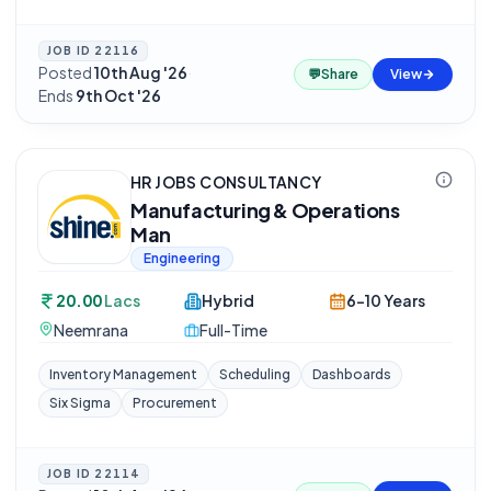
JOB ID
22116
Posted
10th Aug '26
·
💬
Share
View
Ends
9th Oct '26
HR JOBS CONSULTANCY
Manufacturing & Operations
Man
Engineering
20.00
Lacs
Hybrid
6-10 Years
Neemrana
Full-Time
Inventory Management
Scheduling
Dashboards
Six Sigma
Procurement
JOB ID
22114