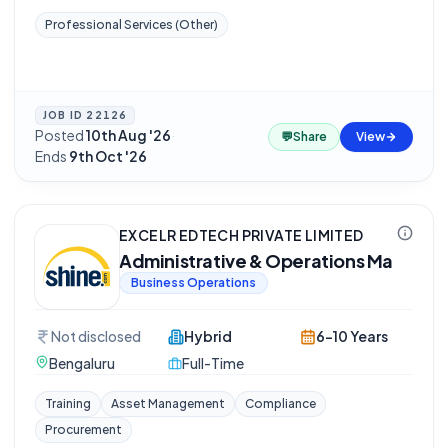
Professional Services (Other)
JOB ID
22126
Posted
10th Aug '26
·
💬
Share
View
Ends
9th Oct '26
EXCELR EDTECH PRIVATE LIMITED
Administrative & Operations Ma
Business Operations
Not disclosed
Hybrid
6-10 Years
Bengaluru
Full-Time
Training
Asset Management
Compliance
Procurement