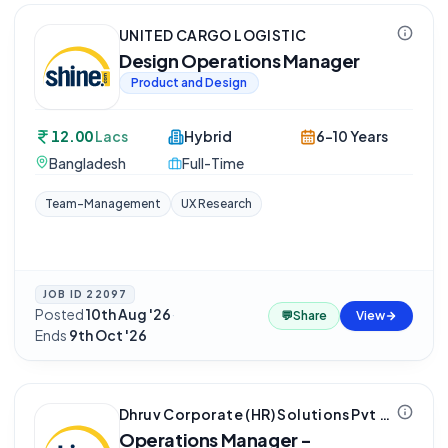
UNITED CARGO LOGISTIC
Design Operations Manager
Product and Design
12.00
Lacs
Hybrid
6-10 Years
Bangladesh
Full-Time
Team-Management
UX Research
JOB ID
22097
Posted
10th Aug '26
·
💬
Share
View
Ends
9th Oct '26
Dhruv Corporate (HR) Solutions Pvt Ltd
Operations Manager -