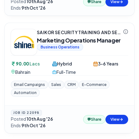
Posted
10th Aug '26
·
💬
Share
View
Ends
9th Oct '26
SAIKOR SECURITY TRAINING AND SERVICES PRIVATE LIMITED
Marketing Operations Manager
Business Operations
90.00
Lacs
Hybrid
3-6 Years
Bahrain
Full-Time
Email Campaigns
Sales
CRM
E-Commerce
Automation
JOB ID
22098
Posted
10th Aug '26
·
💬
Share
View
Ends
9th Oct '26