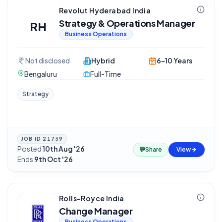
Revolut Hyderabad India
Strategy & Operations Manager
RH
Business Operations
Not disclosed
Hybrid
6-10 Years
Bengaluru
Full-Time
Strategy
JOB ID
21739
Posted
10th Aug '26
·
💬
Share
View
Ends
9th Oct '26
Rolls-Royce India
Change Manager
Business Operations