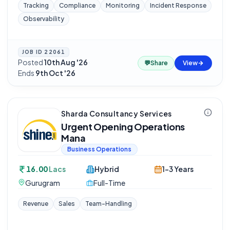
Tracking
Compliance
Monitoring
Incident Response
Observability
JOB ID
22061
Posted
10th Aug '26
·
💬
Share
View
Ends
9th Oct '26
Sharda Consultancy Services
Urgent Opening Operations
Mana
Business Operations
16.00
Lacs
Hybrid
1-3 Years
Gurugram
Full-Time
Revenue
Sales
Team-Handling