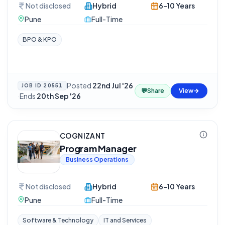
Not disclosed
Hybrid
6-10 Years
Pune
Full-Time
BPO & KPO
Posted
22nd Jul '26
JOB ID
20551
💬
Share
View
·
Ends
20th Sep '26
COGNIZANT
Program Manager
Business Operations
Not disclosed
Hybrid
6-10 Years
Pune
Full-Time
Software & Technology
IT and Services