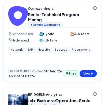
Outreach India
Senior Technical Program
Manag
Business Operations
Not disclosed
Hybrid
3-6 Years
Hyderabad
Full-Time
Network
SAP
Netsuite
Strategy
Procurement
Posted
6th Aug '26
JOB ID
21028
💬
Share
View
·
Ends
5th Oct '26
BRIDGEi2i Analytics
Job: Business Operations Senio