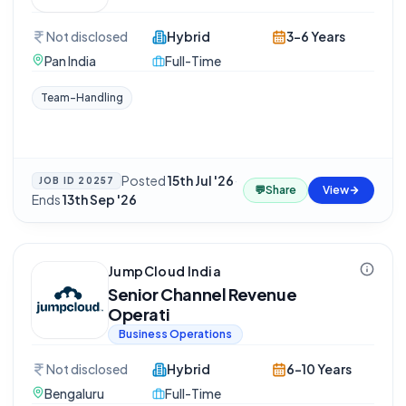
Not disclosed
Hybrid
3-6 Years
Pan India
Full-Time
Team-Handling
Posted
15th Jul '26
·
JOB ID
20257
💬
Share
View
Ends
13th Sep '26
JumpCloud India
Senior Channel Revenue
Operati
Business Operations
Not disclosed
Hybrid
6-10 Years
Bengaluru
Full-Time