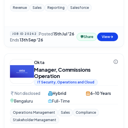
Revenue
Sales
Reporting
Salesforce
Posted
15th Jul '26
·
JOB ID
20242
💬
Share
View
Ends
13th Sep '26
Okta
Manager, Commissions
Operation
IT Security, Operations and Cloud
Not disclosed
Hybrid
6-10 Years
Bengaluru
Full-Time
Operations Management
Sales
Compliance
Stakeholder Management