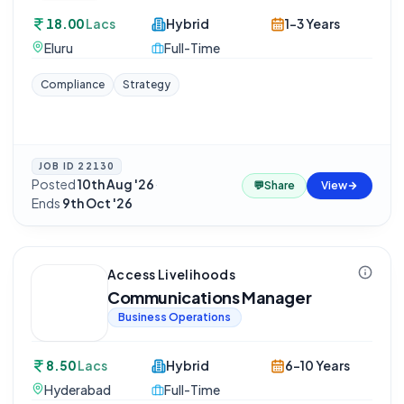
18.00
Lacs
Hybrid
1-3 Years
Eluru
Full-Time
Compliance
Strategy
JOB ID
22130
Posted
10th Aug '26
·
💬
Share
View
Ends
9th Oct '26
Access Livelihoods
Communications Manager
Business Operations
8.50
Lacs
Hybrid
6-10 Years
Hyderabad
Full-Time