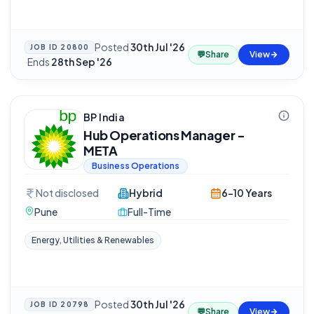
Posted
30th Jul '26
JOB ID
20800
💬
Share
View
·
Ends
28th Sep '26
BP India
Hub Operations Manager -
META
Business Operations
Not disclosed
Hybrid
6-10 Years
Pune
Full-Time
Energy, Utilities & Renewables
Posted
30th Jul '26
JOB ID
20798
💬
Share
View