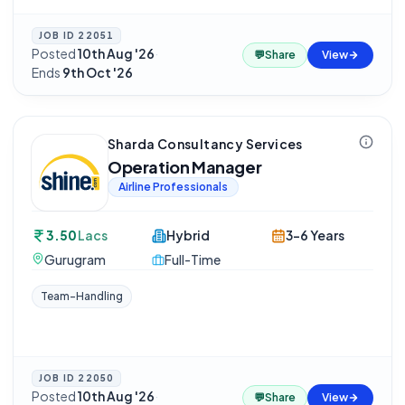
JOB ID
22051
Posted
10th Aug '26
·
💬
Share
View
Ends
9th Oct '26
Sharda Consultancy Services
Operation Manager
Airline Professionals
3.50
Lacs
Hybrid
3-6 Years
Gurugram
Full-Time
Team-Handling
JOB ID
22050
Posted
10th Aug '26
·
💬
Share
View