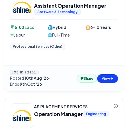
Assistant Operation Manager
Software & Technology
6.00
Lacs
Hybrid
6-10 Years
Jaipur
Full-Time
Professional Services (Other)
JOB ID
22131
Posted
10th Aug '26
·
💬
Share
View
Ends
9th Oct '26
AS PLACEMENT SERVICES
Operation Manager
Engineering