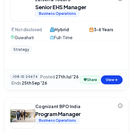
Senior EHS Manager
Business Operations
Not disclosed
Hybrid
3-6 Years
Guwahati
Full-Time
Strategy
Posted
27th Jul '26
JOB ID
20674
💬
Share
View
·
Ends
25th Sep '26
Cognizant BPO India
Program Manager
Business Operations