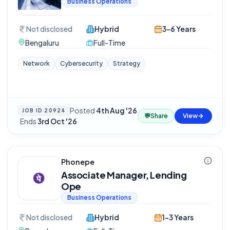
Business Operations
Not disclosed
Hybrid
3-6 Years
Bengaluru
Full-Time
Network
Cybersecurity
Strategy
Posted
4th Aug '26
JOB ID
20924
💬
Share
View
·
Ends
3rd Oct '26
Phonepe
Associate Manager, Lending
Ope
Business Operations
Not disclosed
Hybrid
1-3 Years