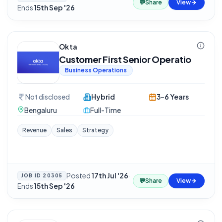
💬
Share
View
Ends
15th Sep '26
Okta
Customer First Senior Operatio
Business Operations
Not disclosed
Hybrid
3-6 Years
Bengaluru
Full-Time
Revenue
Sales
Strategy
Posted
17th Jul '26
·
JOB ID
20305
💬
Share
View
Ends
15th Sep '26