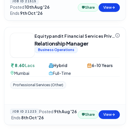
JOB ID
21515
Posted
10th Aug '26
·
💬
Share
View
Ends
9th Oct '26
Equitypandit Financial Services Private Limited
Relationship Manager
Business Operations
8.60
Lacs
Hybrid
6-10 Years
Mumbai
Full-Time
Professional Services (Other)
Posted
9th Aug '26
JOB ID
21223
💬
Share
View
·
Ends
8th Oct '26