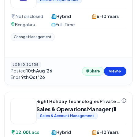
Not disclosed
Hybrid
6-10 Years
Bengaluru
Full-Time
Change Management
JOB ID
21735
Posted
10th Aug '26
·
💬
Share
View
Ends
9th Oct '26
Right Holiday Technologies Private Limited
Sales & Operations Manager (II
Sales & Account Management
12.00
Lacs
Hybrid
6-10 Years