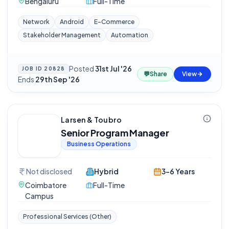
Bengaluru
Full-Time
Network
Android
E-Commerce
Stakeholder Management
Automation
Posted
31st Jul '26
·
JOB ID
20828
💬
Share
View
Ends
29th Sep '26
Larsen & Toubro
Senior Program Manager
Business Operations
Not disclosed
Hybrid
3-6 Years
Coimbatore
Full-Time
Campus
Professional Services (Other)