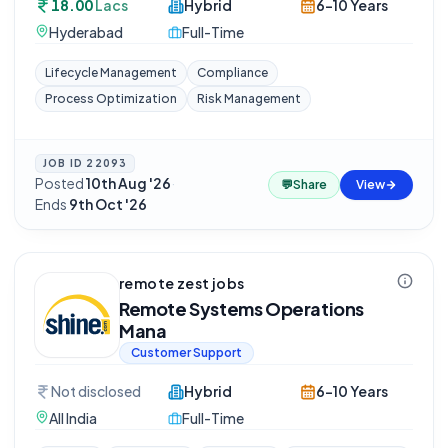
18.00
Lacs
Hybrid
6-10 Years
Hyderabad
Full-Time
Lifecycle Management
Compliance
Process Optimization
Risk Management
JOB ID
22093
Posted
10th Aug '26
·
💬
Share
View
Ends
9th Oct '26
remote zest jobs
Remote Systems Operations
Mana
Customer Support
Not disclosed
Hybrid
6-10 Years
All India
Full-Time