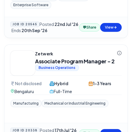
Enterprise Software
Posted
22nd Jul '26
JOB ID
20545
💬
Share
View
·
Ends
20th Sep '26
Zetwerk
Associate Program Manager - 2
Business Operations
Not disclosed
Hybrid
1-3 Years
Bengaluru
Full-Time
Manufacturing
Mechanical or Industrial Engineering
Posted
17th Jul '26
·
JOB ID
20338