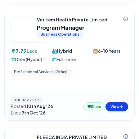
Veritem Health Private Limited
Program Manager
Business Operations
7.75
Lacs
Hybrid
6-10 Years
Delhi (Hybrid)
Full-Time
Professional Services (Other)
JOB ID
22137
Posted
10th Aug '26
·
💬
Share
View
Ends
9th Oct '26
FLEECA INDIA PRIVATE LIMITED