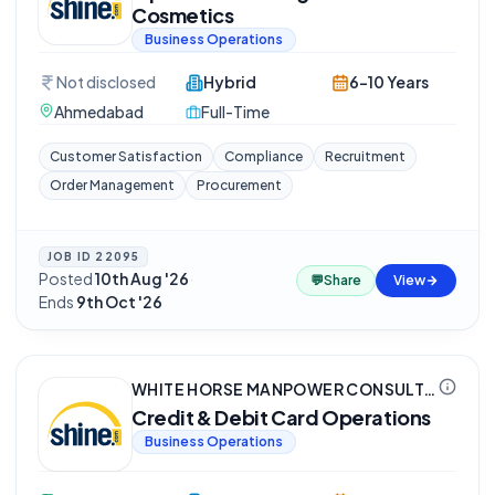
Cosmetics
Business Operations
Not disclosed
Hybrid
6-10 Years
Ahmedabad
Full-Time
Customer Satisfaction
Compliance
Recruitment
Order Management
Procurement
JOB ID
22095
Posted
10th Aug '26
·
💬
Share
View
Ends
9th Oct '26
WHITE HORSE MANPOWER CONSULTANCY (P) LTD
Credit & Debit Card Operations
Business Operations