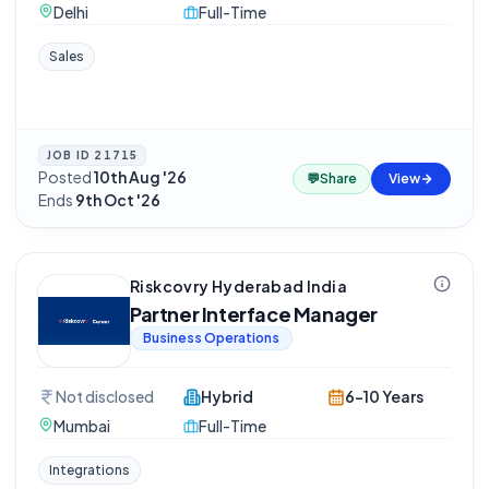
Delhi
Full-Time
Sales
JOB ID
21715
Posted
10th Aug '26
·
💬
Share
View
Ends
9th Oct '26
Riskcovry Hyderabad India
Partner Interface Manager
Business Operations
Not disclosed
Hybrid
6-10 Years
Mumbai
Full-Time
Integrations