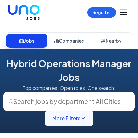
Register
Jobs
Companies
Nearby
Hybrid Operations Manager
Jobs
Top companies. Open roles. One search.
Search jobs by department
,
All Cities
More Filters