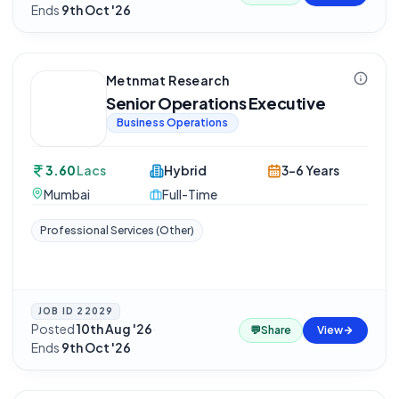
Ends
9th Oct '26
Metnmat Research
Senior Operations Executive
Business Operations
3.60
Lacs
Hybrid
3-6 Years
Mumbai
Full-Time
Professional Services (Other)
JOB ID
22029
Posted
10th Aug '26
·
💬
Share
View
Ends
9th Oct '26