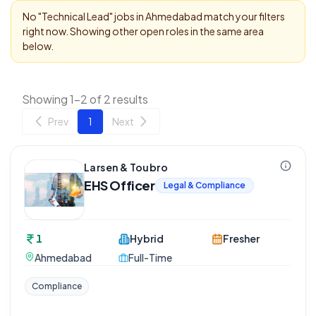
No "
Technical Lead
" jobs in
Ahmedabad
match your filters
right now. Showing other open roles in the same area
below.
Showing 1-2 of 2 results
Prev
1
Next
Larsen & Toubro
EHS Officer
Legal & Compliance
1
Hybrid
Fresher
Ahmedabad
Full-Time
Compliance