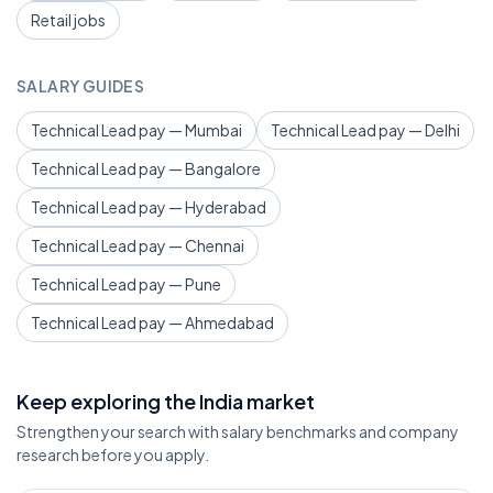
Retail jobs
SALARY GUIDES
Technical Lead pay — Mumbai
Technical Lead pay — Delhi
Technical Lead pay — Bangalore
Technical Lead pay — Hyderabad
Technical Lead pay — Chennai
Technical Lead pay — Pune
Technical Lead pay — Ahmedabad
Keep exploring the India market
Strengthen your search with salary benchmarks and company
research before you apply.