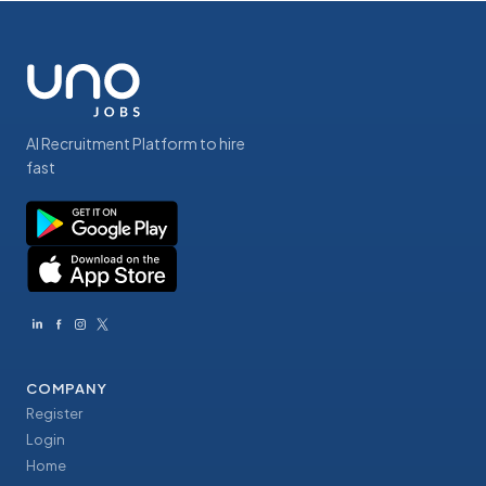
AI Recruitment Platform to hire
fast
COMPANY
Register
Login
Home