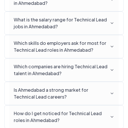
in Ahmedabad?
What is the salary range for Technical Lead
jobs in Ahmedabad?
Which skills do employers ask for most for
Technical Lead roles in Ahmedabad?
Which companies are hiring Technical Lead
talent in Ahmedabad?
Is Ahmedabad a strong market for
Technical Lead careers?
How do I get noticed for Technical Lead
roles in Ahmedabad?