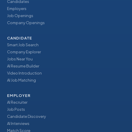
Candidates
Employers
Job Openings
Company Openings
CANDIDATE
Smart Job Search
Company Explorer
Jobs Near You
AI Resume Builder
Video Introduction
AI Job Matching
EMPLOYER
AI Recruiter
Job Posts
Candidate Discovery
AI Interviews
Match Score