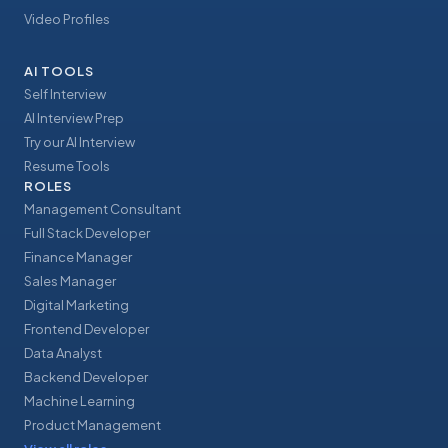
Video Profiles
AI TOOLS
Self Interview
AI Interview Prep
Try our AI Interview
Resume Tools
ROLES
Management Consultant
Full Stack Developer
Finance Manager
Sales Manager
Digital Marketing
Frontend Developer
Data Analyst
Backend Developer
Machine Learning
Product Management