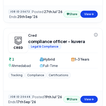
Posted
27th Jul '26
JOB ID
20672
💬
Share
View
·
Ends
25th Sep '26
Cred
compliance officer - kuvera
Legal & Compliance
1
Hybrid
1-3 Years
Ahmedabad
Full-Time
Tracking
Compliance
Certifications
Posted
19th Jul '26
·
JOB ID
20448
💬
Share
View
Ends
17th Sep '26