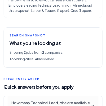
narrow the list to roles you can realistically convert.
Employers leading Technical Lead hiring in Ahmedabad
this snapshot: Larsen & Toubro (1 open); Cred (1 open).
SEARCH SNAPSHOT
What you're looking at
Showing
2
jobs from
2
companies.
Top hiring cities:
Ahmedabad
.
FREQUENTLY ASKED
Quick answers before you apply
How many Technical Lead jobs are available