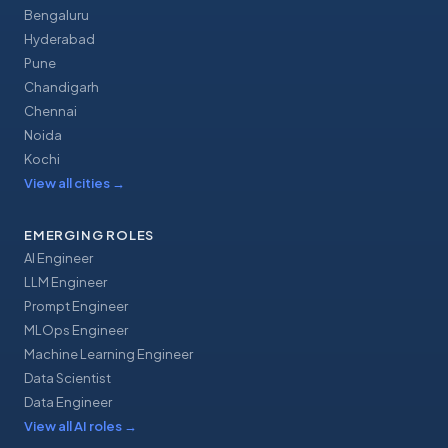
Bengaluru
Hyderabad
Pune
Chandigarh
Chennai
Noida
Kochi
View all cities
→
EMERGING ROLES
AI Engineer
LLM Engineer
Prompt Engineer
MLOps Engineer
Machine Learning Engineer
Data Scientist
Data Engineer
View all AI roles
→