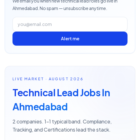
We email you when new
technical lead
roles go live
in
Ahmedabad
. No spam — unsubscribe anytime.
Alert me
LIVE MARKET · AUGUST 2026
Technical Lead Jobs In
Ahmedabad
2 companies. 1–1 typical band. Compliance,
Tracking, and Certifications lead the stack.