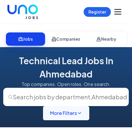
Register
Jobs
Companies
Nearby
Technical Lead Jobs In
Ahmedabad
Top companies. Open roles. One search.
Search jobs by department
,
Ahmedabad
More Filters