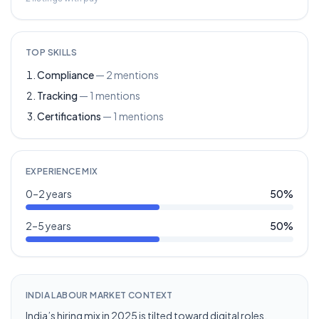
TOP SKILLS
Compliance
—
2
mentions
Tracking
—
1
mentions
Certifications
—
1
mentions
EXPERIENCE MIX
0–2 years
50
%
2–5 years
50
%
INDIA LABOUR MARKET CONTEXT
India’s hiring mix in 2025 is tilted toward digital roles,