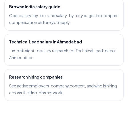
Browse India salary guide
Open salary-by-role and salary-by-city pages to compare
compensation before you apply.
Technical Lead salary in Ahmedabad
Jump straight to salary research for Technical Lead roles in
Ahmedabad.
Research hiring companies
See active employers, company context, and who is hiring
across the UnoJobs network.