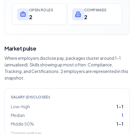
OPEN ROLES
COMPANIES
2
2
Market pulse
Where employers disclose pay, packages cluster around 1–1
(annualised). Skills showing up most often: Compliance,
Tracking, and Certifications. 2 employers are represented in this
snapshot.
SALARY (DISCLOSED)
Low–high
1
–
1
Median
1
Middle 50%
1
–
1
2
listings with pay