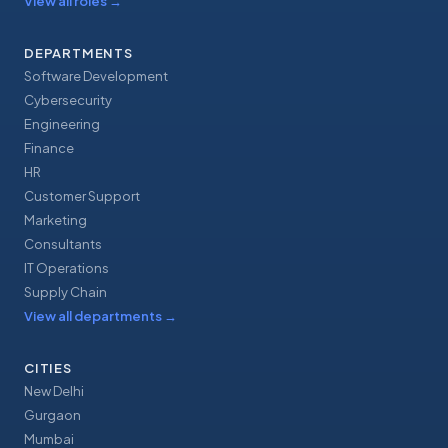
View all roles
→
DEPARTMENTS
Software Development
Cybersecurity
Engineering
Finance
HR
Customer Support
Marketing
Consultants
IT Operations
Supply Chain
View all departments
→
CITIES
New Delhi
Gurgaon
Mumbai