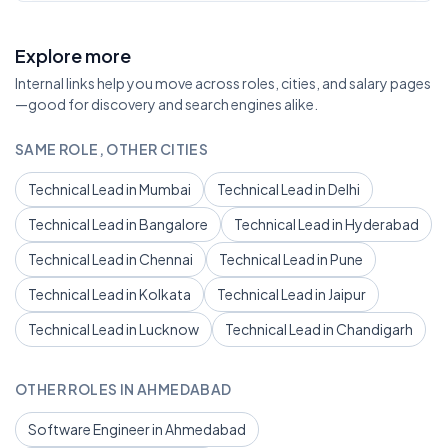
Explore more
Internal links help you move across roles, cities, and salary pages
—good for discovery and search engines alike.
SAME ROLE, OTHER CITIES
Technical Lead in Mumbai
Technical Lead in Delhi
Technical Lead in Bangalore
Technical Lead in Hyderabad
Technical Lead in Chennai
Technical Lead in Pune
Technical Lead in Kolkata
Technical Lead in Jaipur
Technical Lead in Lucknow
Technical Lead in Chandigarh
OTHER ROLES IN AHMEDABAD
Software Engineer in Ahmedabad