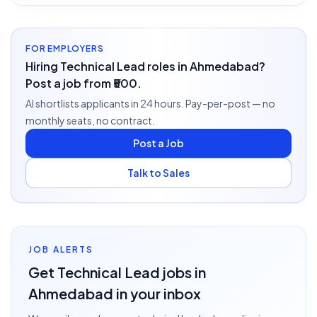
FOR EMPLOYERS
Hiring Technical Lead roles in Ahmedabad?
Post a job from ₹500.
AI shortlists applicants in 24 hours. Pay-per-post — no
monthly seats, no contract.
Post a Job
Talk to Sales
JOB ALERTS
Get
Technical Lead
jobs
in
Ahmedabad
in your inbox