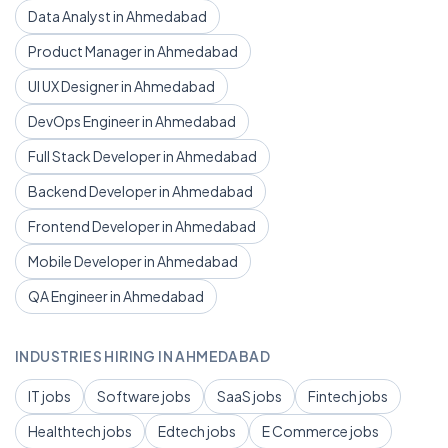
Data Analyst in Ahmedabad
Product Manager in Ahmedabad
UI UX Designer in Ahmedabad
DevOps Engineer in Ahmedabad
Full Stack Developer in Ahmedabad
Backend Developer in Ahmedabad
Frontend Developer in Ahmedabad
Mobile Developer in Ahmedabad
QA Engineer in Ahmedabad
INDUSTRIES HIRING IN AHMEDABAD
IT jobs
Software jobs
SaaS jobs
Fintech jobs
Healthtech jobs
Edtech jobs
E Commerce jobs