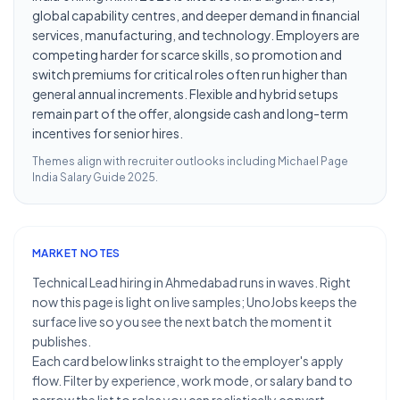
global capability centres, and deeper demand in financial
services, manufacturing, and technology. Employers are
competing harder for scarce skills, so promotion and
switch premiums for critical roles often run higher than
general annual increments. Flexible and hybrid setups
remain part of the offer, alongside cash and long-term
incentives for senior hires.
Themes align with recruiter outlooks including
Michael Page
India Salary Guide 2025
.
MARKET NOTES
Technical Lead hiring in Ahmedabad runs in waves. Right
now this page is light on live samples; UnoJobs keeps the
surface live so you see the next batch the moment it
publishes.
Each card below links straight to the employer's apply
flow. Filter by experience, work mode, or salary band to