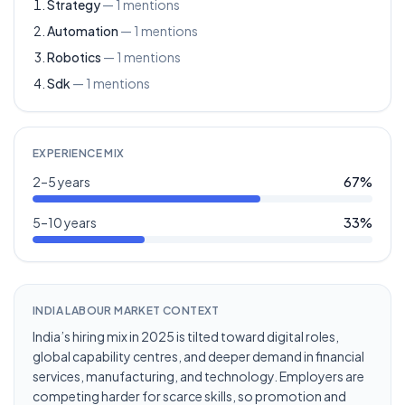
Strategy
—
1
mentions
Automation
—
1
mentions
Robotics
—
1
mentions
Sdk
—
1
mentions
EXPERIENCE MIX
2–5 years
67
%
5–10 years
33
%
INDIA LABOUR MARKET CONTEXT
India’s hiring mix in 2025 is tilted toward digital roles,
global capability centres, and deeper demand in financial
services, manufacturing, and technology. Employers are
competing harder for scarce skills, so promotion and