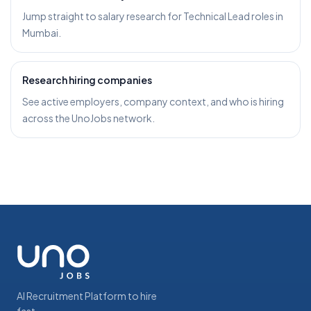
Jump straight to salary research for Technical Lead roles in
Mumbai.
Research hiring companies
See active employers, company context, and who is hiring
across the UnoJobs network.
AI Recruitment Platform to hire