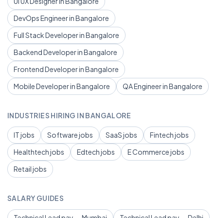
UI UX Designer in Bangalore
DevOps Engineer in Bangalore
Full Stack Developer in Bangalore
Backend Developer in Bangalore
Frontend Developer in Bangalore
Mobile Developer in Bangalore
QA Engineer in Bangalore
INDUSTRIES HIRING IN BANGALORE
IT jobs
Software jobs
SaaS jobs
Fintech jobs
Healthtech jobs
Edtech jobs
E Commerce jobs
Retail jobs
SALARY GUIDES
Technical Lead pay — Mumbai
Technical Lead pay — Delhi