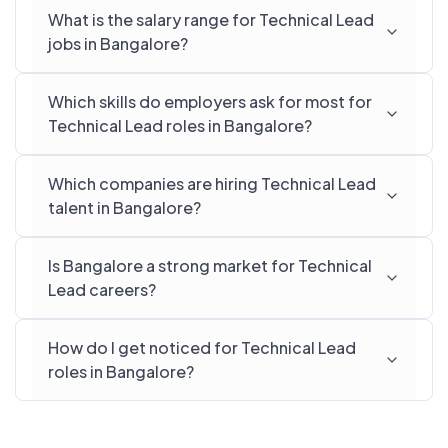
What is the salary range for Technical Lead
jobs in Bangalore?
Which skills do employers ask for most for
Technical Lead roles in Bangalore?
Which companies are hiring Technical Lead
talent in Bangalore?
Is Bangalore a strong market for Technical
Lead careers?
How do I get noticed for Technical Lead
roles in Bangalore?