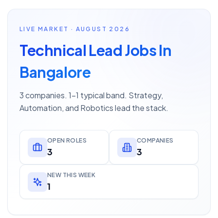
LIVE MARKET · AUGUST 2026
Technical Lead Jobs In
Bangalore
3 companies. 1–1 typical band. Strategy,
Automation, and Robotics lead the stack.
OPEN ROLES
COMPANIES
3
3
NEW THIS WEEK
1