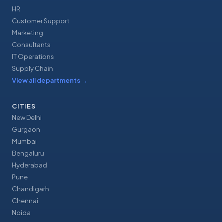
HR
Customer Support
Marketing
Consultants
IT Operations
Supply Chain
View all departments
→
CITIES
New Delhi
Gurgaon
Mumbai
Bengaluru
Hyderabad
Pune
Chandigarh
Chennai
Noida