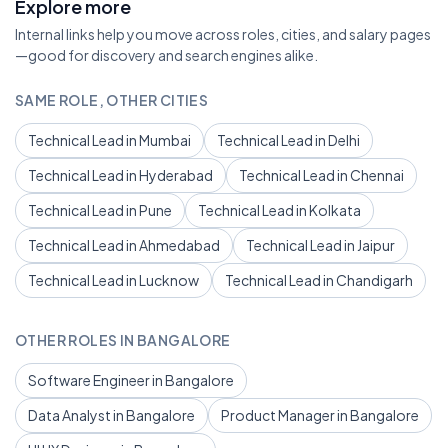
Explore more
Internal links help you move across roles, cities, and salary pages
—good for discovery and search engines alike.
SAME ROLE, OTHER CITIES
Technical Lead in Mumbai
Technical Lead in Delhi
Technical Lead in Hyderabad
Technical Lead in Chennai
Technical Lead in Pune
Technical Lead in Kolkata
Technical Lead in Ahmedabad
Technical Lead in Jaipur
Technical Lead in Lucknow
Technical Lead in Chandigarh
OTHER ROLES IN BANGALORE
Software Engineer in Bangalore
Data Analyst in Bangalore
Product Manager in Bangalore