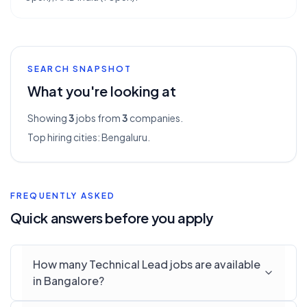
SEARCH SNAPSHOT
What you're looking at
Showing
3
jobs from
3
companies.
Top hiring cities:
Bengaluru
.
FREQUENTLY ASKED
Quick answers before you apply
How many Technical Lead jobs are available
in Bangalore?