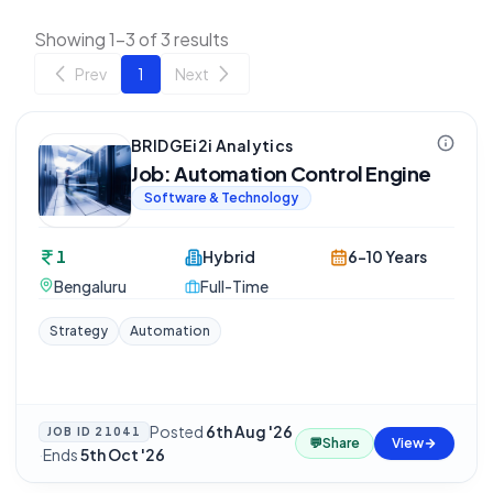
Showing 1-3 of 3 results
Prev
1
Next
BRIDGEi2i Analytics
Job: Automation Control Engine
Software & Technology
1
Hybrid
6-10 Years
Bengaluru
Full-Time
Strategy
Automation
Posted
6th Aug '26
JOB ID
21041
💬
Share
View
·
Ends
5th Oct '26