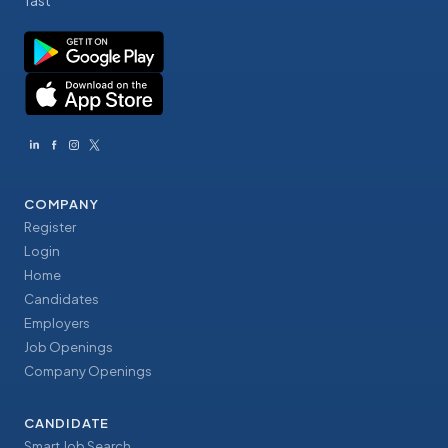
fast
COMPANY
Register
Login
Home
Candidates
Employers
Job Openings
Company Openings
CANDIDATE
Smart Job Search