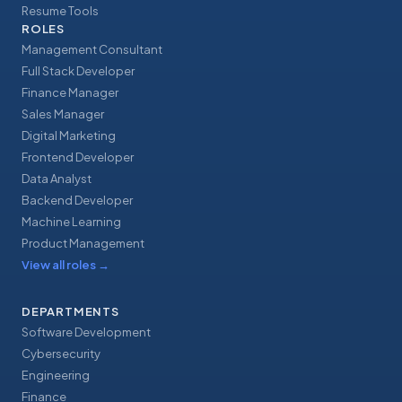
Resume Tools
ROLES
Management Consultant
Full Stack Developer
Finance Manager
Sales Manager
Digital Marketing
Frontend Developer
Data Analyst
Backend Developer
Machine Learning
Product Management
View all roles
→
DEPARTMENTS
Software Development
Cybersecurity
Engineering
Finance