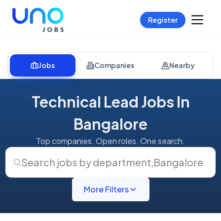
Register
Jobs
Companies
Nearby
Technical Lead Jobs In
Bangalore
Top companies. Open roles. One search.
Search jobs by department
,
Bangalore
More Filters