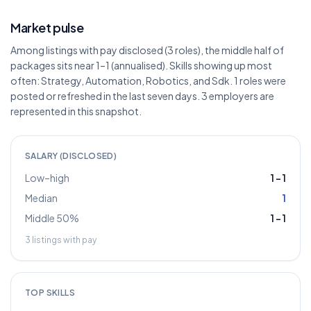
Market pulse
Among listings with pay disclosed (3 roles), the middle half of
packages sits near 1–1 (annualised). Skills showing up most
often: Strategy, Automation, Robotics, and Sdk. 1 roles were
posted or refreshed in the last seven days. 3 employers are
represented in this snapshot.
SALARY (DISCLOSED)
Low–high
1
–
1
Median
1
Middle 50%
1
–
1
3
listings with pay
TOP SKILLS