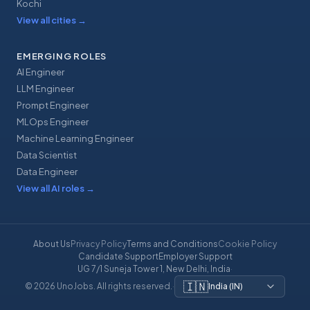
Kochi
View all cities
→
EMERGING ROLES
AI Engineer
LLM Engineer
Prompt Engineer
MLOps Engineer
Machine Learning Engineer
Data Scientist
Data Engineer
View all AI roles
→
About Us
Privacy Policy
Terms and Conditions
Cookie Policy
Candidate Support
Employer Support
UG 7/1 Suneja Tower 1, New Delhi, India
·
🇮🇳
© 2026 UnoJobs. All rights reserved.
·
India
(
IN
)