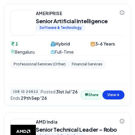
AMERIPRISE
Senior Artificial Intelligence
Software & Technology
1
Hybrid
3-6 Years
Bengaluru
Full-Time
Professional Services (Other)
Financial Services
Posted
31st Jul '26
·
JOB ID
20832
💬
Share
View
Ends
29th Sep '26
AMD India
Senior Technical Leader – Robo