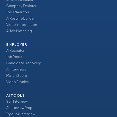
Company Explorer
Jobs Near You
AI Resume Builder
Video Introduction
AI Job Matching
EMPLOYER
AI Recruiter
Job Posts
Candidate Discovery
AI Interviews
Match Score
Video Profiles
AI TOOLS
Self Interview
AI Interview Prep
Try our AI Interview