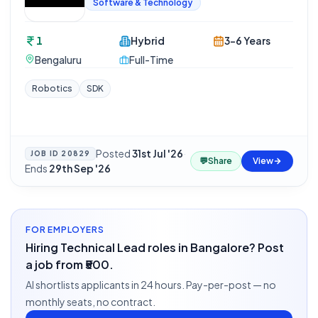
Software & Technology
1
Hybrid
3-6 Years
Bengaluru
Full-Time
Robotics
SDK
Posted
31st Jul '26
·
JOB ID
20829
💬
Share
View
Ends
29th Sep '26
FOR EMPLOYERS
Hiring Technical Lead roles in Bangalore? Post
a job from ₹500.
AI shortlists applicants in 24 hours. Pay-per-post — no
monthly seats, no contract.