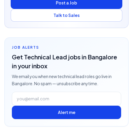
Post a Job
Talk to Sales
JOB ALERTS
Get
Technical Lead
jobs
in Bangalore
in your inbox
We email you when new
technical lead
roles go live
in
Bangalore
. No spam — unsubscribe anytime.
Alert me