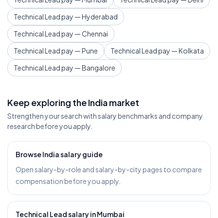
Technical Lead pay — Hyderabad
Technical Lead pay — Chennai
Technical Lead pay — Pune
Technical Lead pay — Kolkata
Technical Lead pay — Bangalore
Keep exploring the India market
Strengthen your search with salary benchmarks and company
research before you apply.
Browse India salary guide
Open salary-by-role and salary-by-city pages to compare
compensation before you apply.
Technical Lead salary in Mumbai