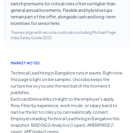
switch premiums for critical roles often run higher than
general annual increments. Flexible and hybrid setups
remain part of the offer, alongside cash and long-term
incentives for senior hires.
Themes align with recruiter outlooks including
Michael Page
India Salary Guide 2025
.
MARKET NOTES
Technical Lead hiring in Bangalore runs in waves. Right now
this page is light on live samples; UnoJobs keeps the
surface live so you see the next batch the moment it
publishes.
Each card below links straight to the employer's apply
flow. Filter by experience, work mode, or salary band to
narrow the list to roles you can realistically convert.
Employers leading Technical Lead hiring in Bangalore this
snapshot: BRIDGEi2i Analytics (1 open); AMERIPRISE (1
open); AMD India (1 open).