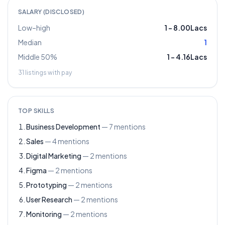
SALARY (DISCLOSED)
Low–high
1
–
8.00Lacs
Median
1
Middle 50%
1
–
4.16Lacs
31
listings with pay
TOP SKILLS
Business Development
—
7
mentions
Sales
—
4
mentions
Digital Marketing
—
2
mentions
Figma
—
2
mentions
Prototyping
—
2
mentions
User Research
—
2
mentions
Monitoring
—
2
mentions