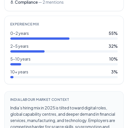
Compliance
—
2
mentions
EXPERIENCE MIX
0–2 years
55
%
2–5 years
32
%
5–10 years
10
%
10+ years
3
%
INDIA LABOUR MARKET CONTEXT
India’s hiring mix in 2025 is tilted toward digital roles,
global capability centres, and deeper demand in financial
services, manufacturing, and technology. Employers are
competing harder for scarce skills, so promotion and