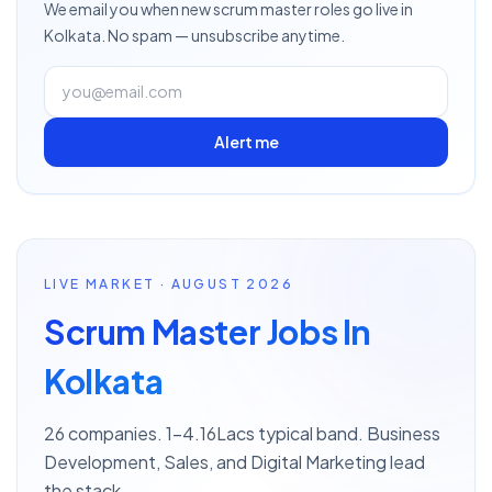
We email you when new
scrum master
roles go live
in
Kolkata
. No spam — unsubscribe anytime.
Alert me
LIVE MARKET · AUGUST 2026
Scrum Master Jobs In
Kolkata
26 companies. 1–4.16Lacs typical band. Business
Development, Sales, and Digital Marketing lead
the stack.