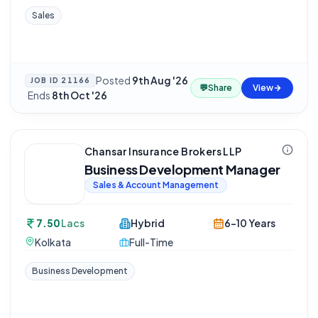
Sales
Posted
9th Aug '26
JOB ID
21166
💬
Share
View
·
Ends
8th Oct '26
Chansar Insurance Brokers LLP
Business Development Manager
Sales & Account Management
7.50
Lacs
Hybrid
6-10 Years
Kolkata
Full-Time
Business Development