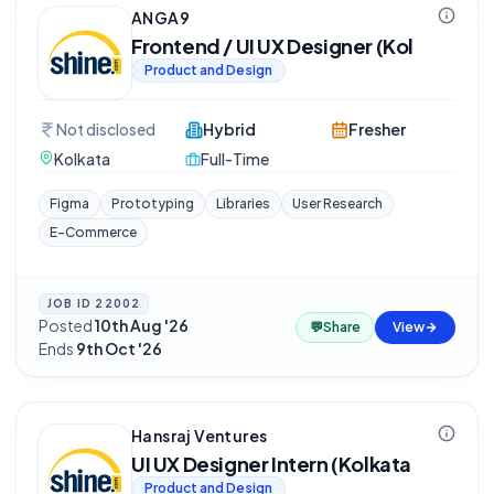
ANGA9
Frontend / UI UX Designer (Kol
Product and Design
Not disclosed
Hybrid
Fresher
Kolkata
Full-Time
Figma
Prototyping
Libraries
User Research
E-Commerce
JOB ID
22002
Posted
10th Aug '26
·
💬
Share
View
Ends
9th Oct '26
Hansraj Ventures
UI UX Designer Intern (Kolkata
Product and Design