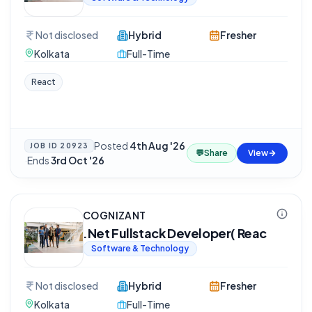
Not disclosed
Hybrid
Fresher
Kolkata
Full-Time
React
Posted
4th Aug '26
JOB ID
20923
💬
Share
View
·
Ends
3rd Oct '26
COGNIZANT
.Net Fullstack Developer( Reac
Software & Technology
Not disclosed
Hybrid
Fresher
Kolkata
Full-Time