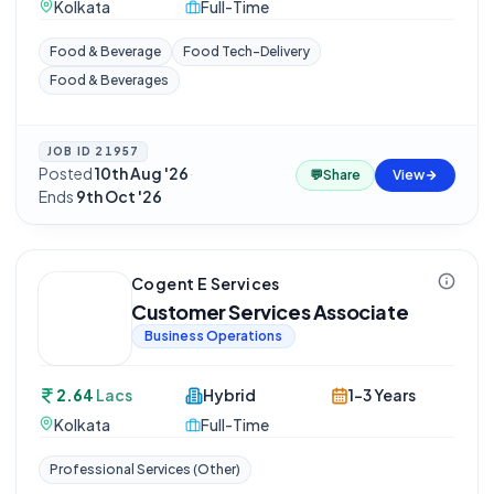
Kolkata
Full-Time
Food & Beverage
Food Tech-Delivery
Food & Beverages
JOB ID
21957
Posted
10th Aug '26
·
💬
Share
View
Ends
9th Oct '26
Cogent E Services
Customer Services Associate
Business Operations
2.64
Lacs
Hybrid
1-3 Years
Kolkata
Full-Time
Professional Services (Other)