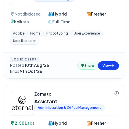
Not disclosed
Hybrid
Fresher
Kolkata
Full-Time
Adobe
Figma
Prototyping
User Experience
User Research
JOB ID
21997
Posted
10th Aug '26
·
💬
Share
View
Ends
9th Oct '26
Zomato
Assistant
Administration & Office Management
2.50
Lacs
Hybrid
Fresher