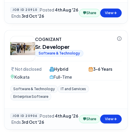
Posted
4th Aug '26
JOB ID
20910
💬
Share
View
·
Ends
3rd Oct '26
COGNIZANT
Sr. Developer
Software & Technology
Not disclosed
Hybrid
3-6 Years
Kolkata
Full-Time
Software & Technology
IT and Services
Enterprise Software
Posted
4th Aug '26
JOB ID
20906
💬
Share
View
·
Ends
3rd Oct '26