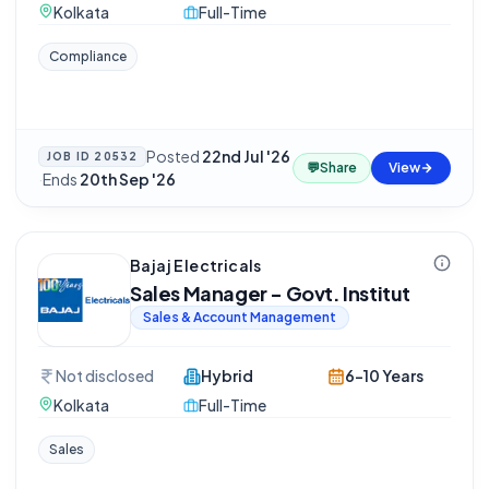
Kolkata
Full-Time
Compliance
Posted
22nd Jul '26
JOB ID
20532
💬
Share
View
·
Ends
20th Sep '26
Bajaj Electricals
Sales Manager - Govt. Institut
Sales & Account Management
Not disclosed
Hybrid
6-10 Years
Kolkata
Full-Time
Sales