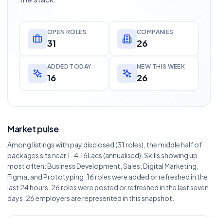
OPEN ROLES
COMPANIES
31
26
ADDED TODAY
NEW THIS WEEK
16
26
Market pulse
Among listings with pay disclosed (31 roles), the middle half of
packages sits near 1–4.16Lacs (annualised). Skills showing up
most often: Business Development, Sales, Digital Marketing,
Figma, and Prototyping. 16 roles were added or refreshed in the
last 24 hours. 26 roles were posted or refreshed in the last seven
days. 26 employers are represented in this snapshot.