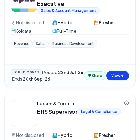
Executive
Sales & Account Management
Not disclosed
Hybrid
Fresher
Kolkata
Full-Time
Revenue
Sales
Business Development
Posted
22nd Jul '26
JOB ID
20547
💬
Share
View
·
Ends
20th Sep '26
Larsen & Toubro
EHS Supervisor
Legal & Compliance
Not disclosed
Hybrid
Fresher