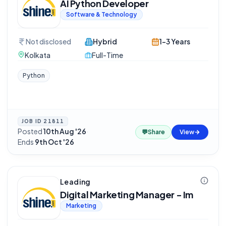
AI Python Developer
Software & Technology
Not disclosed
Hybrid
1-3 Years
Kolkata
Full-Time
Python
JOB ID
21811
Posted
10th Aug '26
·
💬
Share
View
Ends
9th Oct '26
Leading
Digital Marketing Manager - Im
Marketing