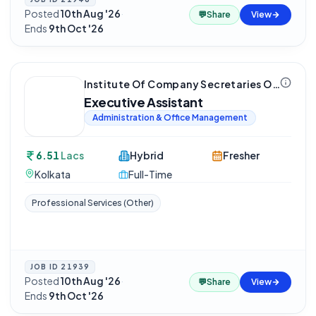
Posted
10th Aug '26
·
💬
Share
View
Ends
9th Oct '26
Institute Of Company Secretaries Of India (ICSI)
Executive Assistant
Administration & Office Management
6.51
Lacs
Hybrid
Fresher
Kolkata
Full-Time
Professional Services (Other)
JOB ID
21939
Posted
10th Aug '26
·
💬
Share
View
Ends
9th Oct '26