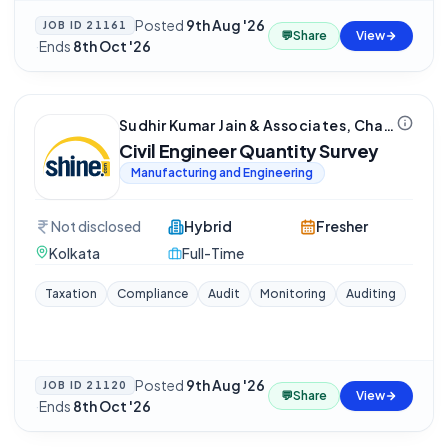
Posted
9th Aug '26
JOB ID
21161
💬
Share
View
·
Ends
8th Oct '26
Sudhir Kumar Jain & Associates, Chartered Accountant
Civil Engineer Quantity Survey
Manufacturing and Engineering
Not disclosed
Hybrid
Fresher
Kolkata
Full-Time
Taxation
Compliance
Audit
Monitoring
Auditing
Posted
9th Aug '26
JOB ID
21120
💬
Share
View
·
Ends
8th Oct '26