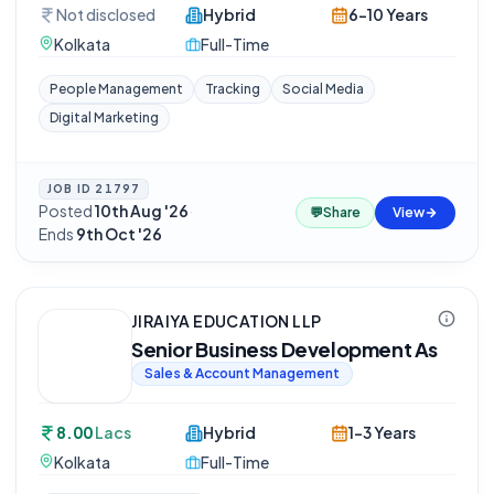
Not disclosed
Hybrid
6-10 Years
Kolkata
Full-Time
People Management
Tracking
Social Media
Digital Marketing
JOB ID
21797
Posted
10th Aug '26
·
💬
Share
View
Ends
9th Oct '26
JIRAIYA EDUCATION LLP
Senior Business Development As
Sales & Account Management
8.00
Lacs
Hybrid
1-3 Years
Kolkata
Full-Time