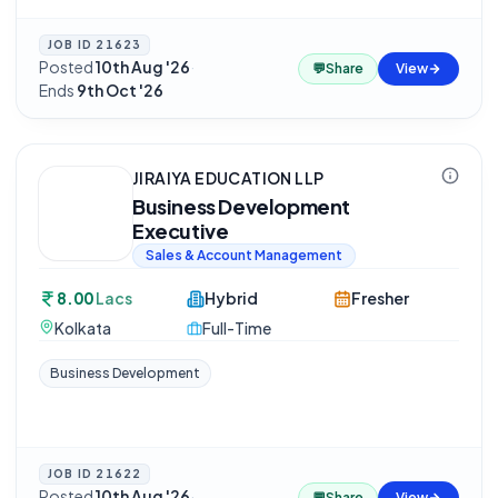
JOB ID
21623
Posted
10th Aug '26
·
💬
Share
View
Ends
9th Oct '26
JIRAIYA EDUCATION LLP
Business Development
Executive
Sales & Account Management
8.00
Lacs
Hybrid
Fresher
Kolkata
Full-Time
Business Development
JOB ID
21622
Posted
10th Aug '26
·
💬
Share
View