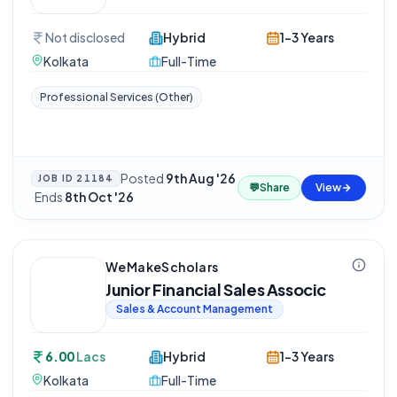
Not disclosed
Hybrid
1-3 Years
Kolkata
Full-Time
Professional Services (Other)
Posted
9th Aug '26
JOB ID
21184
💬
Share
View
·
Ends
8th Oct '26
WeMakeScholars
Junior Financial Sales Associc
Sales & Account Management
6.00
Lacs
Hybrid
1-3 Years
Kolkata
Full-Time