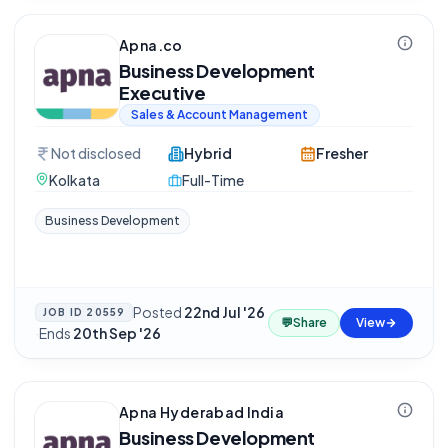
Apna.co
Business Development
Executive
Sales & Account Management
Not disclosed
Hybrid
Fresher
Kolkata
Full-Time
Business Development
Posted
22nd Jul '26
JOB ID
20559
💬
Share
View
·
Ends
20th Sep '26
Apna Hyderabad India
Business Development