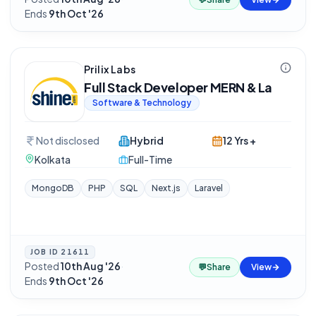
Ends
9th Oct '26
Prilix Labs
Full Stack Developer MERN & La
Software & Technology
Not disclosed
Hybrid
12 Yrs +
Kolkata
Full-Time
MongoDB
PHP
SQL
Next.js
Laravel
JOB ID
21611
Posted
10th Aug '26
·
💬
Share
View
Ends
9th Oct '26