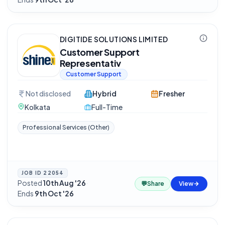
DIGITIDE SOLUTIONS LIMITED
Customer Support
Representativ
Customer Support
Not disclosed
Hybrid
Fresher
Kolkata
Full-Time
Professional Services (Other)
JOB ID
22054
Posted
10th Aug '26
·
💬
Share
View
Ends
9th Oct '26