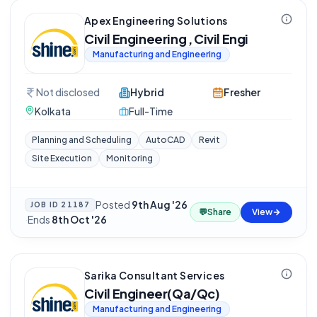
Apex Engineering Solutions
Civil Engineering , Civil Engi
Manufacturing and Engineering
Not disclosed
Hybrid
Fresher
Kolkata
Full-Time
Planning and Scheduling
AutoCAD
Revit
Site Execution
Monitoring
Posted
9th Aug '26
JOB ID
21187
💬
Share
View
·
Ends
8th Oct '26
Sarika Consultant Services
Civil Engineer(Qa/Qc)
Manufacturing and Engineering