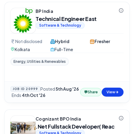
BP India
Technical Engineer East
Software & Technology
Not disclosed
Hybrid
Fresher
Kolkata
Full-Time
Energy, Utilities & Renewables
Posted
5th Aug '26
JOB ID
20999
💬
Share
View
·
Ends
4th Oct '26
Cognizant BPO India
.Net Fullstack Developer( Reac
Software & Technology