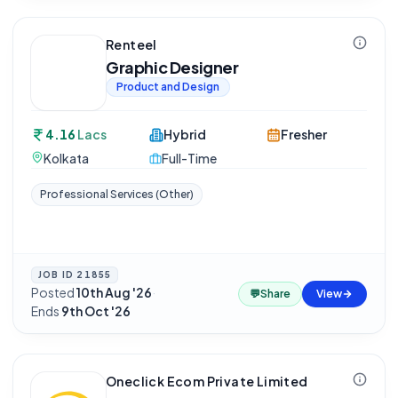
Renteel
Graphic Designer
Product and Design
4.16
Lacs
Hybrid
Fresher
Kolkata
Full-Time
Professional Services (Other)
JOB ID
21855
Posted
10th Aug '26
·
💬
Share
View
Ends
9th Oct '26
Oneclick Ecom Private Limited