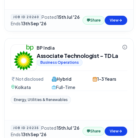
Posted
15th Jul '26
·
JOB ID
20260
💬
Share
View
Ends
13th Sep '26
BP India
Associate Technologist - TD La
Business Operations
Not disclosed
Hybrid
1-3 Years
Kolkata
Full-Time
Energy, Utilities & Renewables
Posted
15th Jul '26
·
JOB ID
20235
💬
Share
View
Ends
13th Sep '26