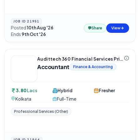
JOB ID
21951
Posted
10th Aug '26
·
💬
Share
View
Ends
9th Oct '26
Audittech 360 Financial Services Private Limited
Accountant
Finance & Accounting
3.80
Lacs
Hybrid
Fresher
Kolkata
Full-Time
Professional Services (Other)
JOB ID
21946