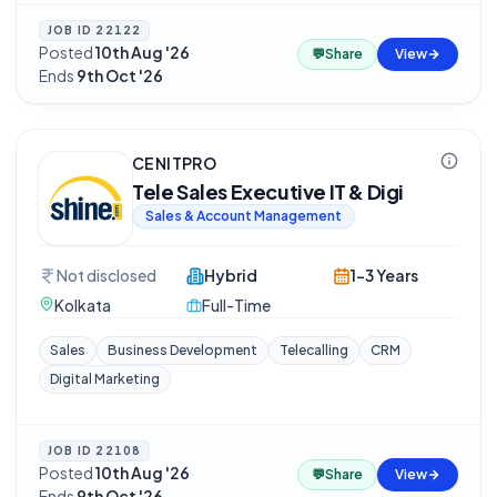
JOB ID
22122
Posted
10th Aug '26
·
💬
Share
View
Ends
9th Oct '26
CENITPRO
Tele Sales Executive IT & Digi
Sales & Account Management
Not disclosed
Hybrid
1-3 Years
Kolkata
Full-Time
Sales
Business Development
Telecalling
CRM
Digital Marketing
JOB ID
22108
Posted
10th Aug '26
·
💬
Share
View
Ends
9th Oct '26