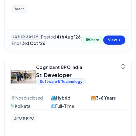
React
Posted
4th Aug '26
JOB ID
20919
💬
Share
View
·
Ends
3rd Oct '26
Cognizant BPO India
Sr. Developer
Software & Technology
Not disclosed
Hybrid
3-6 Years
Kolkata
Full-Time
BPO & KPO