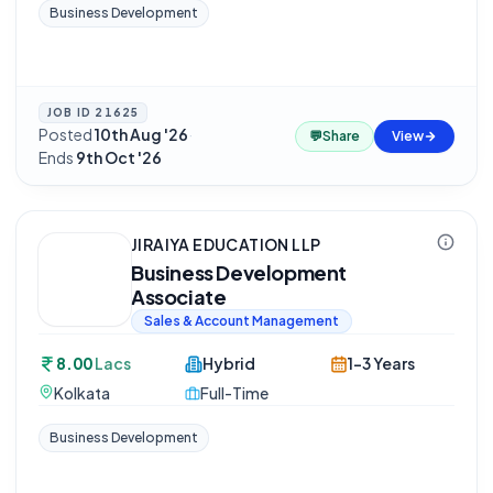
Business Development
JOB ID
21625
Posted
10th Aug '26
·
💬
Share
View
Ends
9th Oct '26
JIRAIYA EDUCATION LLP
Business Development
Associate
Sales & Account Management
8.00
Lacs
Hybrid
1-3 Years
Kolkata
Full-Time
Business Development