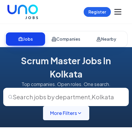
Register
Jobs
Companies
Nearby
Scrum Master Jobs In
Kolkata
Top companies. Open roles. One search.
Search jobs by department
,
Kolkata
More Filters