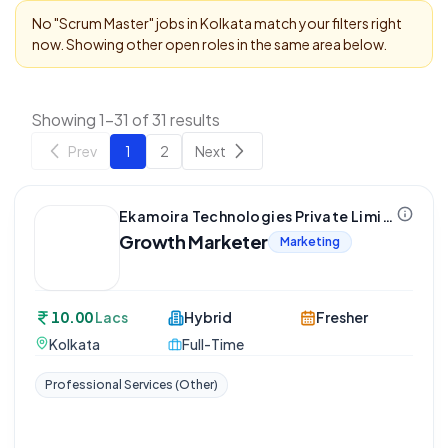
No "
Scrum Master
" jobs in
Kolkata
match your filters right
now. Showing other open roles in the same area below.
Showing 1-31 of 31 results
Prev
1
2
Next
Ekamoira Technologies Private Limited
Growth Marketer
Marketing
10.00
Lacs
Hybrid
Fresher
Kolkata
Full-Time
Professional Services (Other)