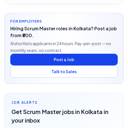
FOR EMPLOYERS
Hiring Scrum Master roles in Kolkata? Post a job
from ₹500.
AI shortlists applicants in 24 hours. Pay-per-post — no
monthly seats, no contract.
Post a Job
Talk to Sales
JOB ALERTS
Get
Scrum Master
jobs
in Kolkata
in
your inbox