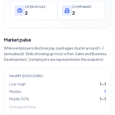
OPEN ROLES
COMPANIES
2
2
Market pulse
Where employers disclose pay, packages cluster around 1–1
(annualised). Skills showing up most often: Sales and Business
Development. 2 employers are represented in this snapshot.
SALARY (DISCLOSED)
Low–high
1
–
1
Median
1
Middle 50%
1
–
1
2
listings with pay