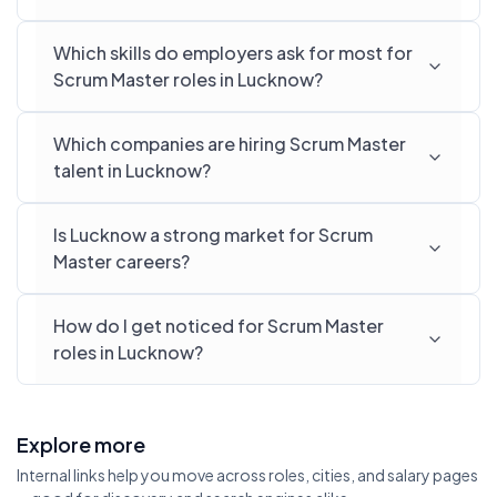
Which skills do employers ask for most for
Scrum Master roles in Lucknow?
Which companies are hiring Scrum Master
talent in Lucknow?
Is Lucknow a strong market for Scrum
Master careers?
How do I get noticed for Scrum Master
roles in Lucknow?
Explore more
Internal links help you move across roles, cities, and salary pages