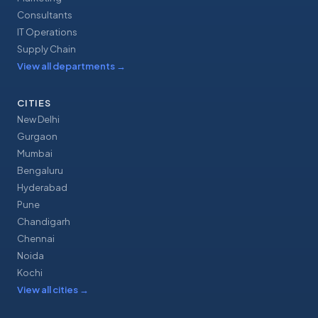
Consultants
IT Operations
Supply Chain
View all departments
→
CITIES
New Delhi
Gurgaon
Mumbai
Bengaluru
Hyderabad
Pune
Chandigarh
Chennai
Noida
Kochi
View all cities
→