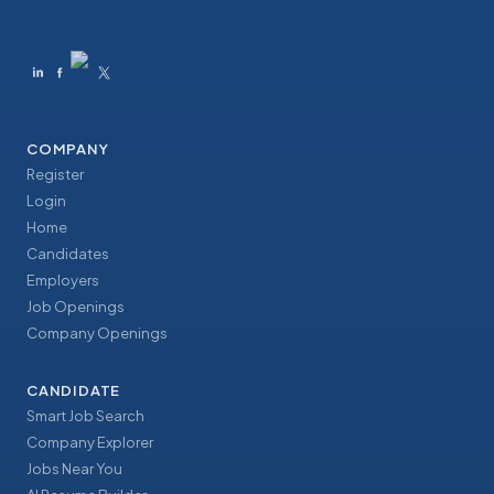
COMPANY
Register
Login
Home
Candidates
Employers
Job Openings
Company Openings
CANDIDATE
Smart Job Search
Company Explorer
Jobs Near You