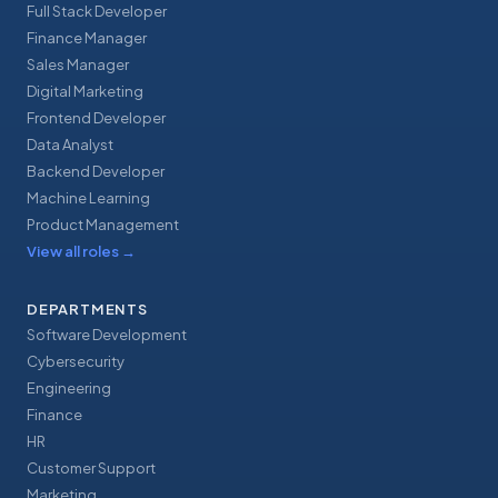
Full Stack Developer
Finance Manager
Sales Manager
Digital Marketing
Frontend Developer
Data Analyst
Backend Developer
Machine Learning
Product Management
View all roles
→
DEPARTMENTS
Software Development
Cybersecurity
Engineering
Finance
HR
Customer Support
Marketing