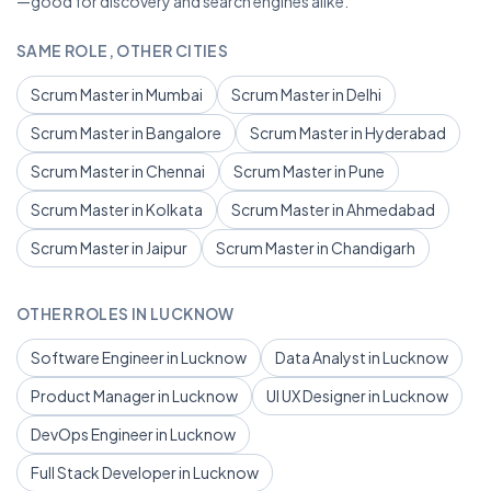
—good for discovery and search engines alike.
SAME ROLE, OTHER CITIES
Scrum Master in Mumbai
Scrum Master in Delhi
Scrum Master in Bangalore
Scrum Master in Hyderabad
Scrum Master in Chennai
Scrum Master in Pune
Scrum Master in Kolkata
Scrum Master in Ahmedabad
Scrum Master in Jaipur
Scrum Master in Chandigarh
OTHER ROLES IN LUCKNOW
Software Engineer in Lucknow
Data Analyst in Lucknow
Product Manager in Lucknow
UI UX Designer in Lucknow
DevOps Engineer in Lucknow
Full Stack Developer in Lucknow