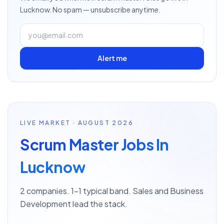
Lucknow
. No spam — unsubscribe anytime.
Alert me
LIVE MARKET · AUGUST 2026
Scrum Master Jobs In
Lucknow
2 companies. 1–1 typical band. Sales and Business
Development lead the stack.