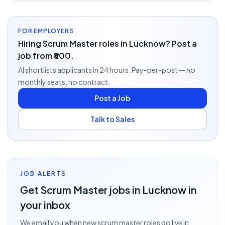
FOR EMPLOYERS
Hiring Scrum Master roles in Lucknow? Post a
job from ₹500.
AI shortlists applicants in 24 hours. Pay-per-post — no
monthly seats, no contract.
Post a Job
Talk to Sales
JOB ALERTS
Get
Scrum Master
jobs
in Lucknow
in
your inbox
We email you when new
scrum master
roles go live
in