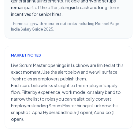
general annual increments. Flexible and hybrid setups
remain part of the offer, alongside cash and long-term
incentives for senior hires.
Themes align with recruiter outlooks including
Michael Page
India Salary Guide 2025
.
MARKET NOTES
Live Scrum Master openings in Lucknow are limited at this
exact moment. Use the alert below and we will surface
fresh roles as employers publish them.
Each card below links straight to the employer's apply
flow. Filter by experience, work mode, or salary band to
narrow the list to roles you can realistically convert.
Employers leading Scrum Master hiring in Lucknow this
snapshot: Apna Hyderabad India (1 open); Apna.co (1
open).