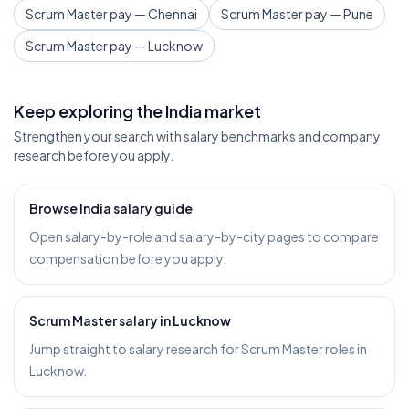
Scrum Master pay — Chennai
Scrum Master pay — Pune
Scrum Master pay — Lucknow
Keep exploring the India market
Strengthen your search with salary benchmarks and company
research before you apply.
Browse India salary guide
Open salary-by-role and salary-by-city pages to compare
compensation before you apply.
Scrum Master salary in Lucknow
Jump straight to salary research for Scrum Master roles in
Lucknow.