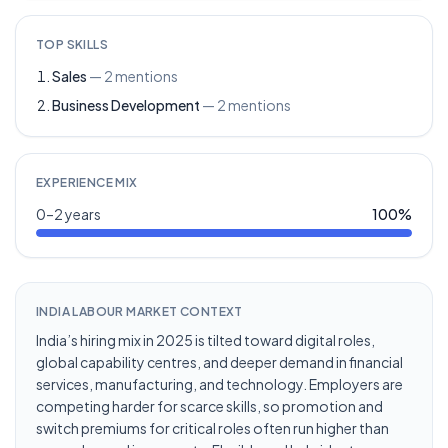
TOP SKILLS
Sales
—
2
mentions
Business Development
—
2
mentions
EXPERIENCE MIX
0–2 years
100
%
INDIA LABOUR MARKET CONTEXT
India’s hiring mix in 2025 is tilted toward digital roles,
global capability centres, and deeper demand in financial
services, manufacturing, and technology. Employers are
competing harder for scarce skills, so promotion and
switch premiums for critical roles often run higher than