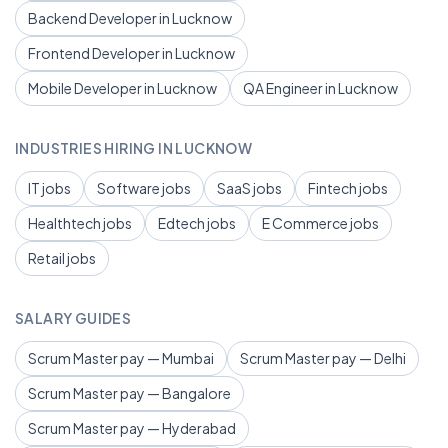
Backend Developer in Lucknow
Frontend Developer in Lucknow
Mobile Developer in Lucknow
QA Engineer in Lucknow
INDUSTRIES HIRING IN LUCKNOW
IT jobs
Software jobs
SaaS jobs
Fintech jobs
Healthtech jobs
Edtech jobs
E Commerce jobs
Retail jobs
SALARY GUIDES
Scrum Master pay — Mumbai
Scrum Master pay — Delhi
Scrum Master pay — Bangalore
Scrum Master pay — Hyderabad