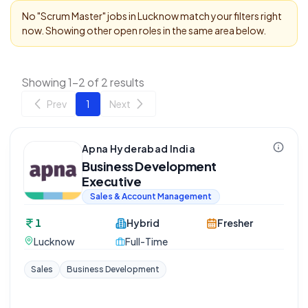
No "
Scrum Master
" jobs in
Lucknow
match your filters right
now. Showing other open roles in the same area below.
Showing 1-2 of 2 results
Prev
1
Next
Apna Hyderabad India
Business Development
Executive
Sales & Account Management
1
Hybrid
Fresher
Lucknow
Full-Time
Sales
Business Development