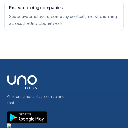
Research hiring companies
See active employers, company context, and who is hiring
across the UnoJobs network.
AI Recruitment Platform to hire
fast