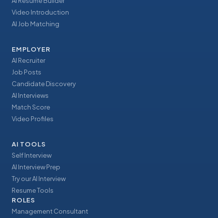
AI Resume Builder
Video Introduction
AI Job Matching
EMPLOYER
AI Recruiter
Job Posts
Candidate Discovery
AI Interviews
Match Score
Video Profiles
AI TOOLS
Self Interview
AI Interview Prep
Try our AI Interview
Resume Tools
ROLES
Management Consultant