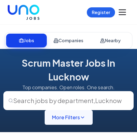
Register
Jobs
Companies
Nearby
Scrum Master Jobs In
Lucknow
Top companies. Open roles. One search.
Search jobs by department
,
Lucknow
More Filters