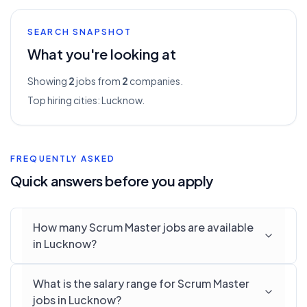
SEARCH SNAPSHOT
What you're looking at
Showing
2
jobs from
2
companies.
Top hiring cities:
Lucknow
.
FREQUENTLY ASKED
Quick answers before you apply
How many Scrum Master jobs are available
in Lucknow?
What is the salary range for Scrum Master
jobs in Lucknow?