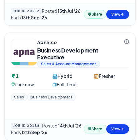
Posted
15th Jul '26
·
JOB ID
20252
💬
Share
View
Ends
13th Sep '26
Apna.co
Business Development
Executive
Sales & Account Management
1
Hybrid
Fresher
Lucknow
Full-Time
Sales
Business Development
Posted
14th Jul '26
·
JOB ID
20188
💬
Share
View
Ends
12th Sep '26