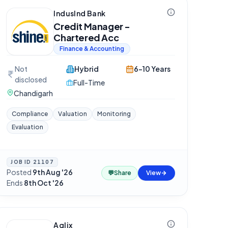
IndusInd Bank
Credit Manager -
Chartered Acc
Finance & Accounting
Not
Hybrid
6-10 Years
disclosed
Full-Time
Chandigarh
Compliance
Valuation
Monitoring
Evaluation
JOB ID
21107
Posted
9th Aug '26
·
💬
Share
View
Ends
8th Oct '26
Aqlix