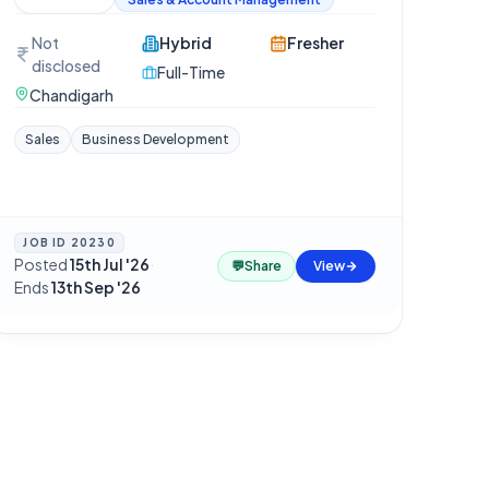
Not
Hybrid
Fresher
disclosed
Full-Time
Chandigarh
Sales
Business Development
JOB ID
20230
Posted
15th Jul '26
·
💬
Share
View
Ends
13th Sep '26