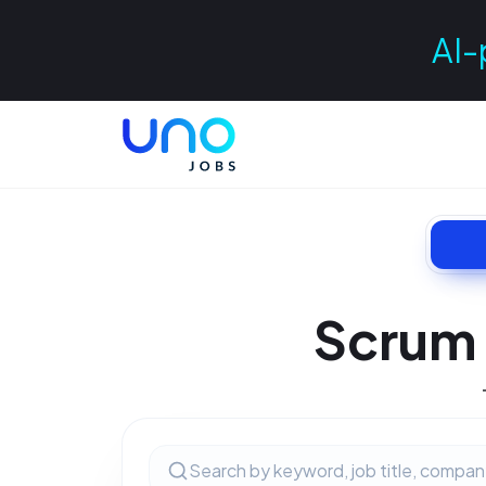
AI-
Scrum 