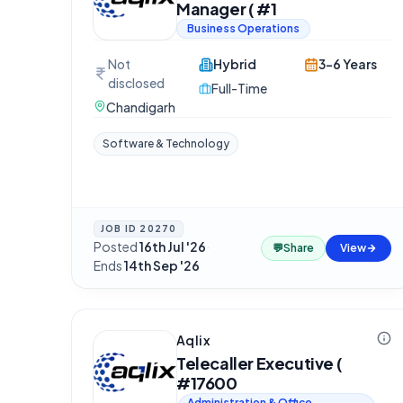
Manager ( #1
Business Operations
Not
Hybrid
3-6 Years
disclosed
Full-Time
Chandigarh
Software & Technology
JOB ID
20270
Posted
16th Jul '26
·
💬
Share
View
Ends
14th Sep '26
Aqlix
Telecaller Executive (
#17600
Administration & Office