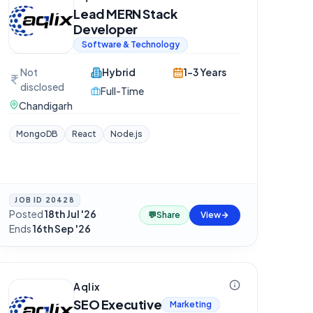
Lead MERN Stack
Developer
Software & Technology
Not
Hybrid
1-3 Years
disclosed
Full-Time
Chandigarh
MongoDB
React
Node.js
JOB ID
20428
Posted
18th Jul '26
·
💬
Share
View
Ends
16th Sep '26
Aqlix
SEO Executive
Marketing