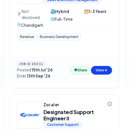
Not
Hybrid
1-3 Years
disclosed
Full-Time
Chandigarh
Revenue
Business Development
JOB ID
20231
Posted
15th Jul '26
·
💬
Share
View
Ends
13th Sep '26
Zscaler
Designated Support
Engineer II
Customer Support