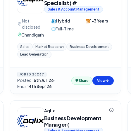
Specialist ( #
Sales & Account Management
Not
Hybrid
1-3 Years
disclosed
Full-Time
Chandigarh
Sales
Market Research
Business Development
Lead Generation
JOB ID
20267
Posted
16th Jul '26
·
💬
Share
View
Ends
14th Sep '26
Aqlix
Business Development
Manager (
Sales & Account Management