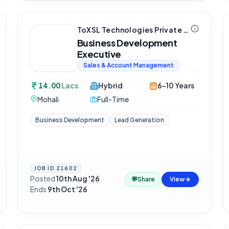
ToXSL Technologies Private Limited
Business Development
Executive
Sales & Account Management
14.00
Lacs
Hybrid
6-10 Years
Mohali
Full-Time
Business Development
Lead Generation
JOB ID
21602
Posted
10th Aug '26
·
💬
Share
View
Ends
9th Oct '26