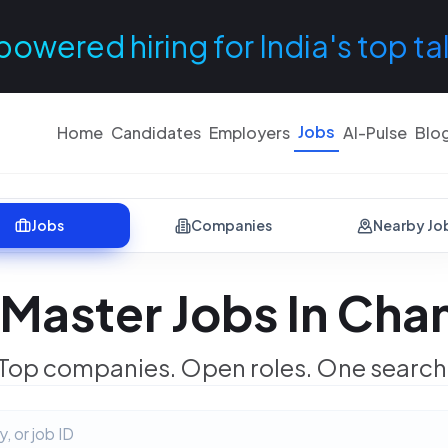
powered hiring for India's top ta
Jobs
Home
Candidates
Employers
AI-Pulse
Blo
Jobs
Companies
Nearby Jo
Master Jobs In Cha
Top companies. Open roles. One search