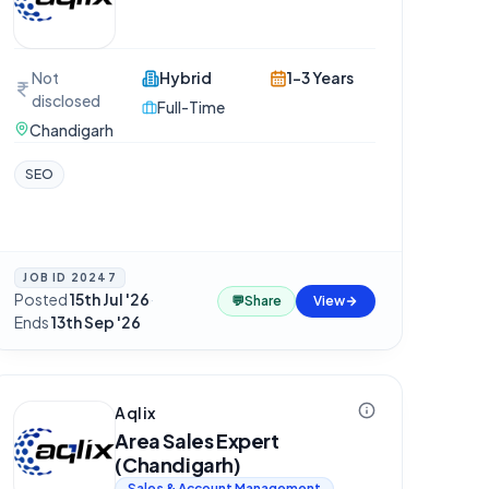
Not
Hybrid
1-3 Years
disclosed
Full-Time
Chandigarh
SEO
JOB ID
20247
Posted
15th Jul '26
·
💬
Share
View
Ends
13th Sep '26
Aqlix
Area Sales Expert
(Chandigarh)
Sales & Account Management