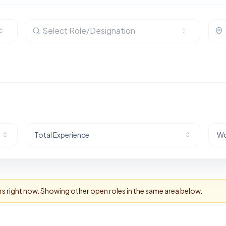
Select Role/Designation
Total Experience
Wo
rs right now. Showing other open roles in the same area below.