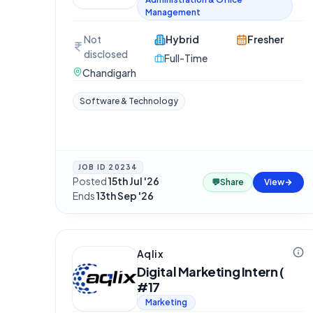
Management
Not
Hybrid
Fresher
disclosed
Full-Time
Chandigarh
Software & Technology
JOB ID
20234
Posted
15th Jul '26
·
💬
Share
View
Ends
13th Sep '26
Aqlix
Digital Marketing Intern (
#17
Marketing