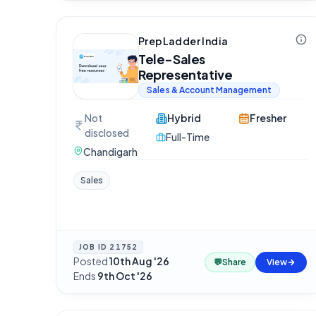
PrepLadder India
Tele-Sales
Representative
Sales & Account Management
Not
Hybrid
Fresher
disclosed
Full-Time
Chandigarh
Sales
JOB ID
21752
Posted
10th Aug '26
·
💬
Share
View
Ends
9th Oct '26