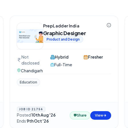
PrepLadder India
Graphic Designer
Product and Design
Not
Hybrid
Fresher
disclosed
Full-Time
Chandigarh
Education
JOB ID
21754
Posted
10th Aug '26
·
💬
Share
View
Ends
9th Oct '26