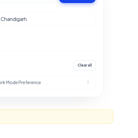
Clear all
rk Mode Preference