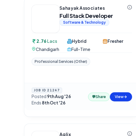
Sahayak Associates
Full Stack Developer
Software & Technology
2.76
Lacs
Hybrid
Fresher
Chandigarh
Full-Time
Professional Services (Other)
JOB ID
21247
Posted
9th Aug '26
·
💬
Share
View
Ends
8th Oct '26
Aqlix