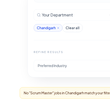
Your Department
Chandigarh
Clear all
REFINE RESULTS
Preferred Industry
No "
Scrum Master
" jobs in
Chandigarh
match your filte