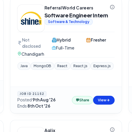
ReferralWorld Careers
Software Engineer Intern
Software & Technology
Not
Hybrid
Fresher
disclosed
Full-Time
Chandigarh
Java
MongoDB
React
React.js
Express.js
JOB ID
21152
Posted
9th Aug '26
·
💬
Share
View
Ends
8th Oct '26
Aqlix