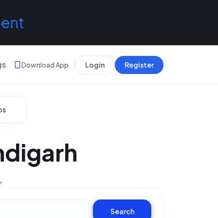
lent
gs
Download App
Login
Register
bs
ndigarh
.
Search