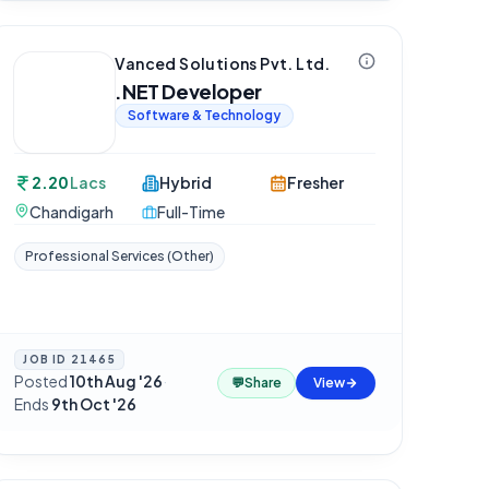
Vanced Solutions Pvt. Ltd.
.NET Developer
Software & Technology
2.20
Lacs
Hybrid
Fresher
Chandigarh
Full-Time
Professional Services (Other)
JOB ID
21465
Posted
10th Aug '26
·
💬
Share
View
Ends
9th Oct '26