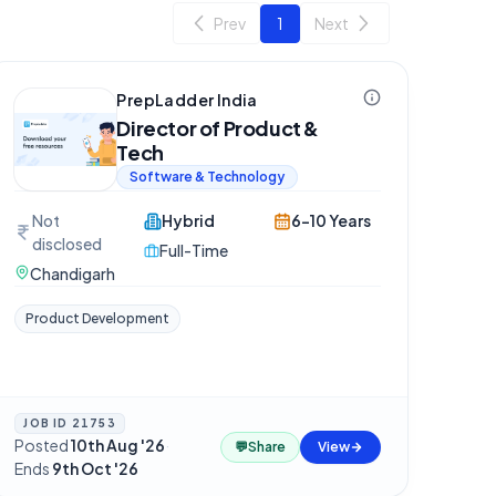
Prev
1
Next
PrepLadder India
Director of Product &
Tech
Software & Technology
Not
Hybrid
6-10 Years
disclosed
Full-Time
Chandigarh
Product Development
JOB ID
21753
Posted
10th Aug '26
·
💬
Share
View
Ends
9th Oct '26