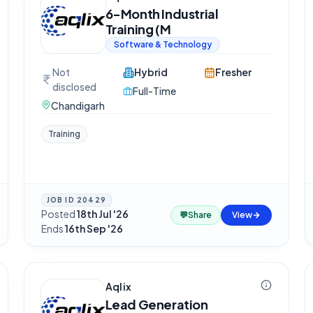
6-Month Industrial
Training (M
Software & Technology
Not
Hybrid
Fresher
disclosed
Full-Time
Chandigarh
Training
JOB ID
20429
Posted
18th Jul '26
·
💬
Share
View
Ends
16th Sep '26
Aqlix
Lead Generation