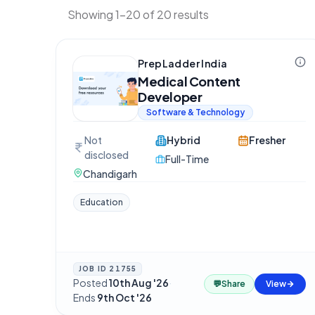
Showing 1-20 of 20 results
PrepLadder India
Medical Content
Developer
Software & Technology
Not
Hybrid
Fresher
disclosed
Full-Time
Chandigarh
Education
JOB ID
21755
Posted
10th Aug '26
·
💬
Share
View
Ends
9th Oct '26