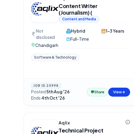
Content Writer
(Journalism) (
Content and Media
Not
Hybrid
1-3 Years
disclosed
Full-Time
Chandigarh
Software & Technology
JOB ID
20998
Posted
5th Aug '26
·
💬
Share
View
Ends
4th Oct '26
Aqlix
Technical Project