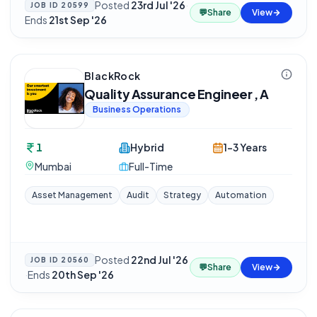
Posted
23rd Jul '26
·
JOB ID
20599
💬
Share
View
Ends
21st Sep '26
BlackRock
Quality Assurance Engineer , A
Business Operations
1
Hybrid
1-3 Years
Mumbai
Full-Time
Asset Management
Audit
Strategy
Automation
Posted
22nd Jul '26
JOB ID
20560
💬
Share
View
·
Ends
20th Sep '26