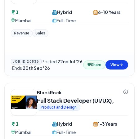
1
Hybrid
6-10 Years
Mumbai
Full-Time
Revenue
Sales
Posted
22nd Jul '26
JOB ID
20533
💬
Share
View
·
Ends
20th Sep '26
BlackRock
Full Stack Developer (UI/UX),
Product and Design
1
Hybrid
1-3 Years
Mumbai
Full-Time