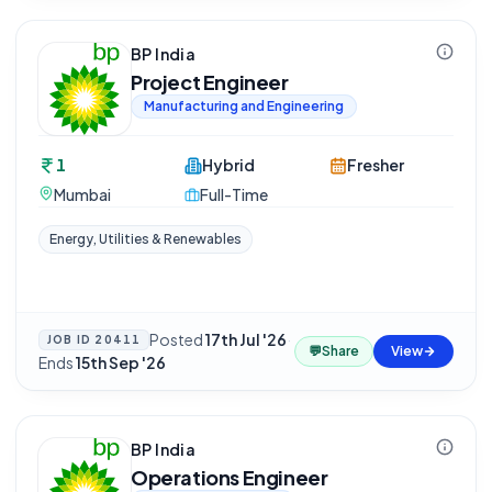
BP India
Project Engineer
Manufacturing and Engineering
1
Hybrid
Fresher
Mumbai
Full-Time
Energy, Utilities & Renewables
Posted
17th Jul '26
·
JOB ID
20411
💬
Share
View
Ends
15th Sep '26
BP India
Operations Engineer