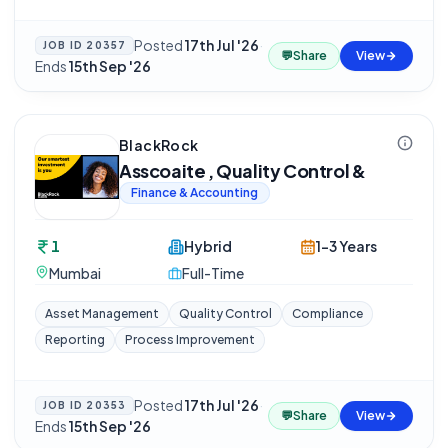
Posted
17th Jul '26
·
JOB ID
20357
💬
Share
View
Ends
15th Sep '26
BlackRock
Asscoaite , Quality Control &
Finance & Accounting
1
Hybrid
1-3 Years
Mumbai
Full-Time
Asset Management
Quality Control
Compliance
Reporting
Process Improvement
Posted
17th Jul '26
·
JOB ID
20353
💬
Share
View
Ends
15th Sep '26