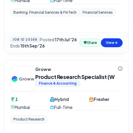
Mumbai
Full-Time
Banking, Financial Services & FinTech
Financial Services
Posted
17th Jul '26
·
JOB ID
20358
💬
Share
View
Ends
15th Sep '26
Groww
Product Research Specialist (W
Finance & Accounting
1
Hybrid
Fresher
Mumbai
Full-Time
Product Research