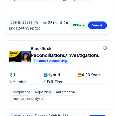
Posted
26th Jul '26
·
JOB ID
20653
💬
Share
View
Ends
24th Sep '26
BlackRock
Reconciliations/Investigations
Finance & Accounting
1
Hybrid
6-10 Years
Mumbai
Full-Time
Compliance
Reporting
Automation
Root Cause Analysis
Posted
24th Jul '26
JOB ID
20631