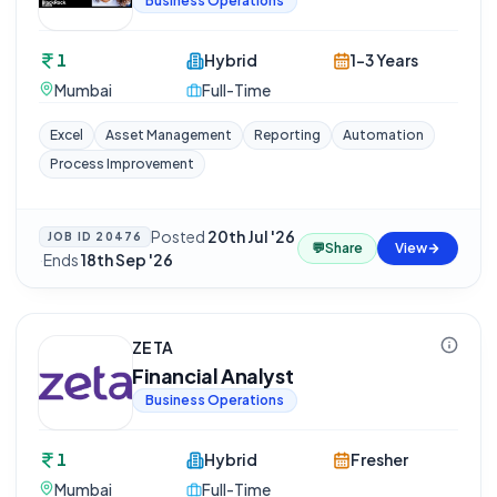
Business Operations
1
Hybrid
1-3 Years
Mumbai
Full-Time
Excel
Asset Management
Reporting
Automation
Process Improvement
Posted
20th Jul '26
JOB ID
20476
💬
Share
View
·
Ends
18th Sep '26
ZETA
Financial Analyst
Business Operations
1
Hybrid
Fresher
Mumbai
Full-Time