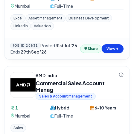
Mumbai
Full-Time
Excel
Asset Management
Business Development
Linkedin
Valuation
Posted
31st Jul '26
·
JOB ID
20831
💬
Share
View
Ends
29th Sep '26
AMD India
Commercial Sales Account
Manag
Sales & Account Management
1
Hybrid
6-10 Years
Mumbai
Full-Time
Sales