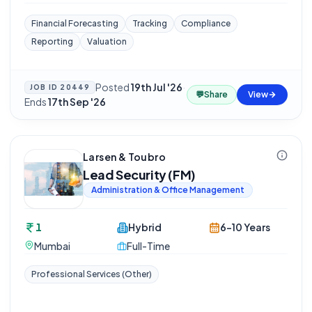
Financial Forecasting
Tracking
Compliance
Reporting
Valuation
Posted
19th Jul '26
·
JOB ID
20449
💬
Share
View
Ends
17th Sep '26
Larsen & Toubro
Lead Security (FM)
Administration & Office Management
1
Hybrid
6-10 Years
Mumbai
Full-Time
Professional Services (Other)