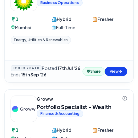
Business Operations
1
Hybrid
Fresher
Mumbai
Full-Time
Energy, Utilities & Renewables
Posted
17th Jul '26
·
JOB ID
20410
💬
Share
View
Ends
15th Sep '26
Groww
Portfolio Specialist - Wealth
Finance & Accounting
1
Hybrid
Fresher