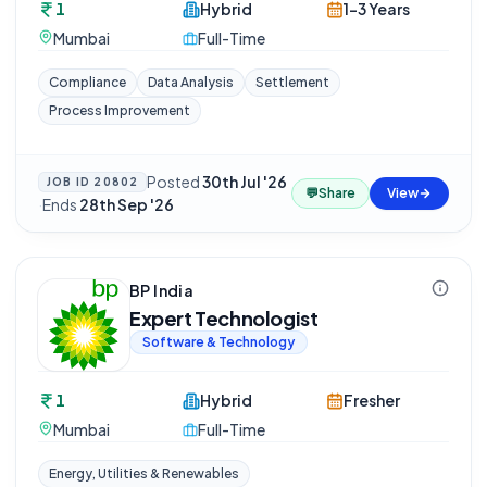
1
Hybrid
1-3 Years
Mumbai
Full-Time
Compliance
Data Analysis
Settlement
Process Improvement
Posted
30th Jul '26
JOB ID
20802
💬
Share
View
·
Ends
28th Sep '26
BP India
Expert Technologist
Software & Technology
1
Hybrid
Fresher
Mumbai
Full-Time
Energy, Utilities & Renewables