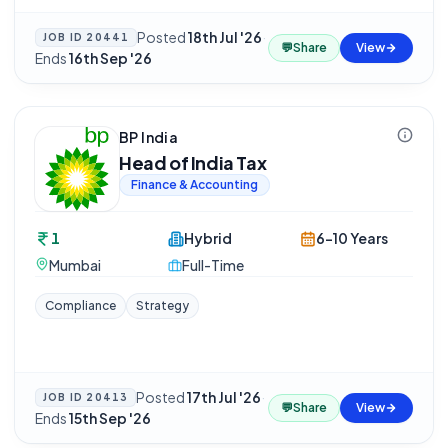
Posted
18th Jul '26
·
JOB ID
20441
💬
Share
View
Ends
16th Sep '26
BP India
Head of India Tax
Finance & Accounting
1
Hybrid
6-10 Years
Mumbai
Full-Time
Compliance
Strategy
Posted
17th Jul '26
·
JOB ID
20413
💬
Share
View
Ends
15th Sep '26