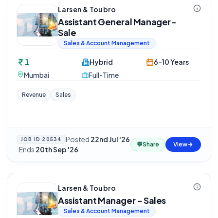
Larsen & Toubro
Assistant General Manager-
Sale
Sales & Account Management
1
Hybrid
6-10 Years
Mumbai
Full-Time
Revenue
Sales
Posted
22nd Jul '26
JOB ID
20534
💬
Share
View
·
Ends
20th Sep '26
Larsen & Toubro
Assistant Manager - Sales
Sales & Account Management