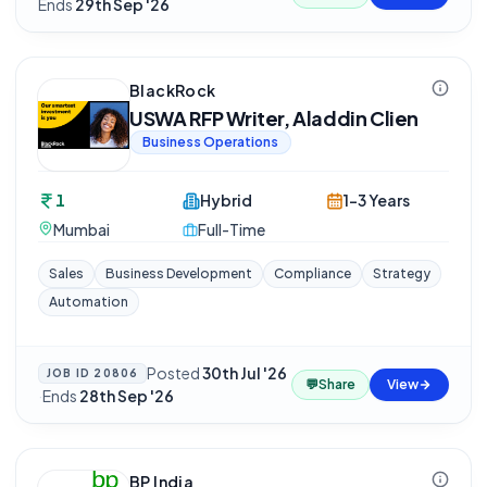
Ends
29th Sep '26
BlackRock
USWA RFP Writer, Aladdin Clien
Business Operations
1
Hybrid
1-3 Years
Mumbai
Full-Time
Sales
Business Development
Compliance
Strategy
Automation
Posted
30th Jul '26
JOB ID
20806
💬
Share
View
·
Ends
28th Sep '26
BP India