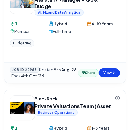
Budge
AI, ML and Data Analytics
1
Hybrid
6-10 Years
Mumbai
Full-Time
Budgeting
Posted
5th Aug '26
JOB ID
20963
💬
Share
View
·
Ends
4th Oct '26
BlackRock
Private Valuations Team (Asset
Business Operations
1
Hybrid
1-3 Years