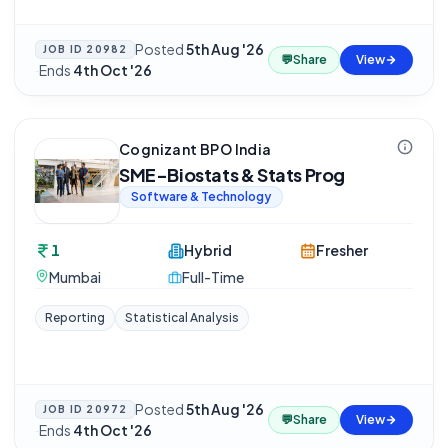
Posted
5th Aug '26
JOB ID
20982
💬
Share
View
·
Ends
4th Oct '26
Cognizant BPO India
SME-Biostats & Stats Prog
Software & Technology
1
Hybrid
Fresher
Mumbai
Full-Time
Reporting
Statistical Analysis
Posted
5th Aug '26
JOB ID
20972
💬
Share
View
·
Ends
4th Oct '26