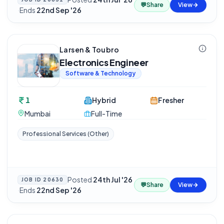
💬
Share
View
·
Ends
22nd Sep '26
Larsen & Toubro
Electronics Engineer
Software & Technology
1
Hybrid
Fresher
Mumbai
Full-Time
Professional Services (Other)
Posted
24th Jul '26
JOB ID
20630
💬
Share
View
·
Ends
22nd Sep '26