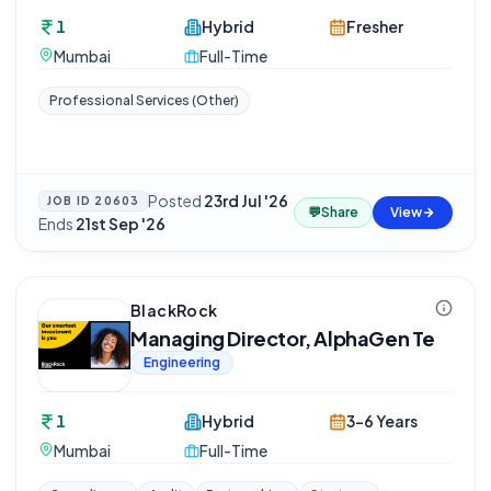
1
Hybrid
Fresher
Mumbai
Full-Time
Professional Services (Other)
Posted
23rd Jul '26
·
JOB ID
20603
💬
Share
View
Ends
21st Sep '26
BlackRock
Managing Director, AlphaGen Te
Engineering
1
Hybrid
3-6 Years
Mumbai
Full-Time