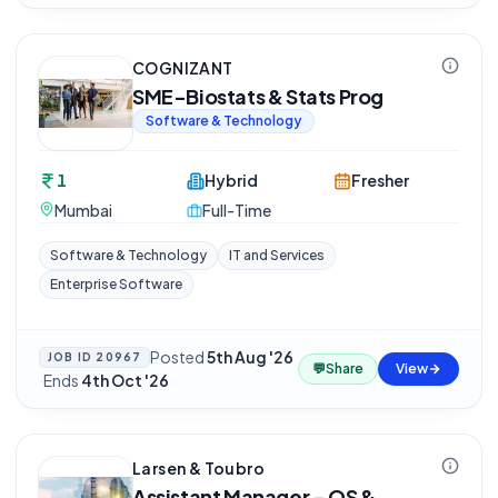
COGNIZANT
SME-Biostats & Stats Prog
Software & Technology
1
Hybrid
Fresher
Mumbai
Full-Time
Software & Technology
IT and Services
Enterprise Software
Posted
5th Aug '26
JOB ID
20967
💬
Share
View
·
Ends
4th Oct '26
Larsen & Toubro
Assistant Manager - QS &