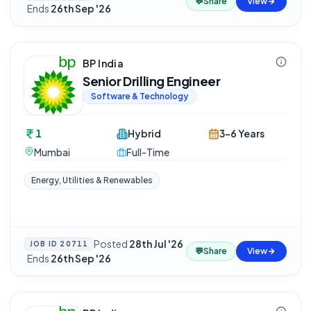
💬
Share
View
·
Ends
26th Sep '26
BP India
Senior Drilling Engineer
Software & Technology
1
Hybrid
3-6 Years
Mumbai
Full-Time
Energy, Utilities & Renewables
Posted
28th Jul '26
JOB ID
20711
💬
Share
View
·
Ends
26th Sep '26