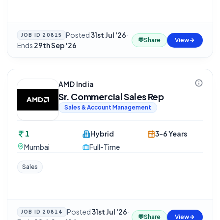
Posted
31st Jul '26
·
JOB ID
20815
💬
Share
View
Ends
29th Sep '26
AMD India
Sr. Commercial Sales Rep
Sales & Account Management
1
Hybrid
3-6 Years
Mumbai
Full-Time
Sales
Posted
31st Jul '26
·
JOB ID
20814
💬
Share
View