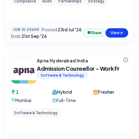
Compliance
Audit
Partnerships
Strategy
Posted
23rd Jul '26
·
JOB ID
20600
💬
Share
View
Ends
21st Sep '26
Apna Hyderabad India
Admission Counsellor - Work Fr
Software & Technology
1
Hybrid
Fresher
Mumbai
Full-Time
Software & Technology