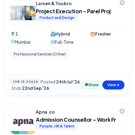
Larsen & Toubro
Project Execution - Parel Proj
Product and Design
1
Hybrid
Fresher
Mumbai
Full-Time
Professional Services (Other)
Posted
24th Jul '26
JOB ID
20626
💬
Share
View
·
Ends
22nd Sep '26
Apna.co
Admission Counsellor - Work Fr
People, HR & Talent