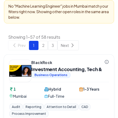
No "
Machine Learning Engineer
" jobs in
Mumbai
match your
filters right now. Showing other open roles in the same area
below.
Showing 1-57 of 58 results
Prev
1
2
3
Next
BlackRock
Investment Accounting, Tech &
Business Operations
1
Hybrid
1-3 Years
Mumbai
Full-Time
Audit
Reporting
Attention to Detail
CAD
Process Improvement