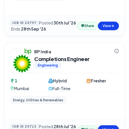
Posted
30th Jul '26
JOB ID
20797
💬
Share
View
·
Ends
28th Sep '26
BP India
Completions Engineer
Engineering
1
Hybrid
Fresher
Mumbai
Full-Time
Energy, Utilities & Renewables
Posted
28th Jul '26
JOB ID
20713