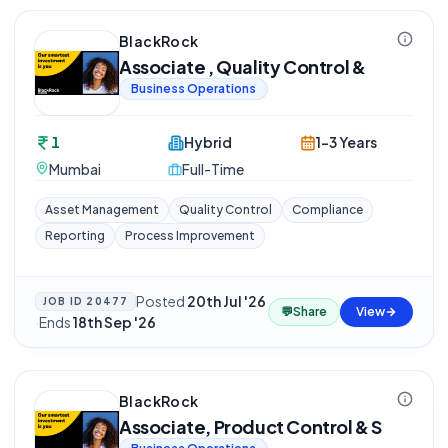
BlackRock
Associate , Quality Control &
Business Operations
1
Hybrid
1-3 Years
Mumbai
Full-Time
Asset Management
Quality Control
Compliance
Reporting
Process Improvement
Posted
20th Jul '26
JOB ID
20477
💬
Share
View
·
Ends
18th Sep '26
BlackRock
Associate, Product Control & S