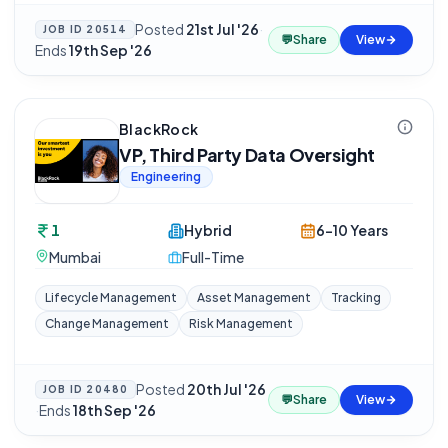
Posted
21st Jul '26
·
JOB ID
20514
💬
Share
View
Ends
19th Sep '26
BlackRock
VP, Third Party Data Oversight
Engineering
1
Hybrid
6-10 Years
Mumbai
Full-Time
Lifecycle Management
Asset Management
Tracking
Change Management
Risk Management
Posted
20th Jul '26
JOB ID
20480
💬
Share
View
·
Ends
18th Sep '26