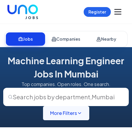
Register
Jobs
Companies
Nearby
Machine Learning Engineer
Jobs In Mumbai
Top companies. Open roles. One search.
Search jobs by department
,
Mumbai
More Filters