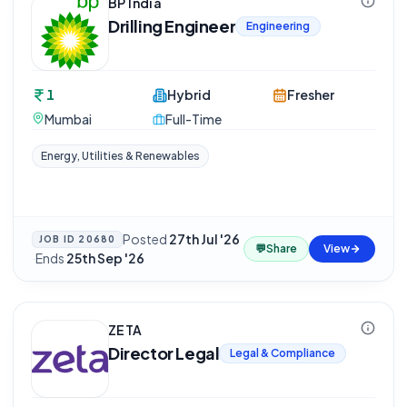
BP India
Drilling Engineer
Engineering
1
Hybrid
Fresher
Mumbai
Full-Time
Energy, Utilities & Renewables
Posted
27th Jul '26
JOB ID
20680
💬
Share
View
·
Ends
25th Sep '26
ZETA
Director Legal
Legal & Compliance