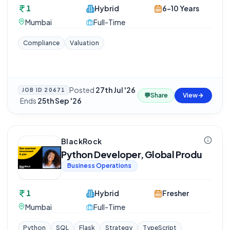
1
Hybrid
6-10 Years
Mumbai
Full-Time
Compliance
Valuation
Posted
27th Jul '26
JOB ID
20671
💬
Share
View
·
Ends
25th Sep '26
BlackRock
Python Developer, Global Produ
Business Operations
1
Hybrid
Fresher
Mumbai
Full-Time
Python
SQL
Flask
Strategy
TypeScript