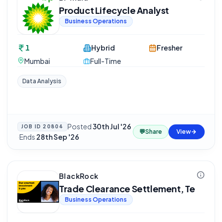
Product Lifecycle Analyst
Business Operations
1
Hybrid
Fresher
Mumbai
Full-Time
Data Analysis
Posted
30th Jul '26
JOB ID
20804
💬
Share
View
·
Ends
28th Sep '26
BlackRock
Trade Clearance Settlement, Te
Business Operations