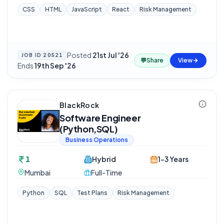
CSS
HTML
JavaScript
React
Risk Management
Posted
21st Jul '26
·
JOB ID
20521
💬
Share
View
Ends
19th Sep '26
BlackRock
Software Engineer
(Python,SQL)
Business Operations
1
Hybrid
1-3 Years
Mumbai
Full-Time
Python
SQL
Test Plans
Risk Management