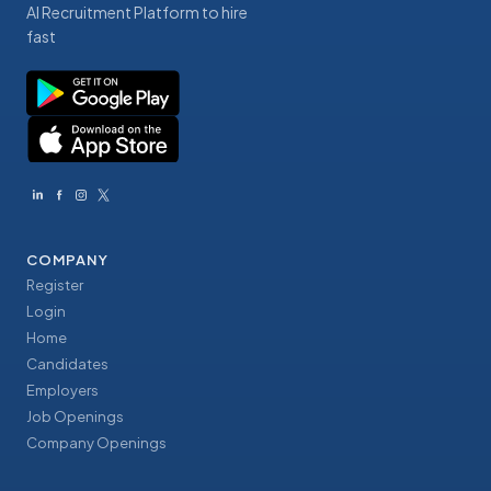
AI Recruitment Platform to hire
fast
COMPANY
Register
Login
Home
Candidates
Employers
Job Openings
Company Openings