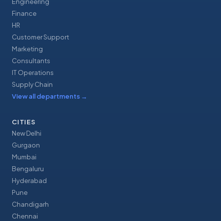
Engineering
Finance
HR
Customer Support
Marketing
Consultants
IT Operations
Supply Chain
View all departments
→
CITIES
New Delhi
Gurgaon
Mumbai
Bengaluru
Hyderabad
Pune
Chandigarh
Chennai