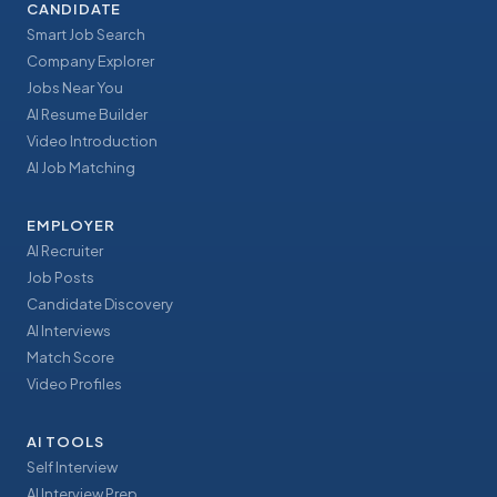
CANDIDATE
Smart Job Search
Company Explorer
Jobs Near You
AI Resume Builder
Video Introduction
AI Job Matching
EMPLOYER
AI Recruiter
Job Posts
Candidate Discovery
AI Interviews
Match Score
Video Profiles
AI TOOLS
Self Interview
AI Interview Prep