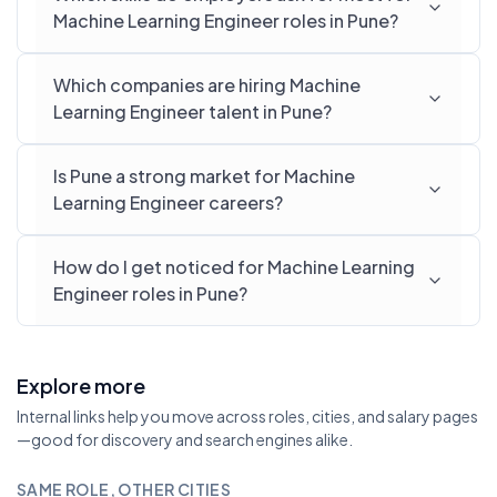
Machine Learning Engineer roles in Pune?
Which companies are hiring Machine
Learning Engineer talent in Pune?
Is Pune a strong market for Machine
Learning Engineer careers?
How do I get noticed for Machine Learning
Engineer roles in Pune?
Explore more
Internal links help you move across roles, cities, and salary pages
—good for discovery and search engines alike.
SAME ROLE, OTHER CITIES