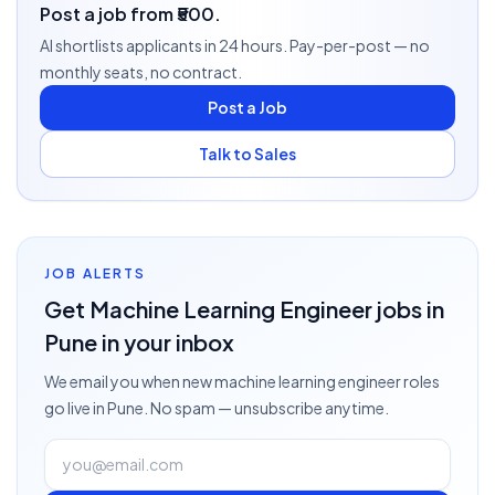
Post a job from ₹500.
AI shortlists applicants in 24 hours. Pay-per-post — no
monthly seats, no contract.
Post a Job
Talk to Sales
JOB ALERTS
Get
Machine Learning Engineer
jobs
in
Pune
in your inbox
We email you when new
machine learning engineer
roles
go live
in Pune
. No spam — unsubscribe anytime.