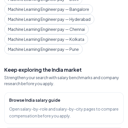
Machine Learning Engineer pay — Bangalore
Machine Learning Engineer pay — Hyderabad
Machine Learning Engineer pay — Chennai
Machine Learning Engineer pay — Kolkata
Machine Learning Engineer pay — Pune
Keep exploring the India market
Strengthen your search with salary benchmarks and company
research before you apply.
Browse India salary guide
Open salary-by-role and salary-by-city pages to compare
compensation before you apply.