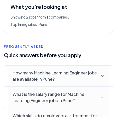
What you're looking at
Showing
2
jobs from
1
companies.
Top hiring cities:
Pune
.
FREQUENTLY ASKED
Quick answers before you apply
How many Machine Learning Engineer jobs
are available in Pune?
What is the salary range for Machine
Learning Engineer jobs in Pune?
Which skills do employers ask for most for