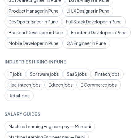
Software Engineer in Pune
Data Analyst in Pune
Product Manager in Pune
UI UX Designer in Pune
DevOps Engineer in Pune
Full Stack Developer in Pune
Backend Developer in Pune
Frontend Developer in Pune
Mobile Developer in Pune
QA Engineer in Pune
INDUSTRIES HIRING IN PUNE
IT jobs
Software jobs
SaaS jobs
Fintech jobs
Healthtech jobs
Edtech jobs
E Commerce jobs
Retail jobs
SALARY GUIDES
Machine Learning Engineer pay — Mumbai
Machine Learning Engineer pay — Delhi