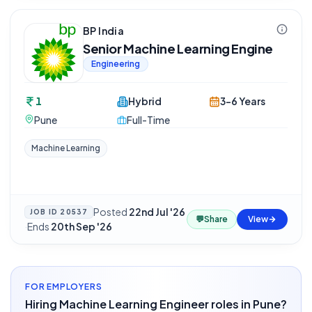
BP India
Senior Machine Learning Engine
Engineering
1
Hybrid
3-6 Years
Pune
Full-Time
Machine Learning
Posted
22nd Jul '26
JOB ID
20537
💬
Share
View
·
Ends
20th Sep '26
FOR EMPLOYERS
Hiring Machine Learning Engineer roles in Pune?