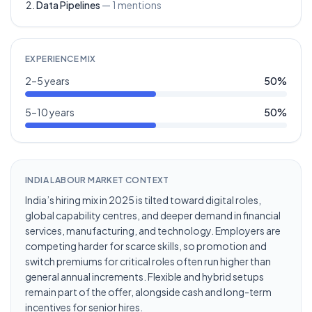
Data Pipelines
—
1
mentions
EXPERIENCE MIX
2–5 years
50
%
5–10 years
50
%
INDIA LABOUR MARKET CONTEXT
India’s hiring mix in 2025 is tilted toward digital roles,
global capability centres, and deeper demand in financial
services, manufacturing, and technology. Employers are
competing harder for scarce skills, so promotion and
switch premiums for critical roles often run higher than
general annual increments. Flexible and hybrid setups
remain part of the offer, alongside cash and long-term
incentives for senior hires.