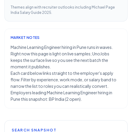
Themes align with recruiter outlooks including
Michael Page
India Salary Guide 2025
.
MARKET NOTES
Machine Learning Engineer hiring in Pune runs in waves.
Right now this page is light on live samples; UnoJobs
keeps the surface live so you see the next batch the
moment it publishes.
Each card below links straight to the employer's apply
flow. Filter by experience, work mode, or salary band to
narrow the list to roles you can realistically convert.
Employers leading Machine Learning Engineer hiring in
Pune this snapshot: BP India (2 open).
SEARCH SNAPSHOT