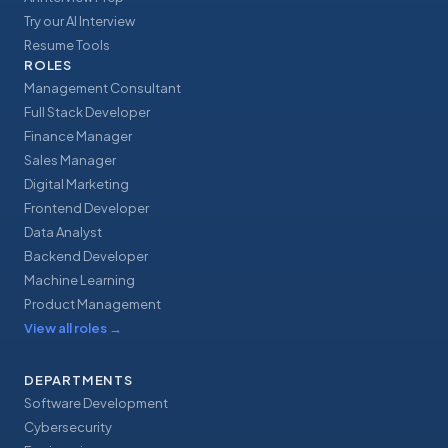
Try our AI Interview
Resume Tools
ROLES
Management Consultant
Full Stack Developer
Finance Manager
Sales Manager
Digital Marketing
Frontend Developer
Data Analyst
Backend Developer
Machine Learning
Product Management
View all roles
→
DEPARTMENTS
Software Development
Cybersecurity