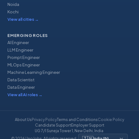
Noida
Kochi
View all cities
→
EMERGING ROLES
AI Engineer
LLM Engineer
Prompt Engineer
MLOps Engineer
Machine Learning Engineer
Data Scientist
Data Engineer
View all AI roles
→
About Us
Privacy Policy
Terms and Conditions
Cookie Policy
Candidate Support
Employer Support
UG 7/1 Suneja Tower 1, New Delhi, India
·
🇮🇳
© 2026 UnoJobs. All rights reserved.
·
India
(
IN
)