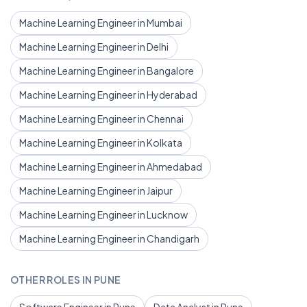
Machine Learning Engineer in Mumbai
Machine Learning Engineer in Delhi
Machine Learning Engineer in Bangalore
Machine Learning Engineer in Hyderabad
Machine Learning Engineer in Chennai
Machine Learning Engineer in Kolkata
Machine Learning Engineer in Ahmedabad
Machine Learning Engineer in Jaipur
Machine Learning Engineer in Lucknow
Machine Learning Engineer in Chandigarh
OTHER ROLES IN PUNE