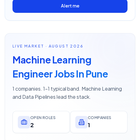
Alert me
LIVE MARKET · AUGUST 2026
Machine Learning
Engineer Jobs In Pune
1 companies. 1–1 typical band. Machine Learning
and Data Pipelines lead the stack.
OPEN ROLES
COMPANIES
2
1