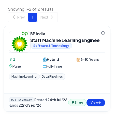
Showing 1-2 of 2 results
Prev
1
Next
BP India
Staff Machine Learning Enginee
Software & Technology
1
Hybrid
6-10 Years
Pune
Full-Time
Machine Learning
Data Pipelines
Posted
24th Jul '26
JOB ID
20629
💬
Share
View
·
Ends
22nd Sep '26