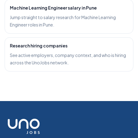
Machine Learning Engineer salary in Pune
Jump straight to salary research for Machine Learning
Engineer roles in Pune.
Research hiring companies
See active employers, company context, and who is hiring
across the UnoJobs network.