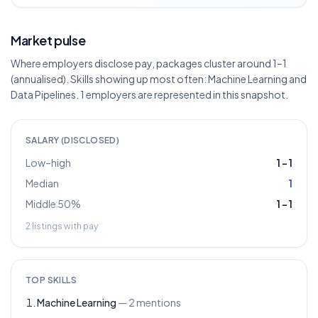
Market pulse
Where employers disclose pay, packages cluster around 1–1
(annualised). Skills showing up most often: Machine Learning and
Data Pipelines. 1 employers are represented in this snapshot.
SALARY (DISCLOSED)
Low–high
1
–
1
Median
1
Middle 50%
1
–
1
2
listings with pay
TOP SKILLS
Machine Learning
—
2
mentions