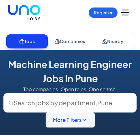
Register
Jobs
Companies
Nearby
Machine Learning Engineer
Jobs In Pune
Top companies. Open roles. One search.
Search jobs by department
,
Pune
More Filters