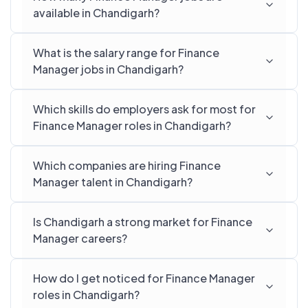
available in Chandigarh?
What is the salary range for Finance
Manager jobs in Chandigarh?
Which skills do employers ask for most for
Finance Manager roles in Chandigarh?
Which companies are hiring Finance
Manager talent in Chandigarh?
Is Chandigarh a strong market for Finance
Manager careers?
How do I get noticed for Finance Manager
roles in Chandigarh?