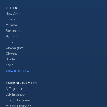
CITIES
New Delhi
Gurgaon
Mumbai
Bengaluru
Hyderabad
Pune
Chandigarh
Chennai
Noida
Kochi
View all cities
→
EMERGING ROLES
AI Engineer
LLM Engineer
Prompt Engineer
MLOps Engineer