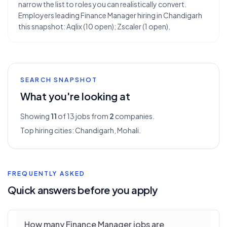
narrow the list to roles you can realistically convert.
Employers leading Finance Manager hiring in Chandigarh
this snapshot: Aqlix (10 open); Zscaler (1 open).
SEARCH SNAPSHOT
What you're looking at
Showing
11
of 13
jobs from
2
companies.
Top hiring cities:
Chandigarh, Mohali
.
FREQUENTLY ASKED
Quick answers before you apply
How many Finance Manager jobs are