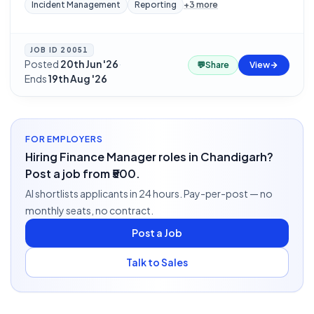
Incident Management
Reporting
+
3
more
JOB ID
20051
Posted
20th Jun '26
·
💬
Share
View
Ends
19th Aug '26
FOR EMPLOYERS
Hiring Finance Manager roles in Chandigarh?
Post a job from ₹500.
AI shortlists applicants in 24 hours. Pay-per-post — no
monthly seats, no contract.
Post a Job
Talk to Sales