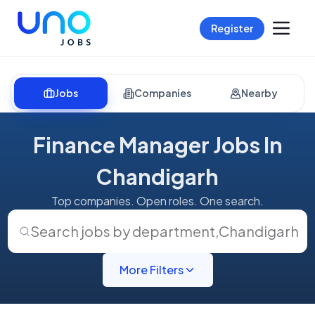
Register
Jobs
Companies
Nearby
Finance Manager Jobs In
Chandigarh
Top companies. Open roles. One search.
Search jobs by department
,
Chandigarh
More Filters