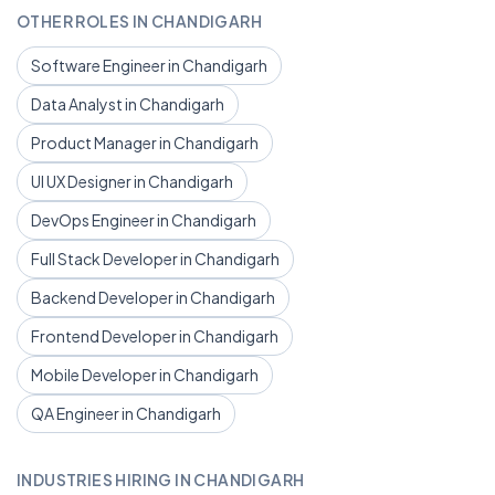
OTHER ROLES IN CHANDIGARH
Software Engineer in Chandigarh
Data Analyst in Chandigarh
Product Manager in Chandigarh
UI UX Designer in Chandigarh
DevOps Engineer in Chandigarh
Full Stack Developer in Chandigarh
Backend Developer in Chandigarh
Frontend Developer in Chandigarh
Mobile Developer in Chandigarh
QA Engineer in Chandigarh
INDUSTRIES HIRING IN CHANDIGARH