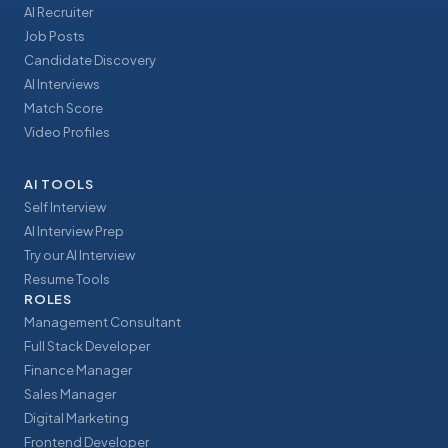
AI Recruiter
Job Posts
Candidate Discovery
AI Interviews
Match Score
Video Profiles
AI TOOLS
Self Interview
AI Interview Prep
Try our AI Interview
Resume Tools
ROLES
Management Consultant
Full Stack Developer
Finance Manager
Sales Manager
Digital Marketing
Frontend Developer