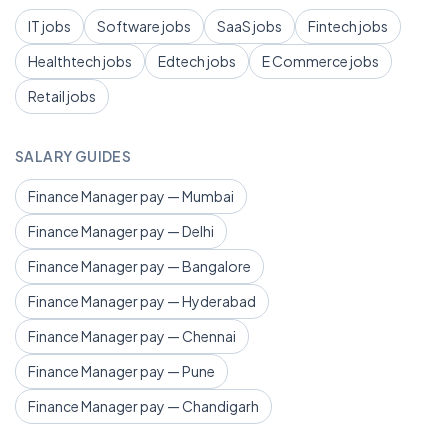
IT jobs
Software jobs
SaaS jobs
Fintech jobs
Healthtech jobs
Edtech jobs
E Commerce jobs
Retail jobs
SALARY GUIDES
Finance Manager pay — Mumbai
Finance Manager pay — Delhi
Finance Manager pay — Bangalore
Finance Manager pay — Hyderabad
Finance Manager pay — Chennai
Finance Manager pay — Pune
Finance Manager pay — Chandigarh