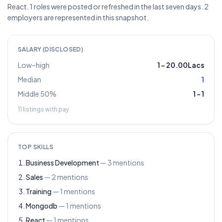
React. 1 roles were posted or refreshed in the last seven days. 2
employers are represented in this snapshot.
SALARY (DISCLOSED)
Low–high
1
–
20.00Lacs
Median
1
Middle 50%
1
–
1
11
listings with pay
TOP SKILLS
Business Development
—
3
mentions
Sales
—
2
mentions
Training
—
1
mentions
Mongodb
—
1
mentions
React
—
1
mentions