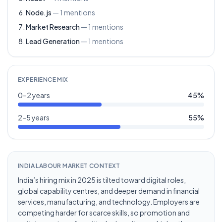
Node.js
—
1
mentions
Market Research
—
1
mentions
Lead Generation
—
1
mentions
EXPERIENCE MIX
0–2 years
45
%
2–5 years
55
%
INDIA LABOUR MARKET CONTEXT
India’s hiring mix in 2025 is tilted toward digital roles,
global capability centres, and deeper demand in financial
services, manufacturing, and technology. Employers are
competing harder for scarce skills, so promotion and