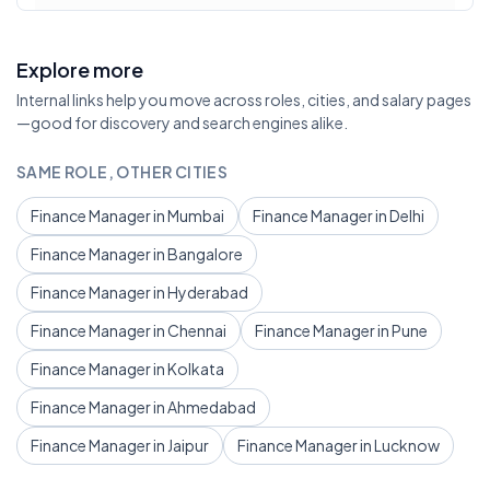
Explore more
Internal links help you move across roles, cities, and salary pages
—good for discovery and search engines alike.
SAME ROLE, OTHER CITIES
Finance Manager in Mumbai
Finance Manager in Delhi
Finance Manager in Bangalore
Finance Manager in Hyderabad
Finance Manager in Chennai
Finance Manager in Pune
Finance Manager in Kolkata
Finance Manager in Ahmedabad
Finance Manager in Jaipur
Finance Manager in Lucknow