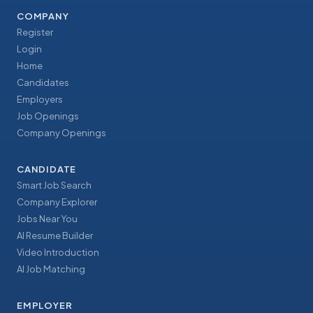
COMPANY
Register
Login
Home
Candidates
Employers
Job Openings
Company Openings
CANDIDATE
Smart Job Search
Company Explorer
Jobs Near You
AI Resume Builder
Video Introduction
AI Job Matching
EMPLOYER