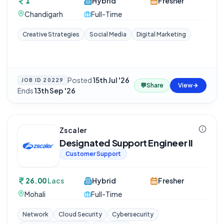
1
Hybrid
Fresher
Chandigarh
Full-Time
Creative Strategies
Social Media
Digital Marketing
Posted
15th Jul '26
·
JOB ID
20229
💬
Share
View
Ends
13th Sep '26
Zscaler
Designated Support Engineer II
Customer Support
26.00
Lacs
Hybrid
Fresher
Mohali
Full-Time
Network
Cloud Security
Cybersecurity