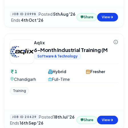
Posted
5th Aug '26
JOB ID
20998
💬
Share
View
·
Ends
4th Oct '26
Aqlix
6-Month Industrial Training (M
Software & Technology
1
Hybrid
Fresher
Chandigarh
Full-Time
Training
Posted
18th Jul '26
·
JOB ID
20429
💬
Share
View
Ends
16th Sep '26