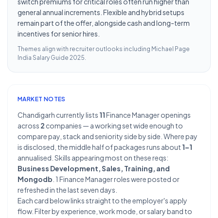
switch premiums for critical roles often run higher than
general annual increments. Flexible and hybrid setups
remain part of the offer, alongside cash and long-term
incentives for senior hires.
Themes align with recruiter outlooks including
Michael Page
India Salary Guide 2025
.
MARKET NOTES
Chandigarh currently lists
11
Finance Manager openings
across
2
companies — a working set wide enough to
compare pay, stack and seniority side by side. Where pay
is disclosed, the middle half of packages runs about
1–1
annualised. Skills appearing most on these reqs:
Business Development, Sales, Training, and
Mongodb
. 1 Finance Manager roles were posted or
refreshed in the last seven days.
Each card below links straight to the employer's apply
flow. Filter by experience, work mode, or salary band to