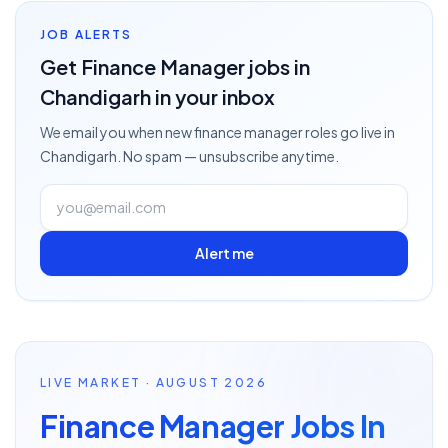
JOB ALERTS
Get
Finance Manager
jobs
in
Chandigarh
in your inbox
We email you when new
finance manager
roles go live
in
Chandigarh
. No spam — unsubscribe anytime.
Alert me
LIVE MARKET · AUGUST 2026
Finance Manager Jobs In