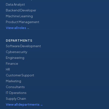
Data Analyst
Backend Developer
Machine Learning
Product Management
View all roles
→
DEPARTMENTS
Software Development
Cybersecurity
Engineering
Finance
HR
Customer Support
Marketing
Consultants
IT Operations
Supply Chain
View all departments
→