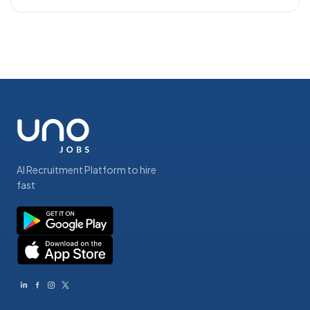
AI Recruitment Platform to hire
fast