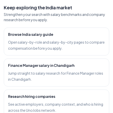
Keep exploring the India market
Strengthen your search with salary benchmarks and company
research before you apply.
Browse India salary guide
Open salary-by-role and salary-by-city pages to compare
compensation before you apply.
Finance Manager salary in Chandigarh
Jump straight to salary research for Finance Manager roles
in Chandigarh.
Research hiring companies
See active employers, company context, and who is hiring
across the UnoJobs network.