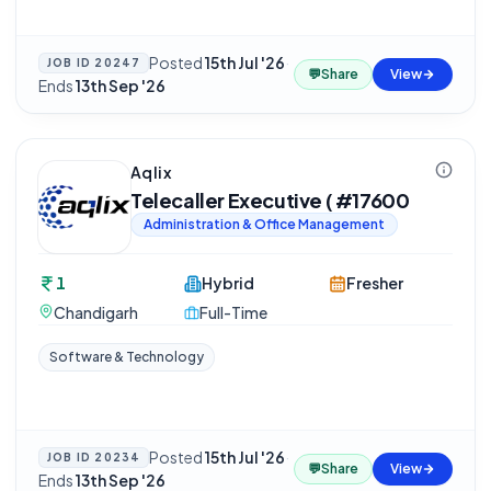
Posted
15th Jul '26
·
JOB ID
20247
💬
Share
View
Ends
13th Sep '26
Aqlix
Telecaller Executive ( #17600
Administration & Office Management
1
Hybrid
Fresher
Chandigarh
Full-Time
Software & Technology
Posted
15th Jul '26
·
JOB ID
20234
💬
Share
View
Ends
13th Sep '26