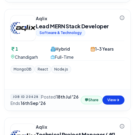
Aqlix
Lead MERN Stack Developer
Software & Technology
1
Hybrid
1-3 Years
Chandigarh
Full-Time
MongoDB
React
Node.js
Posted
18th Jul '26
·
JOB ID
20428
💬
Share
View
Ends
16th Sep '26
Aqlix
Technical Project Manager ( #1