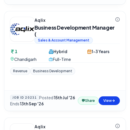
Aqlix
Business Development Manager
(
Sales & Account Management
1
Hybrid
1-3 Years
Chandigarh
Full-Time
Revenue
Business Development
Posted
15th Jul '26
·
JOB ID
20231
💬
Share
View
Ends
13th Sep '26
Aqlix