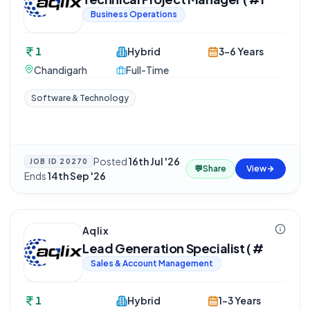
Business Operations
1
Hybrid
3-6 Years
Chandigarh
Full-Time
Software & Technology
Posted
16th Jul '26
·
JOB ID
20270
💬
Share
View
Ends
14th Sep '26
Aqlix
Lead Generation Specialist ( #
Sales & Account Management
1
Hybrid
1-3 Years