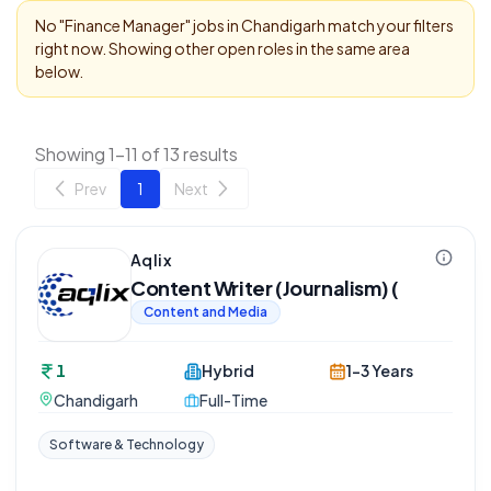
No "
Finance Manager
" jobs in
Chandigarh
match your filters
right now. Showing other open roles in the same area
below.
Showing 1-11 of 13 results
Prev
1
Next
Aqlix
Content Writer (Journalism) (
Content and Media
1
Hybrid
1-3 Years
Chandigarh
Full-Time
Software & Technology