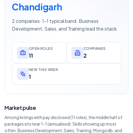
Chandigarh
2 companies. 1–1 typical band. Business
Development, Sales, and Training lead the stack.
OPEN ROLES
COMPANIES
11
2
NEW THIS WEEK
1
Market pulse
Among listings with pay disclosed (11 roles), the middle half of
packages sits near 1–1 (annualised). Skills showing up most
often: Business Development, Sales, Training, Mongodb, and