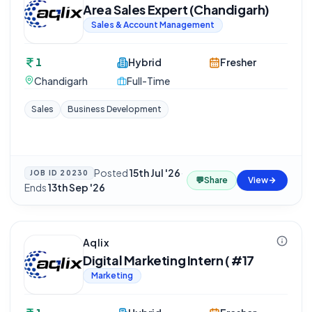
Area Sales Expert (Chandigarh)
Sales & Account Management
1
Hybrid
Fresher
Chandigarh
Full-Time
Sales
Business Development
Posted
15th Jul '26
·
JOB ID
20230
💬
Share
View
Ends
13th Sep '26
Aqlix
Digital Marketing Intern ( #17
Marketing