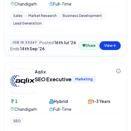
Chandigarh
Full-Time
Sales
Market Research
Business Development
Lead Generation
Posted
16th Jul '26
·
JOB ID
20267
💬
Share
View
Ends
14th Sep '26
Aqlix
SEO Executive
Marketing
1
Hybrid
1-3 Years
Chandigarh
Full-Time
SEO