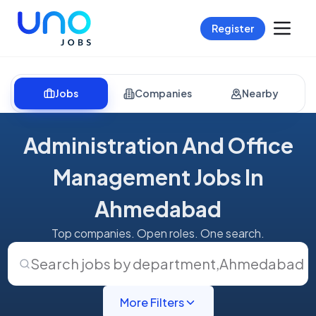
Register
Jobs
Companies
Nearby
Administration And Office
Management Jobs In
Ahmedabad
Top companies. Open roles. One search.
Search jobs by department
,
Ahmedabad
More Filters