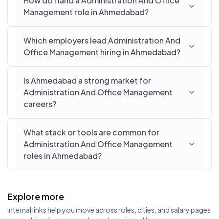
How do I land a Administration And Office
Management role in Ahmedabad?
Which employers lead Administration And
Office Management hiring in Ahmedabad?
Is Ahmedabad a strong market for
Administration And Office Management
careers?
What stack or tools are common for
Administration And Office Management
roles in Ahmedabad?
Explore more
Internal links help you move across roles, cities, and salary pages