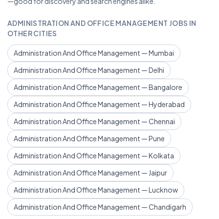
—good for discovery and search engines alike.
ADMINISTRATION AND OFFICE MANAGEMENT JOBS IN
OTHER CITIES
Administration And Office Management — Mumbai
Administration And Office Management — Delhi
Administration And Office Management — Bangalore
Administration And Office Management — Hyderabad
Administration And Office Management — Chennai
Administration And Office Management — Pune
Administration And Office Management — Kolkata
Administration And Office Management — Jaipur
Administration And Office Management — Lucknow
Administration And Office Management — Chandigarh