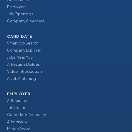
Employers
Job Openings
Company Openings
CANDIDATE
Smart Job Search
Company Explorer
Jobs Near You
AI Resume Builder
Video Introduction
AI Job Matching
EMPLOYER
AI Recruiter
Job Posts
Candidate Discovery
AI Interviews
Match Score