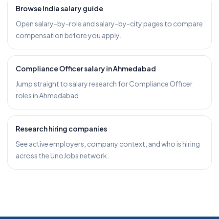
Browse India salary guide
Open salary-by-role and salary-by-city pages to compare
compensation before you apply.
Compliance Officer salary in Ahmedabad
Jump straight to salary research for Compliance Officer
roles in Ahmedabad.
Research hiring companies
See active employers, company context, and who is hiring
across the UnoJobs network.