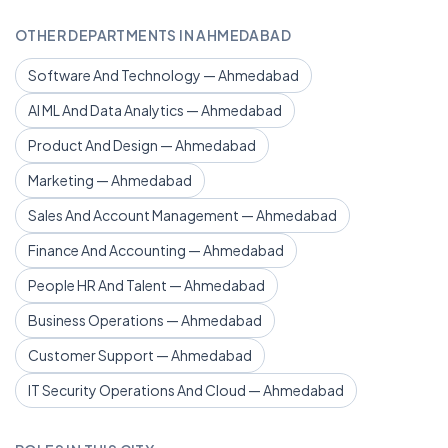
OTHER DEPARTMENTS IN AHMEDABAD
Software And Technology — Ahmedabad
AI ML And Data Analytics — Ahmedabad
Product And Design — Ahmedabad
Marketing — Ahmedabad
Sales And Account Management — Ahmedabad
Finance And Accounting — Ahmedabad
People HR And Talent — Ahmedabad
Business Operations — Ahmedabad
Customer Support — Ahmedabad
IT Security Operations And Cloud — Ahmedabad