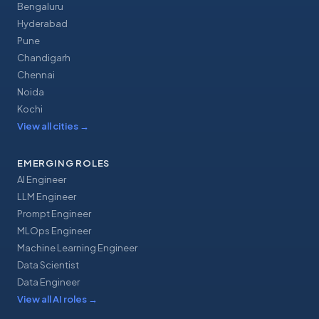
Bengaluru
Hyderabad
Pune
Chandigarh
Chennai
Noida
Kochi
View all cities
→
EMERGING ROLES
AI Engineer
LLM Engineer
Prompt Engineer
MLOps Engineer
Machine Learning Engineer
Data Scientist
Data Engineer
View all AI roles
→