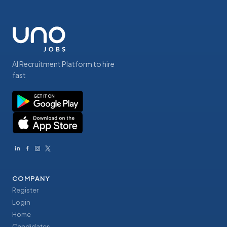
AI Recruitment Platform to hire
fast
COMPANY
Register
Login
Home
Candidates