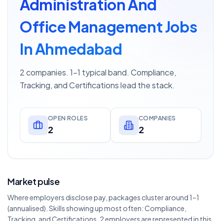
Administration And
Office Management Jobs
In Ahmedabad
2 companies. 1–1 typical band. Compliance,
Tracking, and Certifications lead the stack.
OPEN ROLES
COMPANIES
2
2
Market pulse
Where employers disclose pay, packages cluster around 1–1
(annualised). Skills showing up most often: Compliance,
Tracking, and Certifications. 2 employers are represented in this