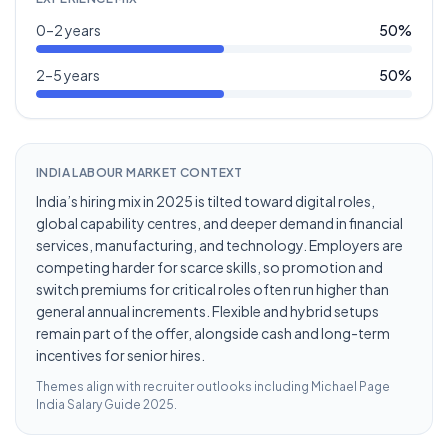
0–2 years
50
%
2–5 years
50
%
INDIA LABOUR MARKET CONTEXT
India’s hiring mix in 2025 is tilted toward digital roles,
global capability centres, and deeper demand in financial
services, manufacturing, and technology. Employers are
competing harder for scarce skills, so promotion and
switch premiums for critical roles often run higher than
general annual increments. Flexible and hybrid setups
remain part of the offer, alongside cash and long-term
incentives for senior hires.
Themes align with recruiter outlooks including
Michael Page
India Salary Guide 2025
.