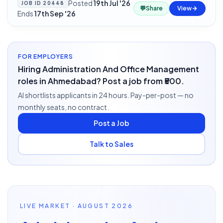
Posted
19th Jul '26
·
JOB ID
20448
💬
Share
View
Ends
17th Sep '26
FOR EMPLOYERS
Hiring Administration And Office Management
roles in Ahmedabad? Post a job from ₹500.
AI shortlists applicants in 24 hours. Pay-per-post — no
monthly seats, no contract.
Post a Job
Talk to Sales
LIVE MARKET · AUGUST 2026