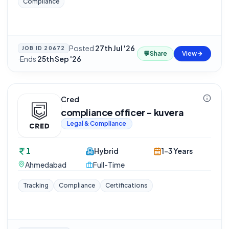
Compliance
Posted
27th Jul '26
JOB ID
20672
💬
Share
View
·
Ends
25th Sep '26
Cred
compliance officer - kuvera
Legal & Compliance
1
Hybrid
1-3 Years
Ahmedabad
Full-Time
Tracking
Compliance
Certifications