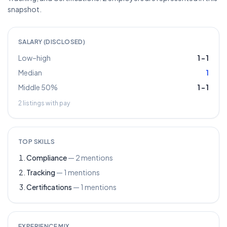
snapshot.
SALARY (DISCLOSED)
Low–high
1
–
1
Median
1
Middle 50%
1
–
1
2
listings with pay
TOP SKILLS
Compliance
—
2
mentions
Tracking
—
1
mentions
Certifications
—
1
mentions
EXPERIENCE MIX