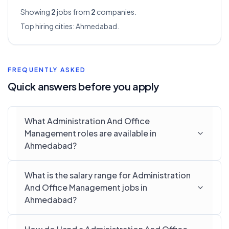
Showing
2
jobs from
2
companies.
Top hiring cities:
Ahmedabad
.
FREQUENTLY ASKED
Quick answers before you apply
What Administration And Office
Management roles are available in
Ahmedabad?
What is the salary range for Administration
And Office Management jobs in
Ahmedabad?