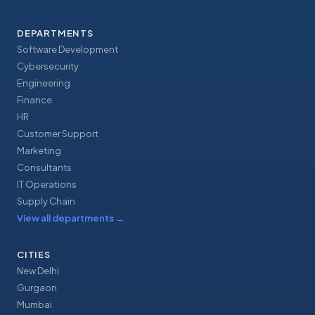
DEPARTMENTS
Software Development
Cybersecurity
Engineering
Finance
HR
Customer Support
Marketing
Consultants
IT Operations
Supply Chain
View all departments
→
CITIES
New Delhi
Gurgaon
Mumbai