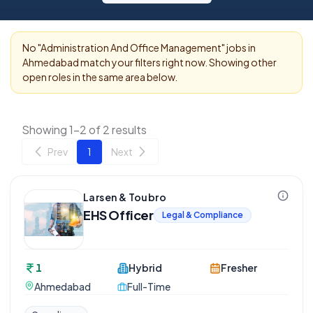
No "
Administration And Office Management
" jobs in
Ahmedabad
match your filters right now. Showing other
open roles in the same area below.
Showing 1-2 of 2 results
Prev
1
Next
Larsen & Toubro
EHS Officer
Legal & Compliance
1
Hybrid
Fresher
Ahmedabad
Full-Time