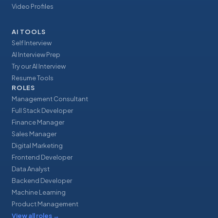
Video Profiles
AI TOOLS
Self Interview
AI Interview Prep
Try our AI Interview
Resume Tools
ROLES
Management Consultant
Full Stack Developer
Finance Manager
Sales Manager
Digital Marketing
Frontend Developer
Data Analyst
Backend Developer
Machine Learning
Product Management
View all roles
→