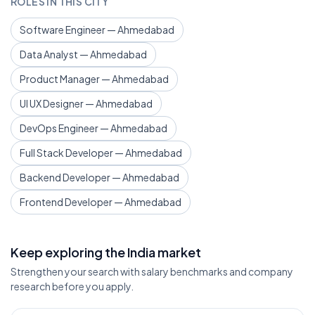
ROLES IN THIS CITY
Software Engineer — Ahmedabad
Data Analyst — Ahmedabad
Product Manager — Ahmedabad
UI UX Designer — Ahmedabad
DevOps Engineer — Ahmedabad
Full Stack Developer — Ahmedabad
Backend Developer — Ahmedabad
Frontend Developer — Ahmedabad
Keep exploring the India market
Strengthen your search with salary benchmarks and company
research before you apply.