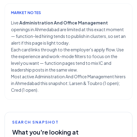
MARKET NOTES
Live
Administration And Office Management
openings in Ahmedabad are limited at this exact moment
— function-led hiring tends to publish in clusters, so set an
alert if this page is light today.
Each card links through to the employer's apply flow. Use
the experience and work-mode filters to focus on the
level you want — function pages tend to mix IC and
leadership posts in the same view.
Most active Administration And Office Management hirers
in Ahmedabad this snapshot: Larsen & Toubro (1 open);
Cred (1 open).
SEARCH SNAPSHOT
What you're looking at