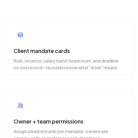
Client mandate cards
Role, location, salary band, headcount, and deadline
on one record—recruiters know what "done" means.
Owner + team permissions
Assign a lead recruiter per mandate; owners see