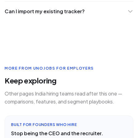
Can I import my existing tracker?
MORE FROM UNOJOBS FOR EMPLOYERS
Keep exploring
Other pages India hiring teams read after this one —
comparisons, features, and segment playbooks.
BUILT FOR FOUNDERS WHO HIRE
Stop being the CEO and the recruiter.