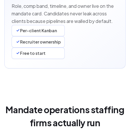
Role, comp band, timeline, and owner live on the
mandate card. Candidates never leak across
clients because pipelines are walled by default.
Per-client Kanban
Recruiter ownership
Free to start
Mandate operations staffing
firms actually run