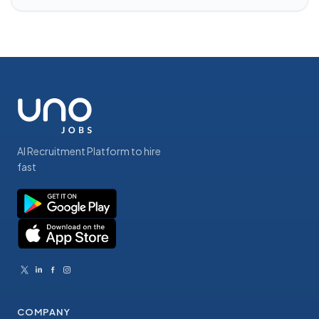
AI Recruitment Platform to hire
fast
COMPANY