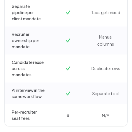
Separate
pipeline per
Tabs get mixed
client mandate
Recruiter
Manual
ownership per
columns
mandate
Candidate reuse
across
Duplicate rows
mandates
AI interview in the
Separate tool
same workflow
Per-recruiter
₹0
N/A
seat fees