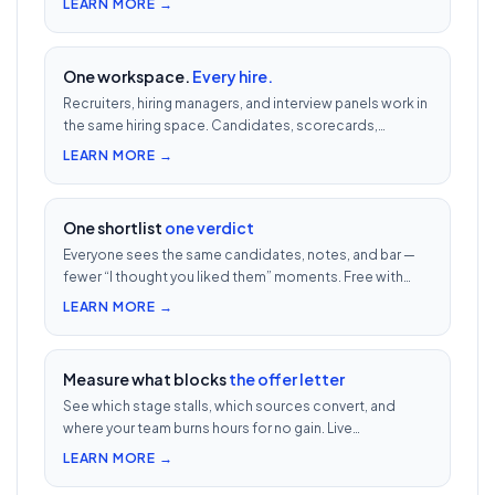
LEARN MORE →
One workspace.
Every hire.
Recruiters, hiring managers, and interview panels work in
the same hiring space. Candidates, scorecards,
comments, and decisions in one auditable thread.
LEARN MORE →
One shortlist
one verdict
Everyone sees the same candidates, notes, and bar —
fewer “I thought you liked them” moments. Free with
every UnoJobs plan.
LEARN MORE →
Measure what blocks
the offer letter
See which stage stalls, which sources convert, and
where your team burns hours for no gain. Live
dashboards built for India hiring — free with every
LEARN MORE →
UnoJobs plan.