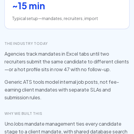
~15 min
Typical setup—mandates, recruiters, import
THE INDUSTRY TODAY
Agencies track mandates in Excel tabs until two
recruiters submit the same candidate to different clients
—or a hot profile sits in row 47 with no follow-up.
Generic ATS tools model internal job posts, not fee-
earning client mandates with separate SLAs and
submission rules.
WHY WE BUILT THIS
UnoJobs mandate management ties every candidate
stage to a client mandate, with shared database search