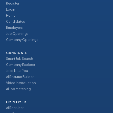
Register
Login
Home
Candidates
Employers
Job Openings
Company Openings
CANDIDATE
Smart Job Search
Company Explorer
Jobs Near You
AI Resume Builder
Video Introduction
AI Job Matching
EMPLOYER
AI Recruiter