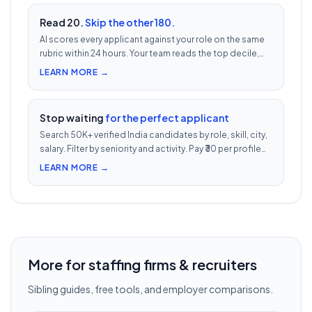
Read 20.
Skip the other 180.
AI scores every applicant against your role on the same
rubric within 24 hours. Your team reads the top decile,
not the chronological pile. Free with every UnoJobs job
LEARN MORE →
post.
Stop waiting
for the perfect applicant
Search 50K+ verified India candidates by role, skill, city,
salary. Filter by seniority and activity. Pay ₹30 per profile
view — 1/10th LinkedIn Recruiter cost.
LEARN MORE →
More for staffing firms & recruiters
Sibling guides, free tools, and employer comparisons.