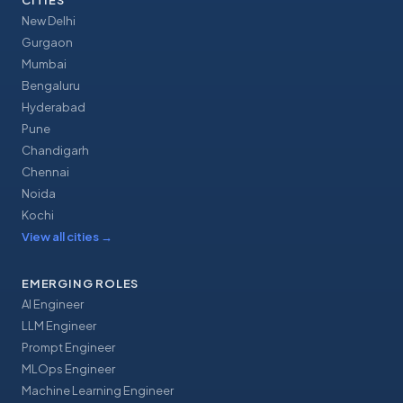
CITIES
New Delhi
Gurgaon
Mumbai
Bengaluru
Hyderabad
Pune
Chandigarh
Chennai
Noida
Kochi
View all cities
→
EMERGING ROLES
AI Engineer
LLM Engineer
Prompt Engineer
MLOps Engineer
Machine Learning Engineer