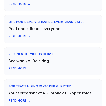
READ MORE →
ONE POST. EVERY CHANNEL. EVERY CANDIDATE.
Post once. Reach everyone.
READ MORE →
RESUMES LIE. VIDEOS DON'T.
See who you're hiring.
READ MORE →
FOR TEAMS HIRING 10-30 PER QUARTER
Your spreadsheet ATS broke at 15 open roles.
READ MORE →