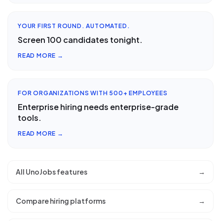
YOUR FIRST ROUND. AUTOMATED.
Screen 100 candidates tonight.
READ MORE →
FOR ORGANIZATIONS WITH 500+ EMPLOYEES
Enterprise hiring needs enterprise-grade
tools.
READ MORE →
All UnoJobs features
→
Compare hiring platforms
→