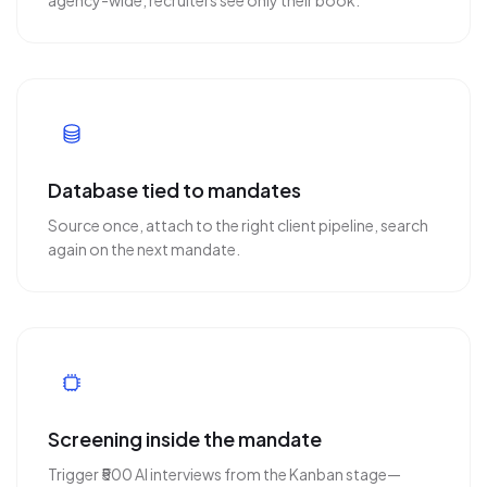
agency-wide, recruiters see only their book.
Database tied to mandates
Source once, attach to the right client pipeline, search
again on the next mandate.
Screening inside the mandate
Trigger ₹500 AI interviews from the Kanban stage—