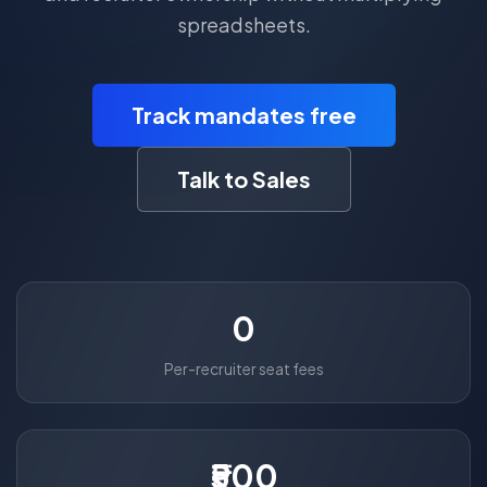
spreadsheets.
Track mandates free
Talk to Sales
0
Per-recruiter seat fees
₹500