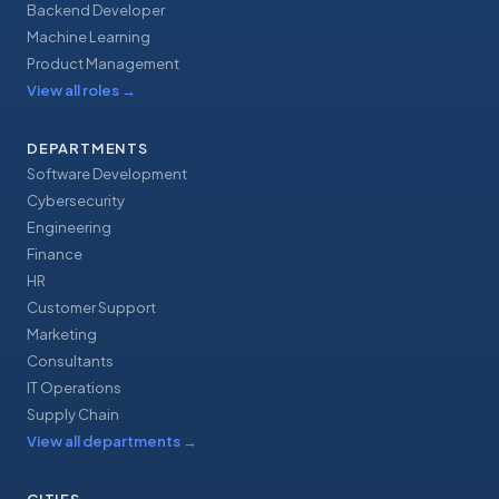
Backend Developer
Machine Learning
Product Management
View all roles
→
DEPARTMENTS
Software Development
Cybersecurity
Engineering
Finance
HR
Customer Support
Marketing
Consultants
IT Operations
Supply Chain
View all departments
→