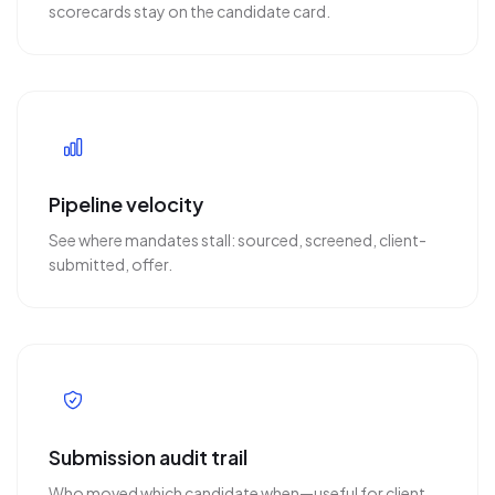
scorecards stay on the candidate card.
Pipeline velocity
See where mandates stall: sourced, screened, client-
submitted, offer.
Submission audit trail
Who moved which candidate when—useful for client