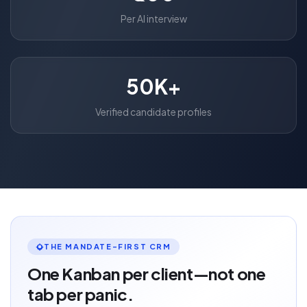
Per AI interview
50K+
Verified candidate profiles
THE MANDATE-FIRST CRM
One Kanban per client—not one
tab per panic.