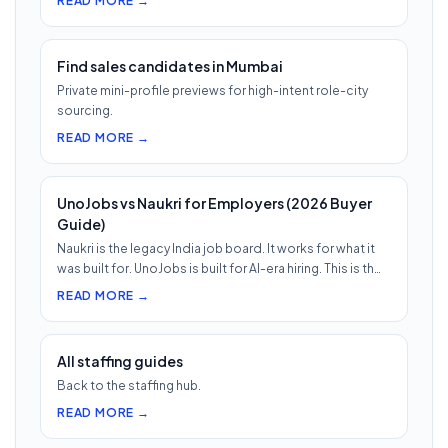
READ MORE →
Find sales candidates in Mumbai
Private mini-profile previews for high-intent role-city
sourcing.
READ MORE →
UnoJobs vs Naukri for Employers (2026 Buyer
Guide)
Naukri is the legacy India job board. It works for what it
was built for. UnoJobs is built for AI-era hiring. This is th…
READ MORE →
All staffing guides
Back to the staffing hub.
READ MORE →