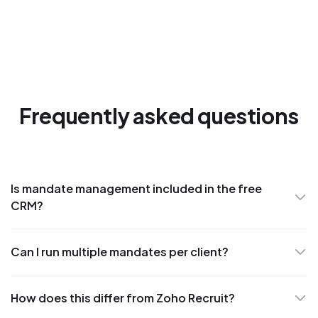
Frequently asked questions
Is mandate management included in the free
CRM?
Can I run multiple mandates per client?
How does this differ from Zoho Recruit?