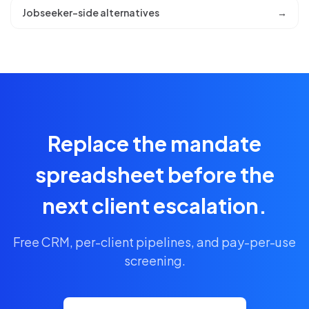
Jobseeker-side alternatives
→
Replace the mandate
spreadsheet before the
next client escalation.
Free CRM, per-client pipelines, and pay-per-use
screening.