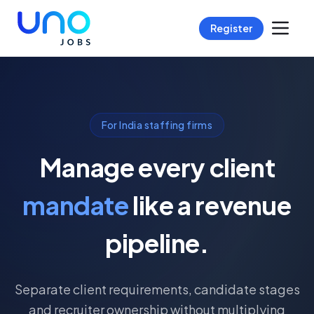
Register
For India staffing firms
Manage every client
mandate
like a revenue
pipeline.
Separate client requirements, candidate stages
and recruiter ownership without multiplying