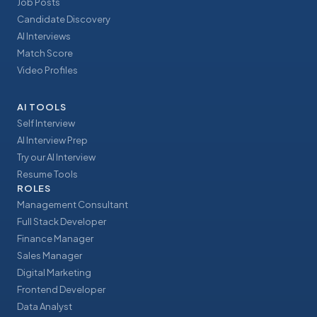
Job Posts
Candidate Discovery
AI Interviews
Match Score
Video Profiles
AI TOOLS
Self Interview
AI Interview Prep
Try our AI Interview
Resume Tools
ROLES
Management Consultant
Full Stack Developer
Finance Manager
Sales Manager
Digital Marketing
Frontend Developer
Data Analyst