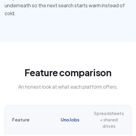
underneath so the next search starts warm instead of
cold.
Feature comparison
An honest look at what each platform offers.
Spreadsheets
Feature
UnoJobs
+ shared
drives