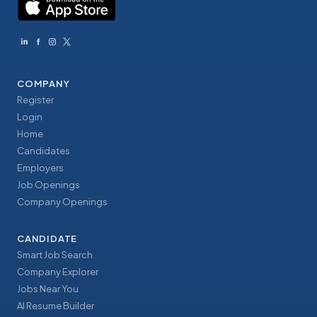
COMPANY
Register
Login
Home
Candidates
Employers
Job Openings
Company Openings
CANDIDATE
Smart Job Search
Company Explorer
Jobs Near You
AI Resume Builder