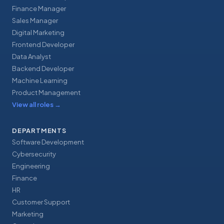
Finance Manager
Sales Manager
Digital Marketing
Frontend Developer
Data Analyst
Backend Developer
Machine Learning
Product Management
View all roles
→
DEPARTMENTS
Software Development
Cybersecurity
Engineering
Finance
HR
Customer Support
Marketing