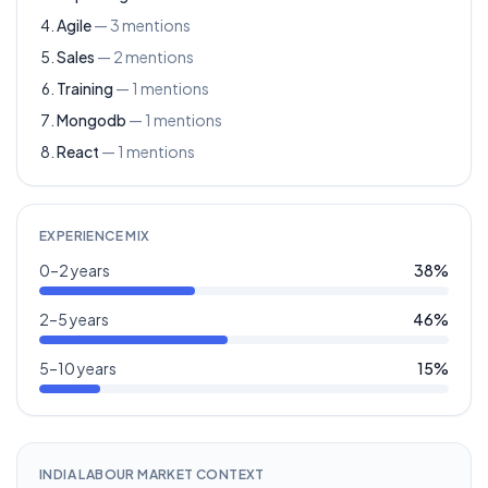
Agile
—
3
mentions
Sales
—
2
mentions
Training
—
1
mentions
Mongodb
—
1
mentions
React
—
1
mentions
EXPERIENCE MIX
0–2 years
38
%
2–5 years
46
%
5–10 years
15
%
INDIA LABOUR MARKET CONTEXT