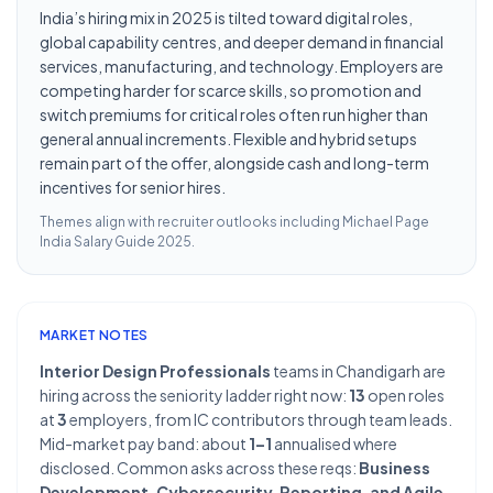
India’s hiring mix in 2025 is tilted toward digital roles,
global capability centres, and deeper demand in financial
services, manufacturing, and technology. Employers are
competing harder for scarce skills, so promotion and
switch premiums for critical roles often run higher than
general annual increments. Flexible and hybrid setups
remain part of the offer, alongside cash and long-term
incentives for senior hires.
Themes align with recruiter outlooks including
Michael Page
India Salary Guide 2025
.
MARKET NOTES
Interior Design Professionals
teams in Chandigarh are
hiring across the seniority ladder right now:
13
open roles
at
3
employers, from IC contributors through team leads.
Mid-market pay band: about
1–1
annualised where
disclosed. Common asks across these reqs:
Business
Development, Cybersecurity, Reporting, and Agile
.