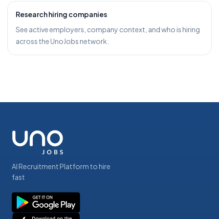
Research hiring companies
See active employers, company context, and who is hiring
across the UnoJobs network.
AI Recruitment Platform to hire
fast