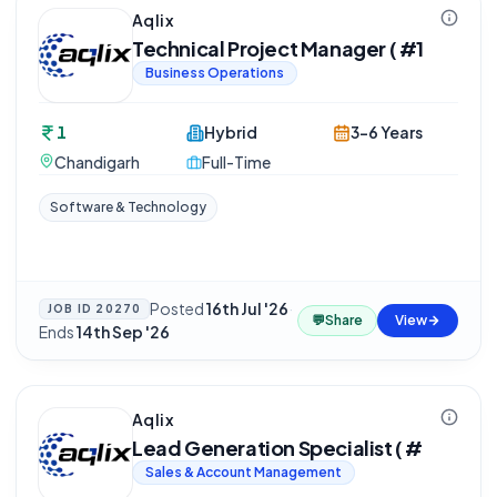
Aqlix
Technical Project Manager ( #1
Business Operations
1
Hybrid
3-6 Years
Chandigarh
Full-Time
Software & Technology
Posted
16th Jul '26
·
JOB ID
20270
💬
Share
View
Ends
14th Sep '26
Aqlix
Lead Generation Specialist ( #
Sales & Account Management