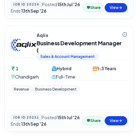
Posted
15th Jul '26
·
JOB ID
20234
💬
Share
View
Ends
13th Sep '26
Aqlix
Business Development Manager
(
Sales & Account Management
1
Hybrid
1-3 Years
Chandigarh
Full-Time
Revenue
Business Development
Posted
15th Jul '26
·
JOB ID
20231
💬
Share
View
Ends
13th Sep '26