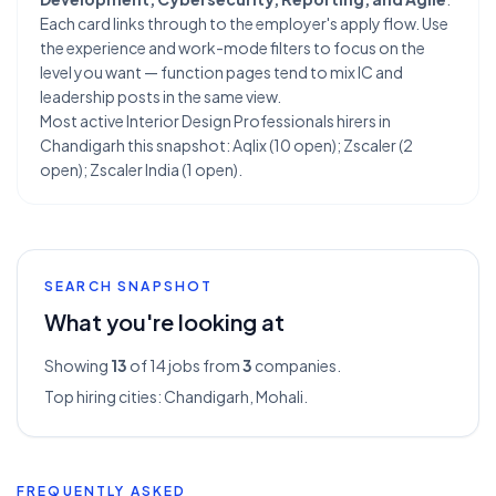
Each card links through to the employer's apply flow. Use
the experience and work-mode filters to focus on the
level you want — function pages tend to mix IC and
leadership posts in the same view.
Most active Interior Design Professionals hirers in
Chandigarh this snapshot: Aqlix (10 open); Zscaler (2
open); Zscaler India (1 open).
SEARCH SNAPSHOT
What you're looking at
Showing
13
of 14
jobs from
3
companies.
Top hiring cities:
Chandigarh, Mohali
.
FREQUENTLY ASKED