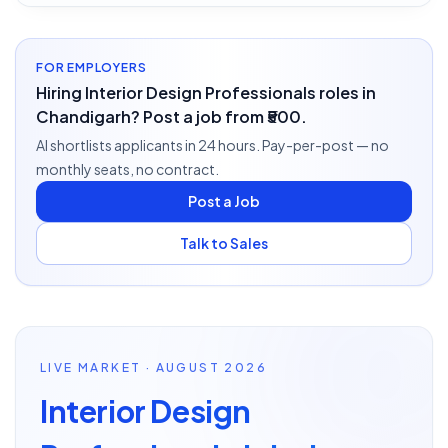
FOR EMPLOYERS
Hiring Interior Design Professionals roles in
Chandigarh? Post a job from ₹500.
AI shortlists applicants in 24 hours. Pay-per-post — no
monthly seats, no contract.
Post a Job
Talk to Sales
LIVE MARKET · AUGUST 2026
Interior Design