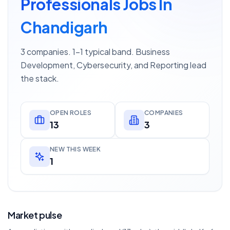
Professionals Jobs In
Chandigarh
3 companies. 1–1 typical band. Business
Development, Cybersecurity, and Reporting lead
the stack.
OPEN ROLES
COMPANIES
13
3
NEW THIS WEEK
1
Market pulse