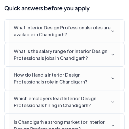
Quick answers before you apply
What Interior Design Professionals roles are
available in Chandigarh?
What is the salary range for Interior Design
Professionals jobs in Chandigarh?
How do I land a Interior Design
Professionals role in Chandigarh?
Which employers lead Interior Design
Professionals hiring in Chandigarh?
Is Chandigarh a strong market for Interior
Design Professionals careers?