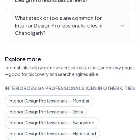
What stack or tools are common for
Interior Design Professionals roles in
Chandigarh?
Explore more
Internal links help you move across roles, cities, and salary pages
—good for discovery and search engines alike.
INTERIOR DESIGN PROFESSIONALS JOBS IN OTHER CITIES
Interior Design Professionals — Mumbai
Interior Design Professionals — Delhi
Interior Design Professionals — Bangalore
Interior Design Professionals — Hyderabad