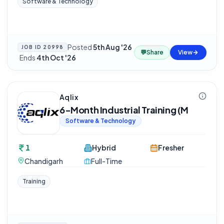
Software & Technology
Posted
5th Aug '26
JOB ID
20998
💬
Share
View
·
Ends
4th Oct '26
Aqlix
6-Month Industrial Training (M
Software & Technology
1
Hybrid
Fresher
Chandigarh
Full-Time
Training