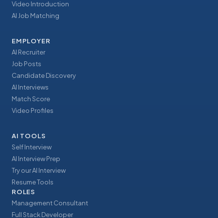
Video Introduction
AI Job Matching
EMPLOYER
AI Recruiter
Job Posts
Candidate Discovery
AI Interviews
Match Score
Video Profiles
AI TOOLS
Self Interview
AI Interview Prep
Try our AI Interview
Resume Tools
ROLES
Management Consultant
Full Stack Developer