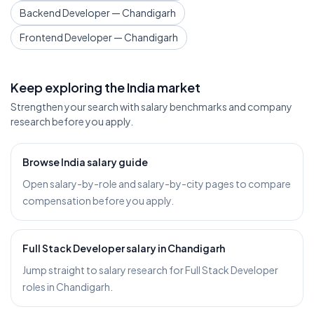
Backend Developer — Chandigarh
Frontend Developer — Chandigarh
Keep exploring the India market
Strengthen your search with salary benchmarks and company
research before you apply.
Browse India salary guide
Open salary-by-role and salary-by-city pages to compare
compensation before you apply.
Full Stack Developer salary in Chandigarh
Jump straight to salary research for Full Stack Developer
roles in Chandigarh.