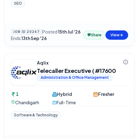
SEO
Posted
15th Jul '26
·
JOB ID
20247
💬
Share
View
Ends
13th Sep '26
Aqlix
Telecaller Executive ( #17600
Administration & Office Management
1
Hybrid
Fresher
Chandigarh
Full-Time
Software & Technology