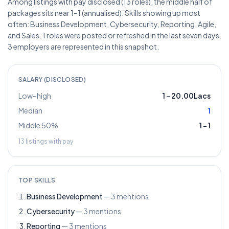
Among listings with pay disclosed (13 roles), the middle half of
packages sits near 1–1 (annualised). Skills showing up most
often: Business Development, Cybersecurity, Reporting, Agile,
and Sales. 1 roles were posted or refreshed in the last seven days.
3 employers are represented in this snapshot.
SALARY (DISCLOSED)
Low–high
1
–
20.00Lacs
Median
1
Middle 50%
1
–
1
13
listings with pay
TOP SKILLS
Business Development
—
3
mentions
Cybersecurity
—
3
mentions
Reporting
—
3
mentions