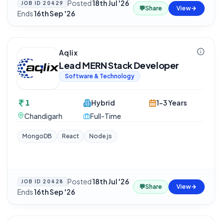
Posted
18th Jul '26
·
JOB ID
20429
💬
Share
View
Ends
16th Sep '26
Aqlix
Lead MERN Stack Developer
Software & Technology
1
Hybrid
1-3 Years
Chandigarh
Full-Time
MongoDB
React
Node.js
Posted
18th Jul '26
·
JOB ID
20428
💬
Share
View
Ends
16th Sep '26