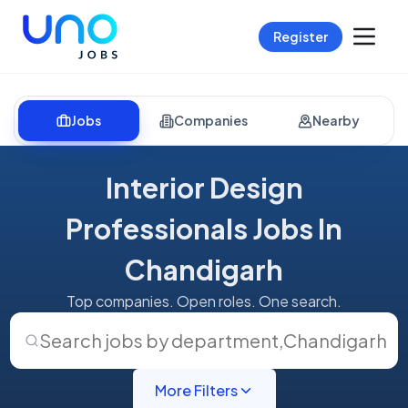
Register
Jobs
Companies
Nearby
Interior Design
Professionals Jobs In
Chandigarh
Top companies. Open roles. One search.
Search jobs by department
,
Chandigarh
More Filters