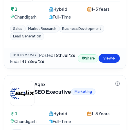
1
Hybrid
1-3 Years
Chandigarh
Full-Time
Sales
Market Research
Business Development
Lead Generation
Posted
16th Jul '26
·
JOB ID
20267
💬
Share
View
Ends
14th Sep '26
Aqlix
SEO Executive
Marketing
1
Hybrid
1-3 Years
Chandigarh
Full-Time