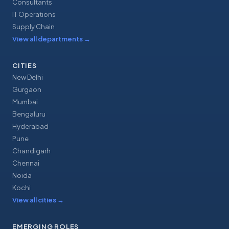
Consultants
IT Operations
Supply Chain
View all departments
→
CITIES
New Delhi
Gurgaon
Mumbai
Bengaluru
Hyderabad
Pune
Chandigarh
Chennai
Noida
Kochi
View all cities
→
EMERGING ROLES