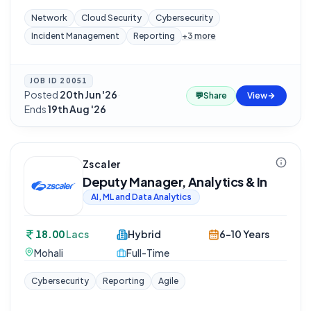
Network
Cloud Security
Cybersecurity
Incident Management
Reporting
+
3
more
JOB ID
20051
Posted
20th Jun '26
·
💬
Share
View
Ends
19th Aug '26
Zscaler
Deputy Manager, Analytics & In
AI, ML and Data Analytics
18.00
Lacs
Hybrid
6-10 Years
Mohali
Full-Time
Cybersecurity
Reporting
Agile