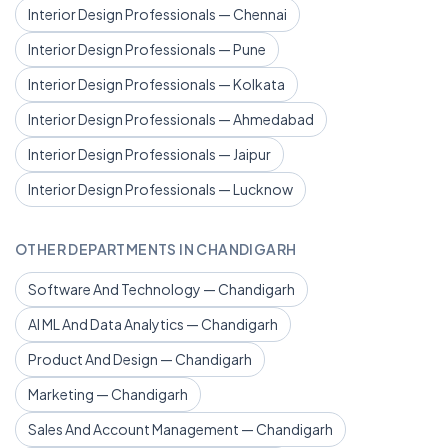
Interior Design Professionals — Chennai
Interior Design Professionals — Pune
Interior Design Professionals — Kolkata
Interior Design Professionals — Ahmedabad
Interior Design Professionals — Jaipur
Interior Design Professionals — Lucknow
OTHER DEPARTMENTS IN CHANDIGARH
Software And Technology — Chandigarh
AI ML And Data Analytics — Chandigarh
Product And Design — Chandigarh
Marketing — Chandigarh
Sales And Account Management — Chandigarh