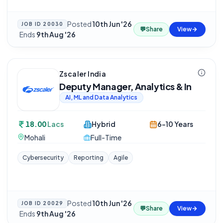
Posted
10th Jun '26
JOB ID
20030
💬
Share
View
·
Ends
9th Aug '26
Zscaler India
Deputy Manager, Analytics & In
AI, ML and Data Analytics
18.00
Lacs
Hybrid
6-10 Years
Mohali
Full-Time
Cybersecurity
Reporting
Agile
Posted
10th Jun '26
JOB ID
20029
💬
Share
View
·
Ends
9th Aug '26