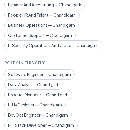
Finance And Accounting — Chandigarh
People HR And Talent — Chandigarh
Business Operations — Chandigarh
Customer Support — Chandigarh
IT Security Operations And Cloud — Chandigarh
ROLES IN THIS CITY
Software Engineer — Chandigarh
Data Analyst — Chandigarh
Product Manager — Chandigarh
UI UX Designer — Chandigarh
DevOps Engineer — Chandigarh
Full Stack Developer — Chandigarh