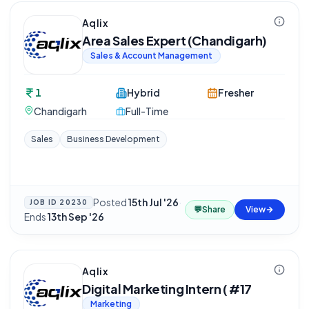
Aqlix
Area Sales Expert (Chandigarh)
Sales & Account Management
1
Hybrid
Fresher
Chandigarh
Full-Time
Sales
Business Development
Posted
15th Jul '26
·
JOB ID
20230
💬
Share
View
Ends
13th Sep '26
Aqlix
Digital Marketing Intern ( #17
Marketing