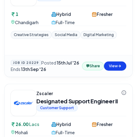
1
Hybrid
Fresher
Chandigarh
Full-Time
Creative Strategies
Social Media
Digital Marketing
Posted
15th Jul '26
·
JOB ID
20229
💬
Share
View
Ends
13th Sep '26
Zscaler
Designated Support Engineer II
Customer Support
26.00
Lacs
Hybrid
Fresher
Mohali
Full-Time