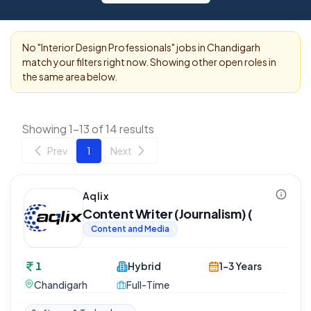
No "
Interior Design Professionals
" jobs in
Chandigarh
match your filters right now. Showing other open roles in
the same area below.
Showing 1-13 of 14 results
Prev
1
Next
Aqlix
Content Writer (Journalism) (
Content and Media
1
Hybrid
1-3 Years
Chandigarh
Full-Time