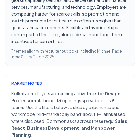
global capability centres, and deeper demand in financial
services, manufacturing, and technology. Employers are
competing harder for scarce skills, so promotion and
switch premiums for critical roles often run higher than
general annual increments. Flexible and hybrid setups
remain part of the offer, alongside cash and long-term
incentives for senior hires.
Themes align with recruiter outlooks including
Michael Page
India Salary Guide 2025
.
MARKET NOTES
Kolkata employers are running active
Interior Design
Professionals
hiring:
13
openings spread across
9
teams. Use the filters below to slice by experience and
work mode. Mid-market pay band: about
1–1
annualised
where disclosed. Common asks across these reqs:
Sales,
React, Business Development, and Manpower
Planning
.