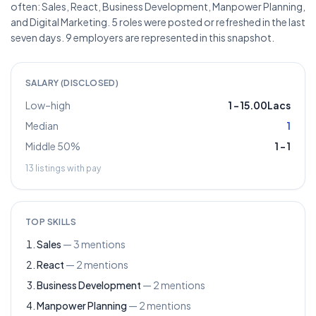
often: Sales, React, Business Development, Manpower Planning,
and Digital Marketing. 5 roles were posted or refreshed in the last
seven days. 9 employers are represented in this snapshot.
SALARY (DISCLOSED)
Low–high
1
–
15.00Lacs
Median
1
Middle 50%
1
–
1
13
listings with pay
TOP SKILLS
Sales
—
3
mentions
React
—
2
mentions
Business Development
—
2
mentions
Manpower Planning
—
2
mentions