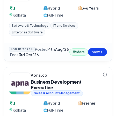
1
Hybrid
3-6 Years
Kolkata
Full-Time
Software & Technology
IT and Services
Enterprise Software
Posted
4th Aug '26
JOB ID
20906
💬
Share
View
·
Ends
3rd Oct '26
Apna.co
Business Development
Executive
Sales & Account Management
1
Hybrid
Fresher
Kolkata
Full-Time