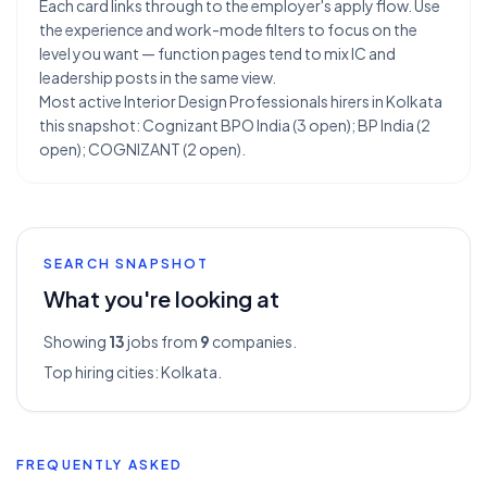
Each card links through to the employer's apply flow. Use
the experience and work-mode filters to focus on the
level you want — function pages tend to mix IC and
leadership posts in the same view.
Most active Interior Design Professionals hirers in Kolkata
this snapshot: Cognizant BPO India (3 open); BP India (2
open); COGNIZANT (2 open).
SEARCH SNAPSHOT
What you're looking at
Showing
13
jobs from
9
companies.
Top hiring cities:
Kolkata
.
FREQUENTLY ASKED