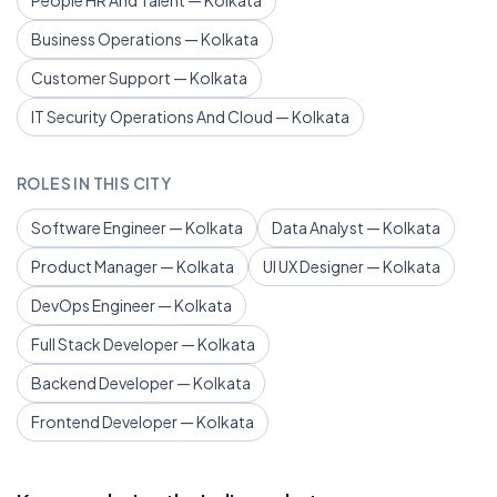
People HR And Talent — Kolkata
Business Operations — Kolkata
Customer Support — Kolkata
IT Security Operations And Cloud — Kolkata
ROLES IN THIS CITY
Software Engineer — Kolkata
Data Analyst — Kolkata
Product Manager — Kolkata
UI UX Designer — Kolkata
DevOps Engineer — Kolkata
Full Stack Developer — Kolkata
Backend Developer — Kolkata
Frontend Developer — Kolkata