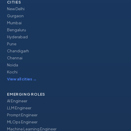
CITIES
New Delhi
Gurgaon
Mumbai
Bengaluru
Hyderabad
Pune
Chandigarh
Chennai
Noida
Kochi
View all cities
→
EMERGING ROLES
AI Engineer
LLM Engineer
Prompt Engineer
MLOps Engineer
Machine Learning Engineer