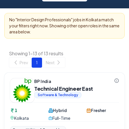
No "
Interior Design Professionals
" jobs in
Kolkata
match
your filters right now. Showing other open roles in the same
area below.
Showing 1-13 of 13 results
Prev
1
Next
BP India
Technical Engineer East
Software & Technology
1
Hybrid
Fresher
Kolkata
Full-Time