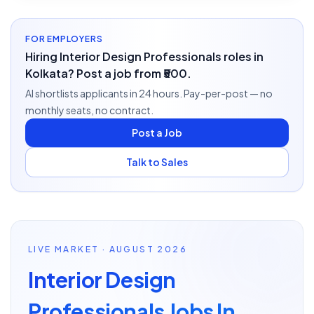
FOR EMPLOYERS
Hiring Interior Design Professionals roles in
Kolkata? Post a job from ₹500.
AI shortlists applicants in 24 hours. Pay-per-post — no
monthly seats, no contract.
Post a Job
Talk to Sales
LIVE MARKET · AUGUST 2026
Interior Design
Professionals Jobs In