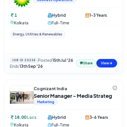
1
Hybrid
1-3 Years
Kolkata
Full-Time
Energy, Utilities & Renewables
Posted
15th Jul '26
·
JOB ID
20235
💬
Share
View
Ends
13th Sep '26
Cognizant India
Senior Manager - Media Strateg
Marketing
18.00
Lacs
Hybrid
3-6 Years
Kolkata
Full-Time