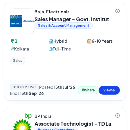
Bajaj Electricals
Sales Manager - Govt. Institut
Sales & Account Management
1
Hybrid
6-10 Years
Kolkata
Full-Time
Sales
Posted
15th Jul '26
·
JOB ID
20260
💬
Share
View
Ends
13th Sep '26
BP India
Associate Technologist - TD La
Business Operations