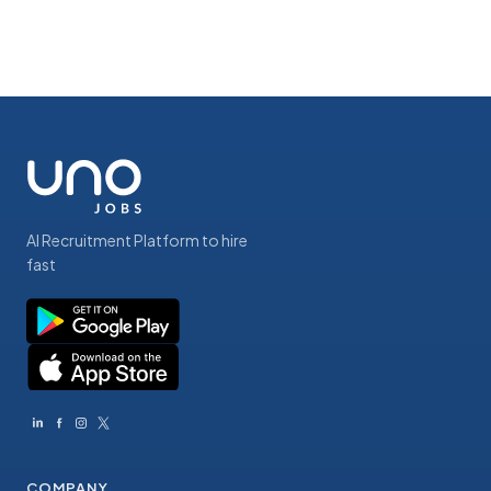
AI Recruitment Platform to hire
fast
COMPANY