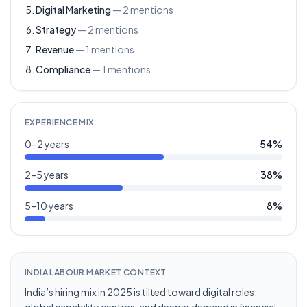
Digital Marketing
—
2
mentions
Strategy
—
2
mentions
Revenue
—
1
mentions
Compliance
—
1
mentions
EXPERIENCE MIX
0–2 years
54
%
2–5 years
38
%
5–10 years
8
%
INDIA LABOUR MARKET CONTEXT
India’s hiring mix in 2025 is tilted toward digital roles,