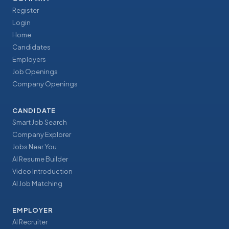
Register
Login
Home
Candidates
Employers
Job Openings
Company Openings
CANDIDATE
Smart Job Search
Company Explorer
Jobs Near You
AI Resume Builder
Video Introduction
AI Job Matching
EMPLOYER
AI Recruiter