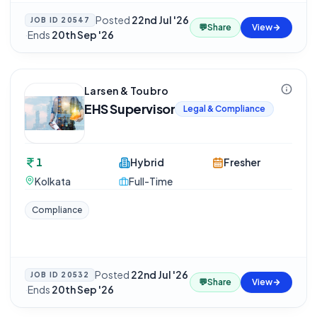
Posted
22nd Jul '26
JOB ID
20547
💬
Share
View
·
Ends
20th Sep '26
Larsen & Toubro
EHS Supervisor
Legal & Compliance
1
Hybrid
Fresher
Kolkata
Full-Time
Compliance
Posted
22nd Jul '26
JOB ID
20532
💬
Share
View
·
Ends
20th Sep '26