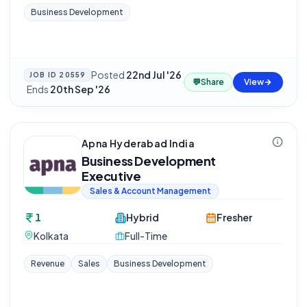
Business Development
Posted
22nd Jul '26
JOB ID
20559
💬
Share
View
·
Ends
20th Sep '26
Apna Hyderabad India
Business Development
Executive
Sales & Account Management
1
Hybrid
Fresher
Kolkata
Full-Time
Revenue
Sales
Business Development