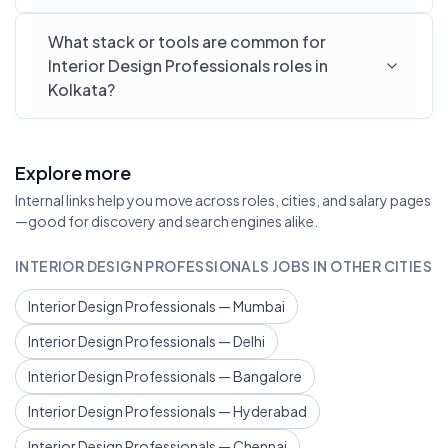
What stack or tools are common for
Interior Design Professionals roles in
Kolkata?
Explore more
Internal links help you move across roles, cities, and salary pages
—good for discovery and search engines alike.
INTERIOR DESIGN PROFESSIONALS JOBS IN OTHER CITIES
Interior Design Professionals — Mumbai
Interior Design Professionals — Delhi
Interior Design Professionals — Bangalore
Interior Design Professionals — Hyderabad
Interior Design Professionals — Chennai