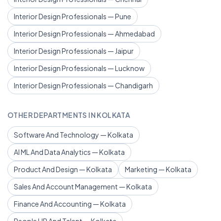
Interior Design Professionals — Pune
Interior Design Professionals — Ahmedabad
Interior Design Professionals — Jaipur
Interior Design Professionals — Lucknow
Interior Design Professionals — Chandigarh
OTHER DEPARTMENTS IN KOLKATA
Software And Technology — Kolkata
AI ML And Data Analytics — Kolkata
Product And Design — Kolkata
Marketing — Kolkata
Sales And Account Management — Kolkata
Finance And Accounting — Kolkata