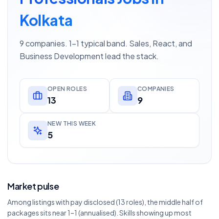
Kolkata
9 companies. 1–1 typical band. Sales, React, and
Business Development lead the stack.
OPEN ROLES
COMPANIES
13
9
NEW THIS WEEK
5
Market pulse
Among listings with pay disclosed (13 roles), the middle half of
packages sits near 1–1 (annualised). Skills showing up most