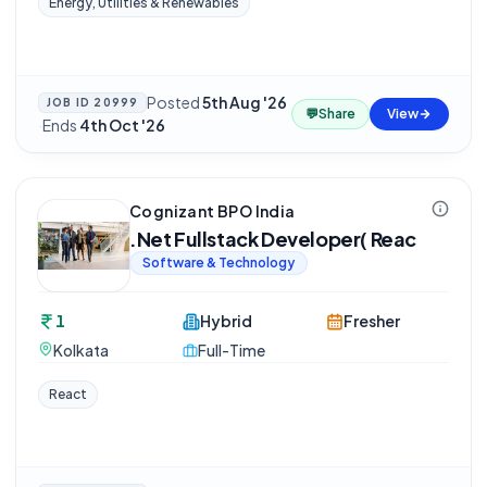
Energy, Utilities & Renewables
Posted
5th Aug '26
JOB ID
20999
💬
Share
View
·
Ends
4th Oct '26
Cognizant BPO India
.Net Fullstack Developer( Reac
Software & Technology
1
Hybrid
Fresher
Kolkata
Full-Time
React