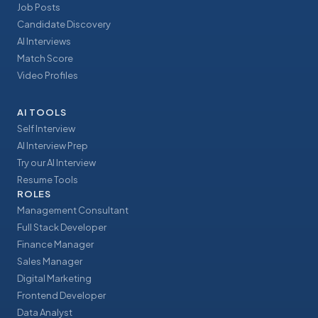
Job Posts
Candidate Discovery
AI Interviews
Match Score
Video Profiles
AI TOOLS
Self Interview
AI Interview Prep
Try our AI Interview
Resume Tools
ROLES
Management Consultant
Full Stack Developer
Finance Manager
Sales Manager
Digital Marketing
Frontend Developer
Data Analyst