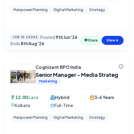
Manpower Planning
Digital Marketing
Strategy
Posted
9th Jun '26
·
JOB ID
20002
💬
Share
View
Ends
8th Aug '26
Cognizant BPO India
Senior Manager - Media Strateg
Marketing
12.00
Lacs
Hybrid
3-6 Years
Kolkata
Full-Time
Manpower Planning
Digital Marketing
Strategy