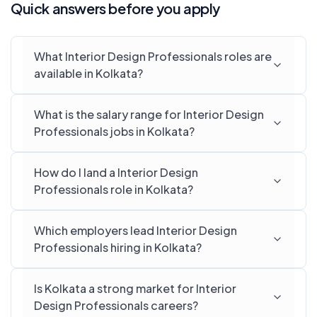
Quick answers before you apply
What Interior Design Professionals roles are
available in Kolkata?
What is the salary range for Interior Design
Professionals jobs in Kolkata?
How do I land a Interior Design
Professionals role in Kolkata?
Which employers lead Interior Design
Professionals hiring in Kolkata?
Is Kolkata a strong market for Interior
Design Professionals careers?