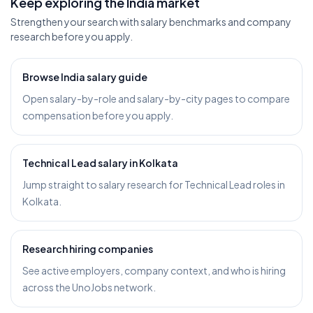
Keep exploring the India market
Strengthen your search with salary benchmarks and company
research before you apply.
Browse India salary guide
Open salary-by-role and salary-by-city pages to compare
compensation before you apply.
Technical Lead salary in Kolkata
Jump straight to salary research for Technical Lead roles in
Kolkata.
Research hiring companies
See active employers, company context, and who is hiring
across the UnoJobs network.