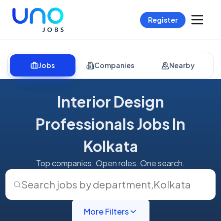
Register
Jobs
Companies
Nearby
Interior Design
Professionals Jobs In
Kolkata
Top companies. Open roles. One search.
Search jobs by department
,
Kolkata
More Filters