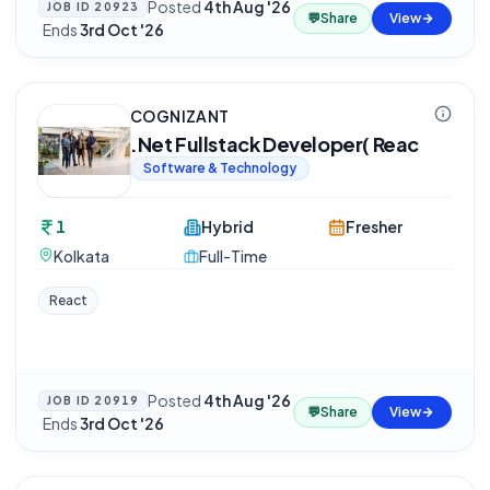
Posted
4th Aug '26
JOB ID
20923
💬
Share
View
·
Ends
3rd Oct '26
COGNIZANT
.Net Fullstack Developer( Reac
Software & Technology
1
Hybrid
Fresher
Kolkata
Full-Time
React
Posted
4th Aug '26
JOB ID
20919
💬
Share
View
·
Ends
3rd Oct '26