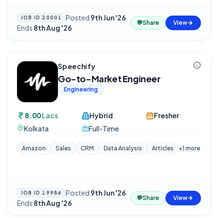
Posted
9th Jun '26
·
JOB ID
20001
💬
Share
View
Ends
8th Aug '26
Speechify
Go-to-Market Engineer
Engineering
8.00
Lacs
Hybrid
Fresher
Kolkata
Full-Time
Amazon
Sales
CRM
Data Analysis
Articles
+
1
more
Posted
9th Jun '26
·
JOB ID
19986
💬
Share
View
Ends
8th Aug '26