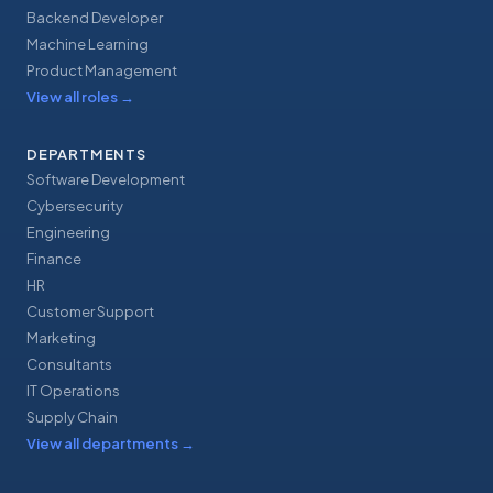
Backend Developer
Machine Learning
Product Management
View all roles
→
DEPARTMENTS
Software Development
Cybersecurity
Engineering
Finance
HR
Customer Support
Marketing
Consultants
IT Operations
Supply Chain
View all departments
→