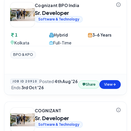
Cognizant BPO India
Sr. Developer
Software & Technology
1
Hybrid
3-6 Years
Kolkata
Full-Time
BPO & KPO
Posted
4th Aug '26
JOB ID
20910
💬
Share
View
·
Ends
3rd Oct '26
COGNIZANT
Sr. Developer
Software & Technology