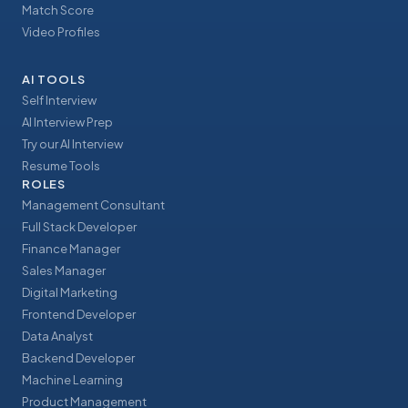
Match Score
Video Profiles
AI TOOLS
Self Interview
AI Interview Prep
Try our AI Interview
Resume Tools
ROLES
Management Consultant
Full Stack Developer
Finance Manager
Sales Manager
Digital Marketing
Frontend Developer
Data Analyst
Backend Developer
Machine Learning
Product Management