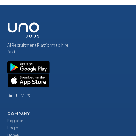
AI Recruitment Platform to hire
fast
COMPANY
Register
Login
Home