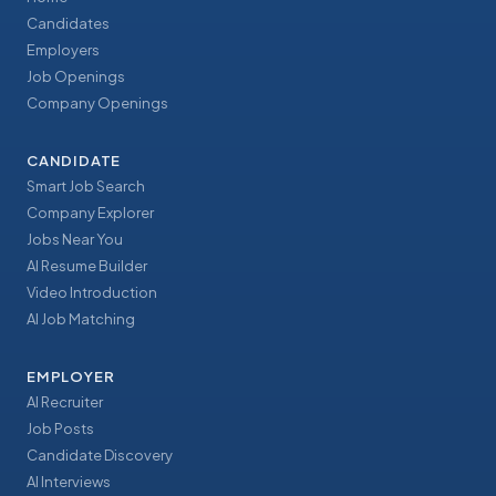
Candidates
Employers
Job Openings
Company Openings
CANDIDATE
Smart Job Search
Company Explorer
Jobs Near You
AI Resume Builder
Video Introduction
AI Job Matching
EMPLOYER
AI Recruiter
Job Posts
Candidate Discovery
AI Interviews