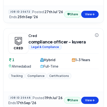
Posted
27th Jul '26
JOB ID
20672
💬
Share
View
·
Ends
25th Sep '26
Cred
compliance officer - kuvera
Legal & Compliance
1
Hybrid
1-3 Years
Ahmedabad
Full-Time
Tracking
Compliance
Certifications
Posted
19th Jul '26
·
JOB ID
20448
💬
Share
View
Ends
17th Sep '26