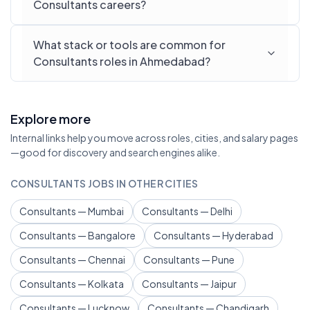
Consultants careers?
What stack or tools are common for
Consultants roles in Ahmedabad?
Explore more
Internal links help you move across roles, cities, and salary pages
—good for discovery and search engines alike.
CONSULTANTS JOBS IN OTHER CITIES
Consultants — Mumbai
Consultants — Delhi
Consultants — Bangalore
Consultants — Hyderabad
Consultants — Chennai
Consultants — Pune
Consultants — Kolkata
Consultants — Jaipur
Consultants — Lucknow
Consultants — Chandigarh