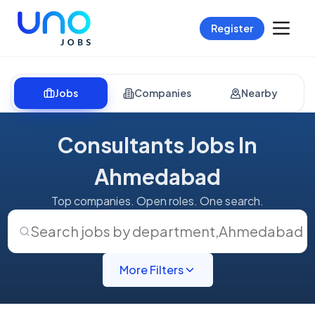
Register
Jobs
Companies
Nearby
Consultants Jobs In
Ahmedabad
Top companies. Open roles. One search.
Search jobs by department
,
Ahmedabad
More Filters