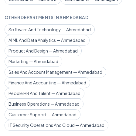
OTHER DEPARTMENTS IN AHMEDABAD
Software And Technology — Ahmedabad
AI ML And Data Analytics — Ahmedabad
Product And Design — Ahmedabad
Marketing — Ahmedabad
Sales And Account Management — Ahmedabad
Finance And Accounting — Ahmedabad
People HR And Talent — Ahmedabad
Business Operations — Ahmedabad
Customer Support — Ahmedabad
IT Security Operations And Cloud — Ahmedabad