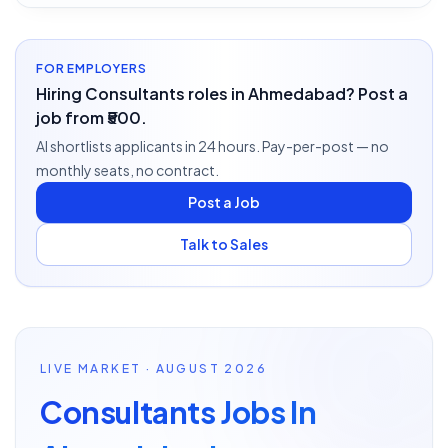
FOR EMPLOYERS
Hiring Consultants roles in Ahmedabad? Post a
job from ₹500.
AI shortlists applicants in 24 hours. Pay-per-post — no
monthly seats, no contract.
Post a Job
Talk to Sales
LIVE MARKET · AUGUST 2026
Consultants Jobs In