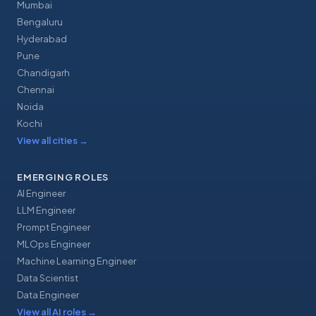
Mumbai
Bengaluru
Hyderabad
Pune
Chandigarh
Chennai
Noida
Kochi
View all cities
→
EMERGING ROLES
AI Engineer
LLM Engineer
Prompt Engineer
MLOps Engineer
Machine Learning Engineer
Data Scientist
Data Engineer
View all AI roles
→