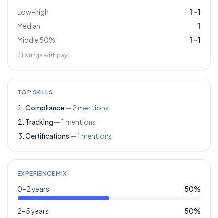
Low–high
1
–
1
Median
1
Middle 50%
1
–
1
2
listings with pay
TOP SKILLS
Compliance
—
2
mentions
Tracking
—
1
mentions
Certifications
—
1
mentions
EXPERIENCE MIX
0–2 years
50
%
2–5 years
50
%