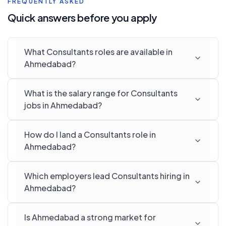
FREQUENTLY ASKED
Quick answers before you apply
What Consultants roles are available in
Ahmedabad?
What is the salary range for Consultants
jobs in Ahmedabad?
How do I land a Consultants role in
Ahmedabad?
Which employers lead Consultants hiring in
Ahmedabad?
Is Ahmedabad a strong market for