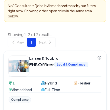
No "
Consultants
" jobs in
Ahmedabad
match your filters
right now. Showing other open roles in the same area
below.
Showing 1-2 of 2 results
Prev
1
Next
Larsen & Toubro
EHS Officer
Legal & Compliance
1
Hybrid
Fresher
Ahmedabad
Full-Time
Compliance