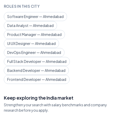
ROLES IN THIS CITY
Software Engineer — Ahmedabad
Data Analyst — Ahmedabad
Product Manager — Ahmedabad
UI UX Designer — Ahmedabad
DevOps Engineer — Ahmedabad
Full Stack Developer — Ahmedabad
Backend Developer — Ahmedabad
Frontend Developer — Ahmedabad
Keep exploring the India market
Strengthen your search with salary benchmarks and company
research before you apply.