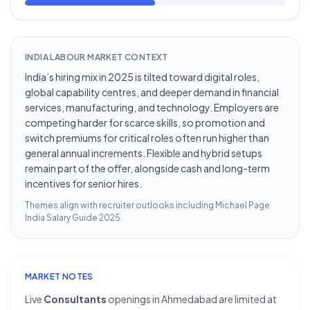
INDIA LABOUR MARKET CONTEXT
India’s hiring mix in 2025 is tilted toward digital roles,
global capability centres, and deeper demand in financial
services, manufacturing, and technology. Employers are
competing harder for scarce skills, so promotion and
switch premiums for critical roles often run higher than
general annual increments. Flexible and hybrid setups
remain part of the offer, alongside cash and long-term
incentives for senior hires.
Themes align with recruiter outlooks including
Michael Page
India Salary Guide 2025
.
MARKET NOTES
Live
Consultants
openings in Ahmedabad are limited at