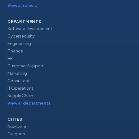
View all roles
→
DEPARTMENTS
Software Development
Cybersecurity
Engineering
Finance
HR
Customer Support
Marketing
Consultants
IT Operations
Supply Chain
View all departments
→
CITIES
New Delhi
Gurgaon