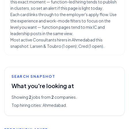
this exact moment — function-led hiring tends to publish
in clusters, so set an alert if this page is light today.
Each card links through to the employer's apply flow. Use
the experience and work-mode filters to focus on the
level you want — function pages tend to mix IC and
leadership posts in the same view.
Most active Consultants hirers in Ahmedabad this
snapshot: Larsen & Toubro (1 open); Cred (1 open).
SEARCH SNAPSHOT
What you're looking at
Showing
2
jobs from
2
companies.
Top hiring cities:
Ahmedabad
.