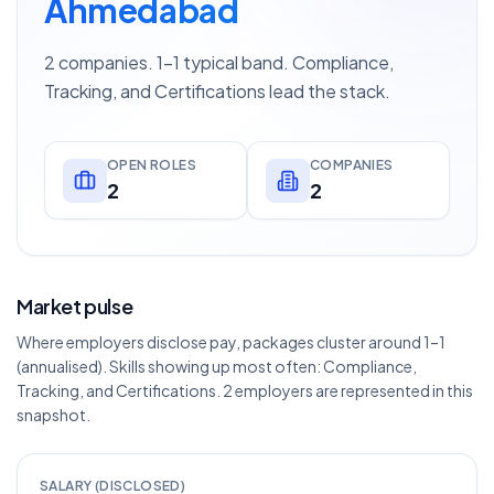
Ahmedabad
2 companies. 1–1 typical band. Compliance,
Tracking, and Certifications lead the stack.
OPEN ROLES
COMPANIES
2
2
Market pulse
Where employers disclose pay, packages cluster around 1–1
(annualised). Skills showing up most often: Compliance,
Tracking, and Certifications. 2 employers are represented in this
snapshot.
SALARY (DISCLOSED)