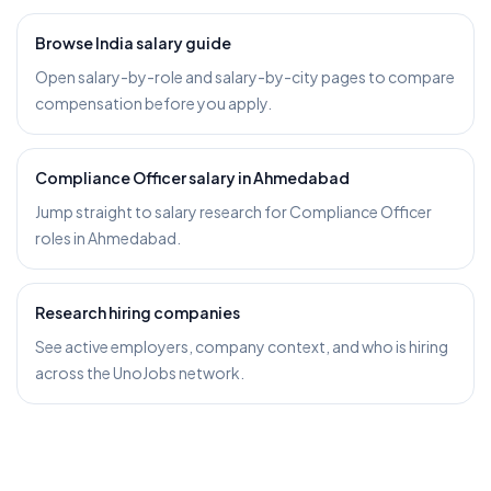
Browse India salary guide
Open salary-by-role and salary-by-city pages to compare
compensation before you apply.
Compliance Officer salary in Ahmedabad
Jump straight to salary research for Compliance Officer
roles in Ahmedabad.
Research hiring companies
See active employers, company context, and who is hiring
across the UnoJobs network.