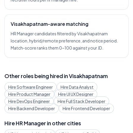
Visakhapatnam-aware matching
HR Manager candidates filtered by Visakhapatnam
location, hybrid/remote preference, and notice period.
Match-score ranks them 0–100 against your JD.
Other roles being hired in
Visakhapatnam
Hire
Software Engineer
Hire
Data Analyst
Hire
Product Manager
Hire
UI UX Designer
Hire
DevOps Engineer
Hire
Full Stack Developer
Hire
Backend Developer
Hire
Frontend Developer
Hire
HR Manager
in other cities