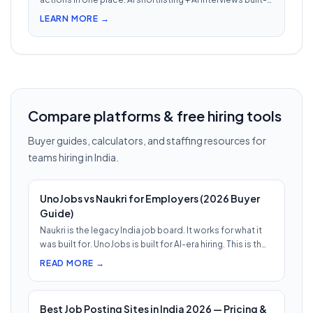
in. Nothing falls through when 30 reqs are open at once.
LEARN MORE →
Compare platforms & free hiring tools
Buyer guides, calculators, and staffing resources for
teams hiring in India.
UnoJobs vs Naukri for Employers (2026 Buyer
Guide)
Naukri is the legacy India job board. It works for what it
was built for. UnoJobs is built for AI-era hiring. This is th…
READ MORE →
Best Job Posting Sites in India 2026 — Pricing &