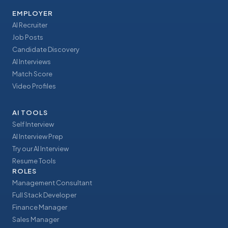
EMPLOYER
AI Recruiter
Job Posts
Candidate Discovery
AI Interviews
Match Score
Video Profiles
AI TOOLS
Self Interview
AI Interview Prep
Try our AI Interview
Resume Tools
ROLES
Management Consultant
Full Stack Developer
Finance Manager
Sales Manager