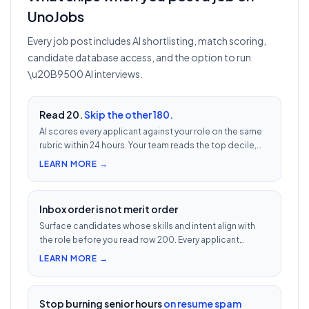
UnoJobs
Every job post includes AI shortlisting, match scoring,
candidate database access, and the option to run
\u20B9500 AI interviews.
Read 20.
Skip the other 180.
AI scores every applicant against your role on the same
rubric within 24 hours. Your team reads the top decile,
not the chronological pile. Free with every UnoJobs job
LEARN MORE →
post.
Inbox order is not merit order
Surface candidates whose skills and intent align with
the role before you read row 200. Every applicant
scored 0–100 against your JD — free with every UnoJobs
LEARN MORE →
job post.
Stop burning senior hours
on resume spam