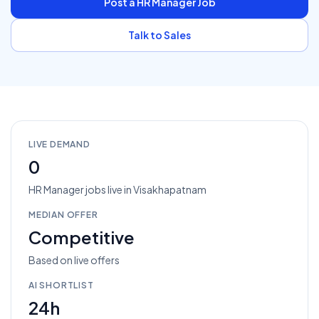
Post a
HR Manager
Job
Talk to Sales
LIVE DEMAND
0
HR Manager
jobs
live in
Visakhapatnam
MEDIAN OFFER
Competitive
Based on live offers
AI SHORTLIST
24h