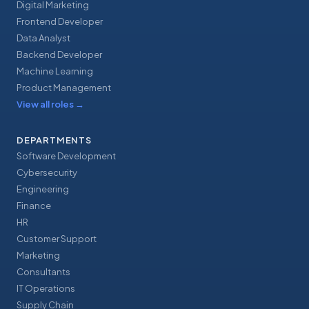
Digital Marketing
Frontend Developer
Data Analyst
Backend Developer
Machine Learning
Product Management
View all roles
→
DEPARTMENTS
Software Development
Cybersecurity
Engineering
Finance
HR
Customer Support
Marketing
Consultants
IT Operations
Supply Chain