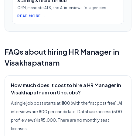
Staffing & recruiter hub
CRM, mandate ATS, and AI interviews for agencies.
READ MORE →
FAQs about hiring
HR Manager
in
Visakhapatnam
How much does it cost to hire a HR Manager in
Visakhapatnam on UnoJobs?
A single job post starts at ₹500 (with the first post free). AI
interviews are ₹500 per candidate. Database access (500
profile views) is ₹15,000. There are no monthly seat
licenses.