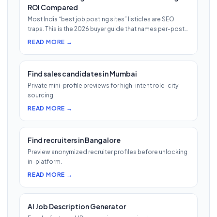
ROI Compared
Most India “best job posting sites” listicles are SEO
traps. This is the 2026 buyer guide that names per-post
pricing, c…
READ MORE →
Find sales candidates in Mumbai
Private mini-profile previews for high-intent role-city
sourcing.
READ MORE →
Find recruiters in Bangalore
Preview anonymized recruiter profiles before unlocking
in-platform.
READ MORE →
AI Job Description Generator