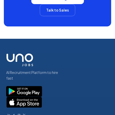
Talk to Sales
AI Recruitment Platform to hire
fast