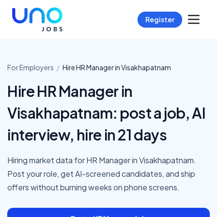
Register
For Employers
/
Hire
HR Manager
in
Visakhapatnam
Hire HR Manager in
Visakhapatnam: post a job, AI
interview, hire in 21 days
Hiring market data for HR Manager in Visakhapatnam.
Post your role, get AI-screened candidates, and ship
offers without burning weeks on phone screens.