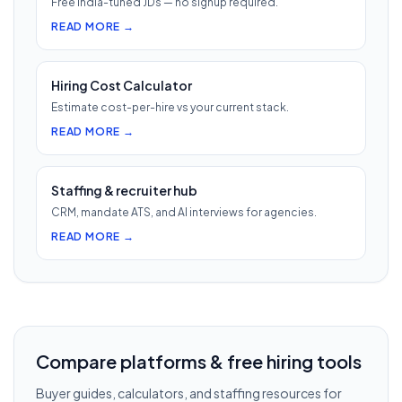
Free India-tuned JDs — no signup required.
READ MORE →
Hiring Cost Calculator
Estimate cost-per-hire vs your current stack.
READ MORE →
Staffing & recruiter hub
CRM, mandate ATS, and AI interviews for agencies.
READ MORE →
Compare platforms & free hiring tools
Buyer guides, calculators, and staffing resources for