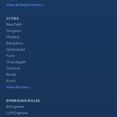
View all departments
→
CITIES
New Delhi
Gurgaon
Mumbai
Bengaluru
Hyderabad
Pune
Chandigarh
Chennai
Noida
Kochi
View all cities
→
EMERGING ROLES
AI Engineer
LLM Engineer