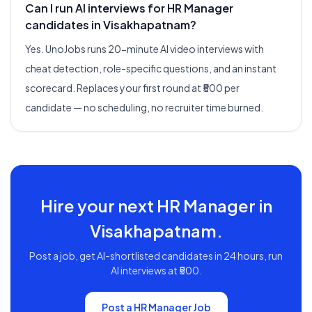
Can I run AI interviews for HR Manager
candidates in Visakhapatnam?
Yes. UnoJobs runs 20-minute AI video interviews with
cheat detection, role-specific questions, and an instant
scorecard. Replaces your first round at ₹500 per
candidate — no scheduling, no recruiter time burned.
Hire your next
HR Manager
in
Visakhapatnam
.
Post a job, get AI-shortlisted candidates in 24 hours, run
AI interviews at ₹500.
Post a
HR Manager
Job