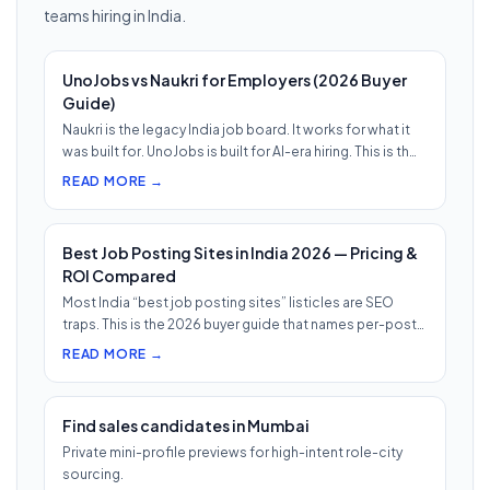
teams hiring in India.
UnoJobs vs Naukri for Employers (2026 Buyer
Guide)
Naukri is the legacy India job board. It works for what it
was built for. UnoJobs is built for AI-era hiring. This is th…
READ MORE →
Best Job Posting Sites in India 2026 — Pricing &
ROI Compared
Most India “best job posting sites” listicles are SEO
traps. This is the 2026 buyer guide that names per-post
pricing, c…
READ MORE →
Find sales candidates in Mumbai
Private mini-profile previews for high-intent role-city
sourcing.