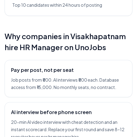
Top 10 candidates within 24 hours of posting
Why companies in
Visakhapatnam
hire
HR Manager
on UnoJobs
Pay per post, not per seat
Job posts from ₹500. AI interviews ₹500 each. Database
access from ₹15,000. No monthly seats, no contract.
AI interview before phone screen
20-min AI video interview with cheat detection and an
instant scorecard. Replace your first round and save 8–12
recruiter hours per hr manager hire.