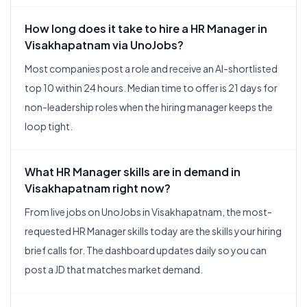
How long does it take to hire a HR Manager in
Visakhapatnam via UnoJobs?
Most companies post a role and receive an AI-shortlisted
top 10 within 24 hours. Median time to offer is 21 days for
non-leadership roles when the hiring manager keeps the
loop tight.
What HR Manager skills are in demand in
Visakhapatnam right now?
From live jobs on UnoJobs in Visakhapatnam, the most-
requested HR Manager skills today are the skills your hiring
brief calls for. The dashboard updates daily so you can
post a JD that matches market demand.