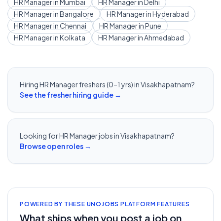
HR Manager
in
Mumbai
HR Manager
in
Delhi
HR Manager
in
Bangalore
HR Manager
in
Hyderabad
HR Manager
in
Chennai
HR Manager
in
Pune
HR Manager
in
Kolkata
HR Manager
in
Ahmedabad
Hiring
HR Manager
freshers (0–1 yrs) in
Visakhapatnam
?
See the fresher hiring guide →
Looking for
HR Manager
jobs in
Visakhapatnam
?
Browse open roles →
POWERED BY THESE UNOJOBS PLATFORM FEATURES
What ships when you post a job on