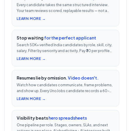
Every candidate takes the same structured interview.
Your team reviews scored, replayable results — not a
200-row inbox. ₹500 per candidate with cheat
LEARN MORE →
detection.
Stop waiting
for the perfect applicant
Search 50K+ verified India candidates by role, skill, city,
salary. Filter by seniority and activity. Pay ₹30 per profile
view — 1/10th LinkedIn Recruiter cost.
LEARN MORE →
Resumes lie by omission.
Video doesn't.
Watch how candidates communicate, frame problems,
and show up. Every UnoJobs candidate records a 60-
second video intro — watch 5 in 5 minutes vs 2.5h of
LEARN MORE →
phone screens.
Visibility beats
hero spreadsheets
One pipeline per role. Stages, owners, SLAs, and next
actions in one place. AI shortlisting + AI interviews built-