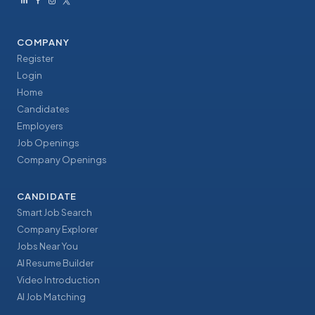
COMPANY
Register
Login
Home
Candidates
Employers
Job Openings
Company Openings
CANDIDATE
Smart Job Search
Company Explorer
Jobs Near You
AI Resume Builder
Video Introduction
AI Job Matching