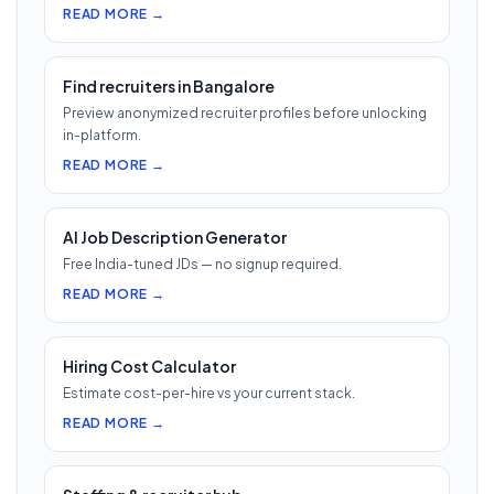
READ MORE →
Find recruiters in Bangalore
Preview anonymized recruiter profiles before unlocking
in-platform.
READ MORE →
AI Job Description Generator
Free India-tuned JDs — no signup required.
READ MORE →
Hiring Cost Calculator
Estimate cost-per-hire vs your current stack.
READ MORE →