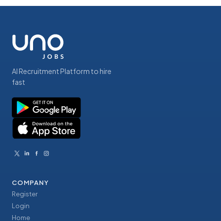
AI Recruitment Platform to hire
fast
COMPANY
Register
Login
Home