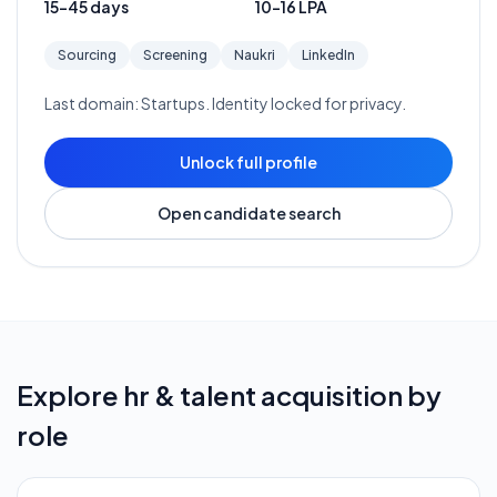
15-45 days
10-16 LPA
Sourcing
Screening
Naukri
LinkedIn
Last domain:
Startups
. Identity locked for privacy.
Unlock full profile
Open candidate search
Explore
hr & talent acquisition
by
role