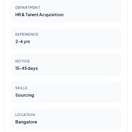
DEPARTMENT
HR & Talent Acquisition
EXPERIENCE
2-6 yrs
NOTICE
15-45 days
SKILLS
Sourcing
LOCATION
Bangalore