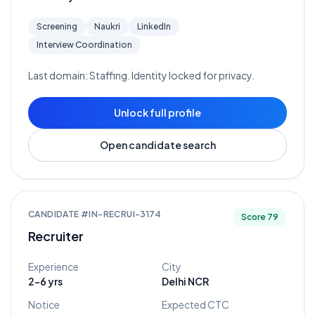
Screening
Naukri
LinkedIn
Interview Coordination
Last domain:
Staffing
. Identity locked for privacy.
Unlock full profile
Open candidate search
CANDIDATE #
IN-RECRUI-3174
Score
79
Recruiter
Experience
City
2-6 yrs
Delhi NCR
Notice
Expected CTC