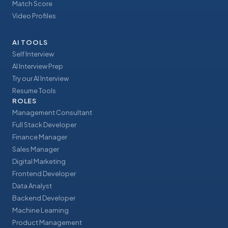
Match Score
Video Profiles
AI TOOLS
Self Interview
AI Interview Prep
Try our AI Interview
Resume Tools
ROLES
Management Consultant
Full Stack Developer
Finance Manager
Sales Manager
Digital Marketing
Frontend Developer
Data Analyst
Backend Developer
Machine Learning
Product Management