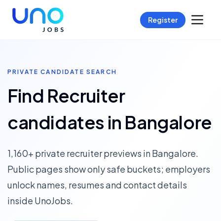
Register
PRIVATE CANDIDATE SEARCH
Find Recruiter
candidates in Bangalore
1,160+ private recruiter previews in Bangalore.
Public pages show only safe buckets; employers
unlock names, resumes and contact details
inside UnoJobs.