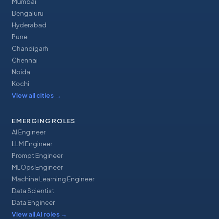
Mumbai
Bengaluru
Hyderabad
Pune
Chandigarh
Chennai
Noida
Kochi
View all cities
→
EMERGING ROLES
AI Engineer
LLM Engineer
Prompt Engineer
MLOps Engineer
Machine Learning Engineer
Data Scientist
Data Engineer
View all AI roles
→