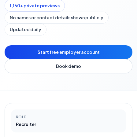
1,160
+ private previews
No names or contact details shown publicly
Updated daily
Start free employer account
Book demo
ROLE
Recruiter