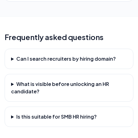
Frequently asked questions
Can I search recruiters by hiring domain?
What is visible before unlocking an HR
candidate?
Is this suitable for SMB HR hiring?