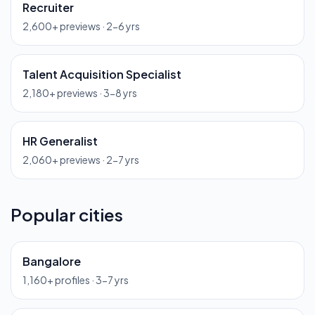
Recruiter
2,600
+ previews ·
2-6 yrs
Talent Acquisition Specialist
2,180
+ previews ·
3-8 yrs
HR Generalist
2,060
+ previews ·
2-7 yrs
Popular cities
Bangalore
1,160
+ profiles ·
3-7 yrs