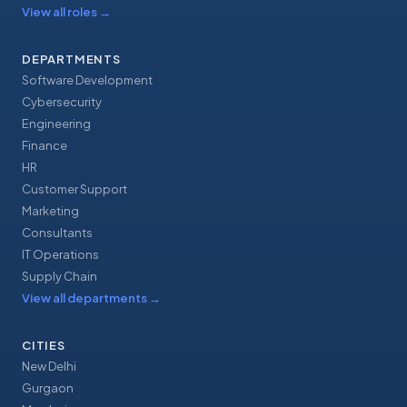
View all roles
→
DEPARTMENTS
Software Development
Cybersecurity
Engineering
Finance
HR
Customer Support
Marketing
Consultants
IT Operations
Supply Chain
View all departments
→
CITIES
New Delhi
Gurgaon