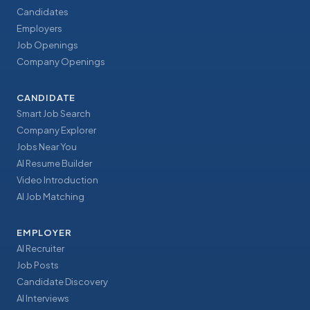
Candidates
Employers
Job Openings
Company Openings
CANDIDATE
Smart Job Search
Company Explorer
Jobs Near You
AI Resume Builder
Video Introduction
AI Job Matching
EMPLOYER
AI Recruiter
Job Posts
Candidate Discovery
AI Interviews