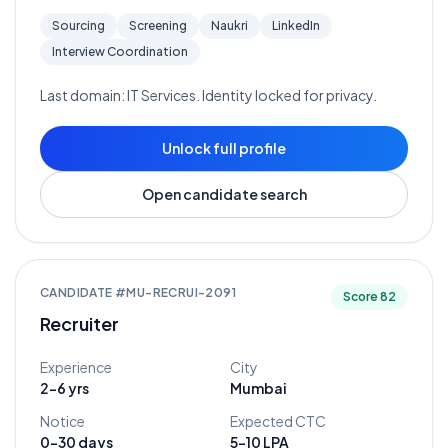
Sourcing
Screening
Naukri
LinkedIn
Interview Coordination
Last domain:
IT Services
. Identity locked for privacy.
Unlock full profile
Open candidate search
CANDIDATE #
MU-RECRUI-2091
Score
82
Recruiter
Experience
City
2-6 yrs
Mumbai
Notice
Expected CTC
0-30 days
5-10 LPA