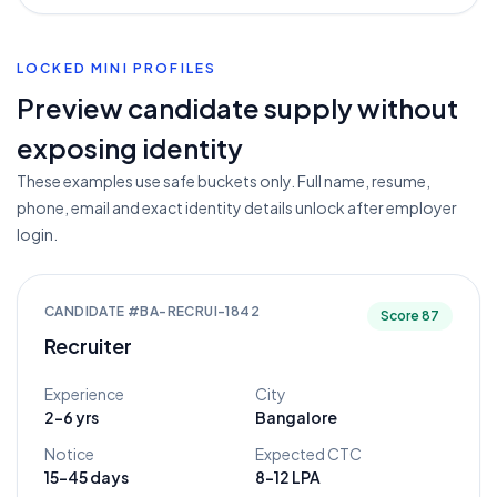
LOCKED MINI PROFILES
Preview candidate supply without
exposing identity
These examples use safe buckets only. Full name, resume,
phone, email and exact identity details unlock after employer
login.
CANDIDATE #
BA-RECRUI-1842
Score
87
Recruiter
Experience
City
2-6 yrs
Bangalore
Notice
Expected CTC
15-45 days
8-12 LPA