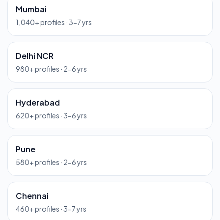
Mumbai
1,040
+ profiles ·
3-7 yrs
Delhi NCR
980
+ profiles ·
2-6 yrs
Hyderabad
620
+ profiles ·
3-6 yrs
Pune
580
+ profiles ·
2-6 yrs
Chennai
460
+ profiles ·
3-7 yrs