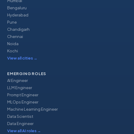
Mumbai
Bengaluru
Hyderabad
Pune
Chandigarh
Chennai
Noida
Kochi
View all cities
→
EMERGING ROLES
AI Engineer
LLM Engineer
Prompt Engineer
MLOps Engineer
Machine Learning Engineer
Data Scientist
Data Engineer
View all AI roles
→