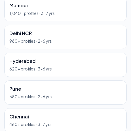
Mumbai
1,040
+ profiles ·
3-7 yrs
Delhi NCR
980
+ profiles ·
2-6 yrs
Hyderabad
620
+ profiles ·
3-6 yrs
Pune
580
+ profiles ·
2-6 yrs
Chennai
460
+ profiles ·
3-7 yrs