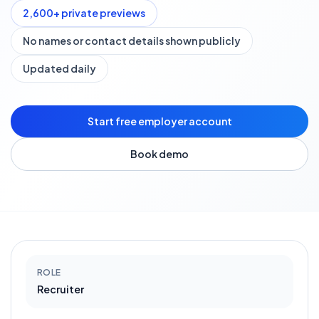
2,600
+ private previews
No names or contact details shown publicly
Updated daily
Start free employer account
Book demo
ROLE
Recruiter