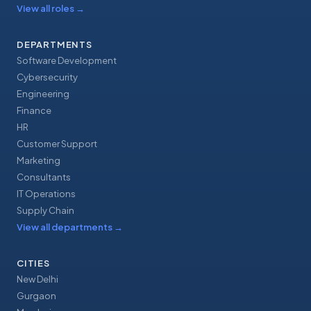
View all roles
→
DEPARTMENTS
Software Development
Cybersecurity
Engineering
Finance
HR
Customer Support
Marketing
Consultants
IT Operations
Supply Chain
View all departments
→
CITIES
New Delhi
Gurgaon