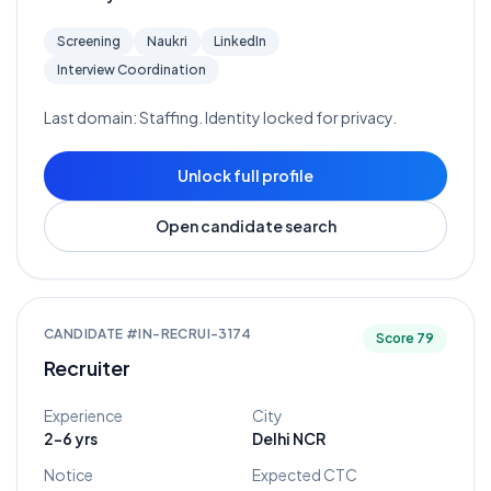
Screening
Naukri
LinkedIn
Interview Coordination
Last domain:
Staffing
. Identity locked for privacy.
Unlock full profile
Open candidate search
CANDIDATE #
IN-RECRUI-3174
Score
79
Recruiter
Experience
City
2-6 yrs
Delhi NCR
Notice
Expected CTC