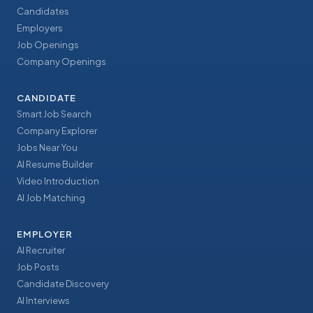
Candidates
Employers
Job Openings
Company Openings
CANDIDATE
Smart Job Search
Company Explorer
Jobs Near You
AI Resume Builder
Video Introduction
AI Job Matching
EMPLOYER
AI Recruiter
Job Posts
Candidate Discovery
AI Interviews