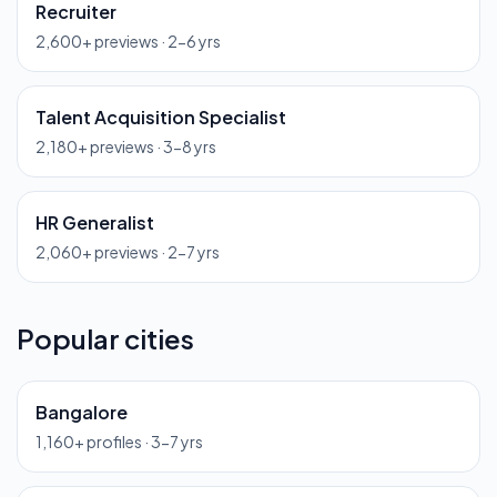
Recruiter
2,600
+ previews ·
2-6 yrs
Talent Acquisition Specialist
2,180
+ previews ·
3-8 yrs
HR Generalist
2,060
+ previews ·
2-7 yrs
Popular cities
Bangalore
1,160
+ profiles ·
3-7 yrs