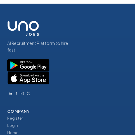
AI Recruitment Platform to hire
fast
COMPANY
Register
Login
Home