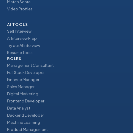
Match Score
Video Profiles
AI TOOLS
Self Interview
AI Interview Prep
Try our AI Interview
Resume Tools
ROLES
Management Consultant
Full Stack Developer
Finance Manager
Sales Manager
Digital Marketing
Frontend Developer
Data Analyst
Backend Developer
Machine Learning
Product Management