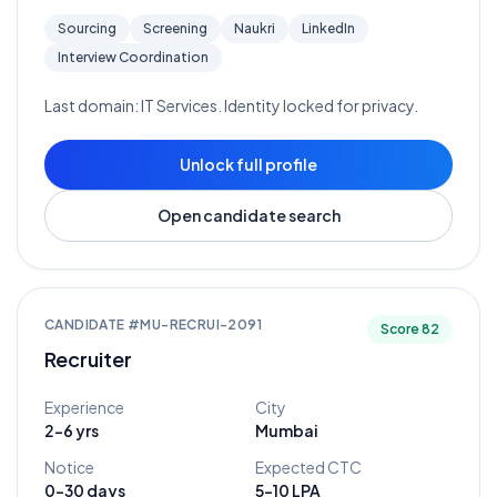
Sourcing
Screening
Naukri
LinkedIn
Interview Coordination
Last domain:
IT Services
. Identity locked for privacy.
Unlock full profile
Open candidate search
CANDIDATE #
MU-RECRUI-2091
Score
82
Recruiter
Experience
City
2-6 yrs
Mumbai
Notice
Expected CTC
0-30 days
5-10 LPA