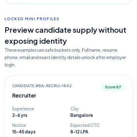
LOCKED MINI PROFILES
Preview candidate supply without
exposing identity
These examples use safe buckets only. Full name, resume,
phone, email and exact identity details unlock after employer
login.
CANDIDATE #
BA-RECRUI-1842
Score
87
Recruiter
Experience
City
2-6 yrs
Bangalore
Notice
Expected CTC
15-45 days
8-12 LPA