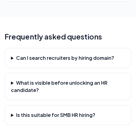
Frequently asked questions
Can I search recruiters by hiring domain?
What is visible before unlocking an HR
candidate?
Is this suitable for SMB HR hiring?