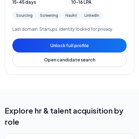
15-45 days
10-16 LPA
Sourcing
Screening
Naukri
LinkedIn
Last domain:
Startups
. Identity locked for privacy.
Unlock full profile
Open candidate search
Explore
hr & talent acquisition
by
role