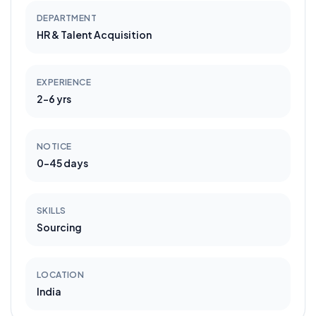
DEPARTMENT
HR & Talent Acquisition
EXPERIENCE
2-6 yrs
NOTICE
0-45 days
SKILLS
Sourcing
LOCATION
India