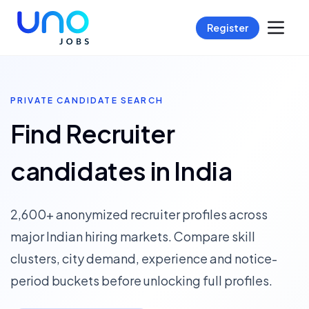
Register
PRIVATE CANDIDATE SEARCH
Find Recruiter
candidates in India
2,600+ anonymized recruiter profiles across
major Indian hiring markets. Compare skill
clusters, city demand, experience and notice-
period buckets before unlocking full profiles.