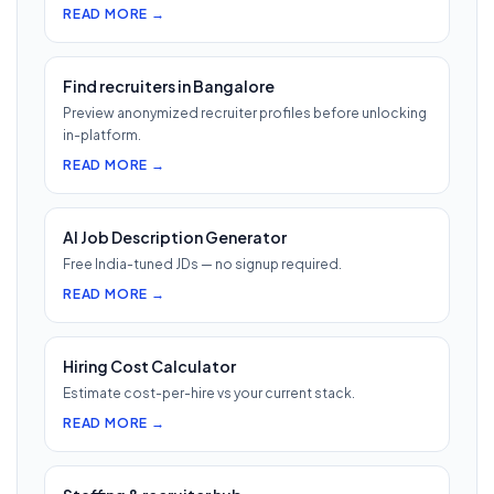
READ MORE →
Find recruiters in Bangalore
Preview anonymized recruiter profiles before unlocking
in-platform.
READ MORE →
AI Job Description Generator
Free India-tuned JDs — no signup required.
READ MORE →
Hiring Cost Calculator
Estimate cost-per-hire vs your current stack.
READ MORE →