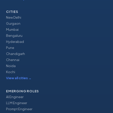
CITIES
New Delhi
Gurgaon
Mumbai
Bengaluru
Hyderabad
Pune
Chandigarh
Chennai
Noida
Kochi
View all cities
→
EMERGING ROLES
AI Engineer
LLM Engineer
Prompt Engineer