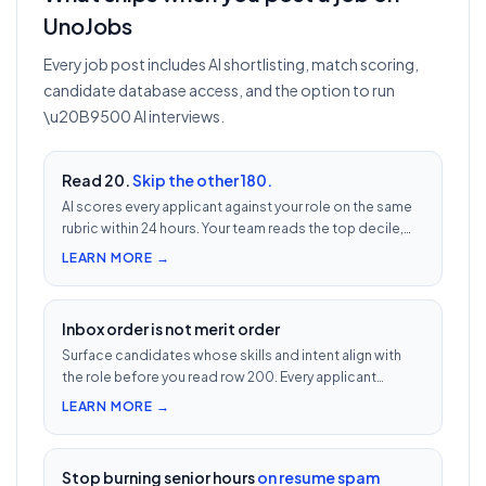
UnoJobs
Every job post includes AI shortlisting, match scoring,
candidate database access, and the option to run
\u20B9500 AI interviews.
Read 20.
Skip the other 180.
AI scores every applicant against your role on the same
rubric within 24 hours. Your team reads the top decile,
not the chronological pile. Free with every UnoJobs job
LEARN MORE →
post.
Inbox order is not merit order
Surface candidates whose skills and intent align with
the role before you read row 200. Every applicant
scored 0–100 against your JD — free with every UnoJobs
LEARN MORE →
job post.
Stop burning senior hours
on resume spam