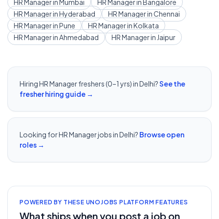
HR Manager
in
Mumbai
HR Manager
in
Bangalore
HR Manager
in
Hyderabad
HR Manager
in
Chennai
HR Manager
in
Pune
HR Manager
in
Kolkata
HR Manager
in
Ahmedabad
HR Manager
in
Jaipur
Hiring
HR Manager
freshers (0–1 yrs) in
Delhi
?
See the
fresher hiring guide →
Looking for
HR Manager
jobs in
Delhi
?
Browse open
roles →
POWERED BY THESE UNOJOBS PLATFORM FEATURES
What ships when you post a job on