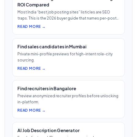
ROI Compared
Most India “best job posting sites” listicles are SEO
traps. This is the 2026 buyer guide that names per-post
pricing, c…
READ MORE →
Find sales candidates in Mumbai
Private mini-profile previews for high-intent role-city
sourcing.
READ MORE →
Find recruiters in Bangalore
Preview anonymized recruiter profiles before unlocking
in-platform.
READ MORE →
AI Job Description Generator