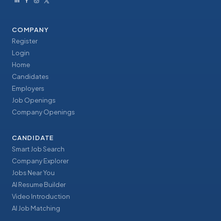
COMPANY
Register
Login
Home
Candidates
Employers
Job Openings
Company Openings
CANDIDATE
Smart Job Search
Company Explorer
Jobs Near You
AI Resume Builder
Video Introduction
AI Job Matching