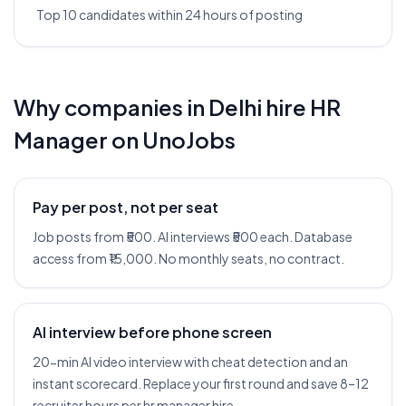
Top 10 candidates within 24 hours of posting
Why companies in
Delhi
hire
HR
Manager
on UnoJobs
Pay per post, not per seat
Job posts from ₹500. AI interviews ₹500 each. Database
access from ₹15,000. No monthly seats, no contract.
AI interview before phone screen
20-min AI video interview with cheat detection and an
instant scorecard. Replace your first round and save 8–12
recruiter hours per hr manager hire.