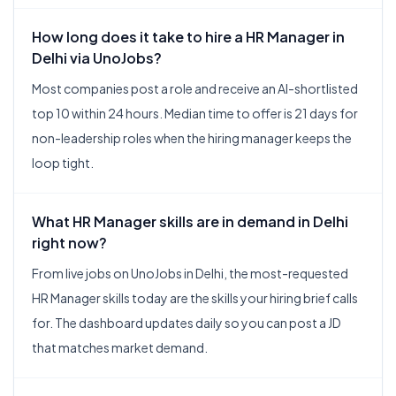
How long does it take to hire a HR Manager in
Delhi via UnoJobs?
Most companies post a role and receive an AI-shortlisted
top 10 within 24 hours. Median time to offer is 21 days for
non-leadership roles when the hiring manager keeps the
loop tight.
What HR Manager skills are in demand in Delhi
right now?
From live jobs on UnoJobs in Delhi, the most-requested
HR Manager skills today are the skills your hiring brief calls
for. The dashboard updates daily so you can post a JD
that matches market demand.