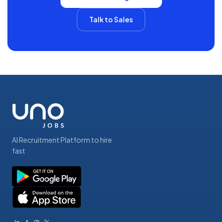
Talk to Sales
AI Recruitment Platform to hire
fast