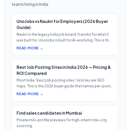
teams hiring in India.
UnoJobs vs Naukri for Employers (2026 Buyer
Guide)
Naukri is the legacy India job board. It works for what it
was built for. UnoJobs is built for AI-era hiring. This is th…
READ MORE →
Best Job Posting Sites in India 2026 — Pricing &
ROI Compared
Most India “best job posting sites” listicles are SEO
traps. This is the 2026 buyer guide that names per-post
pricing, c…
READ MORE →
Find sales candidates in Mumbai
Private mini-profile previews for high-intent role-city
sourcing.