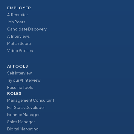
EMPLOYER
AI Recruiter
Job Posts
Candidate Discovery
AI Interviews
Match Score
Video Profiles
AI TOOLS
Self Interview
Try our AI Interview
Resume Tools
ROLES
Management Consultant
Full Stack Developer
Finance Manager
Sales Manager
Digital Marketing