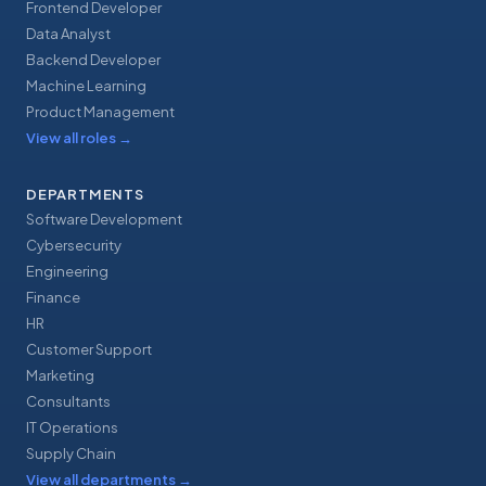
Frontend Developer
Data Analyst
Backend Developer
Machine Learning
Product Management
View all roles
→
DEPARTMENTS
Software Development
Cybersecurity
Engineering
Finance
HR
Customer Support
Marketing
Consultants
IT Operations
Supply Chain
View all departments
→