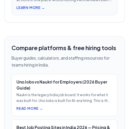
in. Nothing falls through when 30 reqs are open at once.
LEARN MORE →
Compare platforms & free hiring tools
Buyer guides, calculators, and staffing resources for
teams hiring in India.
UnoJobs vs Naukri for Employers (2026 Buyer
Guide)
Naukri is the legacy India job board. It works for what it
was built for. UnoJobs is built for AI-era hiring. This is th…
READ MORE →
Best Job Posting Sites in India 2026 — Pricing &