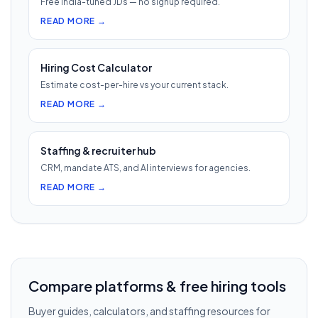
Free India-tuned JDs — no signup required.
READ MORE →
Hiring Cost Calculator
Estimate cost-per-hire vs your current stack.
READ MORE →
Staffing & recruiter hub
CRM, mandate ATS, and AI interviews for agencies.
READ MORE →
Compare platforms & free hiring tools
Buyer guides, calculators, and staffing resources for