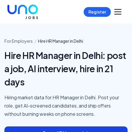
Register
For Employers
/
Hire
HR Manager
in
Delhi
Hire HR Manager in Delhi: post
a job, AI interview, hire in 21
days
Hiring market data for HR Manager in Delhi. Post your
role, get AI-screened candidates, and ship offers
without burning weeks on phone screens.