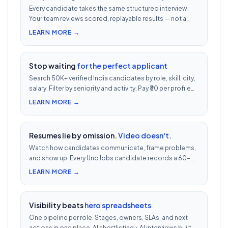
Every candidate takes the same structured interview.
Your team reviews scored, replayable results — not a
200-row inbox. ₹500 per candidate with cheat
LEARN MORE →
detection.
Stop waiting
for the perfect applicant
Search 50K+ verified India candidates by role, skill, city,
salary. Filter by seniority and activity. Pay ₹30 per profile
view — 1/10th LinkedIn Recruiter cost.
LEARN MORE →
Resumes lie by omission.
Video doesn't.
Watch how candidates communicate, frame problems,
and show up. Every UnoJobs candidate records a 60-
second video intro — watch 5 in 5 minutes vs 2.5h of
LEARN MORE →
phone screens.
Visibility beats
hero spreadsheets
One pipeline per role. Stages, owners, SLAs, and next
actions in one place. AI shortlisting + AI interviews built-