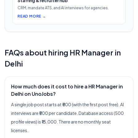
Staffing & recruiter hub
CRM, mandate ATS, and AI interviews for agencies.
READ MORE →
FAQs about hiring
HR Manager
in
Delhi
How much does it cost to hire a HR Manager in
Delhi on UnoJobs?
A single job post starts at ₹500 (with the first post free). AI
interviews are ₹500 per candidate. Database access (500
profile views) is ₹15,000. There are no monthly seat
licenses.