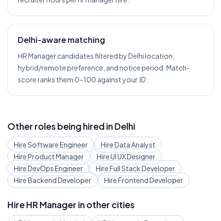
Delhi-aware matching
HR Manager candidates filtered by Delhi location,
hybrid/remote preference, and notice period. Match-
score ranks them 0–100 against your JD.
Other roles being hired in
Delhi
Hire
Software Engineer
Hire
Data Analyst
Hire
Product Manager
Hire
UI UX Designer
Hire
DevOps Engineer
Hire
Full Stack Developer
Hire
Backend Developer
Hire
Frontend Developer
Hire
HR Manager
in other cities