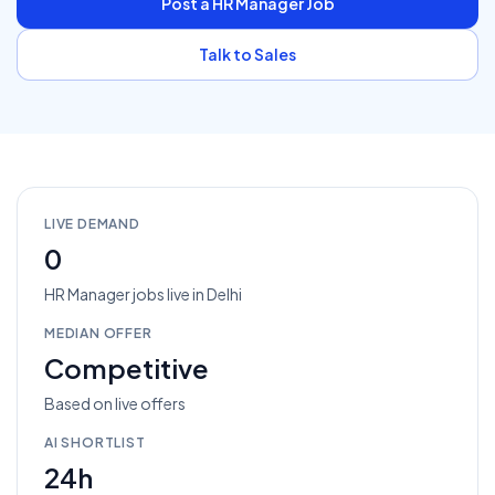
Post a
HR Manager
Job
Talk to Sales
LIVE DEMAND
0
HR Manager
jobs
live in
Delhi
MEDIAN OFFER
Competitive
Based on live offers
AI SHORTLIST
24h