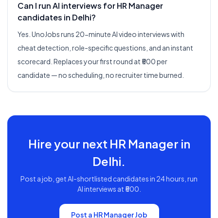
Can I run AI interviews for HR Manager
candidates in Delhi?
Yes. UnoJobs runs 20-minute AI video interviews with
cheat detection, role-specific questions, and an instant
scorecard. Replaces your first round at ₹500 per
candidate — no scheduling, no recruiter time burned.
Hire your next
HR Manager
in
Delhi
.
Post a job, get AI-shortlisted candidates in 24 hours, run
AI interviews at ₹500.
Post a
HR Manager
Job