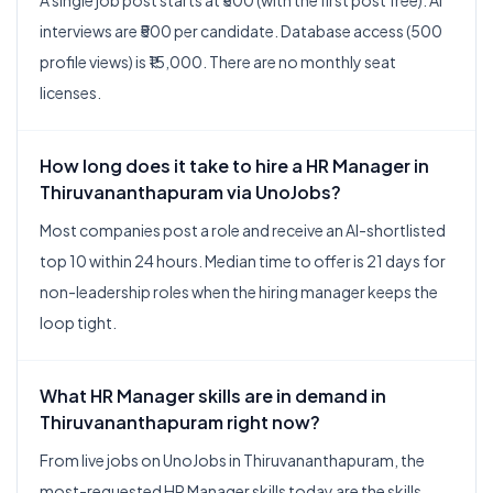
A single job post starts at ₹500 (with the first post free). AI
interviews are ₹500 per candidate. Database access (500
profile views) is ₹15,000. There are no monthly seat
licenses.
How long does it take to hire a HR Manager in
Thiruvananthapuram via UnoJobs?
Most companies post a role and receive an AI-shortlisted
top 10 within 24 hours. Median time to offer is 21 days for
non-leadership roles when the hiring manager keeps the
loop tight.
What HR Manager skills are in demand in
Thiruvananthapuram right now?
From live jobs on UnoJobs in Thiruvananthapuram, the
most-requested HR Manager skills today are the skills