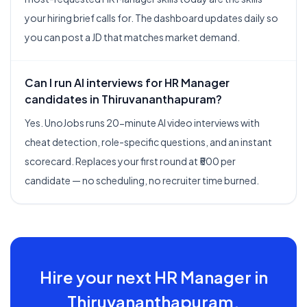
your hiring brief calls for. The dashboard updates daily so
you can post a JD that matches market demand.
Can I run AI interviews for HR Manager
candidates in Thiruvananthapuram?
Yes. UnoJobs runs 20-minute AI video interviews with
cheat detection, role-specific questions, and an instant
scorecard. Replaces your first round at ₹500 per
candidate — no scheduling, no recruiter time burned.
Hire your next
HR Manager
in
Thiruvananthapuram
.