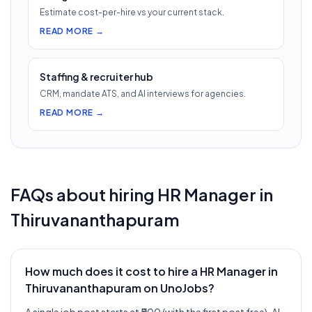
Estimate cost-per-hire vs your current stack.
READ MORE →
Staffing & recruiter hub
CRM, mandate ATS, and AI interviews for agencies.
READ MORE →
FAQs about hiring
HR Manager
in
Thiruvananthapuram
How much does it cost to hire a HR Manager in
Thiruvananthapuram on UnoJobs?