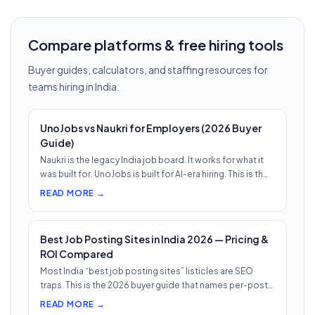
Compare platforms & free hiring tools
Buyer guides, calculators, and staffing resources for
teams hiring in India.
UnoJobs vs Naukri for Employers (2026 Buyer
Guide)
Naukri is the legacy India job board. It works for what it
was built for. UnoJobs is built for AI-era hiring. This is th…
READ MORE →
Best Job Posting Sites in India 2026 — Pricing &
ROI Compared
Most India “best job posting sites” listicles are SEO
traps. This is the 2026 buyer guide that names per-post
pricing, c…
READ MORE →