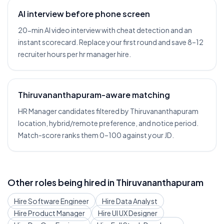
AI interview before phone screen
20-min AI video interview with cheat detection and an
instant scorecard. Replace your first round and save 8–12
recruiter hours per hr manager hire.
Thiruvananthapuram-aware matching
HR Manager candidates filtered by Thiruvananthapuram
location, hybrid/remote preference, and notice period.
Match-score ranks them 0–100 against your JD.
Other roles being hired in
Thiruvananthapuram
Hire
Software Engineer
Hire
Data Analyst
Hire
Product Manager
Hire
UI UX Designer