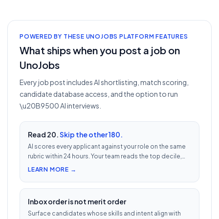
POWERED BY THESE UNOJOBS PLATFORM FEATURES
What ships when you post a job on
UnoJobs
Every job post includes AI shortlisting, match scoring,
candidate database access, and the option to run
\u20B9500 AI interviews.
Read 20.
Skip the other 180.
AI scores every applicant against your role on the same
rubric within 24 hours. Your team reads the top decile,
not the chronological pile. Free with every UnoJobs job
LEARN MORE →
post.
Inbox order is not merit order
Surface candidates whose skills and intent align with