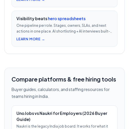
phone screens.
Visibility beats
hero spreadsheets
One pipeline per role. Stages, owners, SLAs, and next
actions in one place. AI shortlisting + AI interviews built-
in. Nothing falls through when 30 reqs are open at once.
LEARN MORE →
Compare platforms & free hiring tools
Buyer guides, calculators, and staffing resources for
teams hiring in India.
UnoJobs vs Naukri for Employers (2026 Buyer
Guide)
Naukri is the legacy India job board. It works for what it