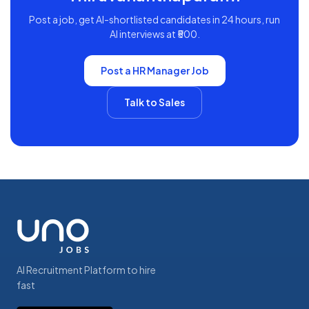
Post a job, get AI-shortlisted candidates in 24 hours, run
AI interviews at ₹500.
Post a
HR Manager
Job
Talk to Sales
AI Recruitment Platform to hire
fast