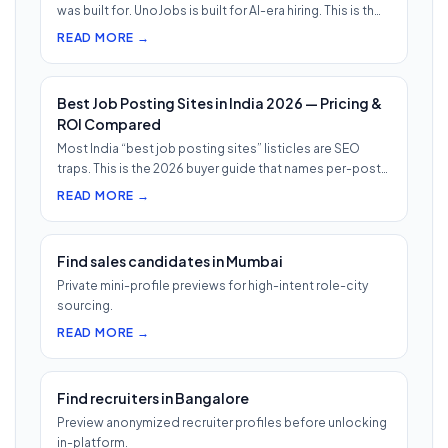
was built for. UnoJobs is built for AI-era hiring. This is th…
READ MORE →
Best Job Posting Sites in India 2026 — Pricing &
ROI Compared
Most India “best job posting sites” listicles are SEO
traps. This is the 2026 buyer guide that names per-post
pricing, c…
READ MORE →
Find sales candidates in Mumbai
Private mini-profile previews for high-intent role-city
sourcing.
READ MORE →
Find recruiters in Bangalore
Preview anonymized recruiter profiles before unlocking
in-platform.