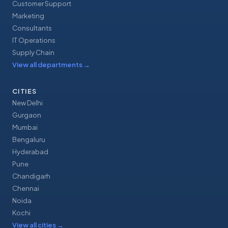
Customer Support
Marketing
Consultants
IT Operations
Supply Chain
View all departments
→
CITIES
New Delhi
Gurgaon
Mumbai
Bengaluru
Hyderabad
Pune
Chandigarh
Chennai
Noida
Kochi
View all cities
→