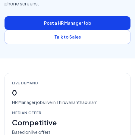
phone screens.
Post a
HR Manager
Job
Talk to Sales
LIVE DEMAND
0
HR Manager
jobs
live in
Thiruvananthapuram
MEDIAN OFFER
Competitive
Based on live offers