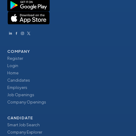
COMPANY
Register
Login
Home
Candidates
Employers
Job Openings
Company Openings
CANDIDATE
Smart Job Search
Company Explorer