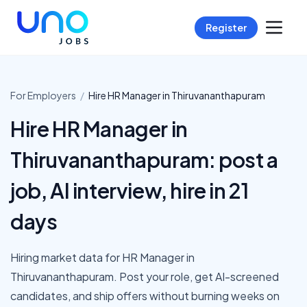
Register
For Employers
/
Hire
HR Manager
in
Thiruvananthapuram
Hire HR Manager in
Thiruvananthapuram: post a
job, AI interview, hire in 21
days
Hiring market data for HR Manager in
Thiruvananthapuram. Post your role, get AI-screened
candidates, and ship offers without burning weeks on