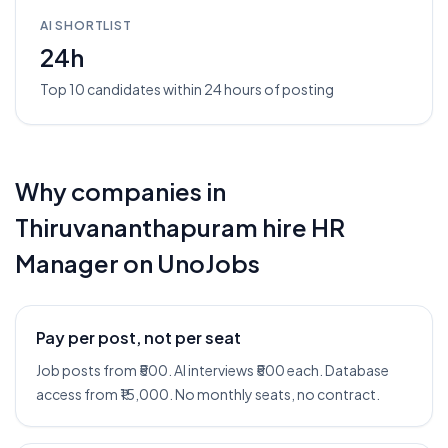
AI SHORTLIST
24h
Top 10 candidates within 24 hours of posting
Why companies in
Thiruvananthapuram
hire
HR
Manager
on UnoJobs
Pay per post, not per seat
Job posts from ₹500. AI interviews ₹500 each. Database
access from ₹15,000. No monthly seats, no contract.