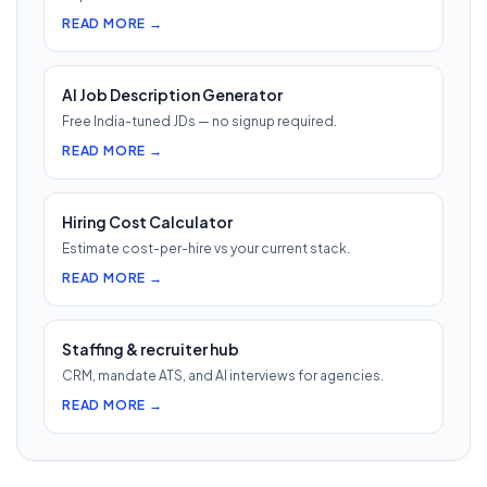
READ MORE →
AI Job Description Generator
Free India-tuned JDs — no signup required.
READ MORE →
Hiring Cost Calculator
Estimate cost-per-hire vs your current stack.
READ MORE →
Staffing & recruiter hub
CRM, mandate ATS, and AI interviews for agencies.
READ MORE →