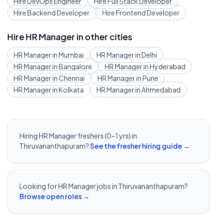
Hire
DevOps Engineer
Hire
Full Stack Developer
Hire
Backend Developer
Hire
Frontend Developer
Hire
HR Manager
in other cities
HR Manager
in
Mumbai
HR Manager
in
Delhi
HR Manager
in
Bangalore
HR Manager
in
Hyderabad
HR Manager
in
Chennai
HR Manager
in
Pune
HR Manager
in
Kolkata
HR Manager
in
Ahmedabad
Hiring
HR Manager
freshers (0–1 yrs) in
Thiruvananthapuram
?
See the fresher hiring guide →
Looking for
HR Manager
jobs in
Thiruvananthapuram
?
Browse open roles →