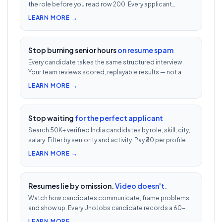
the role before you read row 200. Every applicant
scored 0–100 against your JD — free with every UnoJobs
LEARN MORE →
job post.
Stop burning senior hours
on resume spam
Every candidate takes the same structured interview.
Your team reviews scored, replayable results — not a
200-row inbox. ₹500 per candidate with cheat
LEARN MORE →
detection.
Stop waiting
for the perfect applicant
Search 50K+ verified India candidates by role, skill, city,
salary. Filter by seniority and activity. Pay ₹30 per profile
view — 1/10th LinkedIn Recruiter cost.
LEARN MORE →
Resumes lie by omission.
Video doesn't.
Watch how candidates communicate, frame problems,
and show up. Every UnoJobs candidate records a 60-
second video intro — watch 5 in 5 minutes vs 2.5h of
LEARN MORE →