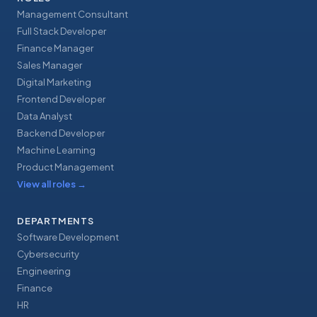
Management Consultant
Full Stack Developer
Finance Manager
Sales Manager
Digital Marketing
Frontend Developer
Data Analyst
Backend Developer
Machine Learning
Product Management
View all roles
→
DEPARTMENTS
Software Development
Cybersecurity
Engineering
Finance
HR