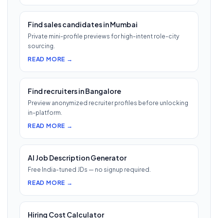
Find sales candidates in Mumbai
Private mini-profile previews for high-intent role-city
sourcing.
READ MORE →
Find recruiters in Bangalore
Preview anonymized recruiter profiles before unlocking
in-platform.
READ MORE →
AI Job Description Generator
Free India-tuned JDs — no signup required.
READ MORE →
Hiring Cost Calculator