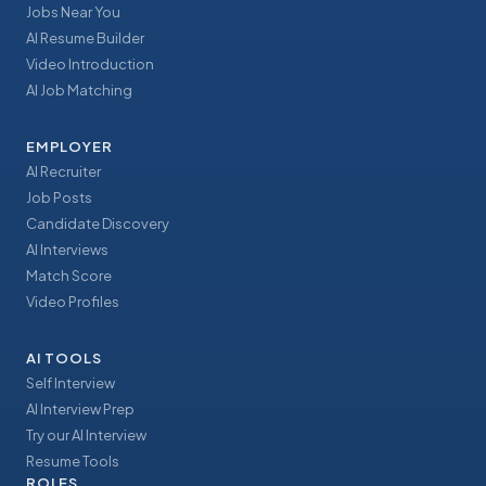
Jobs Near You
AI Resume Builder
Video Introduction
AI Job Matching
EMPLOYER
AI Recruiter
Job Posts
Candidate Discovery
AI Interviews
Match Score
Video Profiles
AI TOOLS
Self Interview
AI Interview Prep
Try our AI Interview
Resume Tools
ROLES